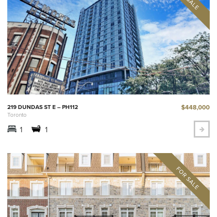
$448,000
219 DUNDAS ST E – PH112
Toronto
1
1