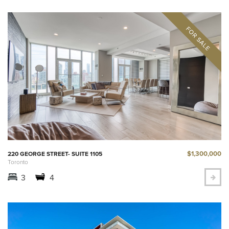
$1,300,000
220 GEORGE STREET- SUITE 1105
Toronto
3
4