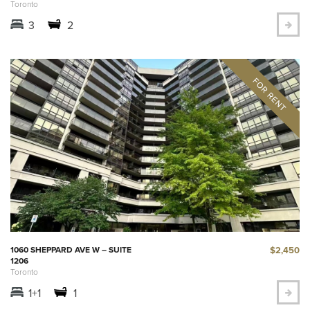
Toronto
3
2
$2,450
1060 SHEPPARD AVE W – SUITE
1206
Toronto
1+1
1