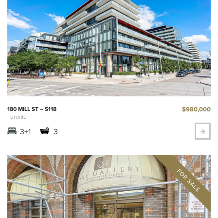
$980,000
180 MILL ST – S118
Toronto
3+1
3