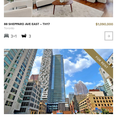
$1,090,000
88 SHEPPARD AVE EAST – TH17
Toronto
3+1
3