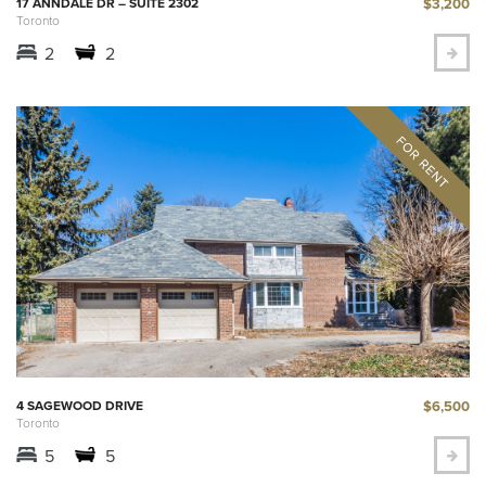
$3,200
17 ANNDALE DR – SUITE 2302
Toronto
2
2
$6,500
4 SAGEWOOD DRIVE
Toronto
5
5