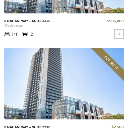
$585,000
8 NAHANI WAY – SUITE 3320
Mississauga
1+1
2
$2,500
8 NAHANI WAY – SUITE 3320