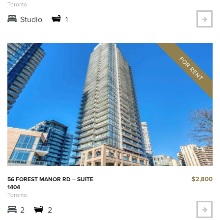
Toronto
Studio
1
$2,800
56 FOREST MANOR RD – SUITE
1404
Toronto
2
2