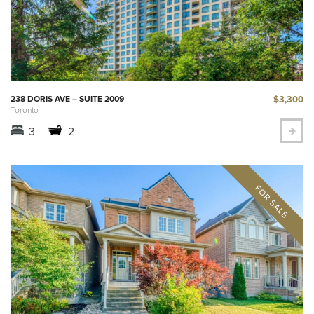
$3,300
238 DORIS AVE – SUITE 2009
Toronto
3
2