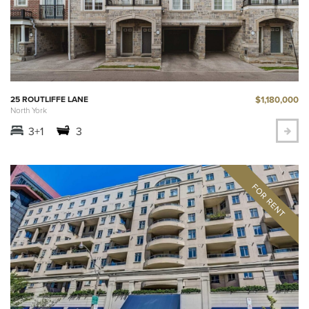
$1,180,000
25 ROUTLIFFE LANE
North York
3+1
3