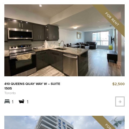
$2,500
410 QUEENS QUAY WAY W – SUITE
1505
Toronto
1
1