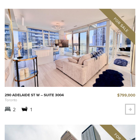
$799,000
290 ADELAIDE ST W – SUITE 3004
Toronto
2
1