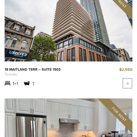
$2,550
18 MAITLAND TERR – SUITE 1503
Toronto
1+1
1