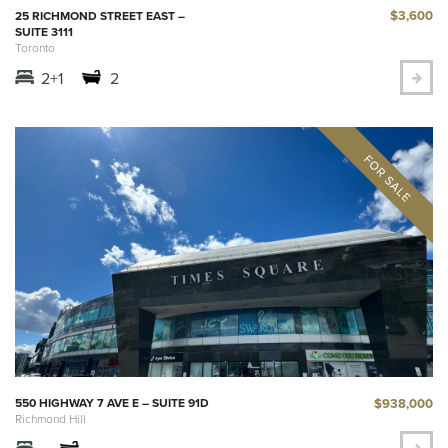
$3,600
25 RICHMOND STREET EAST –
SUITE 3111
Toronto
2+1
2
$938,000
550 HIGHWAY 7 AVE E – SUITE 91D
Richmond Hill