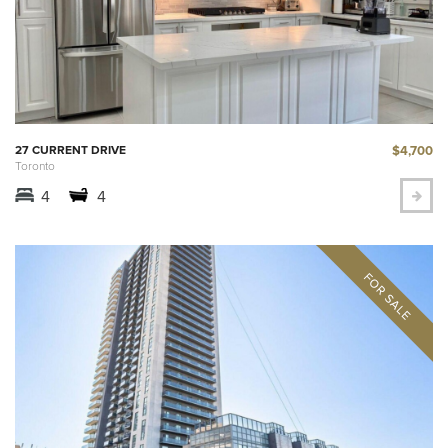
$4,700
27 CURRENT DRIVE
Toronto
4
4