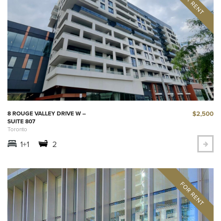
$2,500
8 ROUGE VALLEY DRIVE W –
SUITE 807
Toronto
1+1
2