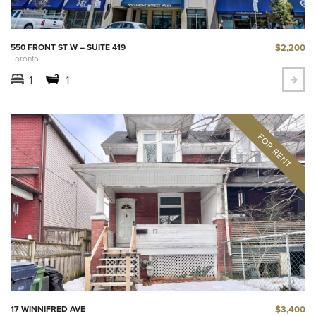
$2,200
550 FRONT ST W – SUITE 419
Toronto
1
1
$3,400
17 WINNIFRED AVE