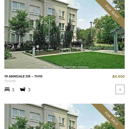
$4,400
19 ANNDALE DR – TH10
Toronto
3
3