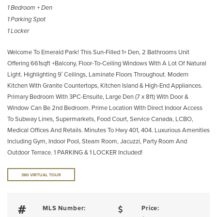
1 Bedroom + Den
1 Parking Spot
1 Locker
Welcome To Emerald Park! This Sun-Filled 1+ Den, 2 Bathrooms Unit
Offering 661sqft +Balcony, Floor-To-Ceiling Windows With A Lot Of Natural
Light. Highlighting 9′ Ceilings, Laminate Floors Throughout. Modern
Kitchen With Granite Countertops, Kitchen Island & High-End Appliances.
Primary Bedroom With 3PC-Ensuite, Large Den (7 x 8ft) With Door &
Window Can Be 2nd Bedroom. Prime Location With Direct Indoor Access
To Subway Lines, Supermarkets, Food Court, Service Canada, LCBO,
Medical Offices And Retails. Minutes To Hwy 401, 404. Luxurious Amenities
Including Gym, Indoor Pool, Steam Room, Jacuzzi, Party Room And
Outdoor Terrace. 1 PARKING & 1 LOCKER Included!
360 VIRTUAL TOUR
MLS Number:
Price: