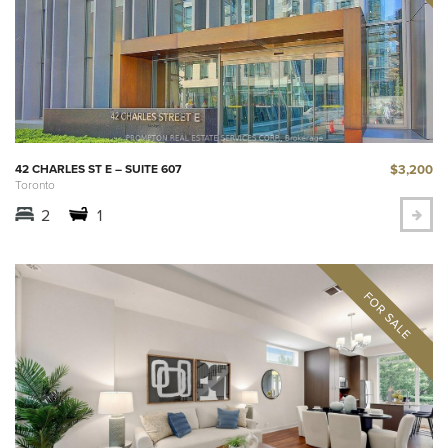
$3,200
42 CHARLES ST E – SUITE 607
Toronto
2
1