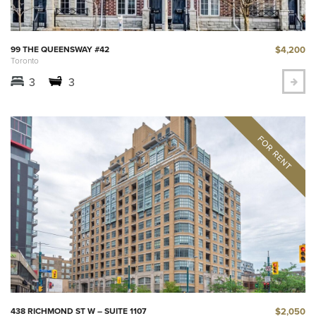
$4,200
99 THE QUEENSWAY #42
Toronto
3
3
$2,050
438 RICHMOND ST W – SUITE 1107