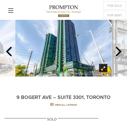
FOR SALE
FOR RENT
9 BOGERT AVE – SUITE 3301, TORONTO
VIEW ALL LISTINGS
************************************* SOLD ************************************