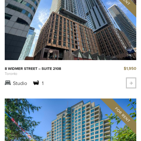
$1,950
8 WIDMER STREET – SUITE 2108
Toronto
Studio
1