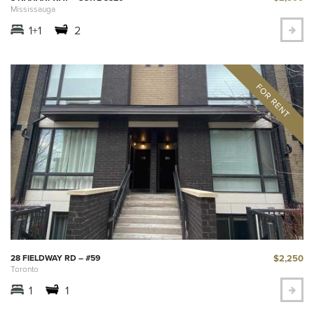
Mississauga
1+1
2
$2,250
28 FIELDWAY RD – #59
Toronto
1
1