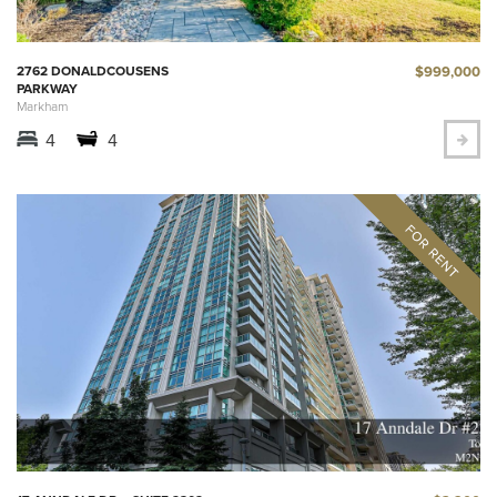
$999,000
2762 DONALDCOUSENS
PARKWAY
Markham
4
4