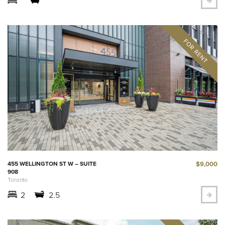
$9,000
455 WELLINGTON ST W – SUITE
908
Toronto
2
2.5