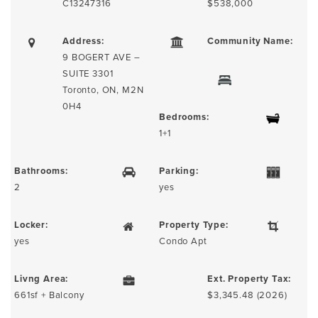
C13247316
$538,000
Address:
Community Name:
9 BOGERT AVE –
SUITE 3301
Toronto, ON, M2N
0H4
Bedrooms:
1+1
Bathrooms:
Parking:
2
yes
Locker:
Property Type:
yes
Condo Apt
Livng Area:
Ext. Property Tax:
661sf + Balcony
$3,345.48 (2026)