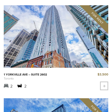
$3,500
1 YORKVILLE AVE – SUITE 2602
Toronto
2
2