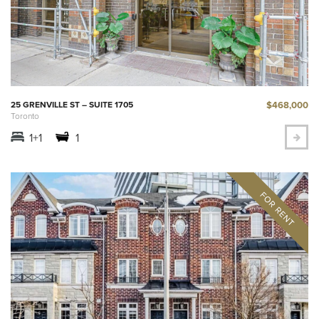
$468,000
25 GRENVILLE ST – SUITE 1705
Toronto
1+1
1