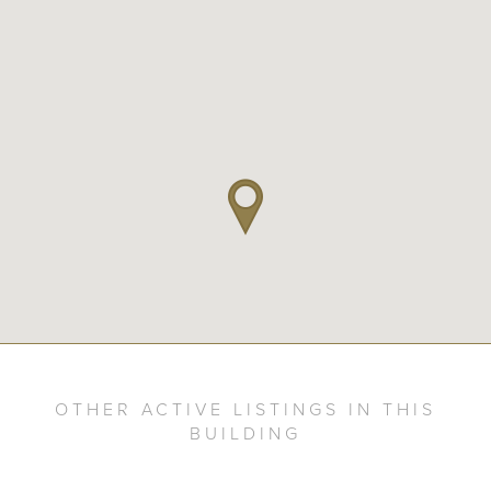
OTHER ACTIVE LISTINGS IN THIS
BUILDING