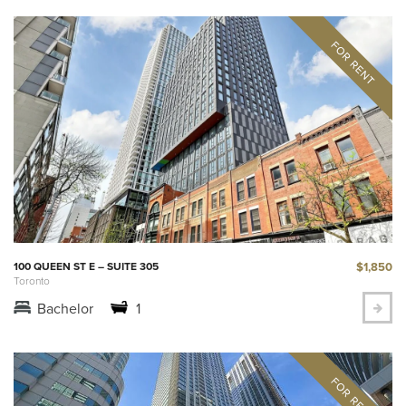
$1,850
100 QUEEN ST E – SUITE 305
Toronto
Bachelor
1