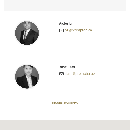
Victor Li
vli@prompton.ca
Rose Lam
rlam@prompton.ca
REQUEST MORE INFO