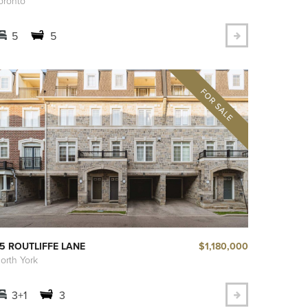
oronto
5
5
$1,180,000
5 ROUTLIFFE LANE
orth York
3+1
3