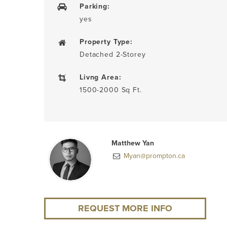
Parking:
yes
Property Type:
Detached 2-Storey
Livng Area:
1500-2000 Sq Ft.
Matthew Yan
Myan@prompton.ca
REQUEST MORE INFO