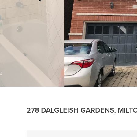
278 DALGLEISH GARDENS, MILT