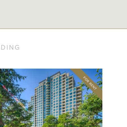
LDING