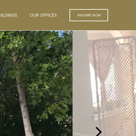
ILDINGS
OUR OFFICES
INQUIRE NOW