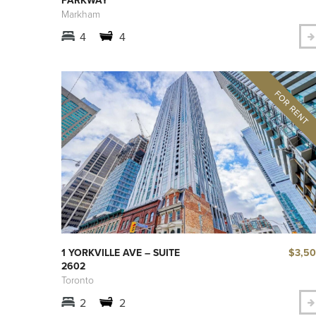
Markham
4
4
$3,5
1 YORKVILLE AVE – SUITE
2602
Toronto
2
2