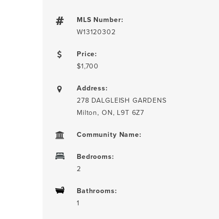
MLS Number:
W13120302
Price:
$1,700
Address:
278 DALGLEISH GARDENS
Milton, ON, L9T 6Z7
Community Name:
Bedrooms:
2
Bathrooms:
1