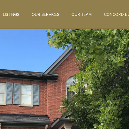
LISTINGS
OUR SERVICES
OUR TEAM
CONCORD BU