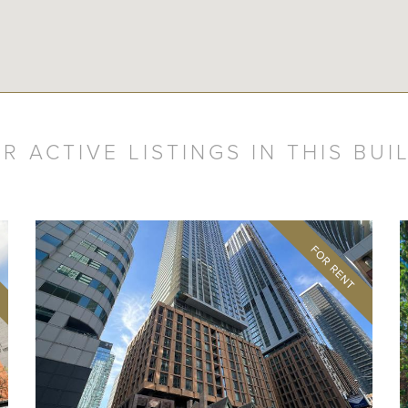
R ACTIVE LISTINGS IN THIS BUI