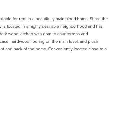
lable for rent in a beautifully maintained home. Share the
ty is located in a highly desirable neighborhood and has
dark wood kitchen with granite countertops and
ircase, hardwood flooring on the main level, and plush
ont and back of the home. Conveniently located close to all