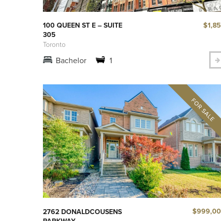
$1,8
100 QUEEN ST E – SUITE
305
Toronto
Bachelor
1
$999,0
2762 DONALDCOUSENS
PARKWAY