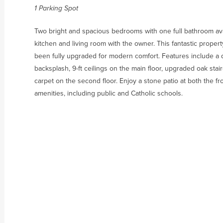
1 Parking Spot
Two bright and spacious bedrooms with one full bathroom avai
kitchen and living room with the owner. This fantastic proper
been fully upgraded for modern comfort. Features include a 
backsplash, 9-ft ceilings on the main floor, upgraded oak sta
carpet on the second floor. Enjoy a stone patio at both the fr
amenities, including public and Catholic schools.