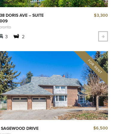
$3,300
38 DORIS AVE – SUITE
009
oronto
3
2
$6,500
 SAGEWOOD DRIVE