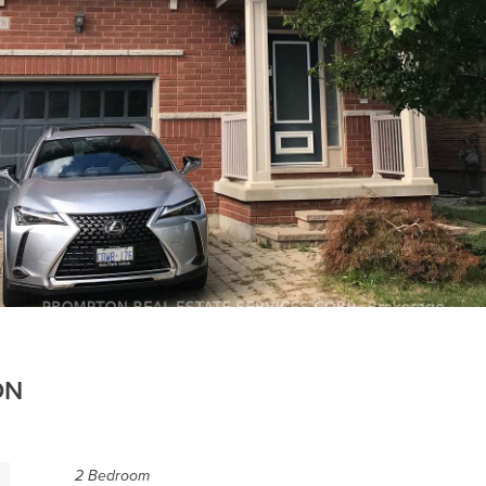
ON
2 Bedroom