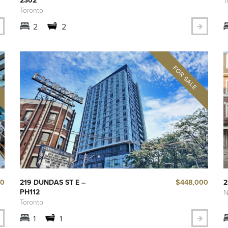
T
Toronto
2
2
00
$448,000
219 DUNDAS ST E –
2
PH112
N
Toronto
1
1