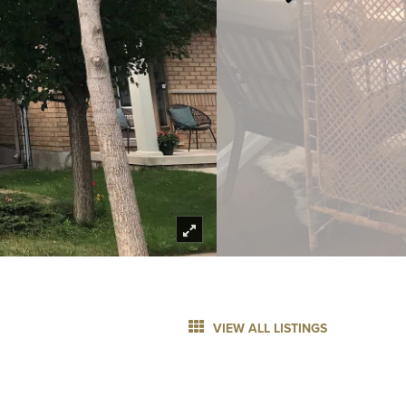
VIEW ALL LISTINGS