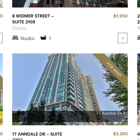
50
$1,950
8 WIDMER STREET –
2
SUITE 2108
2
Toronto
T
Studio
1
00
$3,200
17 ANNDALE DR – SUITE
4
2302