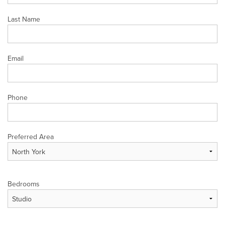
Last Name
Email
Phone
Preferred Area
Bedrooms