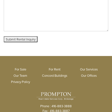
For Sale
For Rent
Our Services
Our Team
Concord Buildings
Our Offices
Privacy Policy
Phone : 416-883-3888
Fax : 416-883-3887