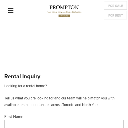
FOR SALE
FOR RENT
Rental Inquiry
Looking for a rental home?
Tell us what you are looking for and our team will help match you with
available rental opportunities across Toronto and North York.
First Name