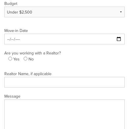
Budget
Move-in Date
Are you working with a Realtor?
Yes
No
Realtor Name, if applicable
Message