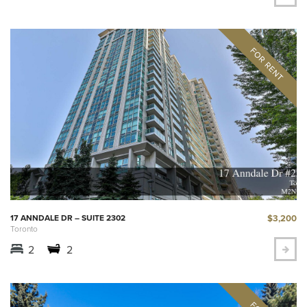
$3,200
17 ANNDALE DR – SUITE 2302
Toronto
2
2