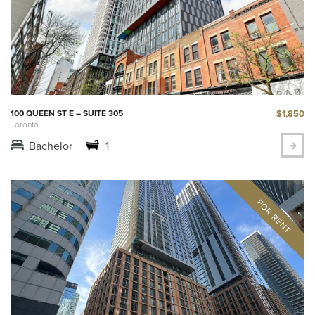
$1,850
100 QUEEN ST E – SUITE 305
Toronto
Bachelor
1