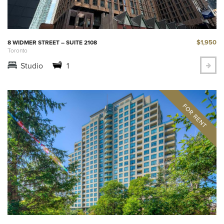
$1,950
8 WIDMER STREET – SUITE 2108
Toronto
Studio
1