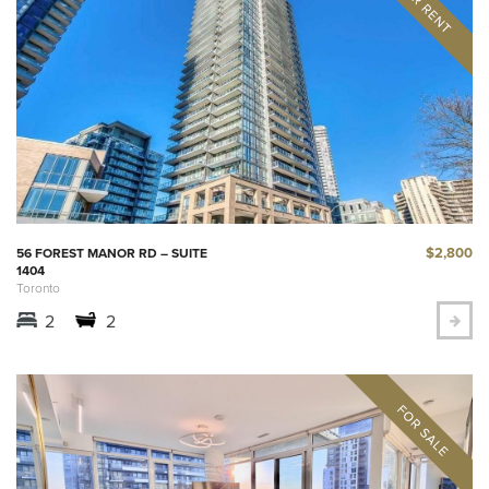
$2,800
56 FOREST MANOR RD – SUITE
1404
Toronto
2
2