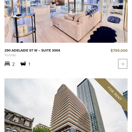
$799,000
290 ADELAIDE ST W – SUITE 3004
Toronto
2
1