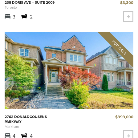
$3,300
238 DORIS AVE – SUITE 2009
Toronto
3
2
$999,000
2762 DONALDCOUSENS
PARKWAY
Markham
4
4