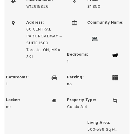
W12915826
$1,850
Address:
Community Name:
60 CENTRAL
PARK ROADWAY –
SUITE 1609
Toronto, ON, M9A
Bedrooms:
3K1
1
Bathrooms:
Parking:
1
no
Locker:
Property Type:
no
Condo Apt
Livng Area:
500-599 Sq Ft.