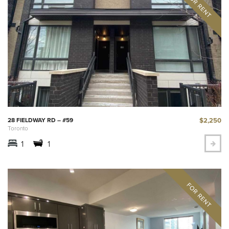
$2,250
28 FIELDWAY RD – #59
Toronto
1
1