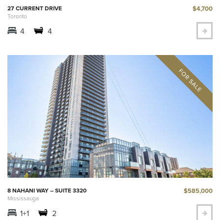
$4,700
27 CURRENT DRIVE
Toronto
4
4
$585,000
8 NAHANI WAY – SUITE 3320
Mississauga
1+1
2