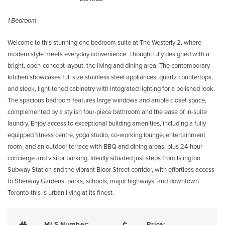
1 Bedroom
Welcome to this stunning one bedroom suite at The Westerly 2, where
modern style meets everyday convenience. Thoughtfully designed with a
bright, open-concept layout, the living and dining area. The contemporary
kitchen showcases full size stainless steel appliances, quartz countertops,
and sleek, light-toned cabinetry with integrated lighting for a polished look.
The spacious bedroom features large windows and ample closet space,
complemented by a stylish four-piece bathroom and the ease of in-suite
laundry. Enjoy access to exceptional building amenities, including a fully
equipped fitness centre, yoga studio, co-working lounge, entertainment
room, and an outdoor terrace with BBQ and dining areas, plus 24-hour
concierge and visitor parking. Ideally situated just steps from Islington
Subway Station and the vibrant Bloor Street corridor, with effortless access
to Sherway Gardens, parks, schools, major highways, and downtown
Toronto-this is urban living at its finest.
MLS Number:
Price: