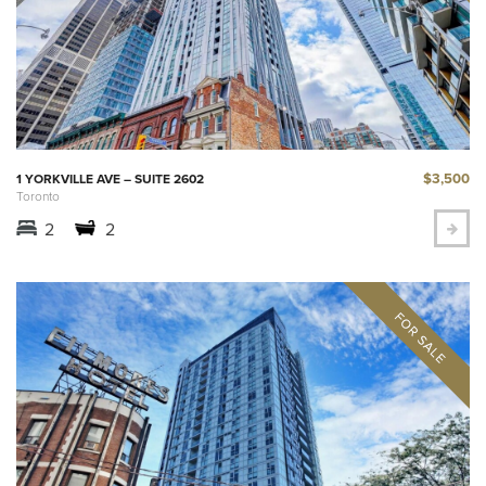
$3,500
1 YORKVILLE AVE – SUITE 2602
Toronto
2
2