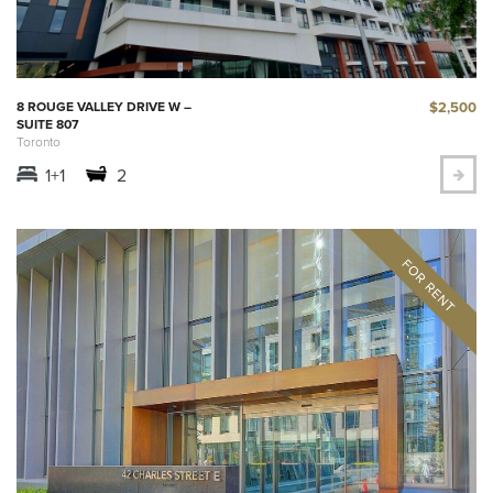
$2,500
8 ROUGE VALLEY DRIVE W –
SUITE 807
Toronto
1+1
2