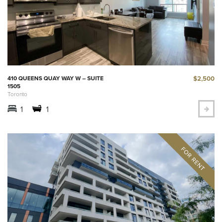
$2,500
410 QUEENS QUAY WAY W – SUITE
1505
Toronto
1
1