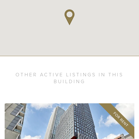
OTHER ACTIVE LISTINGS IN THIS
BUILDING