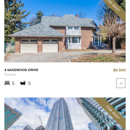
$6,500
4 SAGEWOOD DRIVE
Toronto
5
5