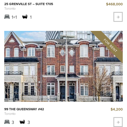
$468,000
25 GRENVILLE ST – SUITE 1705
Toronto
1+1
1
$4,200
99 THE QUEENSWAY #42
Toronto
3
3