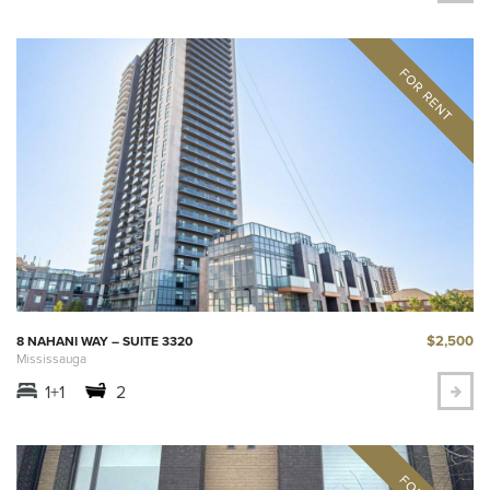
$2,500
8 NAHANI WAY – SUITE 3320
Mississauga
1+1
2