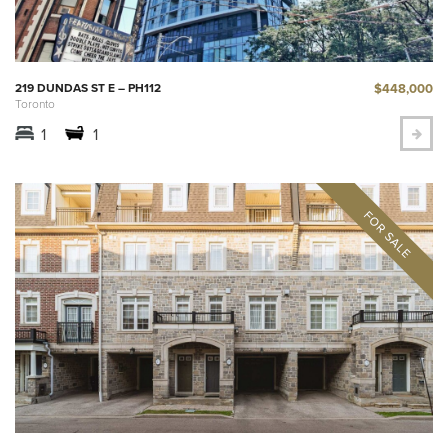
$448,000
219 DUNDAS ST E – PH112
Toronto
1
1