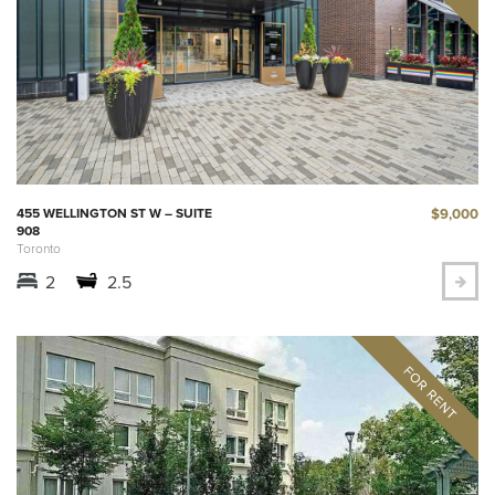
$9,000
455 WELLINGTON ST W – SUITE
908
Toronto
2
2.5