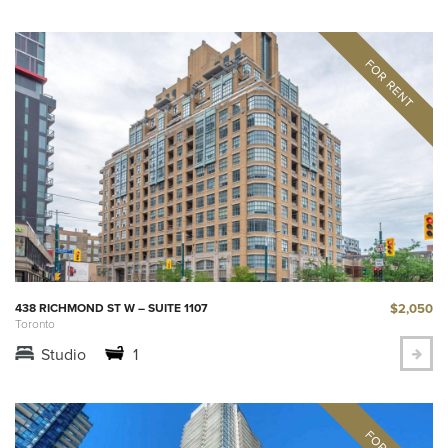
$2,050
438 RICHMOND ST W – SUITE 1107
Toronto
Studio
1