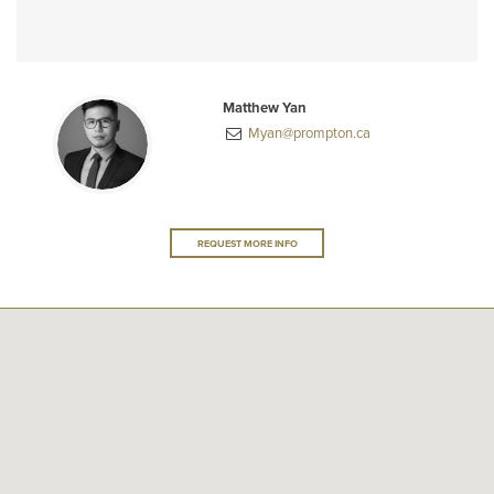
Matthew Yan
Myan@prompton.ca
REQUEST MORE INFO