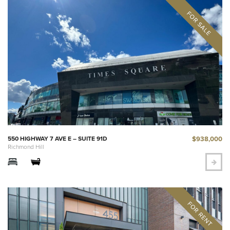
$938,000
550 HIGHWAY 7 AVE E – SUITE 91D
Richmond Hill