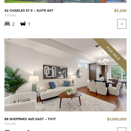
$3,200
42 CHARLES ST E – SUITE 607
Toronto
2
1
$1,090,000
88 SHEPPARD AVE EAST – TH17
Toronto