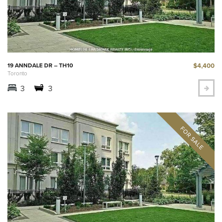
$4,400
19 ANNDALE DR – TH10
Toronto
3
3