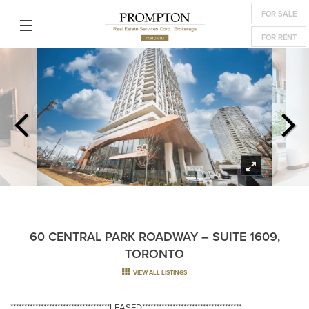
FOR SALE
FOR RENT
60 CENTRAL PARK ROADWAY – SUITE 1609,
TORONTO
VIEW ALL LISTINGS
************************************LEASED************************************