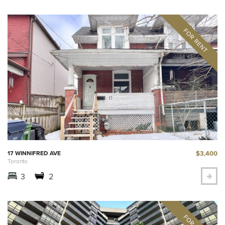
$3,400
17 WINNIFRED AVE
Toronto
3
2