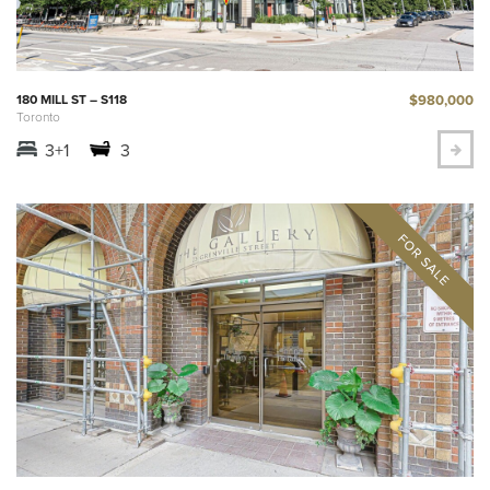
$980,000
180 MILL ST – S118
Toronto
3+1
3