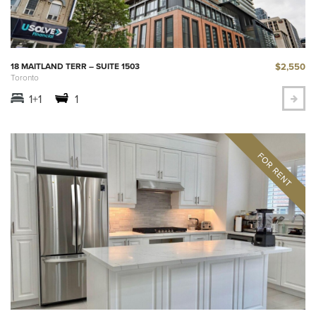
$2,550
18 MAITLAND TERR – SUITE 1503
Toronto
1+1
1