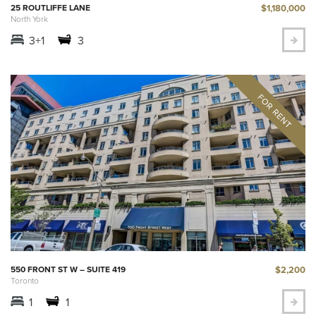
$1,180,000
25 ROUTLIFFE LANE
North York
3+1
3
$2,200
550 FRONT ST W – SUITE 419
Toronto
1
1