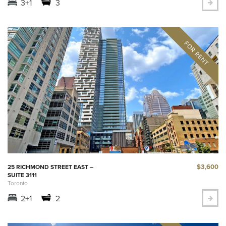
3+1
3
$3,600
25 RICHMOND STREET EAST –
SUITE 3111
Toronto
2+1
2