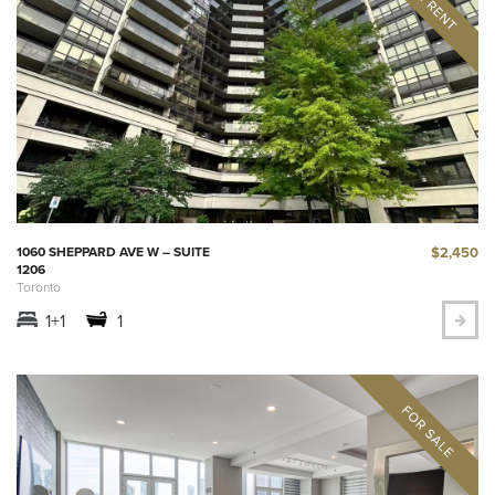
$2,450
1060 SHEPPARD AVE W – SUITE
1206
Toronto
1+1
1