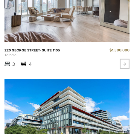
$1,300,000
220 GEORGE STREET- SUITE 1105
Toronto
3
4