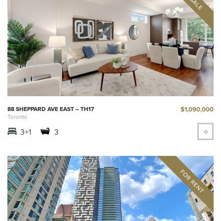
$1,090,000
88 SHEPPARD AVE EAST – TH17
Toronto
3+1
3