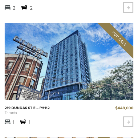
2
2
$448,000
219 DUNDAS ST E – PH112
Toronto
1
1