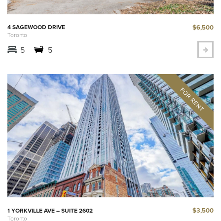
$6,500
4 SAGEWOOD DRIVE
Toronto
5
5
$3,500
1 YORKVILLE AVE – SUITE 2602
Toronto