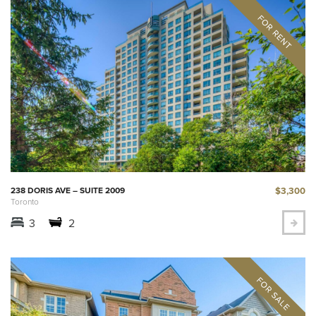
$3,300
238 DORIS AVE – SUITE 2009
Toronto
3
2