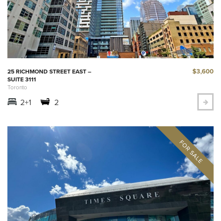
$3,600
25 RICHMOND STREET EAST –
SUITE 3111
Toronto
2+1
2