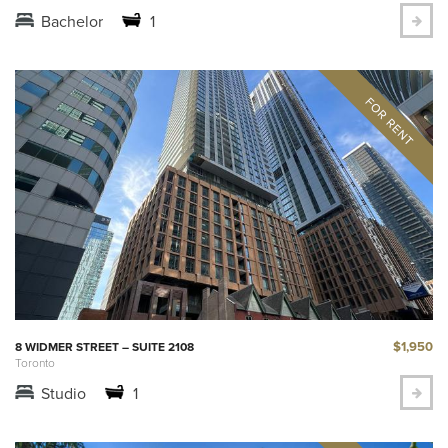
Bachelor
1
$1,950
8 WIDMER STREET – SUITE 2108
Toronto
Studio
1