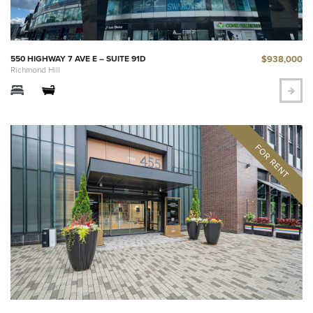
$938,000
550 HIGHWAY 7 AVE E – SUITE 91D
Richmond Hill