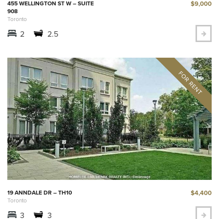
$9,000
455 WELLINGTON ST W – SUITE
908
Toronto
2
2.5
$4,400
19 ANNDALE DR – TH10
Toronto
3
3