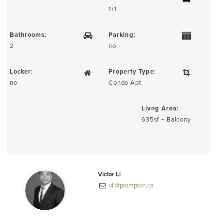
1+1
Bathrooms:
Parking:
2
no
Locker:
Property Type:
no
Condo Apt
Livng Area:
635sf + Balcony
Victor Li
vli@prompton.ca