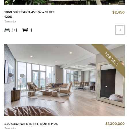
$2,450
1060 SHEPPARD AVE W – SUITE
1206
Toronto
1+1
1
$1,300,000
220 GEORGE STREET- SUITE 1105
Toronto