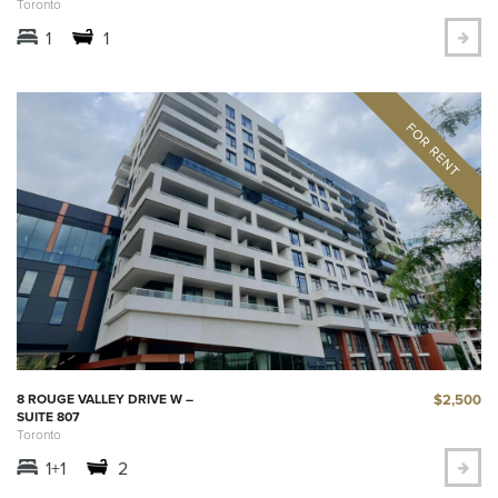
Toronto
1
1
$2,500
8 ROUGE VALLEY DRIVE W –
SUITE 807
Toronto
1+1
2