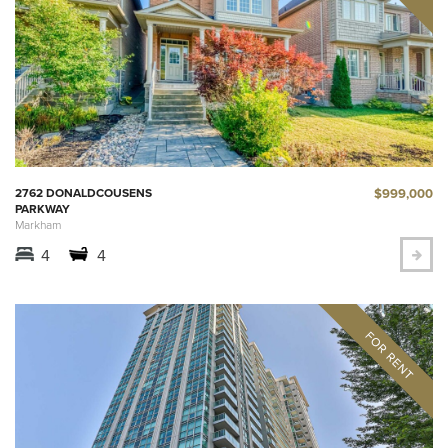
$999,000
2762 DONALDCOUSENS
PARKWAY
Markham
4
4