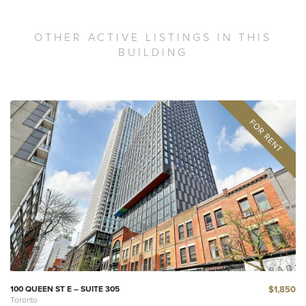
OTHER ACTIVE LISTINGS IN THIS
BUILDING
$1,850
100 QUEEN ST E – SUITE 305
Toronto