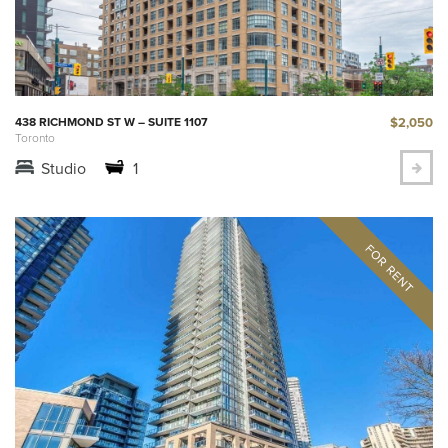
$2,050
438 RICHMOND ST W – SUITE 1107
Toronto
Studio
1