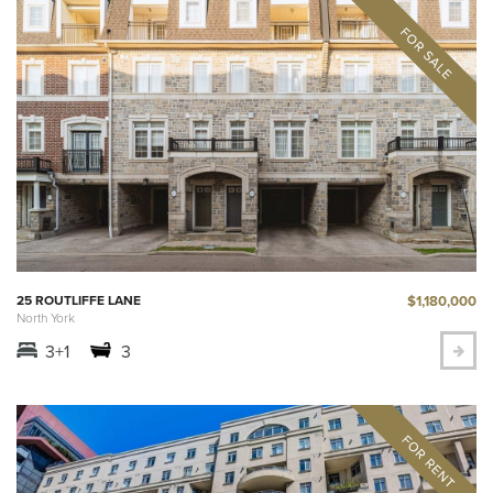
$1,180,000
25 ROUTLIFFE LANE
North York
3+1
3