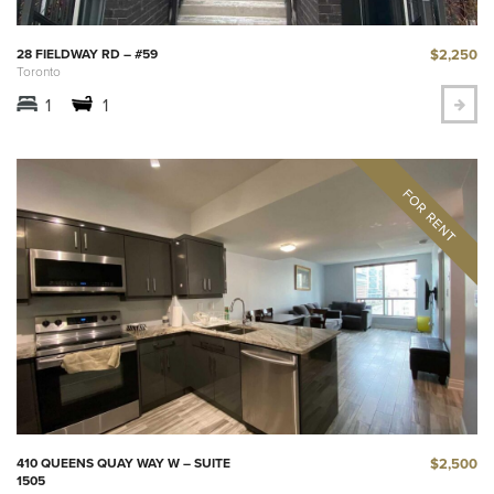
$2,250
28 FIELDWAY RD – #59
Toronto
1
1
$2,500
410 QUEENS QUAY WAY W – SUITE
1505