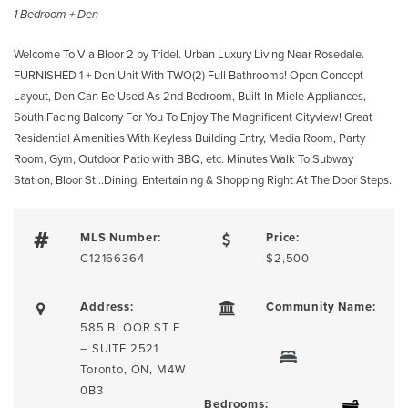
1 Bedroom + Den
Welcome To Via Bloor 2 by Tridel. Urban Luxury Living Near Rosedale.
FURNISHED 1 + Den Unit With TWO(2) Full Bathrooms! Open Concept
Layout, Den Can Be Used As 2nd Bedroom, Built-In Miele Appliances,
South Facing Balcony For You To Enjoy The Magnificent Cityview! Great
Residential Amenities With Keyless Building Entry, Media Room, Party
Room, Gym, Outdoor Patio with BBQ, etc. Minutes Walk To Subway
Station, Bloor St…Dining, Entertaining & Shopping Right At The Door Steps.
MLS Number:
Price:
C12166364
$2,500
Address:
Community Name:
585 BLOOR ST E
– SUITE 2521
Toronto, ON, M4W
0B3
Bedrooms: