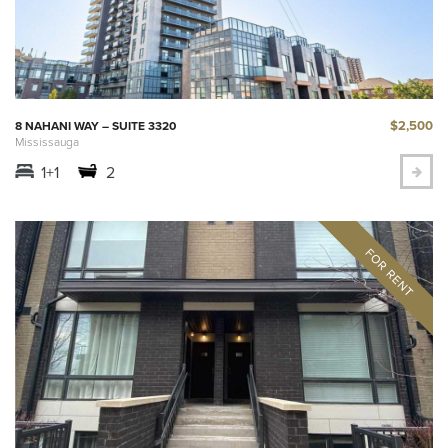
$2,500
8 NAHANI WAY – SUITE 3320
Mississauga
1+1
2