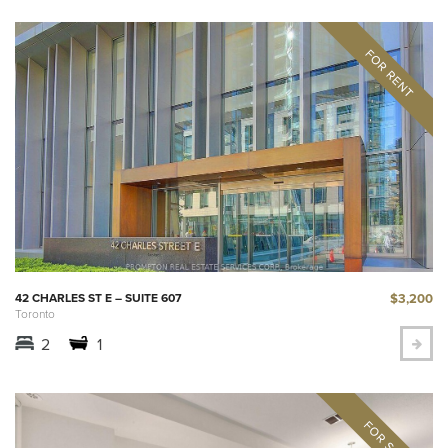
$3,200
42 CHARLES ST E – SUITE 607
Toronto
2
1