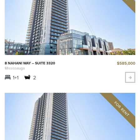
$585,000
8 NAHANI WAY – SUITE 3320
Mississauga
1+1
2