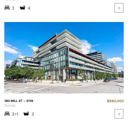
3
4
$980,000
180 MILL ST – S118
Toronto
3+1
3