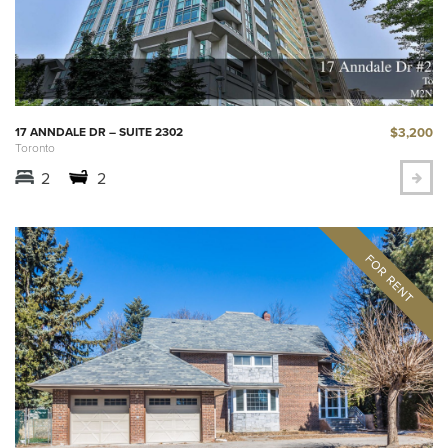
$3,200
17 ANNDALE DR – SUITE 2302
Toronto
2
2