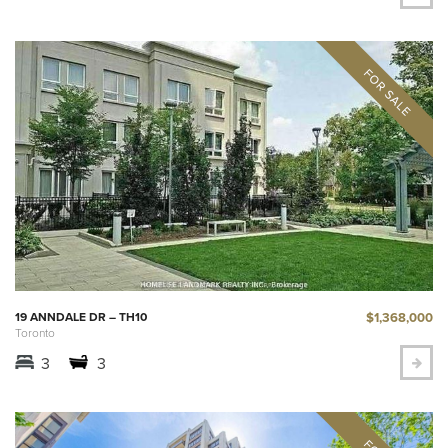
$1,368,000
19 ANNDALE DR – TH10
Toronto
3
3