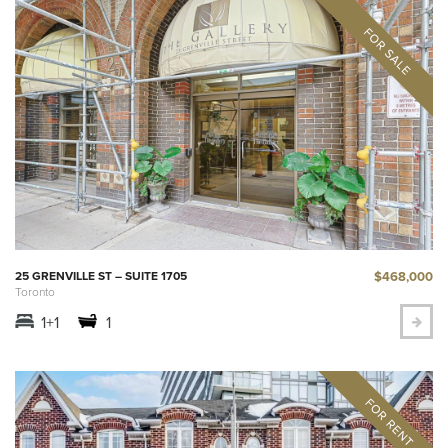
$468,000
25 GRENVILLE ST – SUITE 1705
Toronto
1+1
1