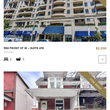
$2,200
550 FRONT ST W – SUITE 419
Toronto
1
1