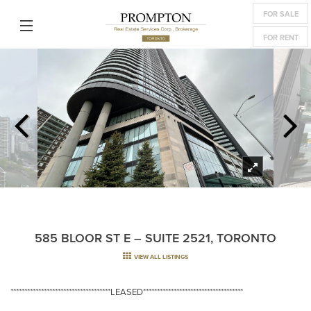
FOR SALE
FOR RENT
585 BLOOR ST E – SUITE 2521, TORONTO
VIEW ALL LISTINGS
************************************LEASED************************************