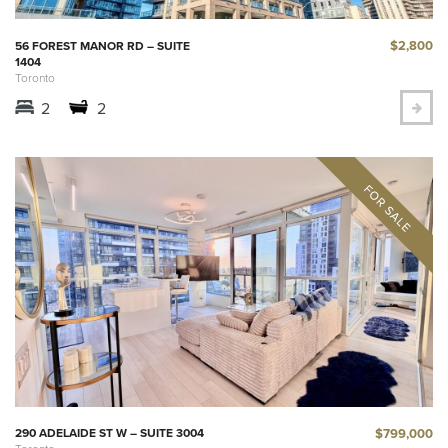
$2,800
56 FOREST MANOR RD – SUITE
1404
Toronto
2
2
$799,000
290 ADELAIDE ST W – SUITE 3004