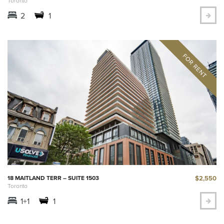
Toronto
2
1
$2,550
18 MAITLAND TERR – SUITE 1503
Toronto
1+1
1