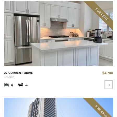
$4,700
27 CURRENT DRIVE
Toronto
4
4