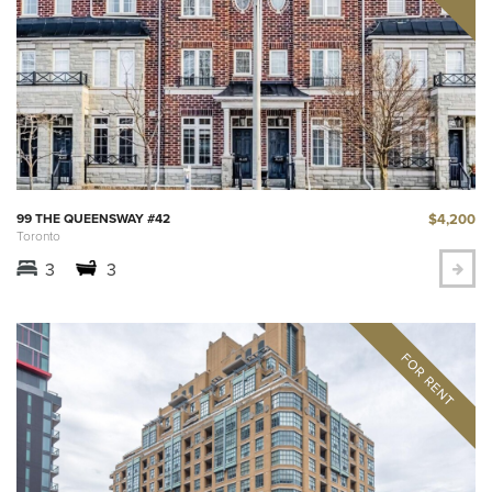
$4,200
99 THE QUEENSWAY #42
Toronto
3
3