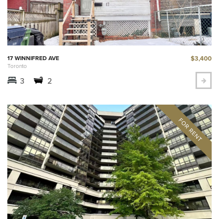
$3,400
17 WINNIFRED AVE
Toronto
3
2