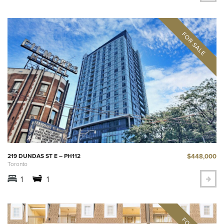
$448,000
219 DUNDAS ST E – PH112
Toronto
1
1