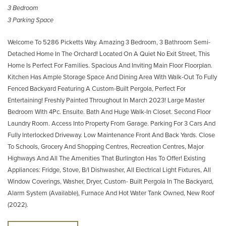
3 Bedroom
3 Parking Space
Welcome To 5286 Picketts Way. Amazing 3 Bedroom, 3 Bathroom Semi-
Detached Home In The Orchard! Located On A Quiet No Exit Street, This
Home Is Perfect For Families. Spacious And Inviting Main Floor Floorplan.
Kitchen Has Ample Storage Space And Dining Area With Walk-Out To Fully
Fenced Backyard Featuring A Custom-Built Pergola, Perfect For
Entertaining! Freshly Painted Throughout In March 2023! Large Master
Bedroom With 4Pc. Ensuite. Bath And Huge Walk-In Closet. Second Floor
Laundry Room. Access Into Property From Garage. Parking For 3 Cars And
Fully Interlocked Driveway. Low Maintenance Front And Back Yards. Close
To Schools, Grocery And Shopping Centres, Recreation Centres, Major
Highways And All The Amenities That Burlington Has To Offer! Existing
Appliances: Fridge, Stove, B/I Dishwasher, All Electrical Light Fixtures, All
Window Coverings, Washer, Dryer, Custom- Built Pergola In The Backyard,
Alarm System (Available), Furnace And Hot Water Tank Owned, New Roof
(2022).