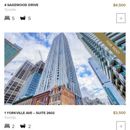
$6,500
4 SAGEWOOD DRIVE
Toronto
5
5
$3,500
1 YORKVILLE AVE – SUITE 2602
Toronto
2
2