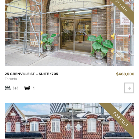
$468,000
25 GRENVILLE ST – SUITE 1705
Toronto
1+1
1