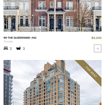
$4,200
99 THE QUEENSWAY #42
Toronto
3
3