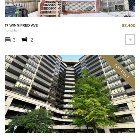
$3,400
17 WINNIFRED AVE
Toronto
3
2