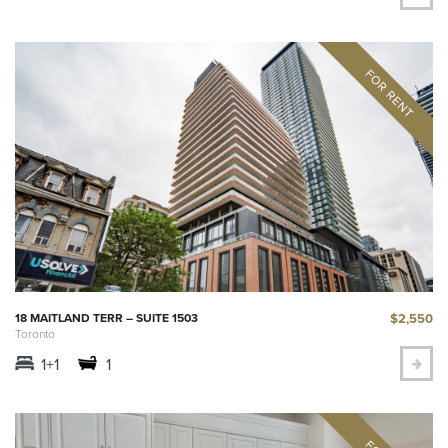
$2,550
18 MAITLAND TERR – SUITE 1503
Toronto
1+1
1