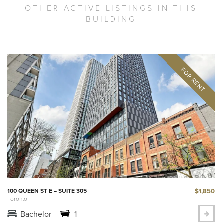
OTHER ACTIVE LISTINGS IN THIS
BUILDING
$1,850
100 QUEEN ST E – SUITE 305
Toronto
Bachelor
1