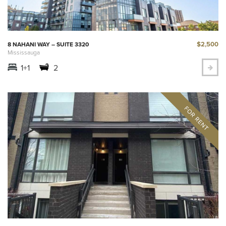
$2,500
8 NAHANI WAY – SUITE 3320
Mississauga
1+1
2