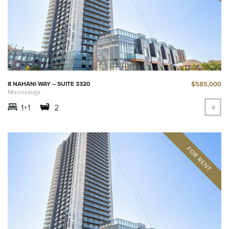
$585,000
8 NAHANI WAY – SUITE 3320
Mississauga
1+1
2