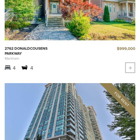
$999,000
2762 DONALDCOUSENS
PARKWAY
Markham
4
4