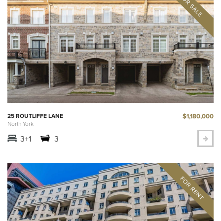
$1,180,000
25 ROUTLIFFE LANE
North York
3+1
3