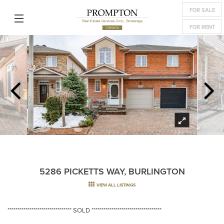
FOR SALE
FOR RENT
5286 PICKETTS WAY, BURLINGTON
VIEW ALL LISTINGS
******************************** SOLD ***********************************