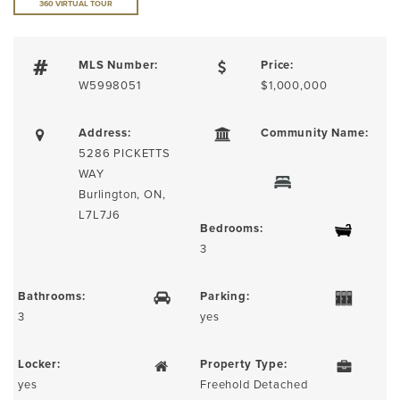
360 VIRTUAL TOUR
MLS Number:
Price:
W5998051
$1,000,000
Address:
Community Name:
5286 PICKETTS
WAY
Burlington, ON,
L7L7J6
Bedrooms:
3
Bathrooms:
Parking:
3
yes
Locker:
Property Type:
yes
Freehold Detached