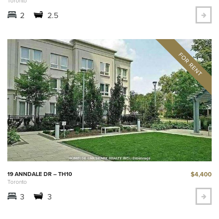
Toronto
2
2.5
$4,400
19 ANNDALE DR – TH10
Toronto
3
3