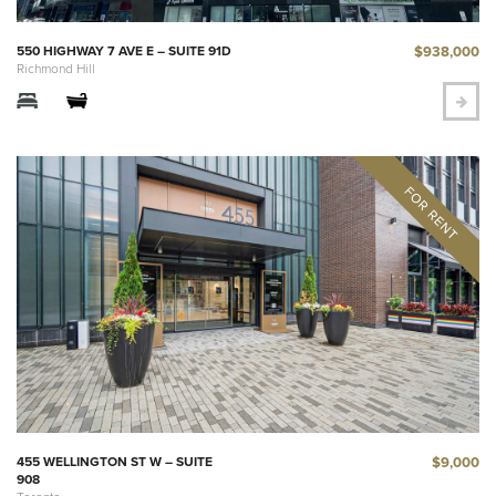
$938,000
550 HIGHWAY 7 AVE E – SUITE 91D
Richmond Hill
$9,000
455 WELLINGTON ST W – SUITE
908