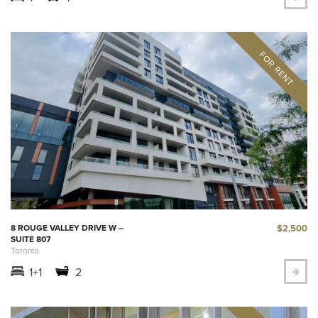
$2,500
8 ROUGE VALLEY DRIVE W –
SUITE 807
Toronto
1+1
2