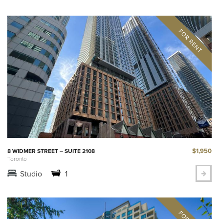
$1,950
8 WIDMER STREET – SUITE 2108
Toronto
Studio
1