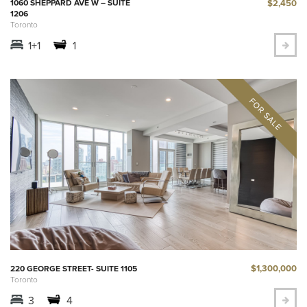
$2,450
1060 SHEPPARD AVE W – SUITE
1206
Toronto
1+1
1
$1,300,000
220 GEORGE STREET- SUITE 1105
Toronto
3
4