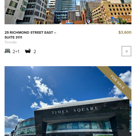
$3,600
25 RICHMOND STREET EAST –
SUITE 3111
Toronto
2+1
2