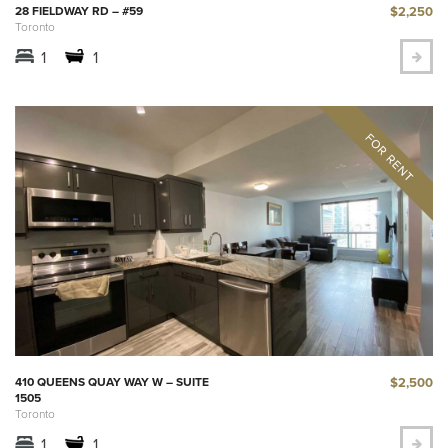
$2,250
28 FIELDWAY RD – #59
Toronto
1
1
$2,500
410 QUEENS QUAY WAY W – SUITE
1505
Toronto
1
1