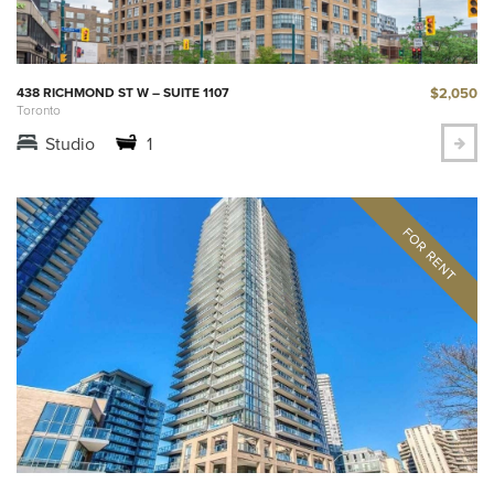
$2,050
438 RICHMOND ST W – SUITE 1107
Toronto
Studio
1