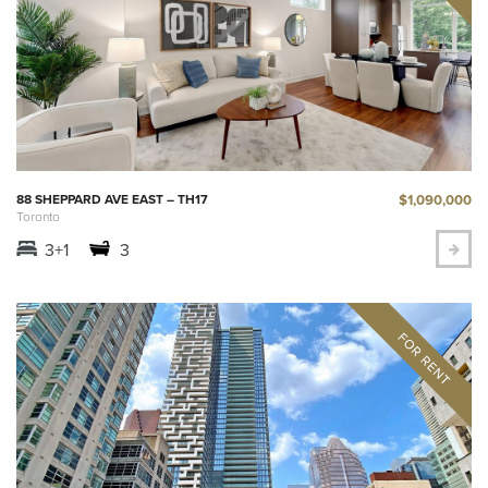
$1,090,000
88 SHEPPARD AVE EAST – TH17
Toronto
3+1
3