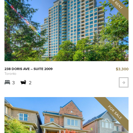
$3,300
238 DORIS AVE – SUITE 2009
Toronto
3
2