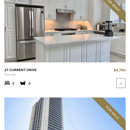
$4,700
27 CURRENT DRIVE
Toronto
4
4