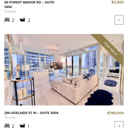
$2,800
56 FOREST MANOR RD – SUITE
1404
Toronto
2
2
$799,000
290 ADELAIDE ST W – SUITE 3004
Toronto
2
1