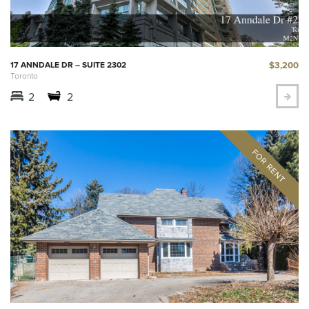
$3,200
17 ANNDALE DR – SUITE 2302
Toronto
2
2