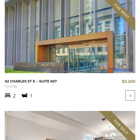
$3,200
42 CHARLES ST E – SUITE 607
Toronto
2
1