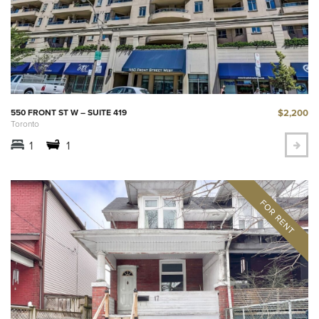
$2,200
550 FRONT ST W – SUITE 419
Toronto
1
1