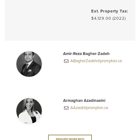
Ext. Property Tax:
$4,129.00 (2022)
Amir-Reza Bagher-Zadeh
ABagherZadeh@prompton.ca
Armaghan Azadinaeini
AAzadi@prompton.ca
REQUEST MORE INFO