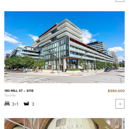
$980,000
180 MILL ST – S118
Toronto
3+1
3