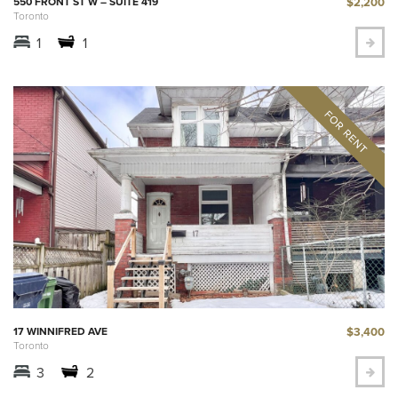
$2,200
550 FRONT ST W – SUITE 419
Toronto
1
1
$3,400
17 WINNIFRED AVE
Toronto
3
2