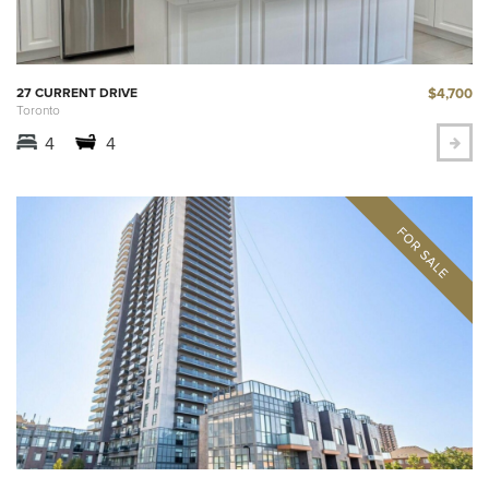
$4,700
27 CURRENT DRIVE
Toronto
4
4