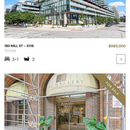
$980,000
180 MILL ST – S118
Toronto
3+1
3