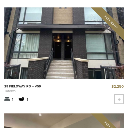
$2,250
28 FIELDWAY RD – #59
Toronto
1
1