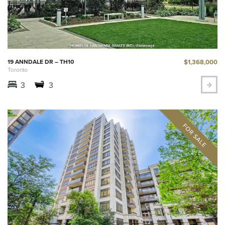
$1,368,000
19 ANNDALE DR – TH10
Toronto
3
3