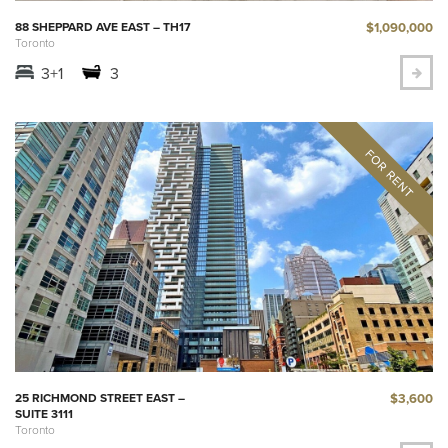
$1,090,000
88 SHEPPARD AVE EAST – TH17
Toronto
3+1
3
$3,600
25 RICHMOND STREET EAST –
SUITE 3111
Toronto