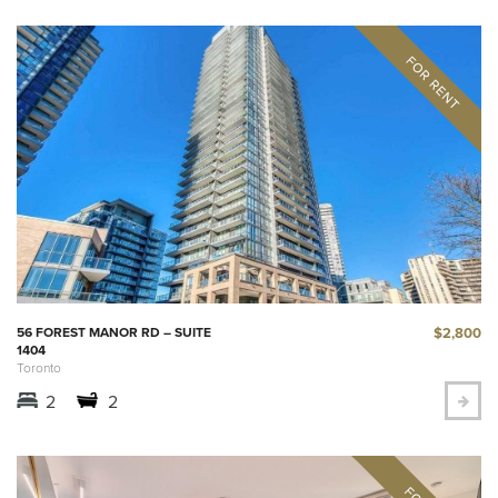
$2,800
56 FOREST MANOR RD – SUITE
1404
Toronto
2
2