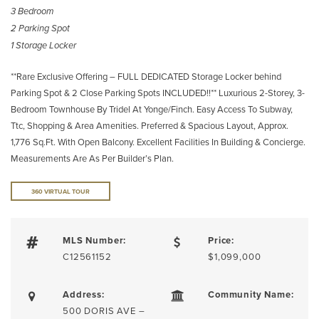
3 Bedroom
2 Parking Spot
1 Storage Locker
**Rare Exclusive Offering – FULL DEDICATED Storage Locker behind
Parking Spot & 2 Close Parking Spots INCLUDED!!** Luxurious 2-Storey, 3-
Bedroom Townhouse By Tridel At Yonge/Finch. Easy Access To Subway,
Ttc, Shopping & Area Amenities. Preferred & Spacious Layout, Approx.
1,776 Sq.Ft. With Open Balcony. Excellent Facilities In Building & Concierge.
Measurements Are As Per Builder’s Plan.
360 VIRTUAL TOUR
MLS Number:
Price:
C12561152
$1,099,000
Address:
Community Name:
500 DORIS AVE –