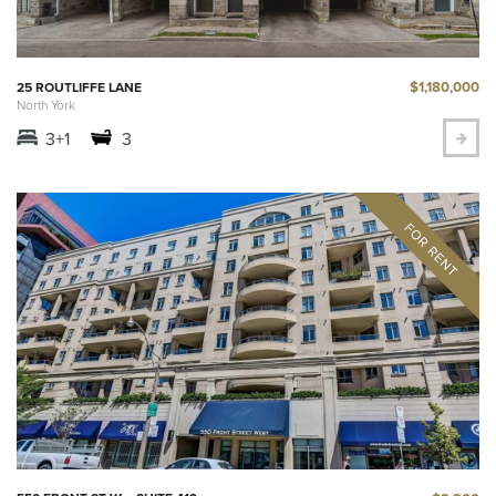
$1,180,000
25 ROUTLIFFE LANE
North York
3+1
3