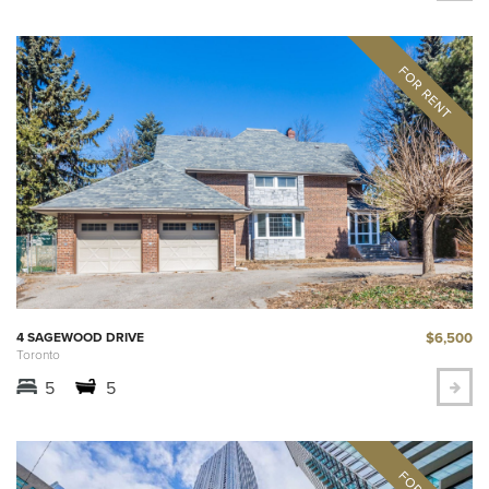
$6,500
4 SAGEWOOD DRIVE
Toronto
5
5