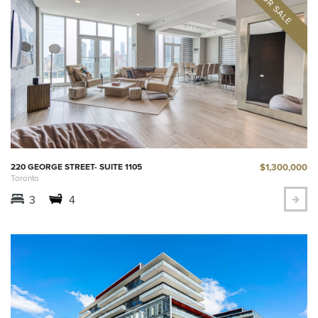
$1,300,000
220 GEORGE STREET- SUITE 1105
Toronto
3
4