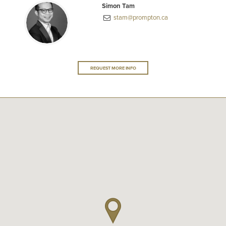
Simon Tam
stam@prompton.ca
REQUEST MORE INFO