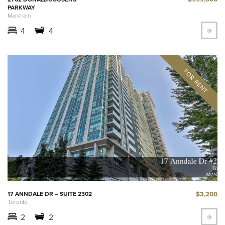
PARKWAY
Markham
4
4
$3,200
17 ANNDALE DR – SUITE 2302
Toronto
2
2