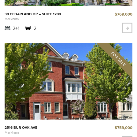
$769,000
38 CEDARLAND DR – SUITE 1208
Markham
2+1
2
$759,000
2516 BUR OAK AVE
Markham