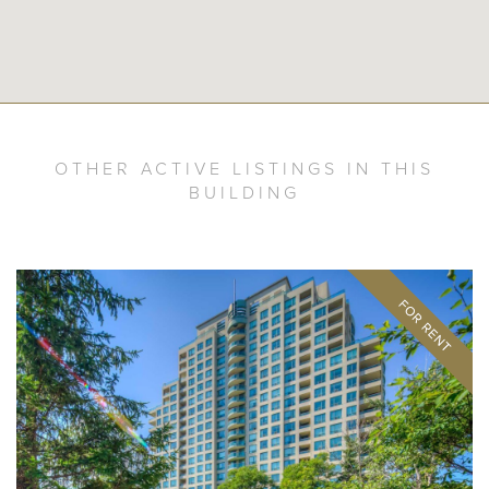
OTHER ACTIVE LISTINGS IN THIS
BUILDING