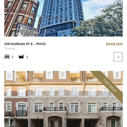
$448,000
219 DUNDAS ST E – PH112
Toronto
1
1