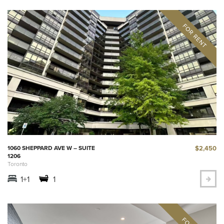
$2,450
1060 SHEPPARD AVE W – SUITE
1206
Toronto
1+1
1