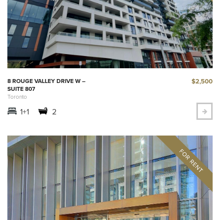
$2,500
8 ROUGE VALLEY DRIVE W –
SUITE 807
Toronto
1+1
2