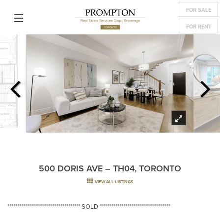
FOR SALE
FOR RENT
500 DORIS AVE – TH04, TORONTO
VIEW ALL LISTINGS
************************************* SOLD ************************************