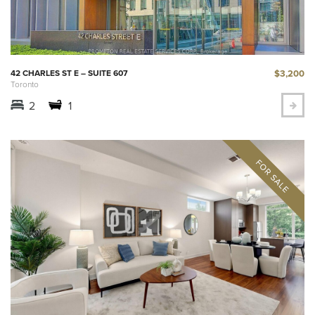
$3,200
42 CHARLES ST E – SUITE 607
Toronto
2
1