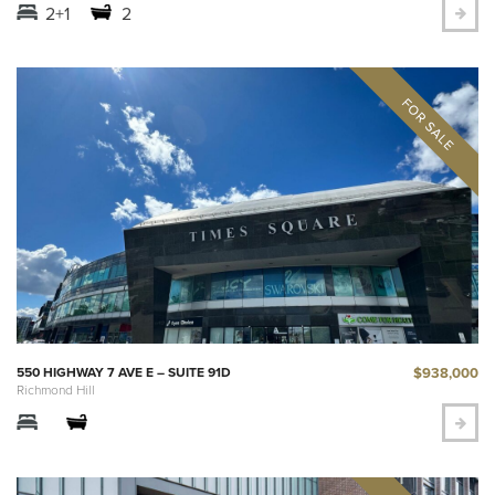
2+1
2
$938,000
550 HIGHWAY 7 AVE E – SUITE 91D
Richmond Hill