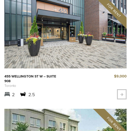
$9,000
455 WELLINGTON ST W – SUITE
908
Toronto
2
2.5