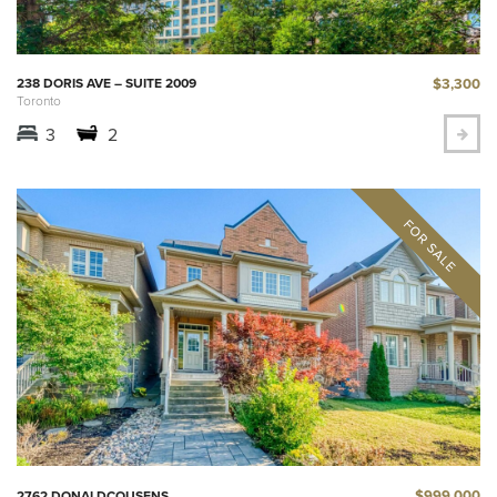
$3,300
238 DORIS AVE – SUITE 2009
Toronto
3
2
$999,000
2762 DONALDCOUSENS