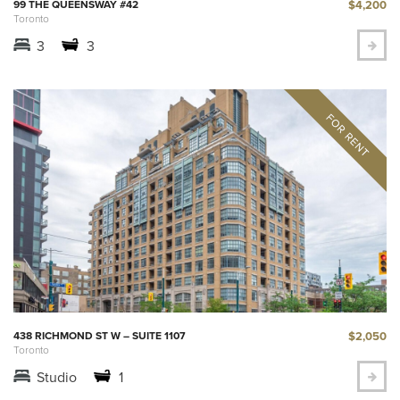
$4,200
99 THE QUEENSWAY #42
Toronto
3
3
$2,050
438 RICHMOND ST W – SUITE 1107
Toronto
Studio
1