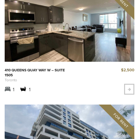
$2,500
410 QUEENS QUAY WAY W – SUITE
1505
Toronto
1
1