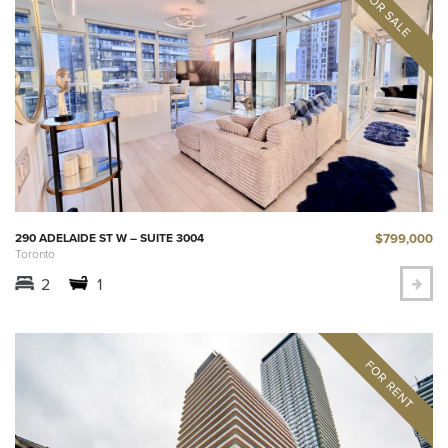
$799,000
290 ADELAIDE ST W – SUITE 3004
Toronto
2
1