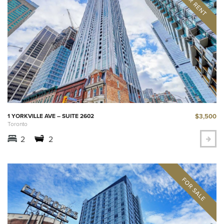
$3,500
1 YORKVILLE AVE – SUITE 2602
Toronto
2
2