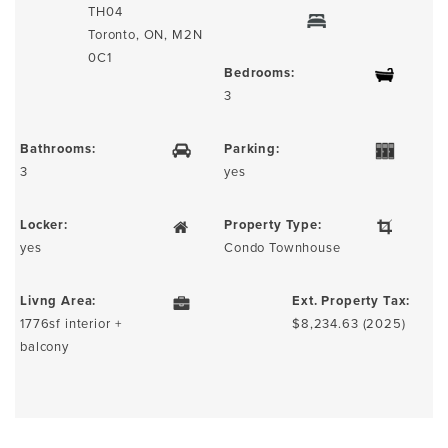
TH04
Toronto, ON, M2N
0C1
Bedrooms:
3
Bathrooms:
Parking:
3
yes
Locker:
Property Type:
yes
Condo Townhouse
Livng Area:
Ext. Property Tax:
1776sf interior +
$8,234.63 (2025)
balcony