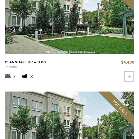
$4,400
19 ANNDALE DR – TH10
Toronto
3
3