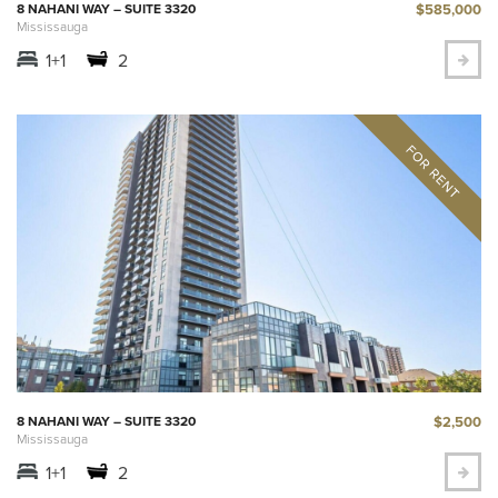
$585,000
8 NAHANI WAY – SUITE 3320
Mississauga
1+1
2
$2,500
8 NAHANI WAY – SUITE 3320
Mississauga
1+1
2