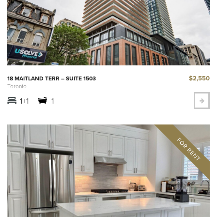
$2,550
18 MAITLAND TERR – SUITE 1503
Toronto
1+1
1