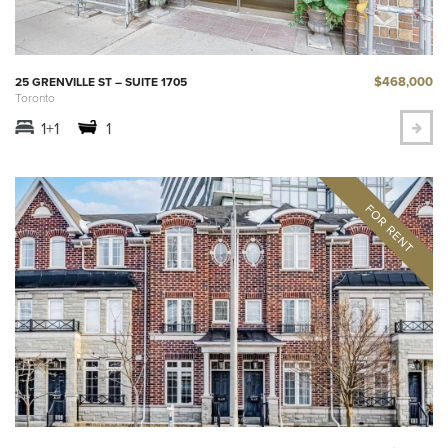
$468,000
25 GRENVILLE ST – SUITE 1705
Toronto
1+1
1