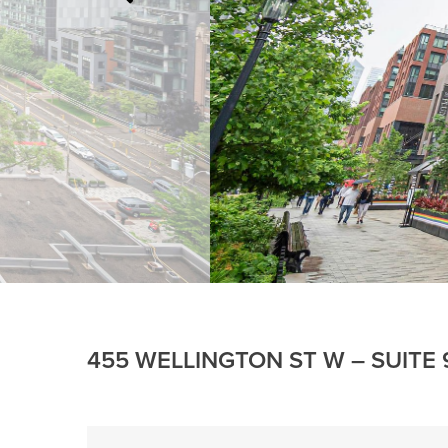
455 WELLINGTON ST W – SUITE