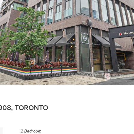
 908, TORONTO
2 Bedroom