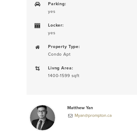
Parking:
yes
Locker:
yes
Property Type:
Condo Apt
Livng Area:
1400-1599 sqft
Matthew Yan
Myan@prompton.ca