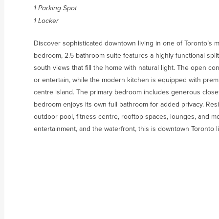
1 Parking Spot
1 Locker
Discover sophisticated downtown living in one of Toronto’s m
bedroom, 2.5-bathroom suite features a highly functional split
south views that fill the home with natural light. The open con
or entertain, while the modern kitchen is equipped with premi
centre island. The primary bedroom includes generous closet
bedroom enjoys its own full bathroom for added privacy. Res
outdoor pool, fitness centre, rooftop spaces, lounges, and m
entertainment, and the waterfront, this is downtown Toronto livi