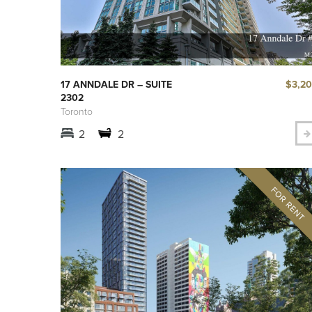
$3,2
17 ANNDALE DR – SUITE
2302
Toronto
2
2