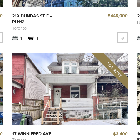
50
$448,000
219 DUNDAS ST E –
2
PH112
N
Toronto
1
1
00
$3,400
17 WINNIFRED AVE
1
S
Toronto