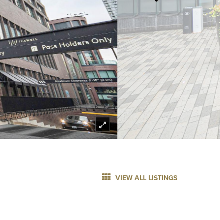
VIEW ALL LISTINGS