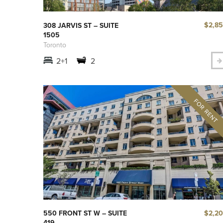
$2,8
308 JARVIS ST – SUITE
1505
Toronto
2+1
2
$2,2
550 FRONT ST W – SUITE
419