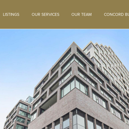
LISTINGS
OUR SERVICES
OUR TEAM
CONCORD BU