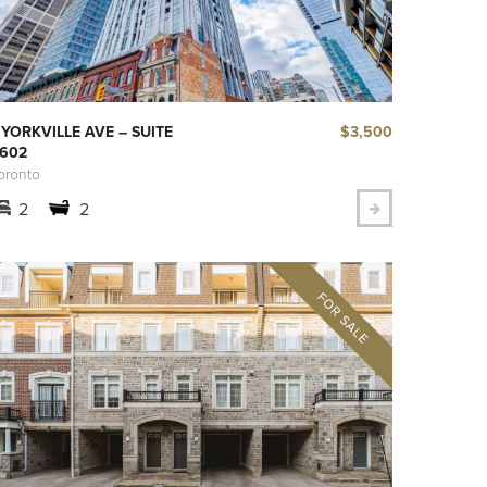
$3,500
 YORKVILLE AVE – SUITE
602
oronto
2
2