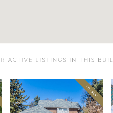
R ACTIVE LISTINGS IN THIS BUI