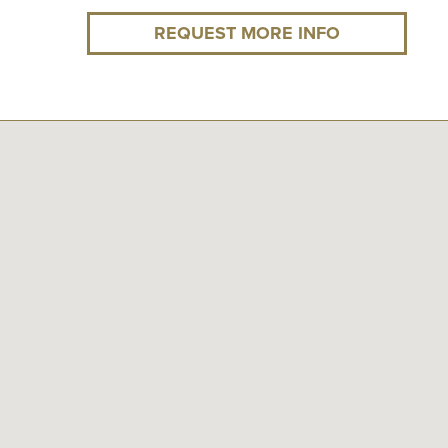
REQUEST MORE INFO