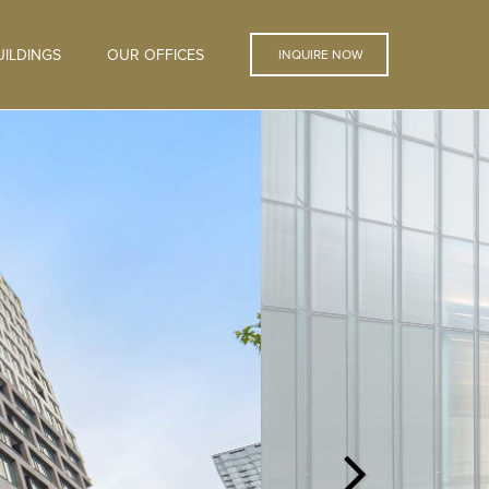
ILDINGS
OUR OFFICES
INQUIRE NOW