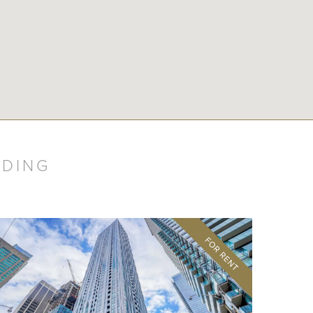
LDING