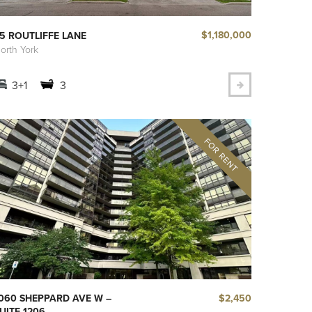
$1,180,000
5 ROUTLIFFE LANE
orth York
3+1
3
$2,450
060 SHEPPARD AVE W –
UITE 1206