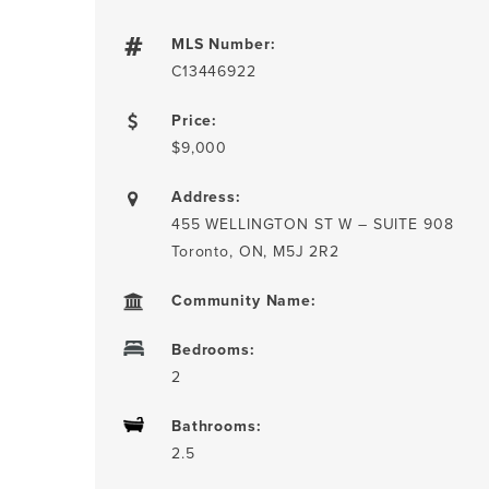
MLS Number:
C13446922
Price:
$9,000
Address:
455 WELLINGTON ST W – SUITE 908
Toronto, ON, M5J 2R2
Community Name:
Bedrooms:
2
Bathrooms:
2.5