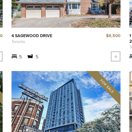
00
$6,500
4 SAGEWOOD DRIVE
1
2
Toronto
T
5
5