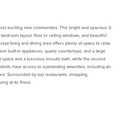
ost exciting new communities. This bright and spacious 2-
-bedroom layout, floor to ceiling windows, and beautiful
cept living and dining area offers plenty of space to relax
um built-in appliances, quartz countertops, and a large
 space and a luxurious ensuite bath, while the second
idents have access to outstanding amenities, including an
ore. Surrounded by top restaurants, shopping,
ng at its finest.