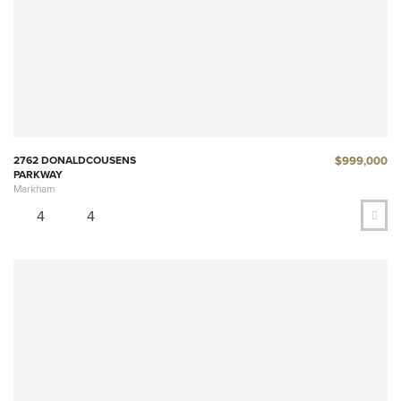
$999,000
2762 DONALDCOUSENS
PARKWAY
Markham
4
4