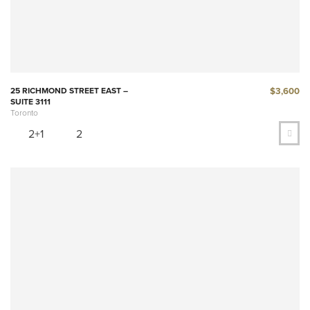
$3,600
25 RICHMOND STREET EAST –
SUITE 3111
Toronto
2+1
2