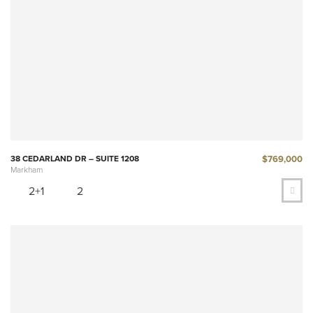
$769,000
38 CEDARLAND DR – SUITE 1208
Markham
2+1
2