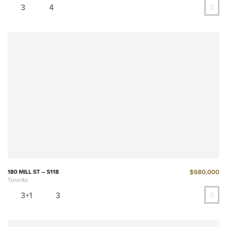
3
4
$980,000
180 MILL ST – S118
Toronto
3+1
3