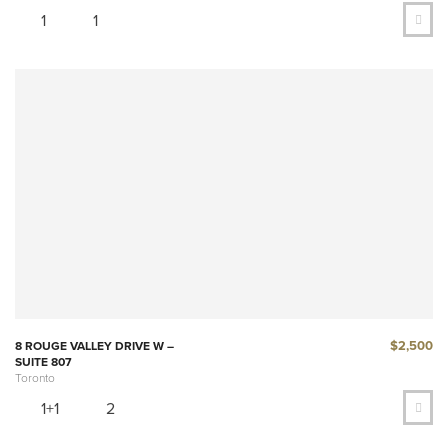
1
1
$2,500
8 ROUGE VALLEY DRIVE W –
SUITE 807
Toronto
1+1
2