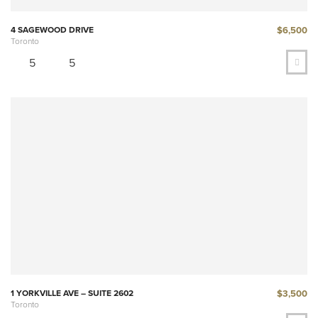
$6,500
4 SAGEWOOD DRIVE
Toronto
5
5
$3,500
1 YORKVILLE AVE – SUITE 2602
Toronto