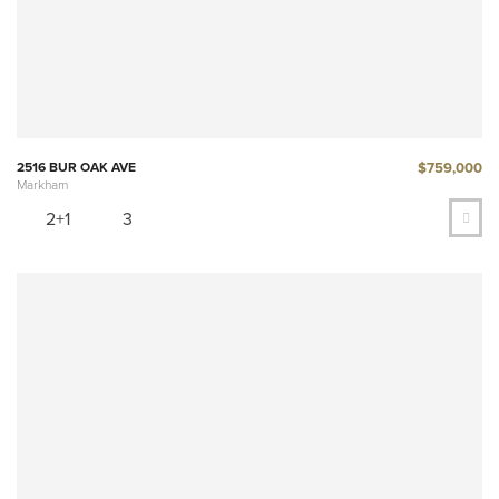
$759,000
2516 BUR OAK AVE
Markham
2+1
3