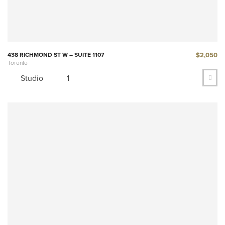
$2,050
438 RICHMOND ST W – SUITE 1107
Toronto
Studio
1