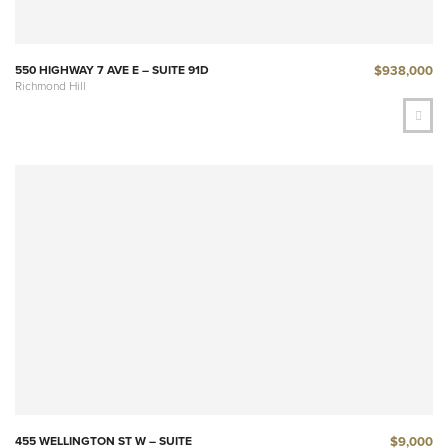
$938,000
550 HIGHWAY 7 AVE E – SUITE 91D
Richmond Hill
$9,000
455 WELLINGTON ST W – SUITE