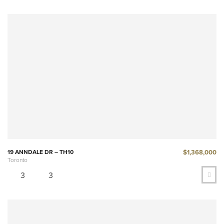
$1,368,000
19 ANNDALE DR – TH10
Toronto
3
3