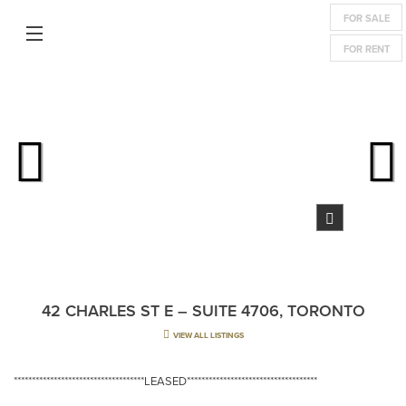
FOR SALE
FOR RENT
42 CHARLES ST E – SUITE 4706, TORONTO
VIEW ALL LISTINGS
************************************LEASED************************************