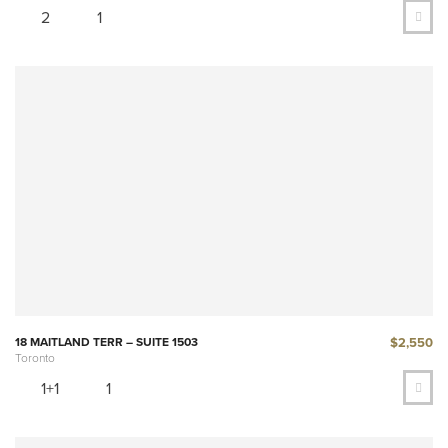
2
1
$2,550
18 MAITLAND TERR – SUITE 1503
Toronto
1+1
1