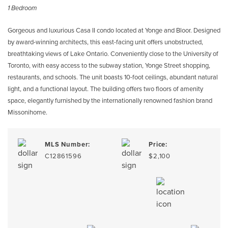
1 Bedroom
Gorgeous and luxurious Casa II condo located at Yonge and Bloor. Designed
by award-winning architects, this east-facing unit offers unobstructed,
breathtaking views of Lake Ontario. Conveniently close to the University of
Toronto, with easy access to the subway station, Yonge Street shopping,
restaurants, and schools. The unit boasts 10-foot ceilings, abundant natural
light, and a functional layout. The building offers two floors of amenity
space, elegantly furnished by the internationally renowned fashion brand
Missonihome.
MLS Number:
Price:
C12861596
$2,100