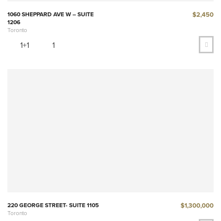
$2,450
1060 SHEPPARD AVE W – SUITE
1206
Toronto
1+1
1
$1,300,000
220 GEORGE STREET- SUITE 1105
Toronto