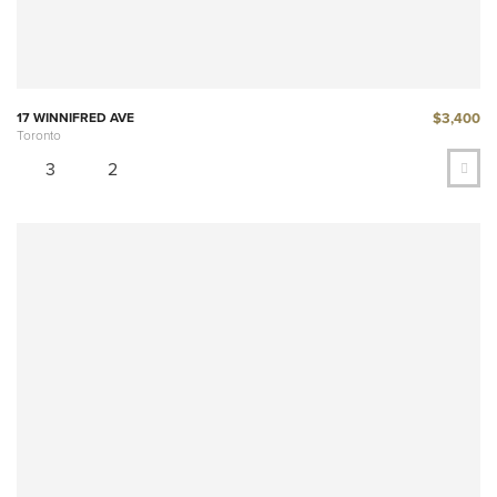
$3,400
17 WINNIFRED AVE
Toronto
3
2