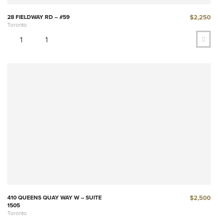
$2,250
28 FIELDWAY RD – #59
Toronto
1
1
$2,500
410 QUEENS QUAY WAY W – SUITE
1505
Toronto