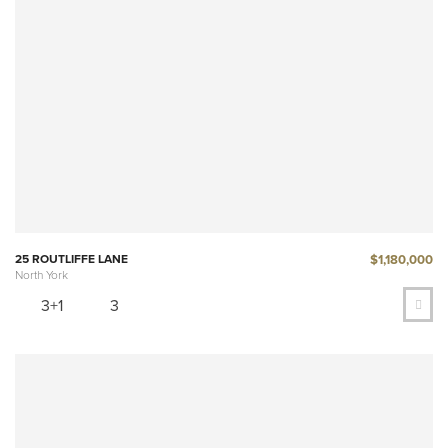
$1,180,000
25 ROUTLIFFE LANE
North York
3+1
3