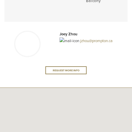
Balcony
Joey Zhou
jzhou@prompton.ca
REQUEST MORE INFO