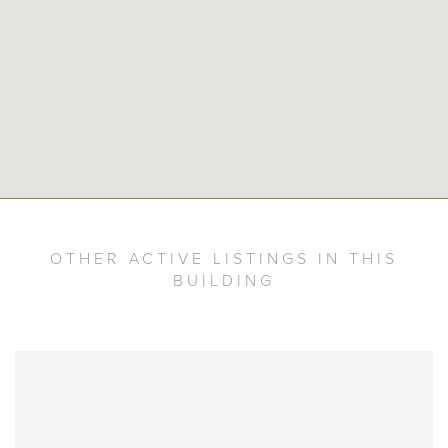
OTHER ACTIVE LISTINGS IN THIS
BUILDING