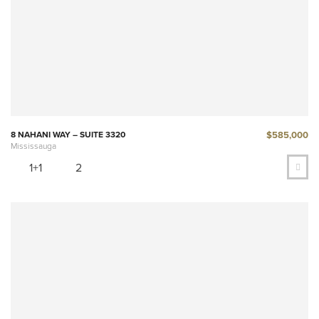
$585,000
8 NAHANI WAY – SUITE 3320
Mississauga
1+1
2