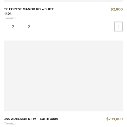
$2,800
56 FOREST MANOR RD – SUITE
1404
Toronto
2
2
$799,000
290 ADELAIDE ST W – SUITE 3004
Toronto