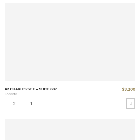
$3,200
42 CHARLES ST E – SUITE 607
Toronto
2
1