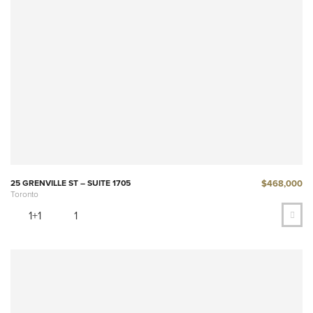
$468,000
25 GRENVILLE ST – SUITE 1705
Toronto
1+1
1