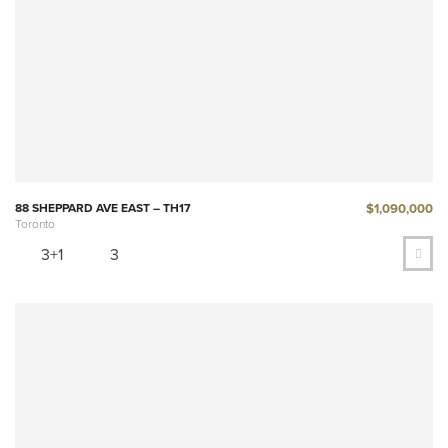
$1,090,000
88 SHEPPARD AVE EAST – TH17
Toronto
3+1
3