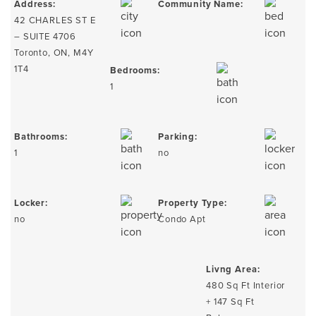
Address:
Community Name:
42 CHARLES ST E
– SUITE 4706
Toronto, ON, M4Y
1T4
Bedrooms:
1
Bathrooms:
Parking:
1
no
Locker:
Property Type:
no
Condo Apt
Livng Area:
480 Sq Ft Interior
+ 147 Sq Ft