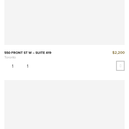
$2,200
550 FRONT ST W – SUITE 419
Toronto
1
1