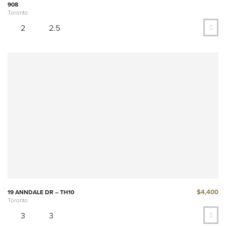
908
Toronto
2
2.5
$4,400
19 ANNDALE DR – TH10
Toronto
3
3