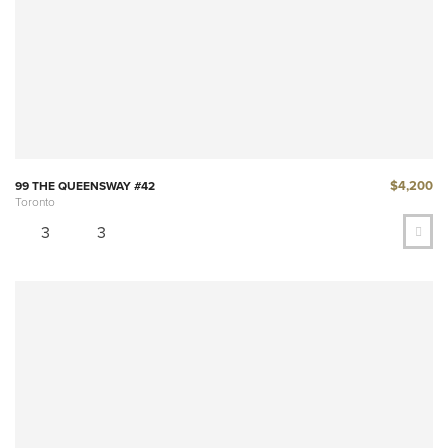
$4,200
99 THE QUEENSWAY #42
Toronto
3
3