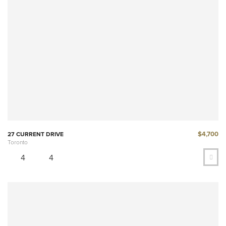
$4,700
27 CURRENT DRIVE
Toronto
4
4