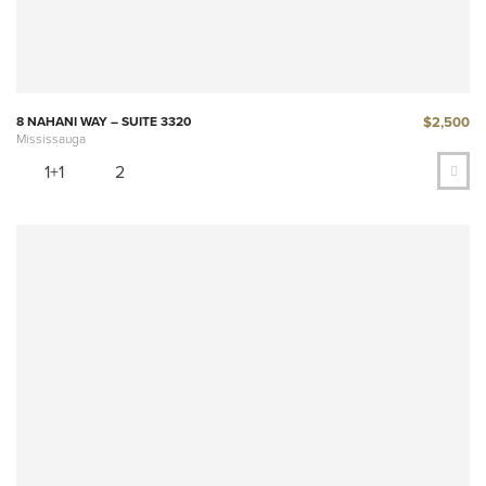
$2,500
8 NAHANI WAY – SUITE 3320
Mississauga
1+1
2