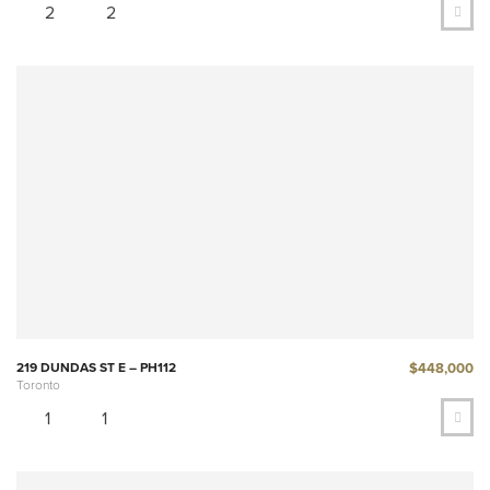
2
2
$448,000
219 DUNDAS ST E – PH112
Toronto
1
1