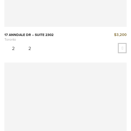
$3,200
17 ANNDALE DR – SUITE 2302
Toronto
2
2