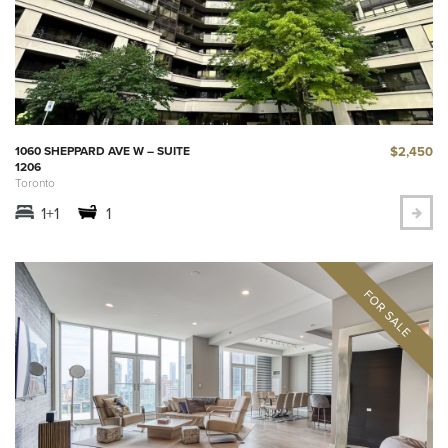
$2,450
1060 SHEPPARD AVE W – SUITE
1206
Toronto
1+1
1