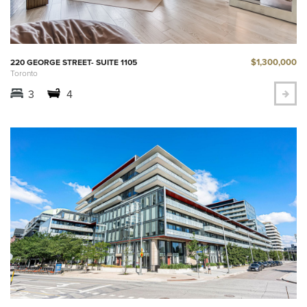
$1,300,000
220 GEORGE STREET- SUITE 1105
Toronto
3
4