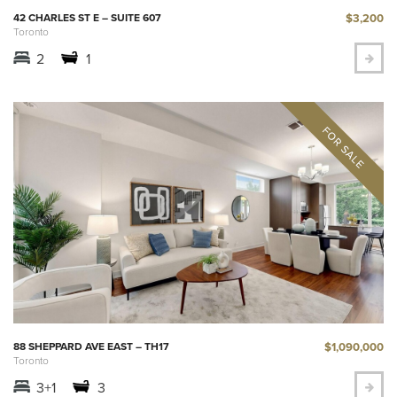
$3,200
42 CHARLES ST E – SUITE 607
Toronto
2
1
$1,090,000
88 SHEPPARD AVE EAST – TH17
Toronto
3+1
3