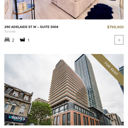
$799,000
290 ADELAIDE ST W – SUITE 3004
Toronto
2
1