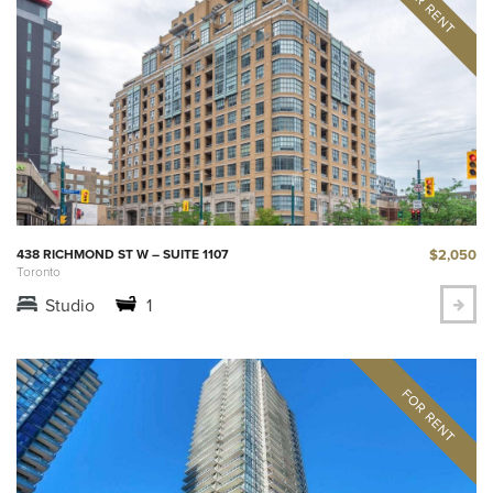
$2,050
438 RICHMOND ST W – SUITE 1107
Toronto
Studio
1