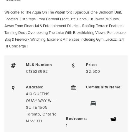
Welcome To The Aqua On The Waterfront ! Spacious One Bedroom Unit.
Located Just Steps From Harbour Front, Ttc, Parks, Cn Tower. Minutes
Away From Financial & Entertainment Districts. Rooftop Terrace Features
Tanning Deck Overlooking The Lake With Breathtaking Views, For Leisure,
Bbq & Firework Watching. Excellent Amenities Including Gym, Jacuzzi. 24
Hr Concierge !
MLS Number:
Price:
C13523992
$2,500
Address:
Community Name:
410 QUEENS
QUAY WAY W –
SUITE 1505
Toronto, Ontario
Bedrooms:
M5V 3T1
1