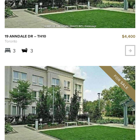
$4,400
19 ANNDALE DR – TH10
Toronto
3
3