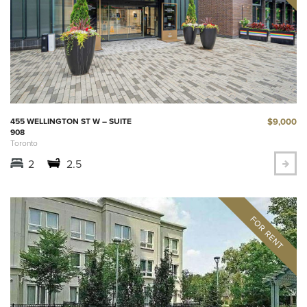
$9,000
455 WELLINGTON ST W – SUITE
908
Toronto
2
2.5