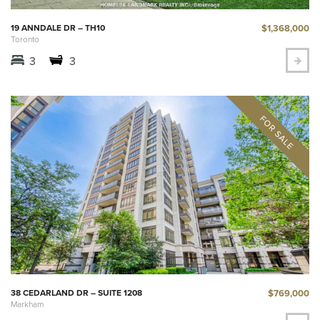
$1,368,000
19 ANNDALE DR – TH10
Toronto
3
3
$769,000
38 CEDARLAND DR – SUITE 1208
Markham