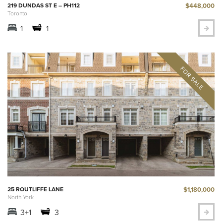
$448,000
219 DUNDAS ST E – PH112
Toronto
1
1
$1,180,000
25 ROUTLIFFE LANE
North York
3+1
3