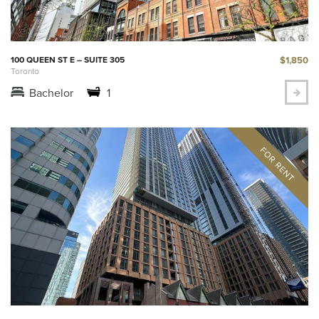
$1,850
100 QUEEN ST E – SUITE 305
Toronto
Bachelor
1