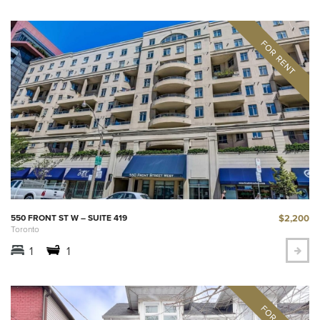
$2,200
550 FRONT ST W – SUITE 419
Toronto
1
1