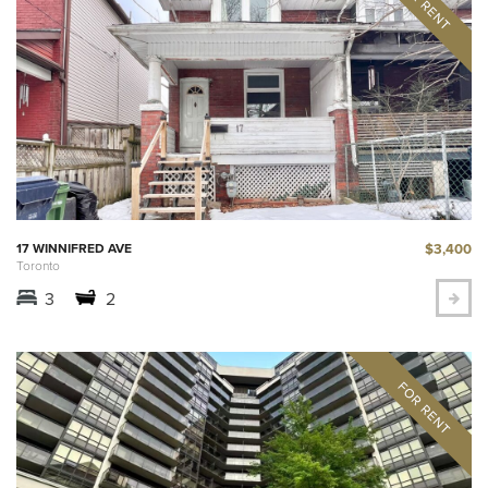
$3,400
17 WINNIFRED AVE
Toronto
3
2