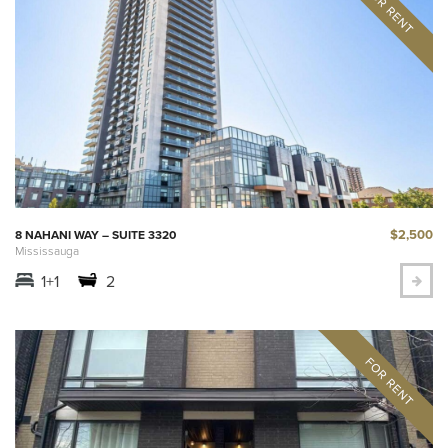
$2,500
8 NAHANI WAY – SUITE 3320
Mississauga
1+1
2