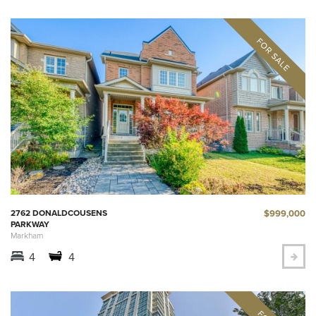
$999,000
2762 DONALDCOUSENS
PARKWAY
Markham
4
4