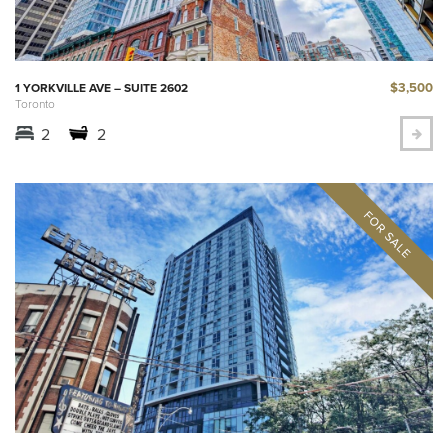
$3,500
1 YORKVILLE AVE – SUITE 2602
Toronto
2
2