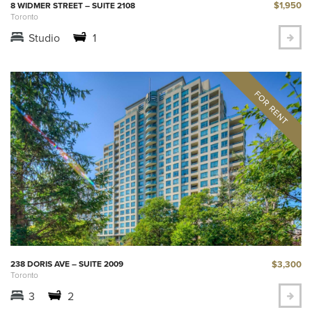
$1,950
8 WIDMER STREET – SUITE 2108
Toronto
Studio
1
$3,300
238 DORIS AVE – SUITE 2009
Toronto
3
2