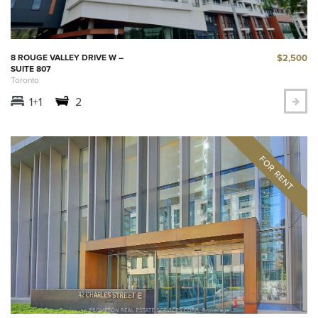
$2,500
8 ROUGE VALLEY DRIVE W –
SUITE 807
Toronto
1+1
2