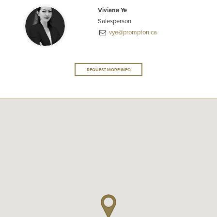
Viviana Ye
Salesperson
vye@prompton.ca
REQUEST MORE INFO