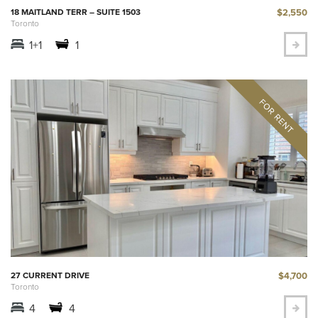
$2,550
18 MAITLAND TERR – SUITE 1503
Toronto
1+1
1
$4,700
27 CURRENT DRIVE
Toronto
4
4