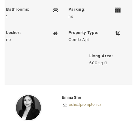
Bathrooms:
Parking:
1
no
Locker:
Property Type:
no
Condo Apt
Livng Area:
600 sq ft
Emma She
eshe@prompton.ca