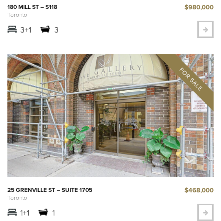
$980,000
180 MILL ST – S118
Toronto
3+1
3
$468,000
25 GRENVILLE ST – SUITE 1705
Toronto
1+1
1