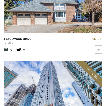
$6,500
4 SAGEWOOD DRIVE
Toronto
5
5