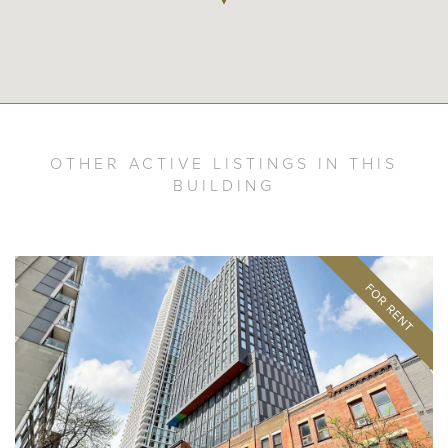
OTHER ACTIVE LISTINGS IN THIS
BUILDING