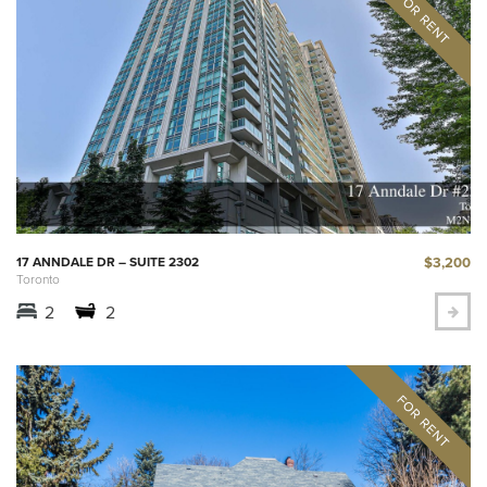
$3,200
17 ANNDALE DR – SUITE 2302
Toronto
2
2