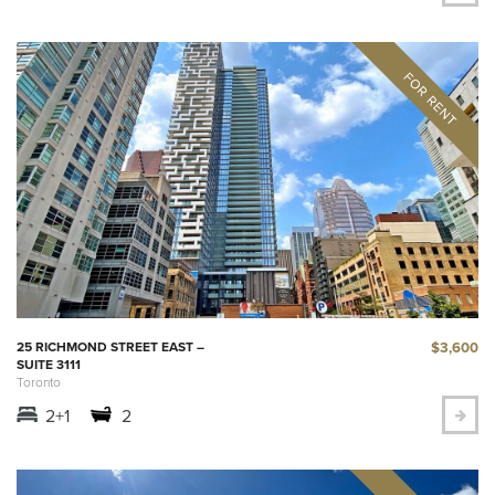
$3,600
25 RICHMOND STREET EAST –
SUITE 3111
Toronto
2+1
2