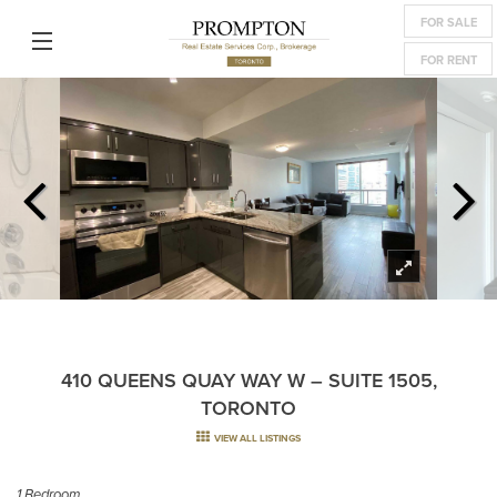
FOR SALE
FOR RENT
410 QUEENS QUAY WAY W – SUITE 1505,
TORONTO
VIEW ALL LISTINGS
1 Bedroom