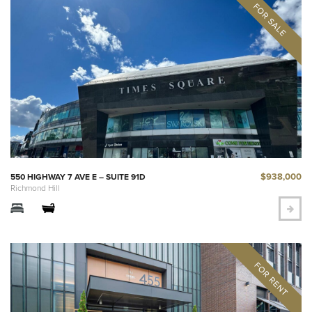
$938,000
550 HIGHWAY 7 AVE E – SUITE 91D
Richmond Hill