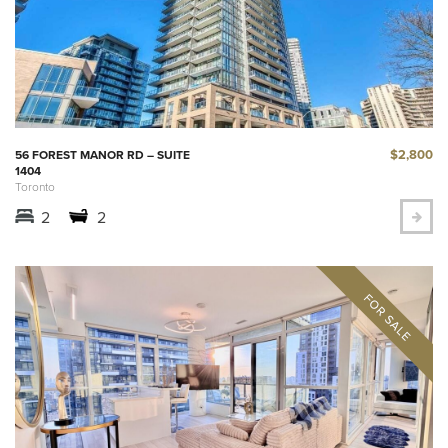
$2,800
56 FOREST MANOR RD – SUITE
1404
Toronto
2
2