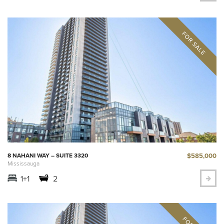
$585,000
8 NAHANI WAY – SUITE 3320
Mississauga
1+1
2