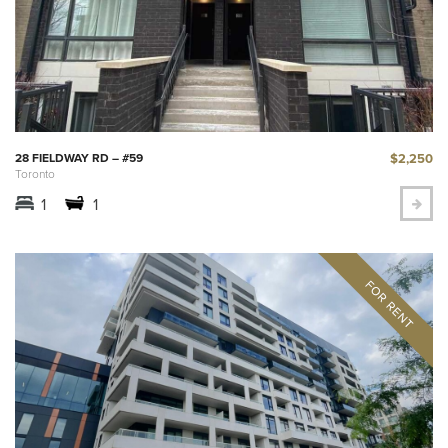
$2,250
28 FIELDWAY RD – #59
Toronto
1
1