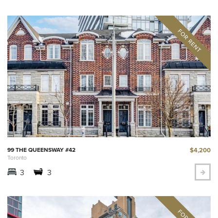
$4,200
99 THE QUEENSWAY #42
Toronto
3
3