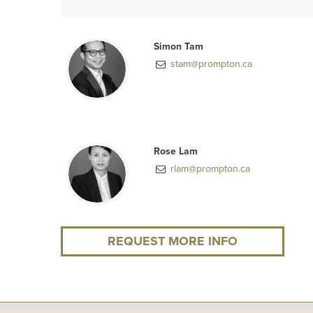
Simon Tam
stam@prompton.ca
Rose Lam
rlam@prompton.ca
REQUEST MORE INFO