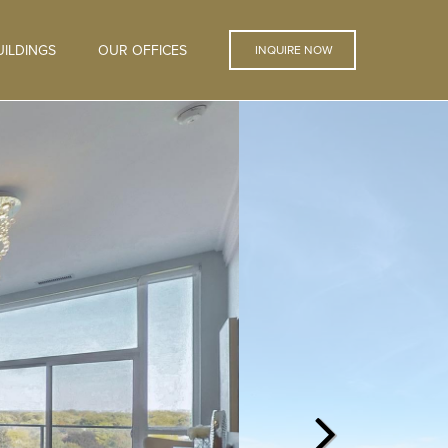
ILDINGS
OUR OFFICES
INQUIRE NOW