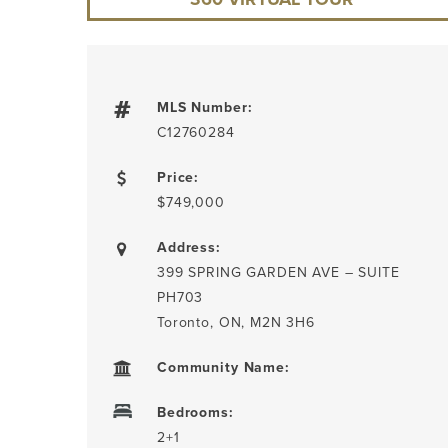
MLS Number:
C12760284
Price:
$749,000
Address:
399 SPRING GARDEN AVE – SUITE
PH703
Toronto, ON, M2N 3H6
Community Name:
Bedrooms:
2+1