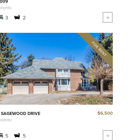
009
oronto
3
2
$6,500
 SAGEWOOD DRIVE
oronto
5
5