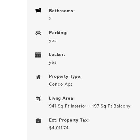
Bathrooms:
2
Parking:
yes
Locker:
yes
Property Type:
Condo Apt
Livng Area:
941 Sq Ft Interior + 197 Sq Ft Balcony
Ext. Property Tax:
$4,011.74