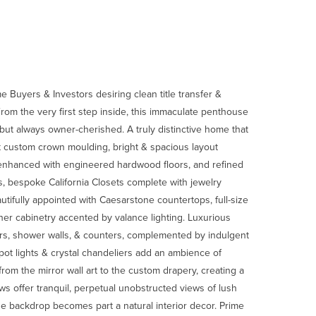
Buyers & Investors desiring clean title transfer &
rom the very first step inside, this immaculate penthouse
but always owner-cherished. A truly distinctive home that
t custom crown moulding, bright & spacious layout
 enhanced with engineered hardwood floors, and refined
s, bespoke California Closets complete with jewelry
tifully appointed with Caesarstone countertops, full-size
er cabinetry accented by valance lighting. Luxurious
oors, shower walls, & counters, complemented by indulgent
pot lights & crystal chandeliers add an ambience of
rom the mirror wall art to the custom drapery, creating a
ws offer tranquil, perpetual unobstructed views of lush
e backdrop becomes part a natural interior decor. Prime