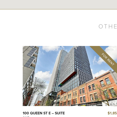
OTHE
$1,8
100 QUEEN ST E – SUITE