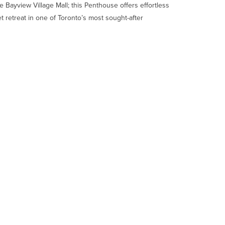
 Bayview Village Mall; this Penthouse offers effortless
t retreat in one of Toronto’s most sought-after