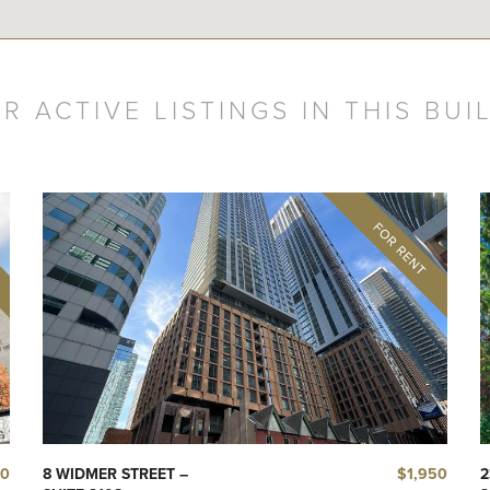
R ACTIVE LISTINGS IN THIS BUI
50
$1,950
8 WIDMER STREET –
2