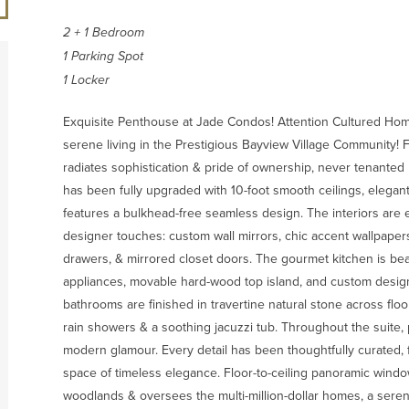
2 + 1 Bedroom
1 Parking Spot
1 Locker
Exquisite Penthouse at Jade Condos! Attention Cultured Home 
serene living in the Prestigious Bayview Village Community! F
radiates sophistication & pride of ownership, never tenanted 
has been fully upgraded with 10-foot smooth ceilings, elegan
features a bulkhead-free seamless design. The interiors are
designer touches: custom wall mirrors, chic accent wallpaper
drawers, & mirrored closet doors. The gourmet kitchen is beau
appliances, movable hard-wood top island, and custom design
bathrooms are finished in travertine natural stone across fl
rain showers & a soothing jacuzzi tub. Throughout the suite, 
modern glamour. Every detail has been thoughtfully curated, f
space of timeless elegance. Floor-to-ceiling panoramic windo
woodlands & oversees the multi-million-dollar homes, a seren