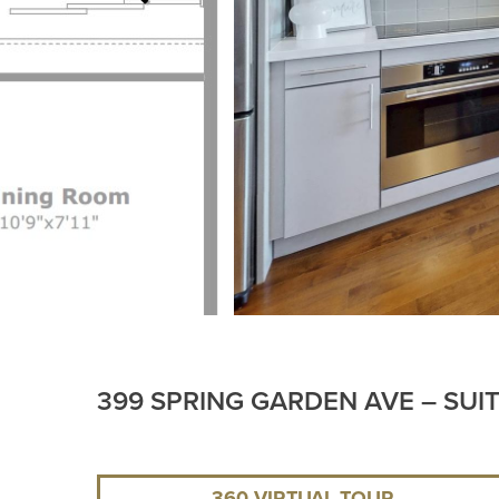
399 SPRING GARDEN AVE – SUI
360 VIRTUAL TOUR