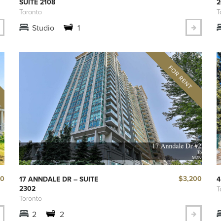
SUITE 2108
2
Toronto
T
Studio
1
00
$3,200
17 ANNDALE DR – SUITE
4
2302
T
Toronto
2
2