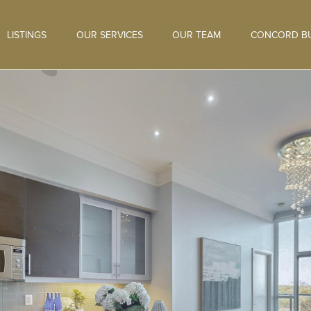
LISTINGS
OUR SERVICES
OUR TEAM
CONCORD BU