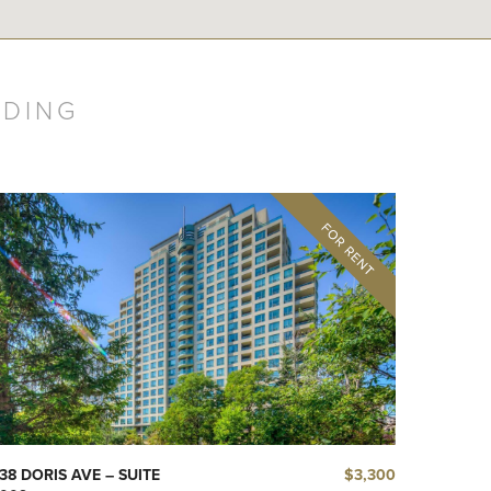
LDING
$3,300
38 DORIS AVE – SUITE