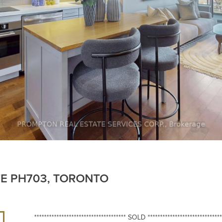
TE PH703, TORONTO
************************************* SOLD ******************************