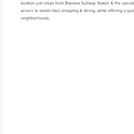
location just steps from Bayview Subway Station & the upscale
access to world-class shopping & dining, while offering a quie
neighborhoods.