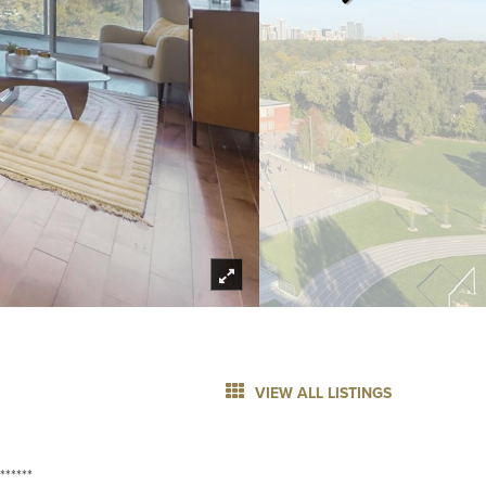
VIEW ALL LISTINGS
******