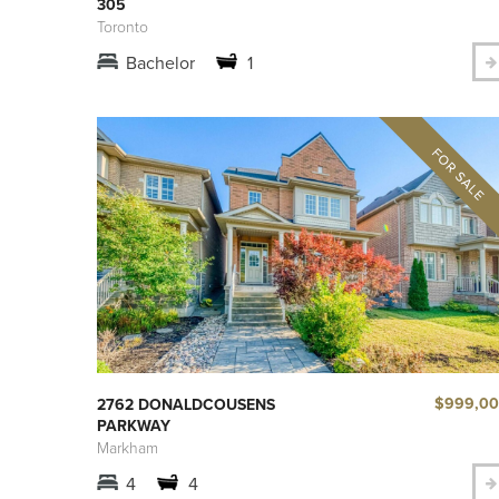
305
Toronto
Bachelor
1
$999,0
2762 DONALDCOUSENS
PARKWAY
Markham
4
4