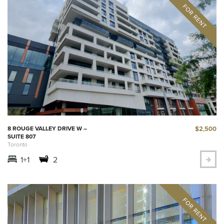
$2,500
8 ROUGE VALLEY DRIVE W –
SUITE 807
Toronto
1+1
2