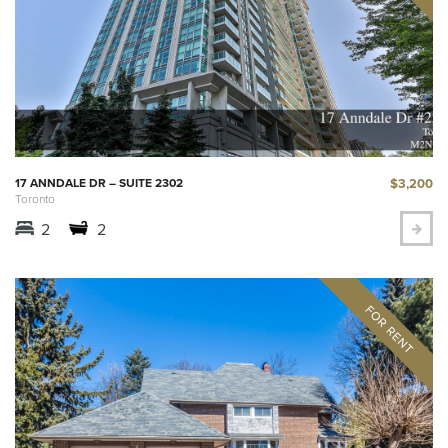
$3,200
17 ANNDALE DR – SUITE 2302
Toronto
2
2