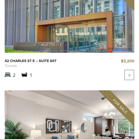
$3,200
42 CHARLES ST E – SUITE 607
Toronto
2
1