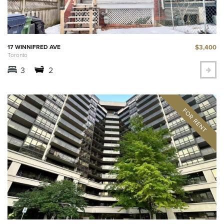
$3,400
17 WINNIFRED AVE
Toronto
3
2