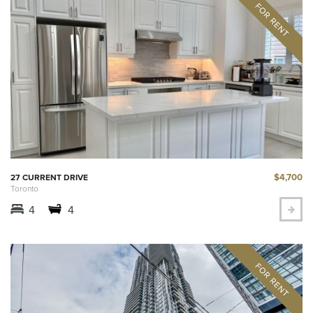
$4,700
27 CURRENT DRIVE
Toronto
4
4