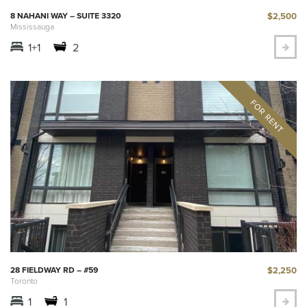
$2,500
8 NAHANI WAY – SUITE 3320
Mississauga
1+1
2
$2,250
28 FIELDWAY RD – #59
Toronto
1
1