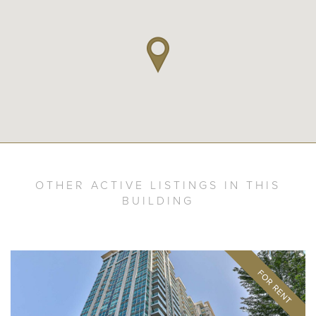
OTHER ACTIVE LISTINGS IN THIS
BUILDING