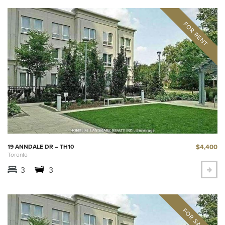
$4,400
19 ANNDALE DR – TH10
Toronto
3
3