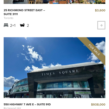
$3,600
25 RICHMOND STREET EAST –
SUITE 3111
Toronto
2+1
2
$938,000
550 HIGHWAY 7 AVE E – SUITE 91D
Richmond Hill