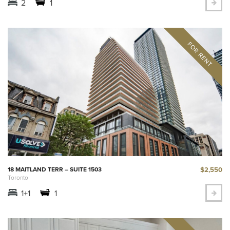
2
1
$2,550
18 MAITLAND TERR – SUITE 1503
Toronto
1+1
1