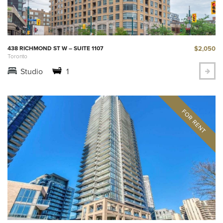
$2,050
438 RICHMOND ST W – SUITE 1107
Toronto
Studio
1