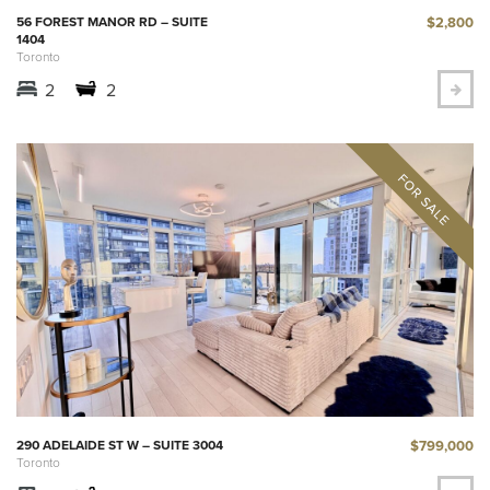
$2,800
56 FOREST MANOR RD – SUITE
1404
Toronto
2
2
$799,000
290 ADELAIDE ST W – SUITE 3004
Toronto