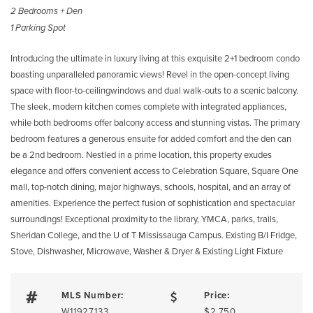
2 Bedrooms + Den
1 Parking Spot
Introducing the ultimate in luxury living at this exquisite 2+1 bedroom condo
boasting unparalleled panoramic views! Revel in the open-concept living
space with floor-to-ceilingwindows and dual walk-outs to a scenic balcony.
The sleek, modern kitchen comes complete with integrated appliances,
while both bedrooms offer balcony access and stunning vistas. The primary
bedroom features a generous ensuite for added comfort and the den can
be a 2nd bedroom. Nestled in a prime location, this property exudes
elegance and offers convenient access to Celebration Square, Square One
mall, top-notch dining, major highways, schools, hospital, and an array of
amenities. Experience the perfect fusion of sophistication and spectacular
surroundings! Exceptional proximity to the library, YMCA, parks, trails,
Sheridan College, and the U of T Mississauga Campus. Existing B/I Fridge,
Stove, Dishwasher, Microwave, Washer & Dryer & Existing Light Fixture
MLS Number:
Price:
W11927133
$2,750