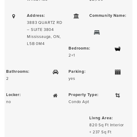
Address:
Community Name:
3883 QUARTZ RD
– SUITE 3804
Mississauga, ON,
L5B 0M4
Bedrooms:
2+1
Bathrooms:
Parking:
2
yes
Locker:
Property Type:
no
Condo Apt
Livng Area:
820 Sq Ft Interior
+ 237 Sq Ft