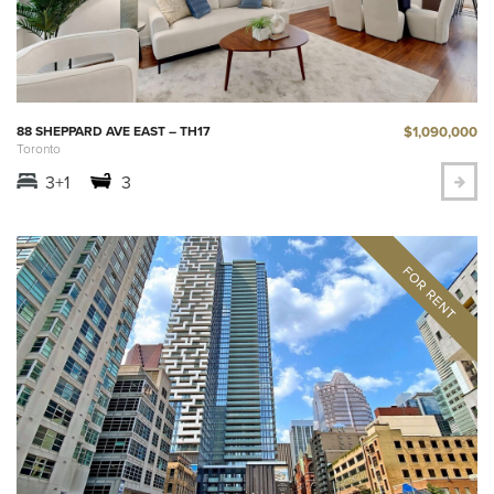
$1,090,000
88 SHEPPARD AVE EAST – TH17
Toronto
3+1
3