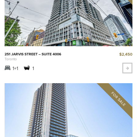
$2,450
251 JARVIS STREET – SUITE 4006
Toronto
1+1
1