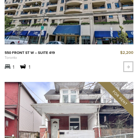
$2,200
550 FRONT ST W – SUITE 419
Toronto
1
1