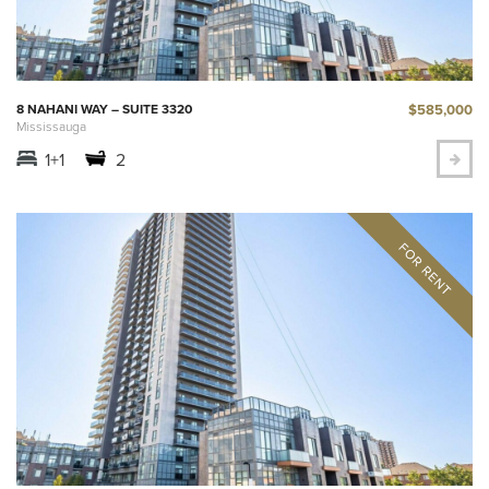
$585,000
8 NAHANI WAY – SUITE 3320
Mississauga
1+1
2