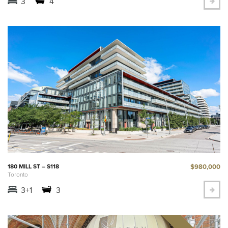
3
4
$980,000
180 MILL ST – S118
Toronto
3+1
3