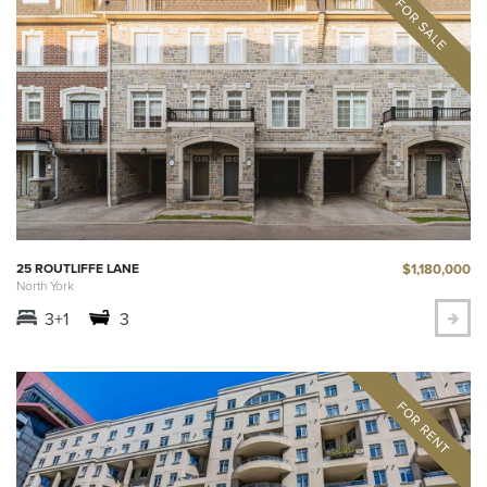
$1,180,000
25 ROUTLIFFE LANE
North York
3+1
3