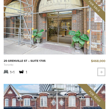
$468,000
25 GRENVILLE ST – SUITE 1705
Toronto
1+1
1