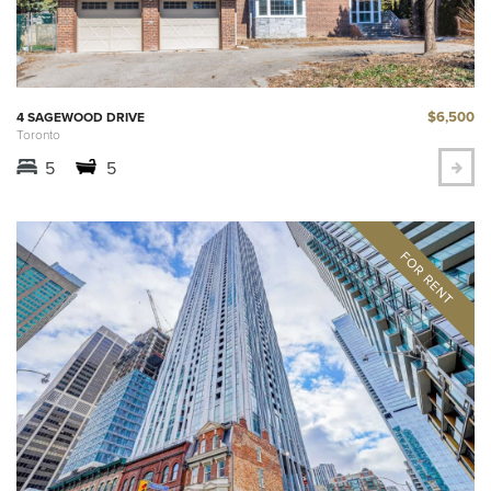
$6,500
4 SAGEWOOD DRIVE
Toronto
5
5