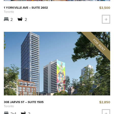
$3,500
1 YORKVILLE AVE – SUITE 2602
Toronto
2
2
$2,850
308 JARVIS ST – SUITE 1505
Toronto
2+1
2