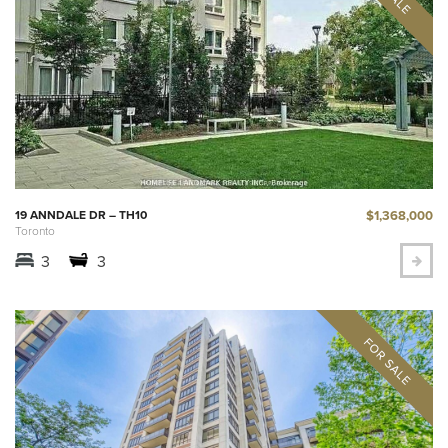
$1,368,000
19 ANNDALE DR – TH10
Toronto
3
3