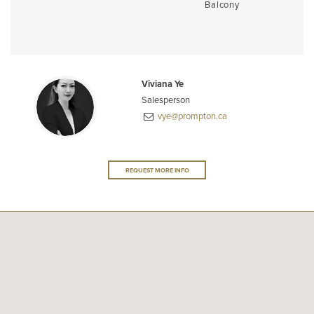
Balcony
Viviana Ye
Salesperson
vye@prompton.ca
REQUEST MORE INFO