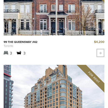
$4,200
99 THE QUEENSWAY #42
Toronto
3
3