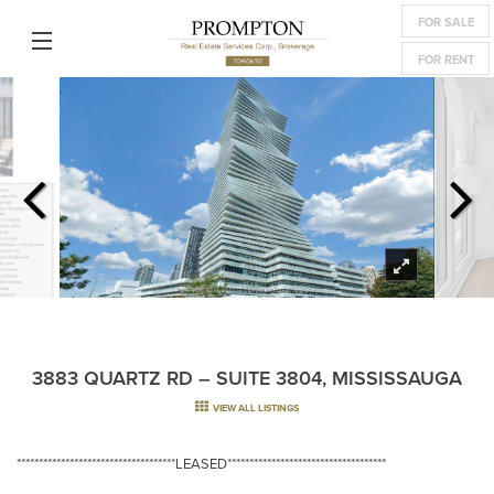
FOR SALE
FOR RENT
3883 QUARTZ RD – SUITE 3804, MISSISSAUGA
VIEW ALL LISTINGS
************************************LEASED************************************