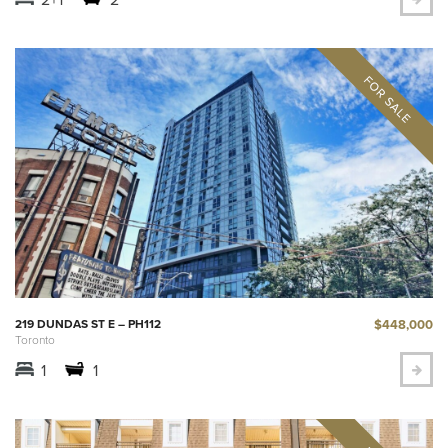
$448,000
219 DUNDAS ST E – PH112
Toronto
1
1