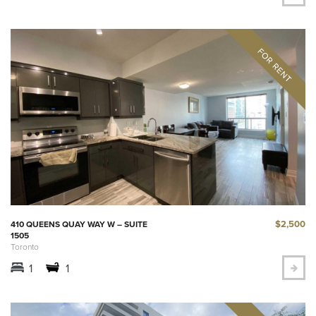
$2,500
410 QUEENS QUAY WAY W – SUITE
1505
Toronto
1
1