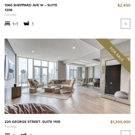
$2,450
1060 SHEPPARD AVE W – SUITE
1206
Toronto
1+1
1
$1,300,000
220 GEORGE STREET- SUITE 1105
Toronto