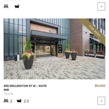
$9,000
455 WELLINGTON ST W – SUITE
908
Toronto
2
2.5