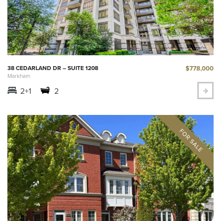
$778,000
38 CEDARLAND DR – SUITE 1208
Markham
2+1
2