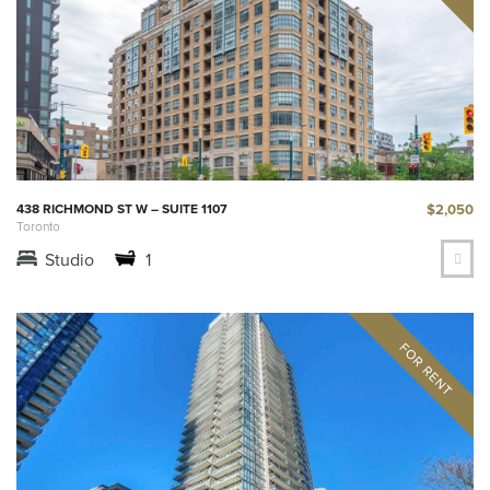
$2,050
438 RICHMOND ST W – SUITE 1107
Toronto
Studio
1