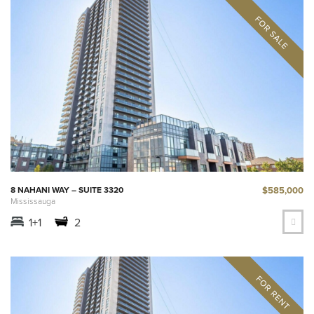
$585,000
8 NAHANI WAY – SUITE 3320
Mississauga
1+1
2