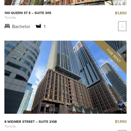
$1,850
100 QUEEN ST E – SUITE 305
Toronto
Bachelor
1
$1,950
8 WIDMER STREET – SUITE 2108
Toronto