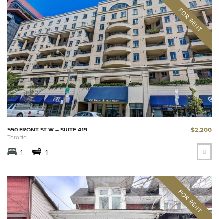
$2,200
550 FRONT ST W – SUITE 419
Toronto
1
1