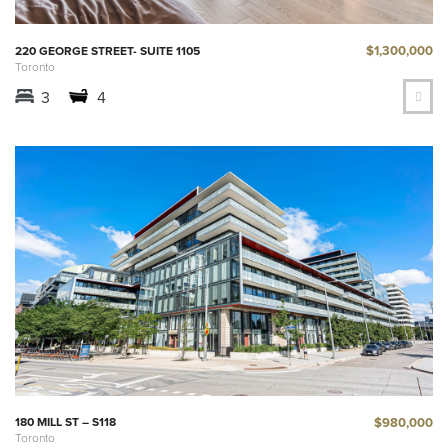
$1,300,000
220 GEORGE STREET- SUITE 1105
Toronto
3
4
$980,000
180 MILL ST – S118
Toronto