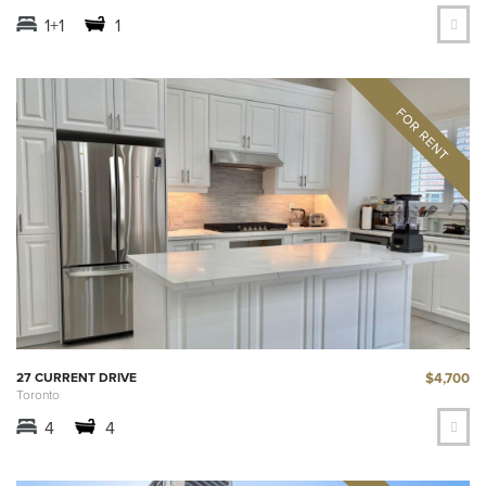
1+1
1
$4,700
27 CURRENT DRIVE
Toronto
4
4