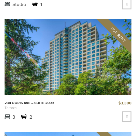
Studio
1
$3,300
238 DORIS AVE – SUITE 2009
Toronto
3
2