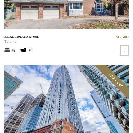
$6,500
4 SAGEWOOD DRIVE
Toronto
5
5