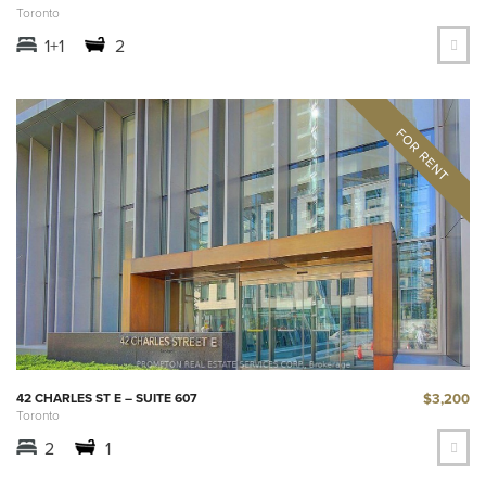
Toronto
1+1
2
$3,200
42 CHARLES ST E – SUITE 607
Toronto
2
1