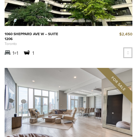
$2,450
1060 SHEPPARD AVE W – SUITE
1206
Toronto
1+1
1