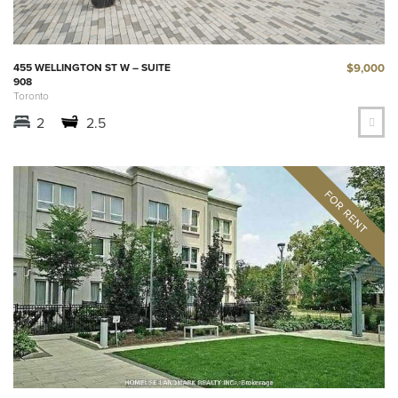
$9,000
455 WELLINGTON ST W – SUITE
908
Toronto
2
2.5