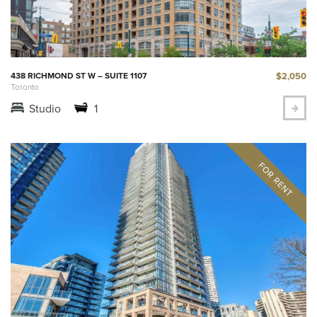
$2,050
438 RICHMOND ST W – SUITE 1107
Toronto
Studio
1