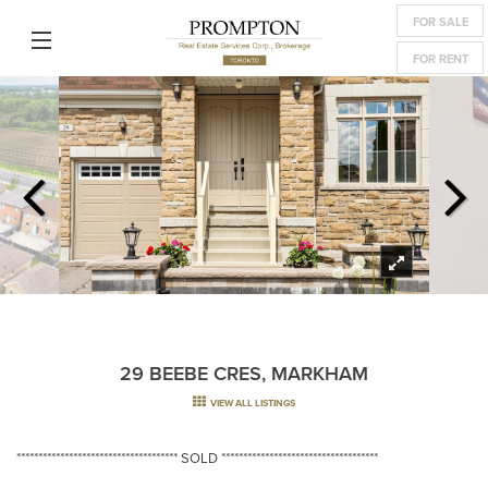
FOR SALE
FOR RENT
29 BEEBE CRES, MARKHAM
VIEW ALL LISTINGS
************************************* SOLD ************************************