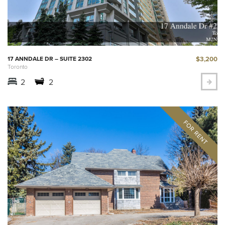
$3,200
17 ANNDALE DR – SUITE 2302
Toronto
2
2