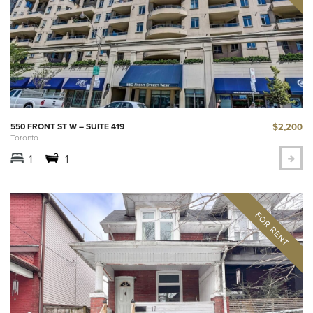
$2,200
550 FRONT ST W – SUITE 419
Toronto
1
1