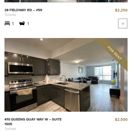
$2,250
28 FIELDWAY RD – #59
Toronto
1
1
$2,500
410 QUEENS QUAY WAY W – SUITE
1505
Toronto