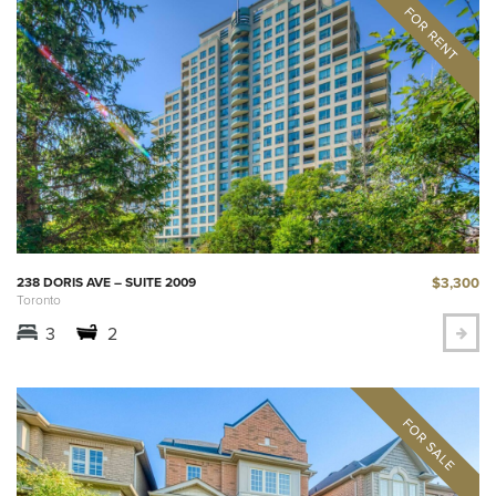
$3,300
238 DORIS AVE – SUITE 2009
Toronto
3
2