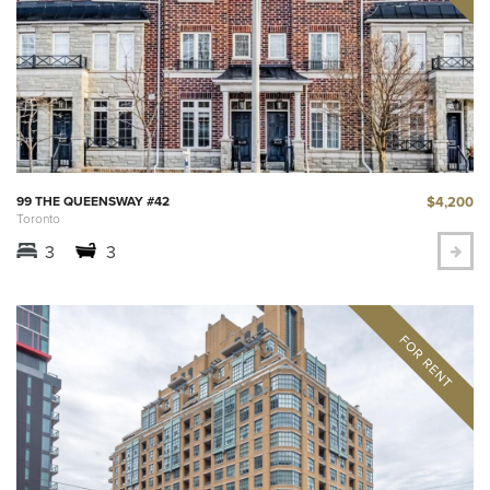
$4,200
99 THE QUEENSWAY #42
Toronto
3
3