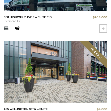
$938,000
550 HIGHWAY 7 AVE E – SUITE 91D
Richmond Hill
$9,000
455 WELLINGTON ST W – SUITE