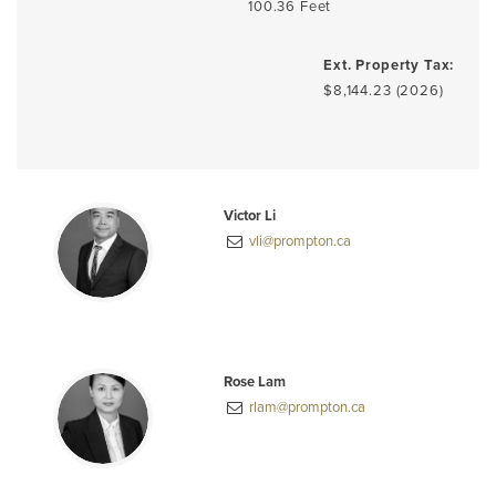
100.36 Feet
Ext. Property Tax:
$8,144.23 (2026)
Victor Li
vli@prompton.ca
Rose Lam
rlam@prompton.ca