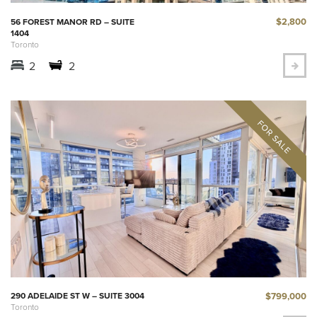
$2,800
56 FOREST MANOR RD – SUITE
1404
Toronto
2
2
$799,000
290 ADELAIDE ST W – SUITE 3004
Toronto