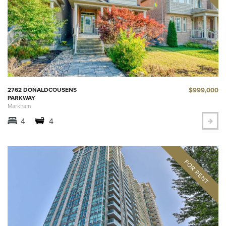
$999,000
2762 DONALDCOUSENS
PARKWAY
Markham
4
4