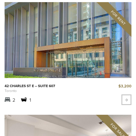
$3,200
42 CHARLES ST E – SUITE 607
Toronto
2
1