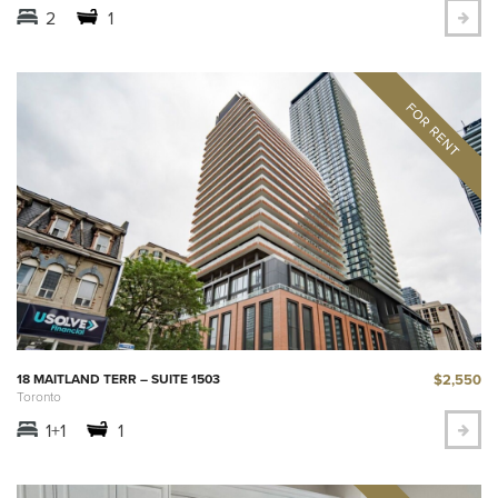
2
1
$2,550
18 MAITLAND TERR – SUITE 1503
Toronto
1+1
1