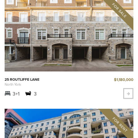
$1,180,000
25 ROUTLIFFE LANE
North York
3+1
3