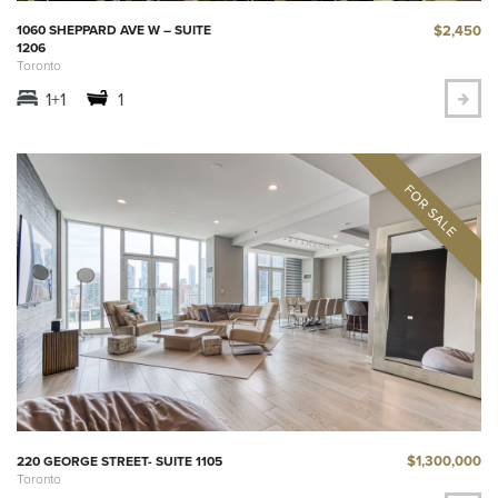
$2,450
1060 SHEPPARD AVE W – SUITE
1206
Toronto
1+1
1
$1,300,000
220 GEORGE STREET- SUITE 1105
Toronto