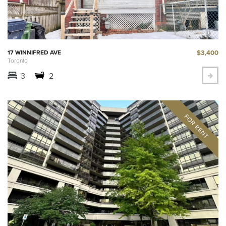
$3,400
17 WINNIFRED AVE
Toronto
3
2