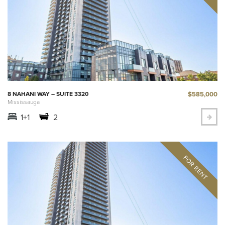
$585,000
8 NAHANI WAY – SUITE 3320
Mississauga
1+1
2