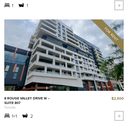
1
1
$2,500
8 ROUGE VALLEY DRIVE W –
SUITE 807
Toronto
1+1
2