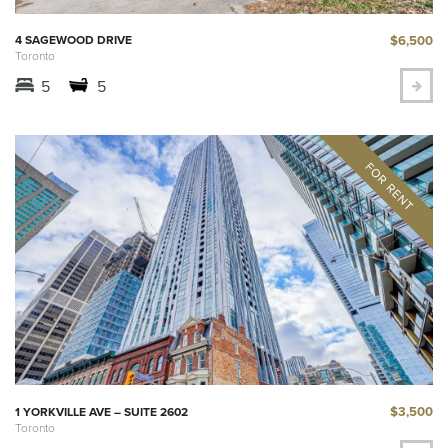
$6,500
4 SAGEWOOD DRIVE
Toronto
5
5
$3,500
1 YORKVILLE AVE – SUITE 2602
Toronto