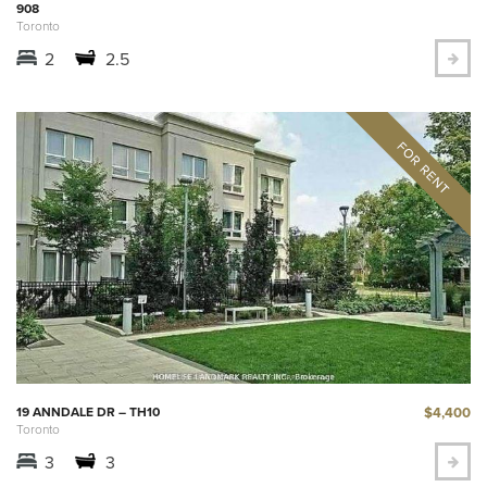
908
Toronto
2
2.5
$4,400
19 ANNDALE DR – TH10
Toronto
3
3