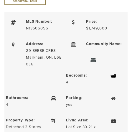
360 VIRTUAL TOUR
MLS Number:
Price:
N13506056
$1,749,000
Address:
Community Name:
29 BEEBE CRES
Markham, ON, L6E
0L6
Bedrooms:
4
Bathrooms:
Parking:
4
yes
Property Type:
Livng Area:
Detached 2-Storey
Lot Size 30.21 x