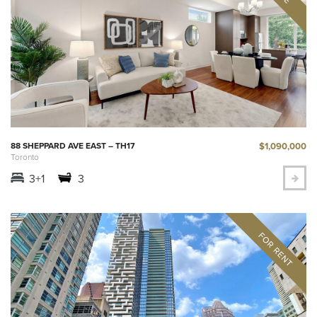
$1,090,000
88 SHEPPARD AVE EAST – TH17
Toronto
3+1
3