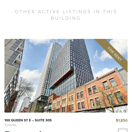
OTHER ACTIVE LISTINGS IN THIS
BUILDING
$1,850
100 QUEEN ST E – SUITE 305
Toronto