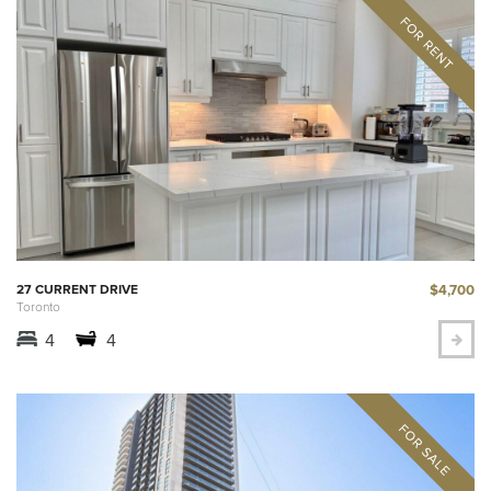
$4,700
27 CURRENT DRIVE
Toronto
4
4