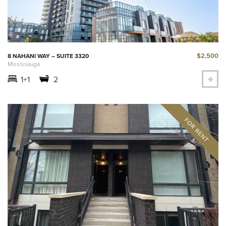
$2,500
8 NAHANI WAY – SUITE 3320
Mississauga
1+1
2