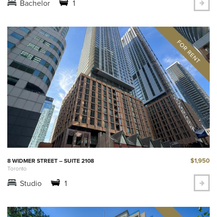
Bachelor
1
$1,950
8 WIDMER STREET – SUITE 2108
Toronto
Studio
1