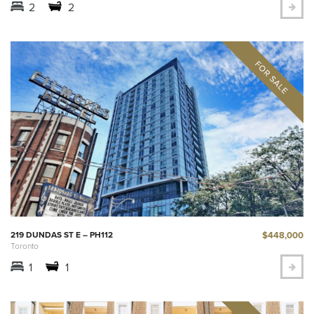
2
2
$448,000
219 DUNDAS ST E – PH112
Toronto
1
1