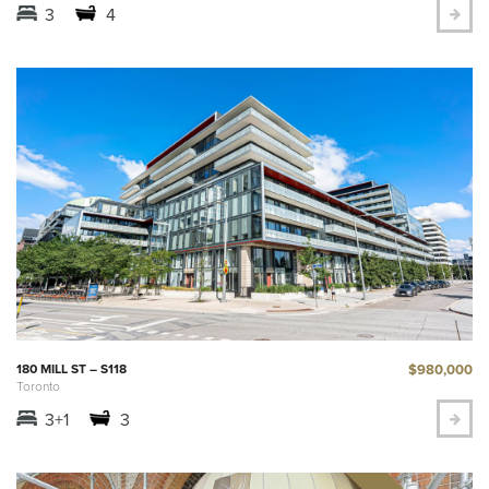
3
4
$980,000
180 MILL ST – S118
Toronto
3+1
3