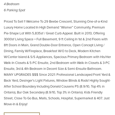
4 Bedroom
6 Parking Spot
Priced To Sell !! Welcome To 29 Beebe Crescent, Stunning One-of-a-Kind
Luxury Home Located In High Demand “Wismer” Community, Premium
Pie-Shape Lot With 5,835sf / Great Curb Appeal. Built in 2013, Offering
3000sf Living Space + Full Basement, 9 ft Ceiling In 1st & 2nd Floors with
8ft Doors in Main, Grand Double-Door Entrance, Open Concept Living /
Dining, Family W/Fireplace, Breakfast W/O to Deck, Modern Kitchen
W/Center Island & S/S Appliances, Spacious Primary Bedroom with His/Her
Walk-In Closets & 5-PC Ensuite, 2nd Bedroom with Walk-In Closets & 3-PC
Ensuite, 3rd & 4th Bedroom in Decent Size & Semi-Ensuite Bathroom.
MANY UPGRADES $$$ Since 2021: Professional Landscaped Front Yard &
Back Yard, Desinger’s Light Fixtures, Window Blinds & Rods! Highly Sought-
After School Boundary Including Donald Cousens PS (8.9/10, Top 4% in
Ontario), Bur Oak Secondary (8.9/10, Top 3% in Ontario). Kids Friendly
Street, Close To Go Bus, Malls, Schools, Hospital, Supermarket & 407. Just
Move-In & Enjoy!