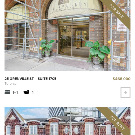
$468,000
25 GRENVILLE ST – SUITE 1705
Toronto
1+1
1