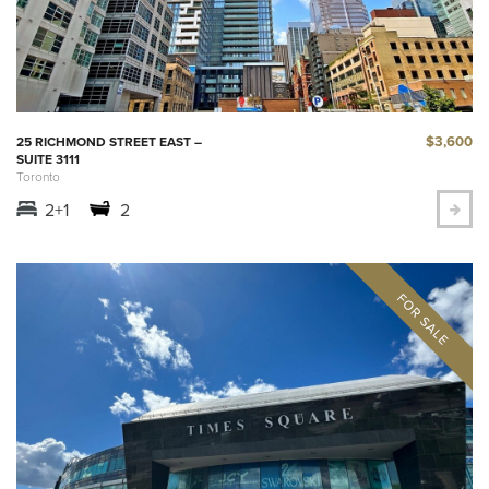
$3,600
25 RICHMOND STREET EAST –
SUITE 3111
Toronto
2+1
2