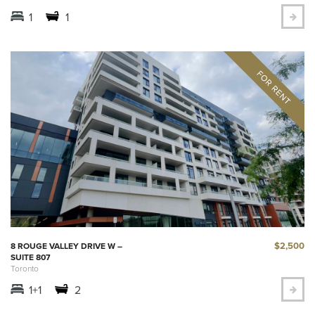
1
1
$2,500
8 ROUGE VALLEY DRIVE W –
SUITE 807
Toronto
1+1
2