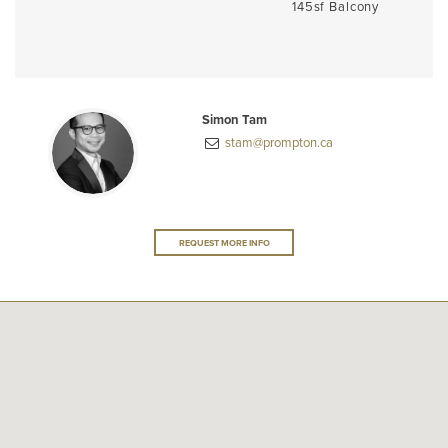
145sf Balcony
Simon Tam
stam@prompton.ca
REQUEST MORE INFO