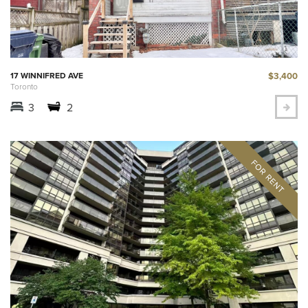
$3,400
17 WINNIFRED AVE
Toronto
3
2