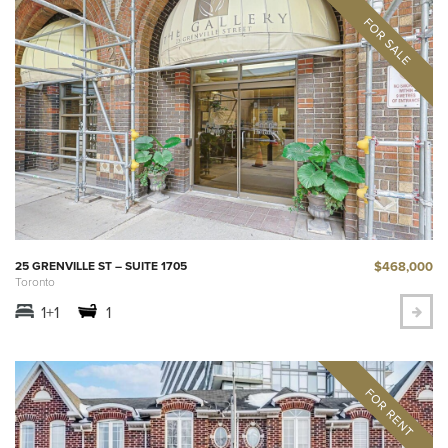
$468,000
25 GRENVILLE ST – SUITE 1705
Toronto
1+1
1