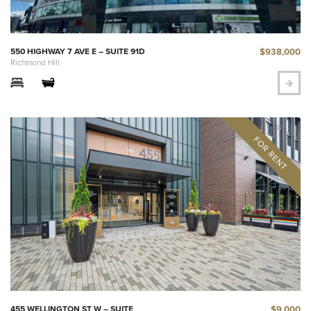
$938,000
550 HIGHWAY 7 AVE E – SUITE 91D
Richmond Hill
$9,000
455 WELLINGTON ST W – SUITE