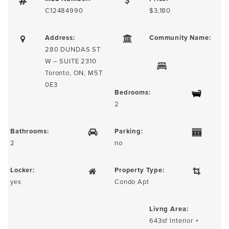
C12484990
$3,180
Address:
Community Name:
280 DUNDAS ST
W – SUITE 2310
Toronto, ON, M5T
0E3
Bedrooms:
2
Bathrooms:
Parking:
2
no
Locker:
Property Type:
yes
Condo Apt
Livng Area:
643sf Interior +