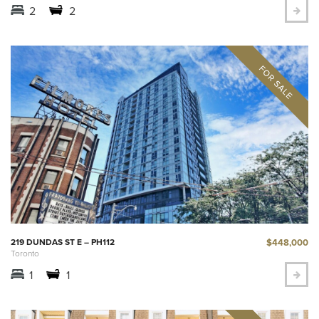
2
2
$448,000
219 DUNDAS ST E – PH112
Toronto
1
1