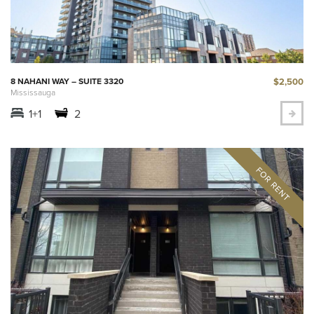
$2,500
8 NAHANI WAY – SUITE 3320
Mississauga
1+1
2