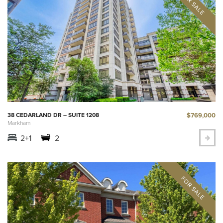
$769,000
38 CEDARLAND DR – SUITE 1208
Markham
2+1
2