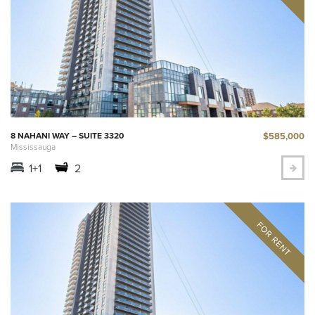
$585,000
8 NAHANI WAY – SUITE 3320
Mississauga
1+1
2