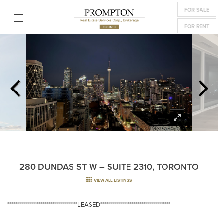
FOR SALE
FOR RENT
280 DUNDAS ST W – SUITE 2310, TORONTO
VIEW ALL LISTINGS
************************************LEASED************************************