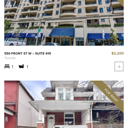
$2,200
550 FRONT ST W – SUITE 419
Toronto
1
1