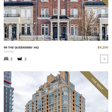
$4,200
99 THE QUEENSWAY #42
Toronto
3
3