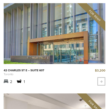
$3,200
42 CHARLES ST E – SUITE 607
Toronto
2
1