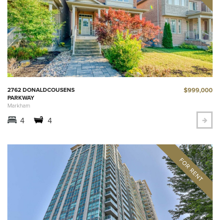
$999,000
2762 DONALDCOUSENS
PARKWAY
Markham
4
4