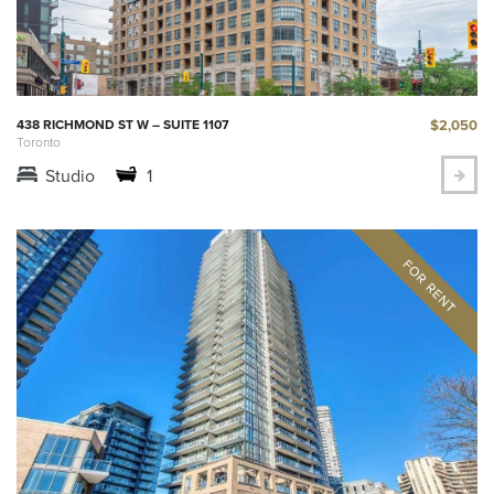
$2,050
438 RICHMOND ST W – SUITE 1107
Toronto
Studio
1