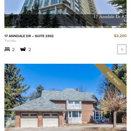
$3,200
17 ANNDALE DR – SUITE 2302
Toronto
2
2