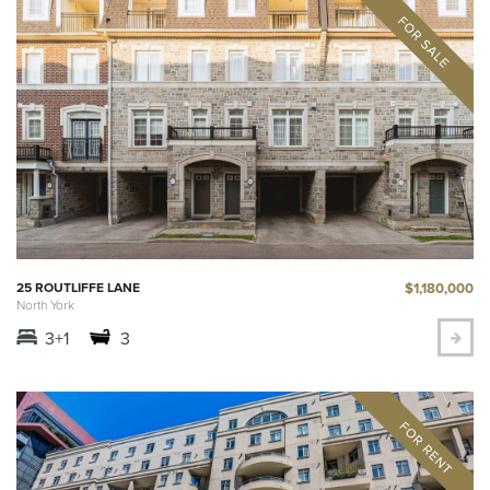
$1,180,000
25 ROUTLIFFE LANE
North York
3+1
3