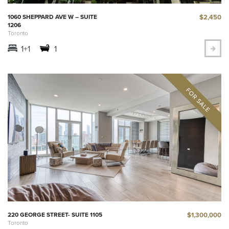
$2,450
1060 SHEPPARD AVE W – SUITE
1206
Toronto
1+1
1
$1,300,000
220 GEORGE STREET- SUITE 1105
Toronto