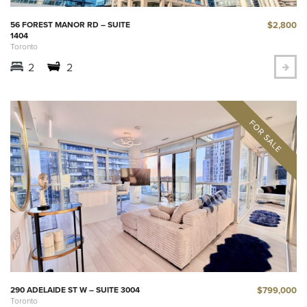
$2,800
56 FOREST MANOR RD – SUITE
1404
Toronto
2
2
$799,000
290 ADELAIDE ST W – SUITE 3004
Toronto