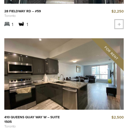
$2,250
28 FIELDWAY RD – #59
Toronto
1
1
$2,500
410 QUEENS QUAY WAY W – SUITE
1505
Toronto