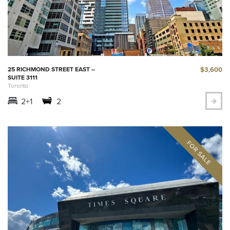
$3,600
25 RICHMOND STREET EAST –
SUITE 3111
Toronto
2+1
2