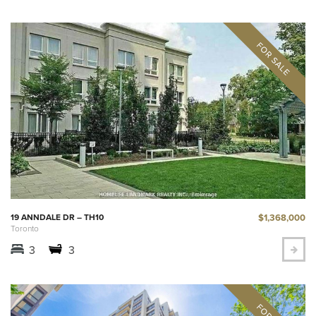
$1,368,000
19 ANNDALE DR – TH10
Toronto
3
3