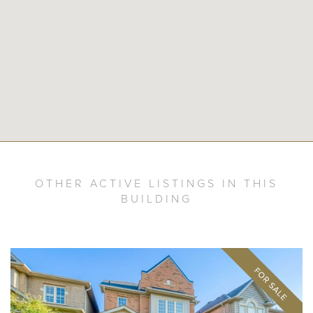
OTHER ACTIVE LISTINGS IN THIS
BUILDING