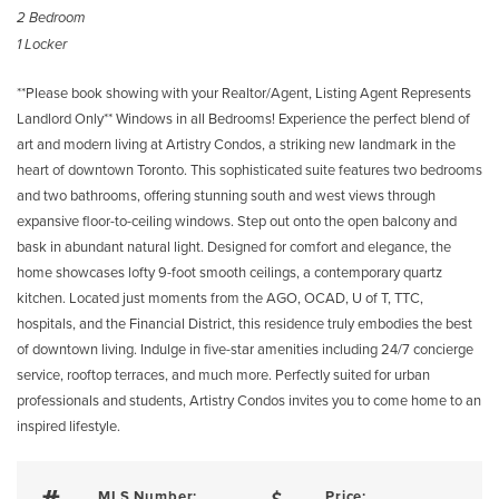
2 Bedroom
1 Locker
**Please book showing with your Realtor/Agent, Listing Agent Represents
Landlord Only** Windows in all Bedrooms! Experience the perfect blend of
art and modern living at Artistry Condos, a striking new landmark in the
heart of downtown Toronto. This sophisticated suite features two bedrooms
and two bathrooms, offering stunning south and west views through
expansive floor-to-ceiling windows. Step out onto the open balcony and
bask in abundant natural light. Designed for comfort and elegance, the
home showcases lofty 9-foot smooth ceilings, a contemporary quartz
kitchen. Located just moments from the AGO, OCAD, U of T, TTC,
hospitals, and the Financial District, this residence truly embodies the best
of downtown living. Indulge in five-star amenities including 24/7 concierge
service, rooftop terraces, and much more. Perfectly suited for urban
professionals and students, Artistry Condos invites you to come home to an
inspired lifestyle.
MLS Number:
Price: