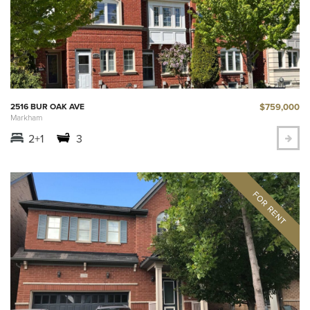
$759,000
2516 BUR OAK AVE
Markham
2+1
3