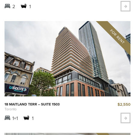
2
1
$2,550
18 MAITLAND TERR – SUITE 1503
Toronto
1+1
1