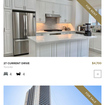
$4,700
27 CURRENT DRIVE
Toronto
4
4