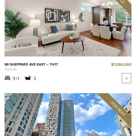
$1,090,000
88 SHEPPARD AVE EAST – TH17
Toronto
3+1
3