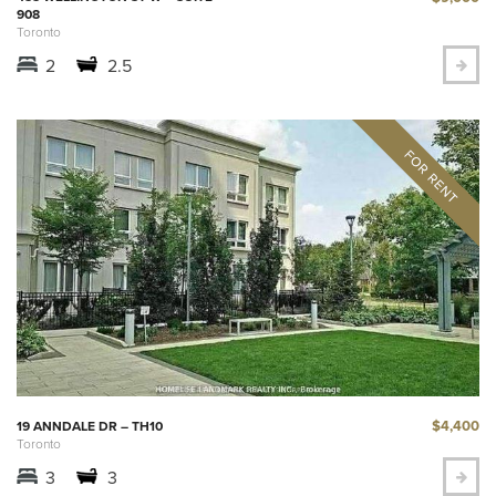
908
Toronto
2
2.5
$4,400
19 ANNDALE DR – TH10
Toronto
3
3