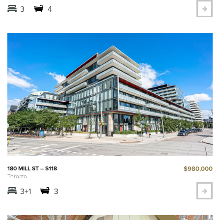
3
4
$980,000
180 MILL ST – S118
Toronto
3+1
3