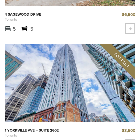
$6,500
4 SAGEWOOD DRIVE
Toronto
5
5
$3,500
1 YORKVILLE AVE – SUITE 2602
Toronto