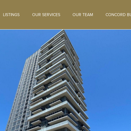
LISTINGS
OUR SERVICES
OUR TEAM
CONCORD BU