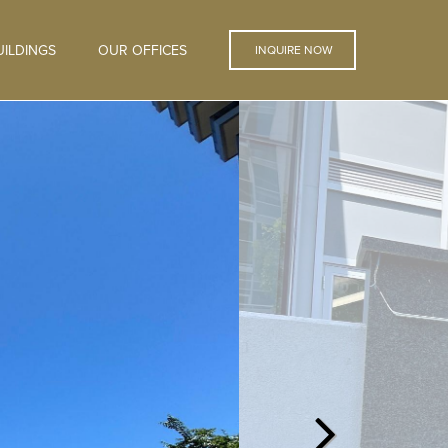
ILDINGS
OUR OFFICES
INQUIRE NOW