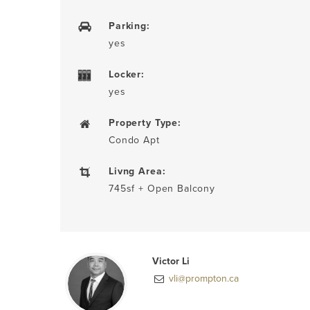
Parking:
yes
Locker:
yes
Property Type:
Condo Apt
Livng Area:
745sf + Open Balcony
Victor Li
vli@prompton.ca