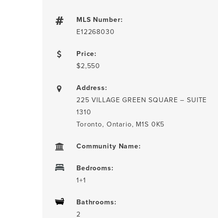
MLS Number:
E12268030
Price:
$2,550
Address:
225 VILLAGE GREEN SQUARE – SUITE
1310
Toronto, Ontario, M1S 0K5
Community Name:
Bedrooms:
1+1
Bathrooms:
2