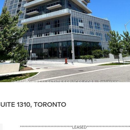
UITE 1310, TORONTO
************************************LEASED******************************