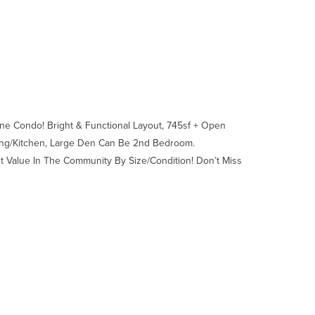
ne Condo! Bright & Functional Layout, 745sf + Open
ning/Kitchen, Large Den Can Be 2nd Bedroom.
st Value In The Community By Size/Condition! Don’t Miss