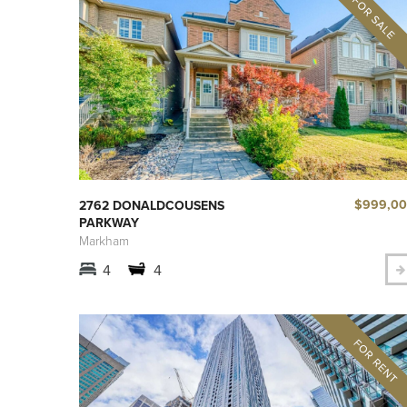
$999,0
2762 DONALDCOUSENS
PARKWAY
Markham
4
4