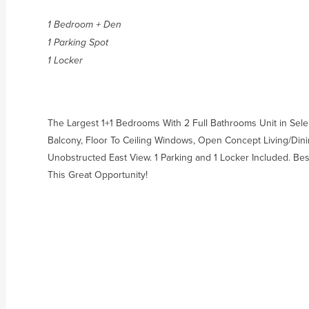
1 Bedroom + Den
1 Parking Spot
1 Locker
The Largest 1+1 Bedrooms With 2 Full Bathrooms Unit in Sele
Balcony, Floor To Ceiling Windows, Open Concept Living/Di
Unobstructed East View. 1 Parking and 1 Locker Included. Be
This Great Opportunity!