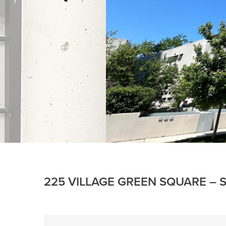
225 VILLAGE GREEN SQUARE – S