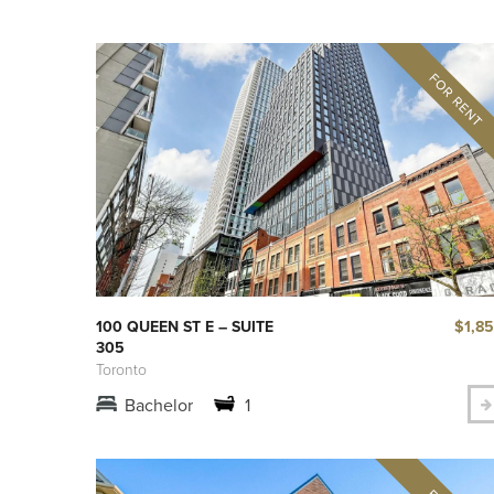
$1,8
100 QUEEN ST E – SUITE
305
Toronto
Bachelor
1