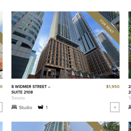
50
$1,950
8 WIDMER STREET –
2
SUITE 2108
2
Toronto
T
Studio
1