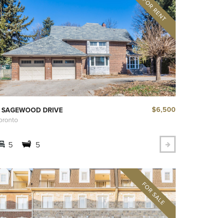
$6,500
 SAGEWOOD DRIVE
oronto
5
5