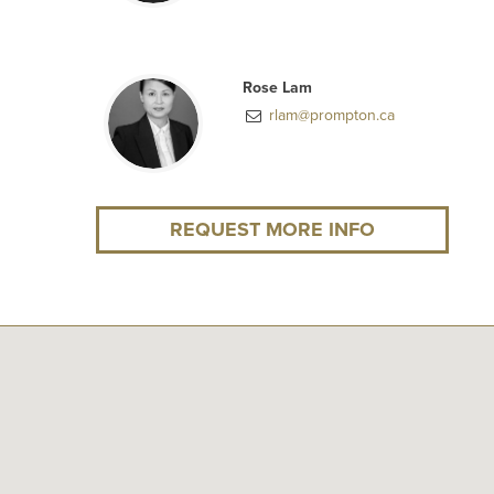
Rose Lam
rlam@prompton.ca
REQUEST MORE INFO