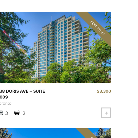
$3,300
38 DORIS AVE – SUITE
009
oronto
3
2