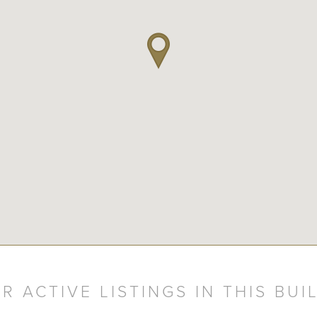
R ACTIVE LISTINGS IN THIS BUI