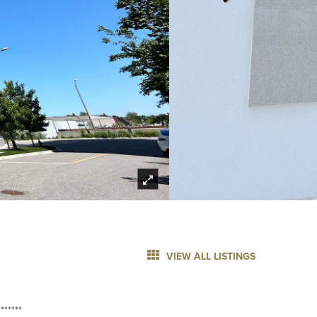
VIEW ALL LISTINGS
******