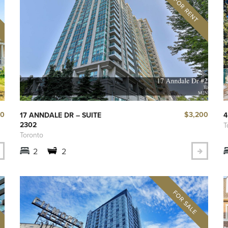
00
$3,200
17 ANNDALE DR – SUITE
4
2302
T
Toronto
2
2