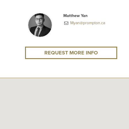
Matthew Yan
Myan@prompton.ca
REQUEST MORE INFO