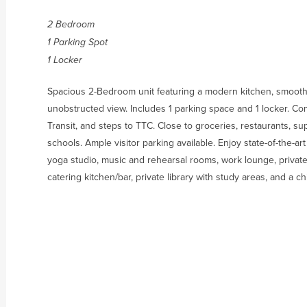
2 Bedroom
1 Parking Spot
1 Locker
Spacious 2-Bedroom unit featuring a modern kitchen, smooth 
unobstructed view. Includes 1 parking space and 1 locker. C
Transit, and steps to TTC. Close to groceries, restaurants, s
schools. Ample visitor parking available. Enjoy state-of-the-ar
yoga studio, music and rehearsal rooms, work lounge, privat
catering kitchen/bar, private library with study areas, and a c