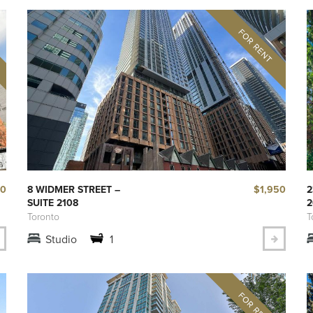
50
$1,950
8 WIDMER STREET –
2
SUITE 2108
2
Toronto
T
Studio
1