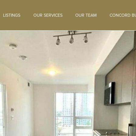
LISTINGS
OUR SERVICES
OUR TEAM
CONCORD BU