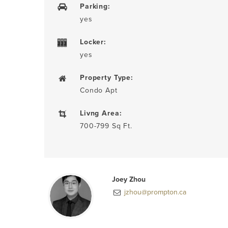
Parking:
yes
Locker:
yes
Property Type:
Condo Apt
Livng Area:
700-799 Sq Ft.
Joey Zhou
jzhou@prompton.ca