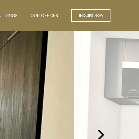
ILDINGS
OUR OFFICES
INQUIRE NOW