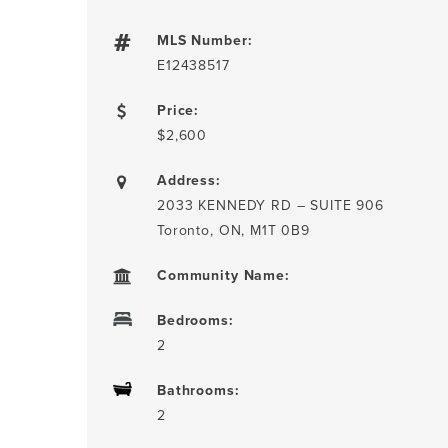
MLS Number:
E12438517
Price:
$2,600
Address:
2033 KENNEDY RD – SUITE 906
Toronto, ON, M1T 0B9
Community Name:
Bedrooms:
2
Bathrooms:
2