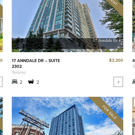
00
$3,200
17 ANNDALE DR – SUITE
4
2302
T
Toronto
2
2