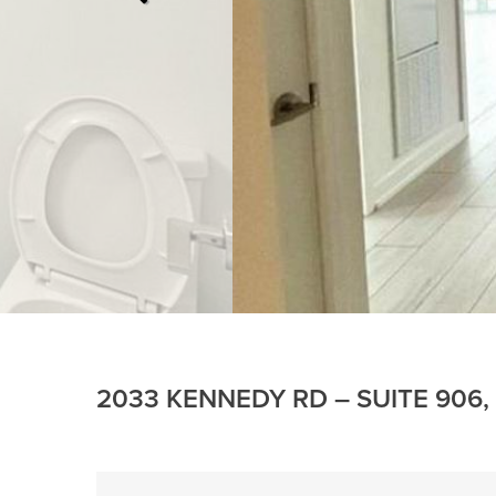
2033 KENNEDY RD – SUITE 906