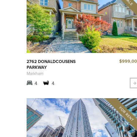
$999,0
2762 DONALDCOUSENS
PARKWAY
Markham
4
4