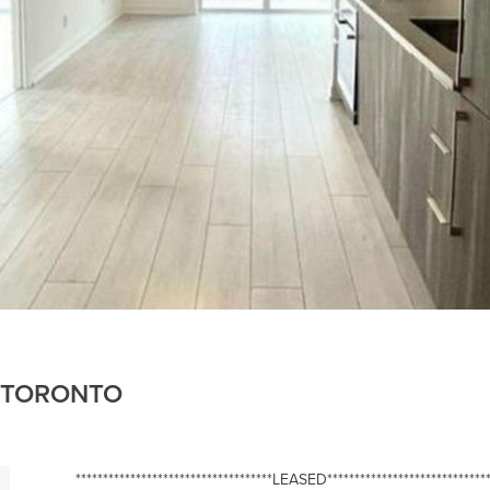
, TORONTO
************************************LEASED******************************