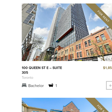
$1,8
100 QUEEN ST E – SUITE
305
Toronto
Bachelor
1