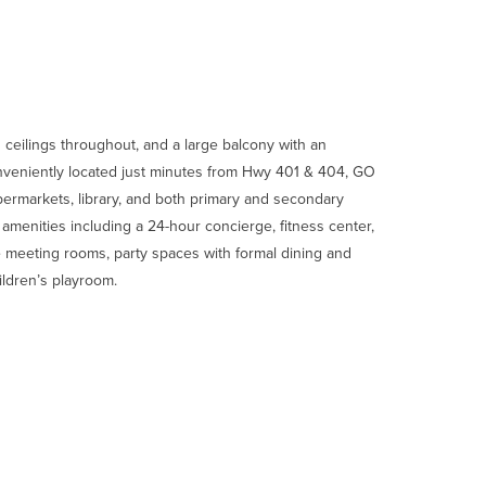
ceilings throughout, and a large balcony with an
onveniently located just minutes from Hwy 401 & 404, GO
upermarkets, library, and both primary and secondary
t amenities including a 24-hour concierge, fitness center,
e meeting rooms, party spaces with formal dining and
hildren’s playroom.