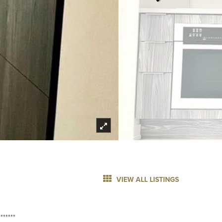
VIEW ALL LISTINGS
******