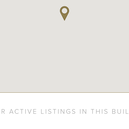
R ACTIVE LISTINGS IN THIS BUI