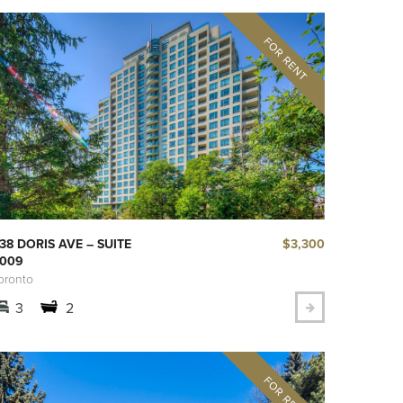
$3,300
38 DORIS AVE – SUITE
009
oronto
3
2