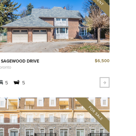
$6,500
 SAGEWOOD DRIVE
oronto
5
5