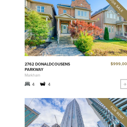
$999,0
2762 DONALDCOUSENS
PARKWAY
Markham
4
4