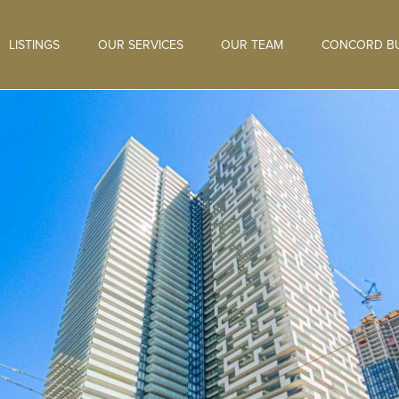
LISTINGS
OUR SERVICES
OUR TEAM
CONCORD BU