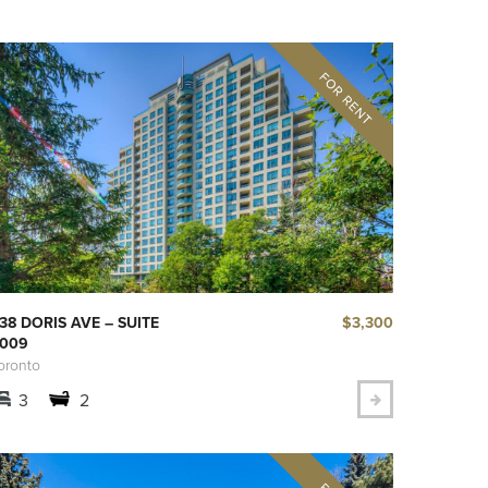
$3,300
38 DORIS AVE – SUITE
009
oronto
3
2