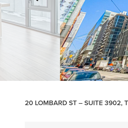
20 LOMBARD ST – SUITE 3902,