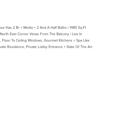
e Has 2 Br + Media + 2 And A Half Baths | 1485 Sq.Ft
North East Corner Views From The Balcony | Live In
, Floor To Ceiling Windows, Gourmet Kitchens + Spa Like
vate Residence, Private Lobby Entrance + State Of The Art