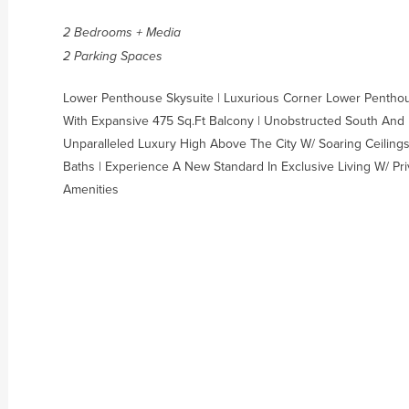
2 Bedrooms + Media
2 Parking Spaces
Lower Penthouse Skysuite | Luxurious Corner Lower Penthous
With Expansive 475 Sq.Ft Balcony | Unobstructed South And 
Unparalleled Luxury High Above The City W/ Soaring Ceilings
Baths | Experience A New Standard In Exclusive Living W/ Pri
Amenities