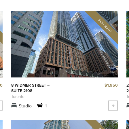
50
$1,950
8 WIDMER STREET –
2
SUITE 2108
2
Toronto
T
Studio
1