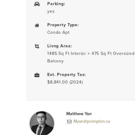
Parking:
yes
Property Type:
Condo Apt
Livng Area:
1485 Sq Ft Interior + 475 Sq Ft Oversized
Balcony
Ext. Property Tax:
$8,841.00 (2024)
Matthew Yan
Myan@prompton.ca