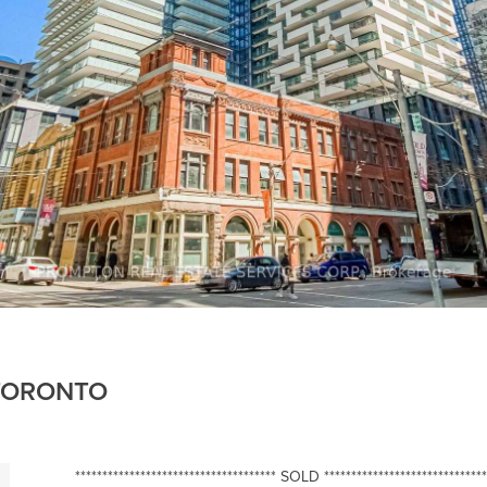
 TORONTO
************************************* SOLD ******************************