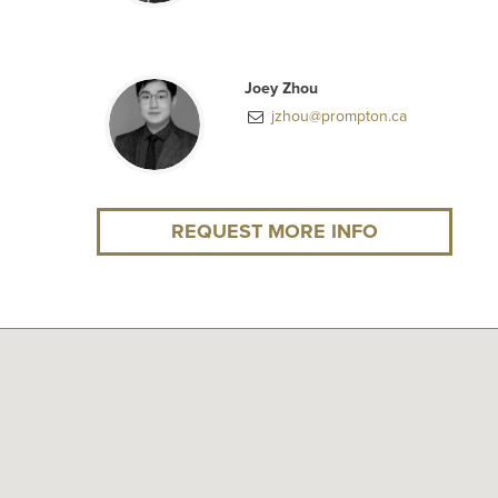
Joey Zhou
jzhou@prompton.ca
REQUEST MORE INFO