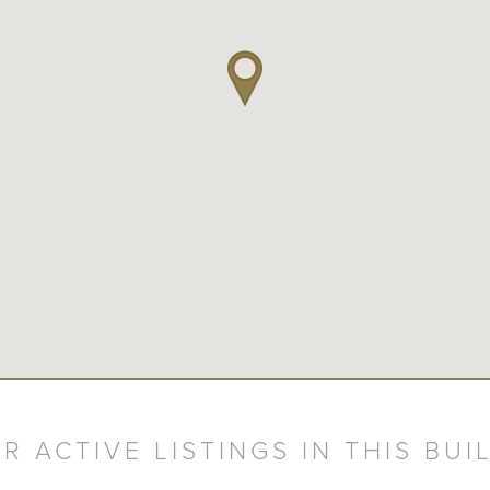
R ACTIVE LISTINGS IN THIS BUI