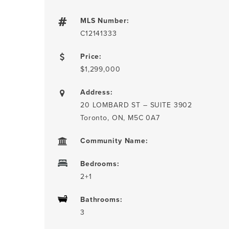
MLS Number:
C12141333
Price:
$1,299,000
Address:
20 LOMBARD ST – SUITE 3902
Toronto, ON, M5C 0A7
Community Name:
Bedrooms:
2+1
Bathrooms:
3