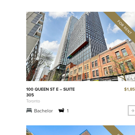
$1,8
100 QUEEN ST E – SUITE
305
Toronto
Bachelor
1