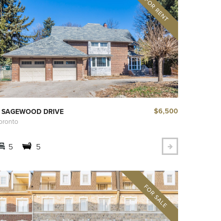
$6,500
 SAGEWOOD DRIVE
oronto
5
5