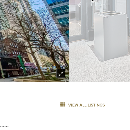
VIEW ALL LISTINGS
******