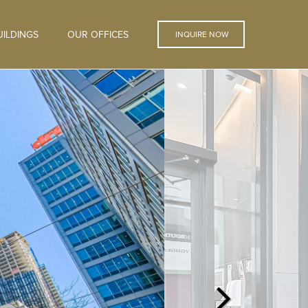
ILDINGS
OUR OFFICES
INQUIRE NOW