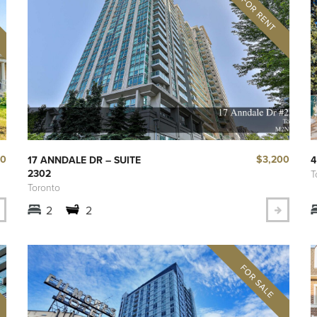
00
$3,200
17 ANNDALE DR – SUITE
4
2302
T
Toronto
2
2