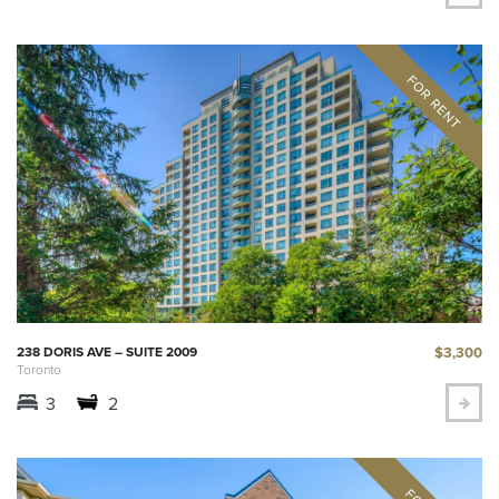
$3,300
238 DORIS AVE – SUITE 2009
Toronto
3
2