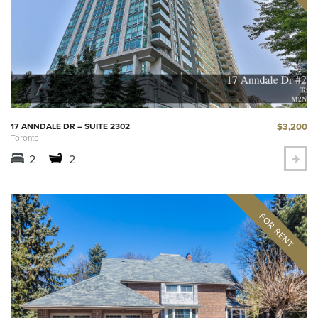
$3,200
17 ANNDALE DR – SUITE 2302
Toronto
2
2