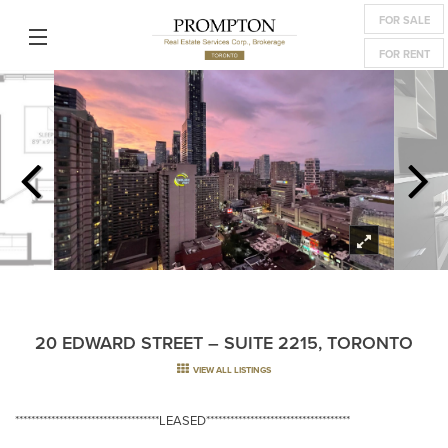
FOR SALE
FOR RENT
20 EDWARD STREET – SUITE 2215, TORONTO
VIEW ALL LISTINGS
************************************LEASED************************************