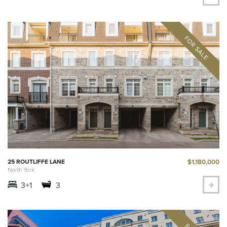
$1,180,000
25 ROUTLIFFE LANE
North York
3+1
3