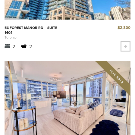
$2,800
56 FOREST MANOR RD – SUITE
1404
Toronto
2
2