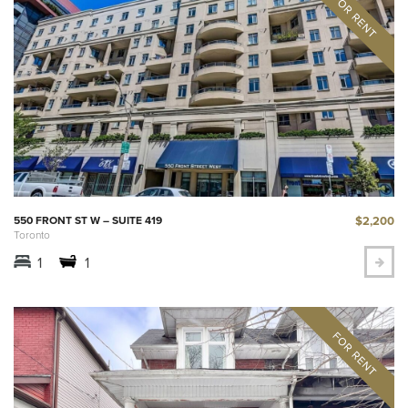
$2,200
550 FRONT ST W – SUITE 419
Toronto
1
1