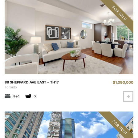
$1,090,000
88 SHEPPARD AVE EAST – TH17
Toronto
3+1
3