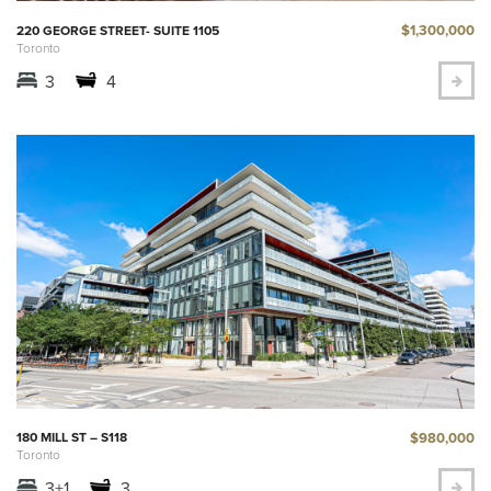
$1,300,000
220 GEORGE STREET- SUITE 1105
Toronto
3
4
$980,000
180 MILL ST – S118
Toronto
3+1
3