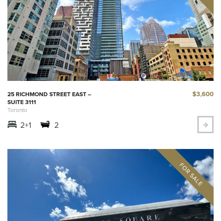
$3,600
25 RICHMOND STREET EAST –
SUITE 3111
Toronto
2+1
2