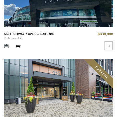
$938,000
550 HIGHWAY 7 AVE E – SUITE 91D
Richmond Hill