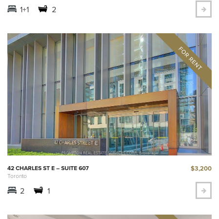
1+1
2
$3,200
42 CHARLES ST E – SUITE 607
Toronto
2
1