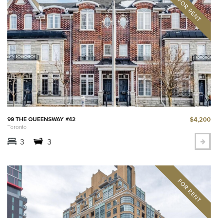
$4,200
99 THE QUEENSWAY #42
Toronto
3
3