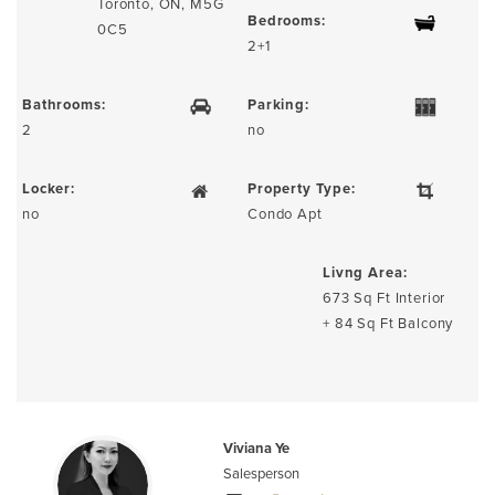
Toronto, ON, M5G
Bedrooms:
0C5
2+1
Bathrooms:
Parking:
2
no
Locker:
Property Type:
no
Condo Apt
Livng Area:
673 Sq Ft Interior
+ 84 Sq Ft Balcony
Viviana Ye
Salesperson