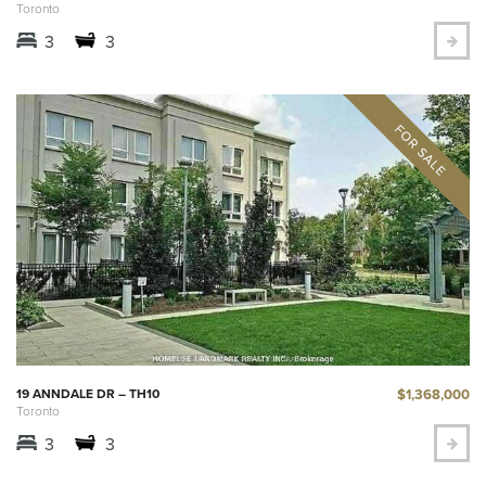
Toronto
3
3
$1,368,000
19 ANNDALE DR – TH10
Toronto
3
3