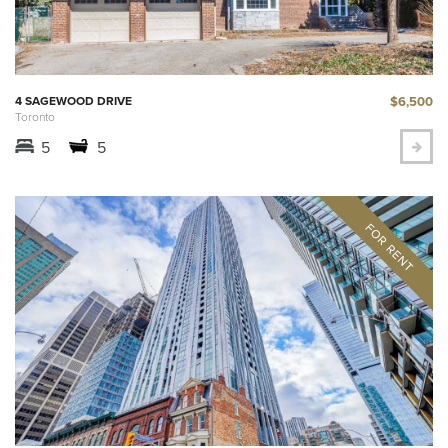
$6,500
4 SAGEWOOD DRIVE
Toronto
5
5