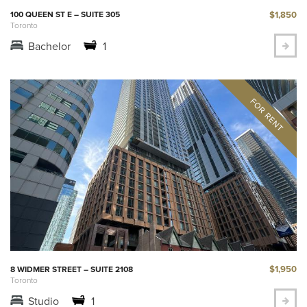
$1,850
100 QUEEN ST E – SUITE 305
Toronto
Bachelor
1
$1,950
8 WIDMER STREET – SUITE 2108
Toronto
Studio
1