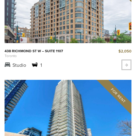
$2,050
438 RICHMOND ST W – SUITE 1107
Toronto
Studio
1