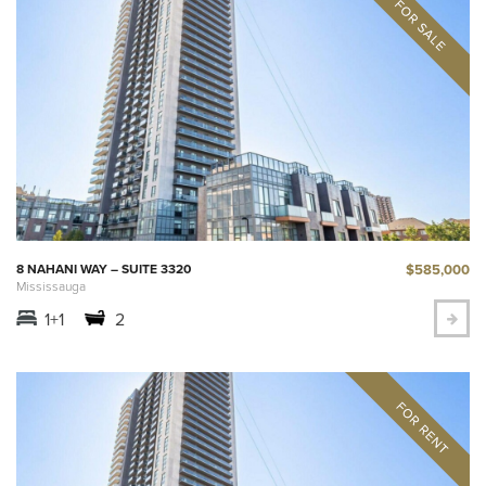
$585,000
8 NAHANI WAY – SUITE 3320
Mississauga
1+1
2