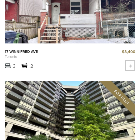
$3,400
17 WINNIFRED AVE
Toronto
3
2