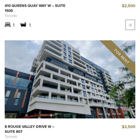
$2,500
410 QUEENS QUAY WAY W – SUITE
1505
Toronto
1
1
$2,500
8 ROUGE VALLEY DRIVE W –
SUITE 807
Toronto