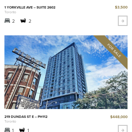
$3,500
1 YORKVILLE AVE – SUITE 2602
Toronto
2
2
$448,000
219 DUNDAS ST E – PH112
Toronto
1
1