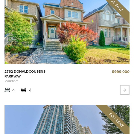
$999,000
2762 DONALDCOUSENS
PARKWAY
Markham
4
4