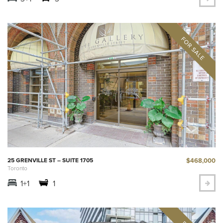
$468,000
25 GRENVILLE ST – SUITE 1705
Toronto
1+1
1