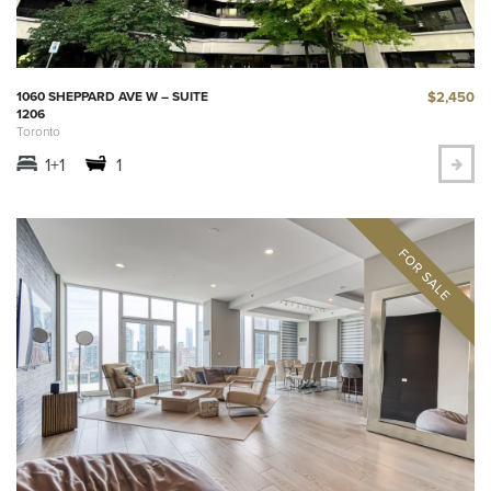
$2,450
1060 SHEPPARD AVE W – SUITE
1206
Toronto
1+1
1