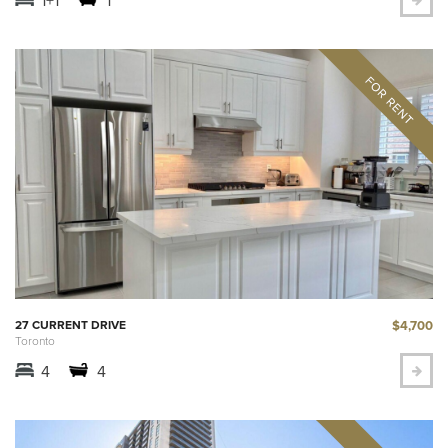
$4,700
27 CURRENT DRIVE
Toronto
4
4