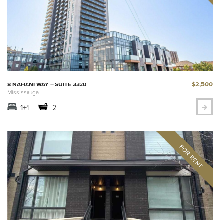
$2,500
8 NAHANI WAY – SUITE 3320
Mississauga
1+1
2