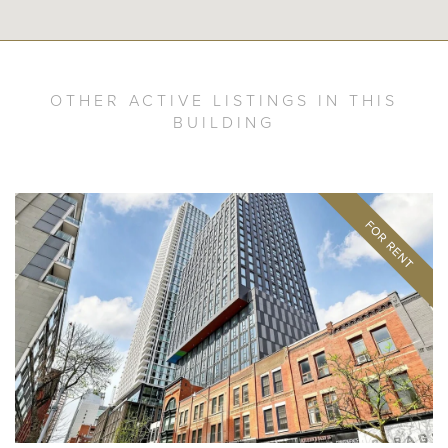
OTHER ACTIVE LISTINGS IN THIS
BUILDING