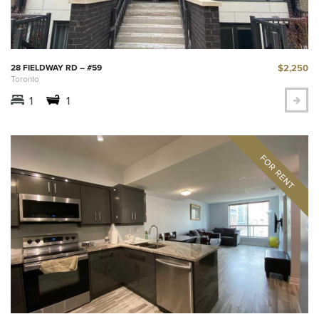
$2,250
28 FIELDWAY RD – #59
Toronto
1
1