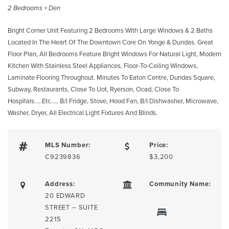
2 Bedrooms + Den
Bright Corner Unit Featuring 2 Bedrooms With Large Windows & 2 Baths
Located In The Heart Of The Downtown Core On Yonge & Dundas. Great
Floor Plan, All Bedrooms Feature Bright Windows For Natural Light, Modern
Kitchen With Stainless Steel Appliances, Floor-To-Ceiling Windows,
Laminate Flooring Throughout. Minutes To Eaton Centre, Dundas Square,
Subway, Restaurants, Close To Uot, Ryerson, Ocad, Close To
Hospitals…..Etc….. B/I Fridge, Stove, Hood Fan, B/I Dishwasher, Microwave,
Washer, Dryer, All Electrical Light Fixtures And Blinds.
MLS Number:
Price:
C9239836
$3,200
Address:
Community Name:
20 EDWARD
STREET – SUITE
2215