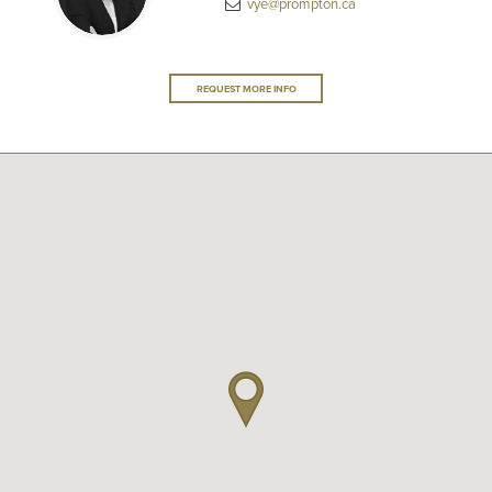
vye@prompton.ca
REQUEST MORE INFO