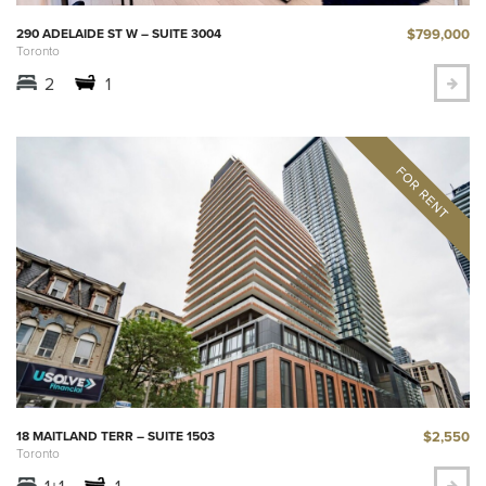
$799,000
290 ADELAIDE ST W – SUITE 3004
Toronto
2
1
$2,550
18 MAITLAND TERR – SUITE 1503
Toronto
1+1
1