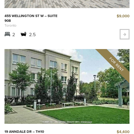
$9,000
455 WELLINGTON ST W – SUITE
908
Toronto
2
2.5
$4,400
19 ANNDALE DR – TH10