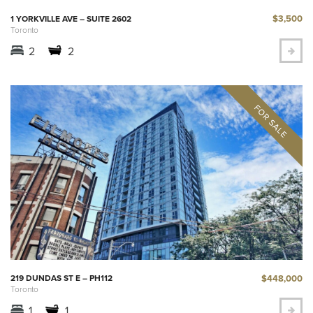
$3,500
1 YORKVILLE AVE – SUITE 2602
Toronto
2
2
$448,000
219 DUNDAS ST E – PH112
Toronto
1
1