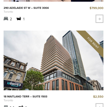
$799,000
290 ADELAIDE ST W – SUITE 3004
Toronto
2
1
$2,550
18 MAITLAND TERR – SUITE 1503
Toronto