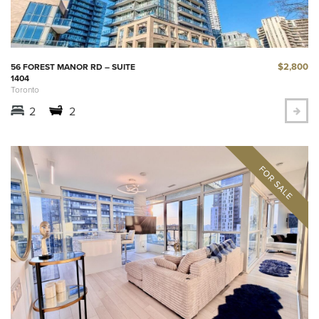
$2,800
56 FOREST MANOR RD – SUITE
1404
Toronto
2
2