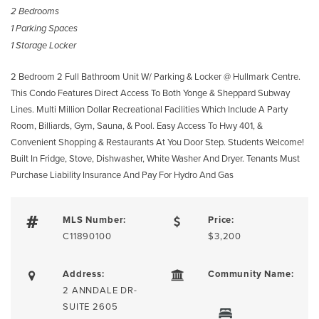
2 Bedrooms
1 Parking Spaces
1 Storage Locker
2 Bedroom 2 Full Bathroom Unit W/ Parking & Locker @ Hullmark Centre.
This Condo Features Direct Access To Both Yonge & Sheppard Subway
Lines. Multi Million Dollar Recreational Facilities Which Include A Party
Room, Billiards, Gym, Sauna, & Pool. Easy Access To Hwy 401, &
Convenient Shopping & Restaurants At You Door Step. Students Welcome!
Built In Fridge, Stove, Dishwasher, White Washer And Dryer. Tenants Must
Purchase Liability Insurance And Pay For Hydro And Gas
MLS Number:
Price:
C11890100
$3,200
Address:
Community Name:
2 ANNDALE DR-
SUITE 2605