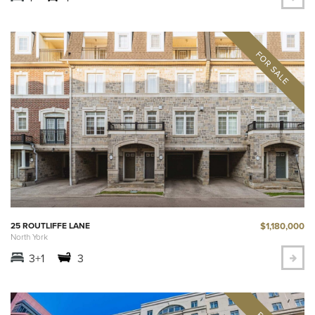
$1,180,000
25 ROUTLIFFE LANE
North York
3+1
3