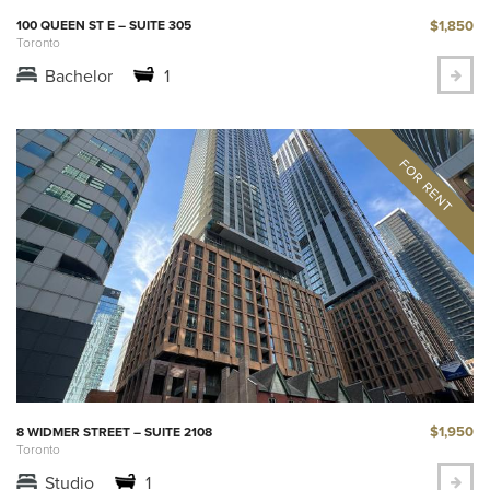
$1,850
100 QUEEN ST E – SUITE 305
Toronto
Bachelor
1
$1,950
8 WIDMER STREET – SUITE 2108
Toronto
Studio
1