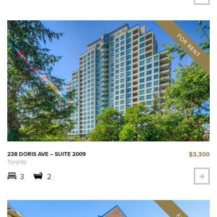
$3,300
238 DORIS AVE – SUITE 2009
Toronto
3
2