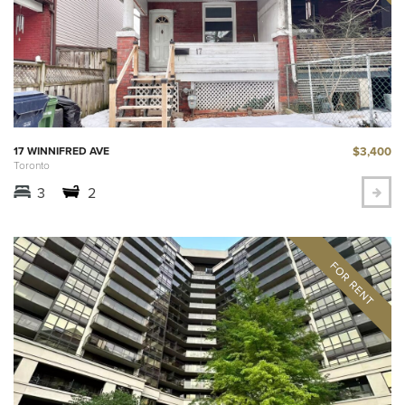
$3,400
17 WINNIFRED AVE
Toronto
3
2