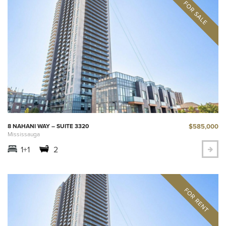
$585,000
8 NAHANI WAY – SUITE 3320
Mississauga
1+1
2