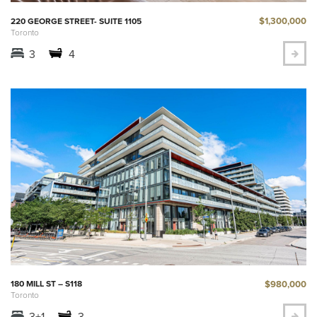
$1,300,000
220 GEORGE STREET- SUITE 1105
Toronto
3
4
$980,000
180 MILL ST – S118
Toronto
3+1
3