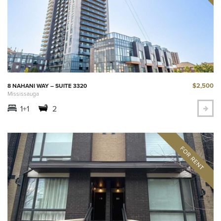
$2,500
8 NAHANI WAY – SUITE 3320
Mississauga
1+1
2