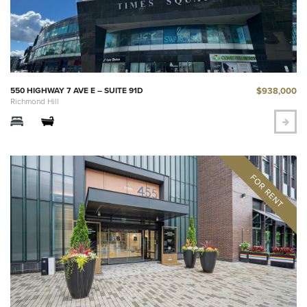
$938,000
550 HIGHWAY 7 AVE E – SUITE 91D
Richmond Hill