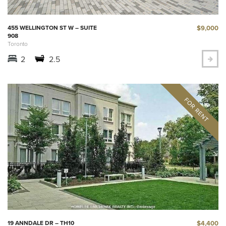
$9,000
455 WELLINGTON ST W – SUITE
908
Toronto
2
2.5
$4,400
19 ANNDALE DR – TH10