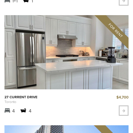
1+1
1
$4,700
27 CURRENT DRIVE
Toronto
4
4