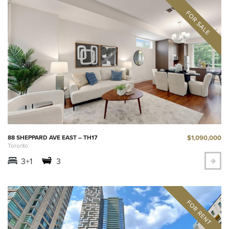
$1,090,000
88 SHEPPARD AVE EAST – TH17
Toronto
3+1
3