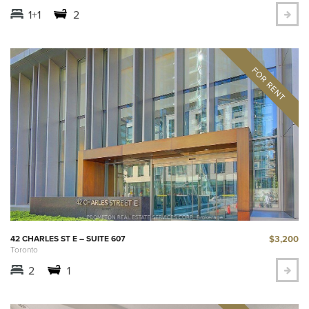
1+1
2
$3,200
42 CHARLES ST E – SUITE 607
Toronto
2
1