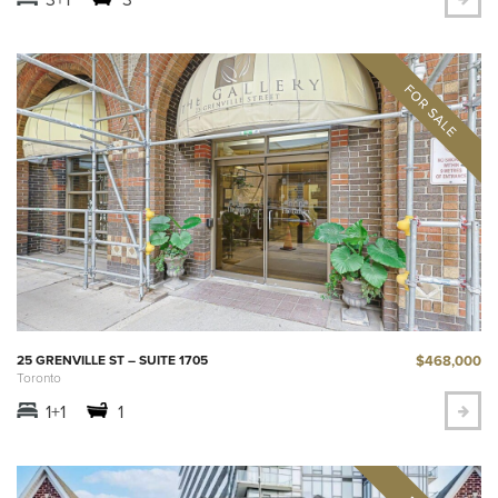
$468,000
25 GRENVILLE ST – SUITE 1705
Toronto
1+1
1