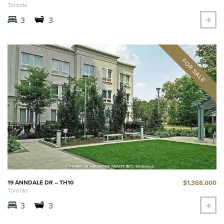
Toronto
3
3
$1,368,000
19 ANNDALE DR – TH10
Toronto
3
3