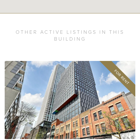
OTHER ACTIVE LISTINGS IN THIS
BUILDING