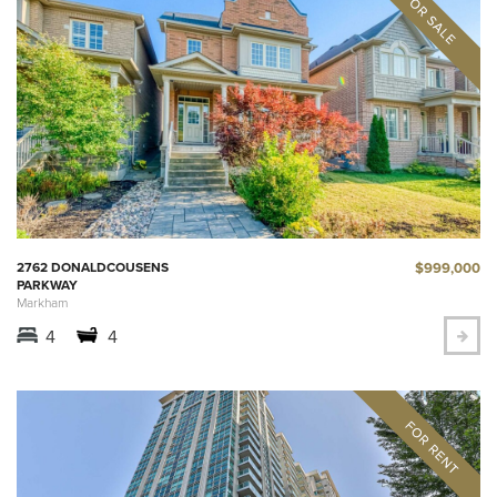
$999,000
2762 DONALDCOUSENS
PARKWAY
Markham
4
4