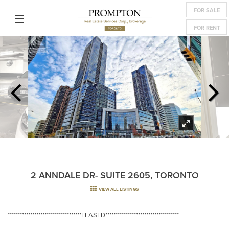
FOR SALE
FOR RENT
2 ANNDALE DR- SUITE 2605, TORONTO
VIEW ALL LISTINGS
************************************LEASED************************************