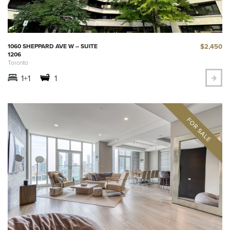
$2,450
1060 SHEPPARD AVE W – SUITE
1206
Toronto
1+1
1