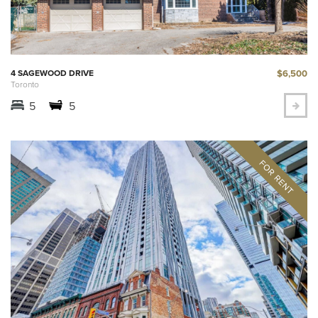
$6,500
4 SAGEWOOD DRIVE
Toronto
5
5