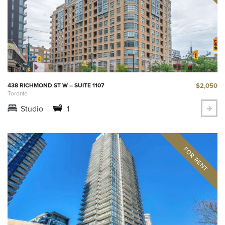
$2,050
438 RICHMOND ST W – SUITE 1107
Toronto
Studio
1