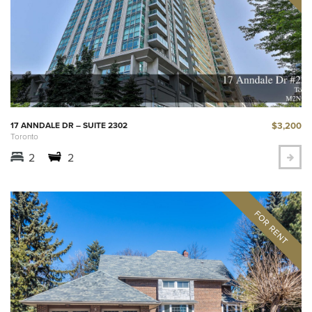
$3,200
17 ANNDALE DR – SUITE 2302
Toronto
2
2