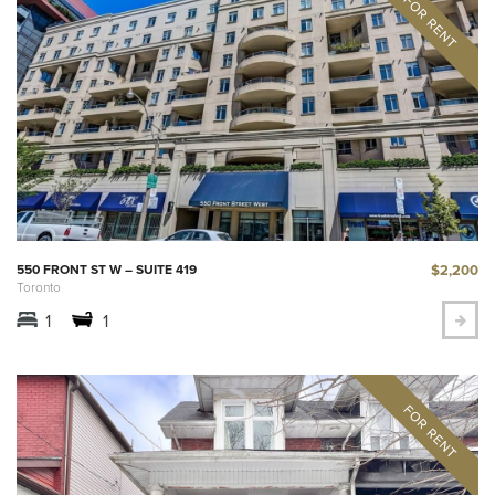
$2,200
550 FRONT ST W – SUITE 419
Toronto
1
1