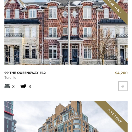
$4,200
99 THE QUEENSWAY #42
Toronto
3
3