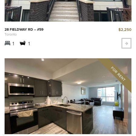
$2,250
28 FIELDWAY RD – #59
Toronto
1
1