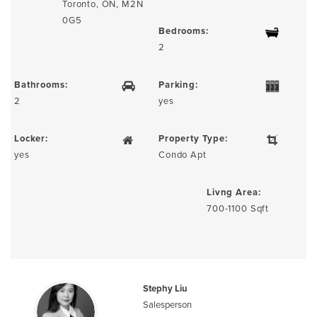
Toronto, ON, M2N
0G5
Bedrooms:
2
Bathrooms:
Parking:
2
yes
Locker:
Property Type:
yes
Condo Apt
Livng Area:
700-1100 Sqft
Stephy Liu
Salesperson