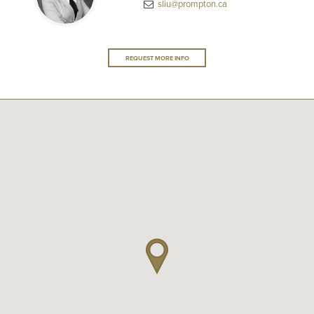
sliu@prompton.ca
REQUEST MORE INFO