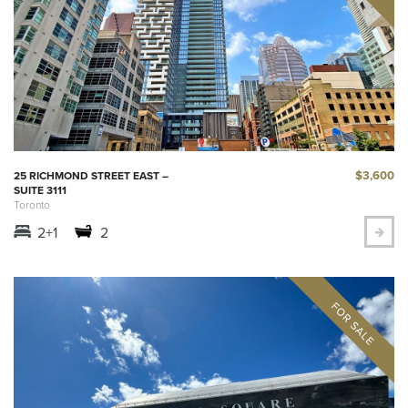
$3,600
25 RICHMOND STREET EAST –
SUITE 3111
Toronto
2+1
2