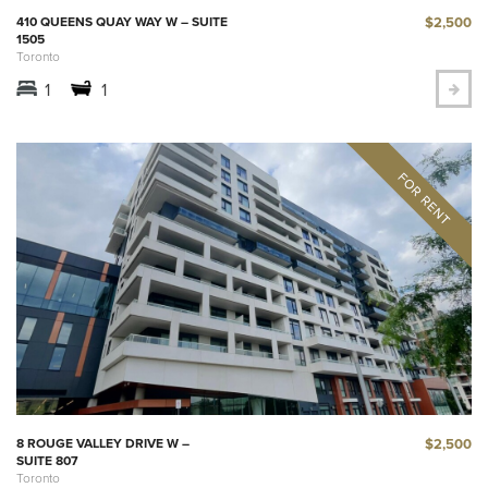
$2,500
410 QUEENS QUAY WAY W – SUITE
1505
Toronto
1
1
$2,500
8 ROUGE VALLEY DRIVE W –
SUITE 807
Toronto