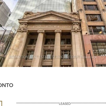
RONTO
************************************LEASED******************************