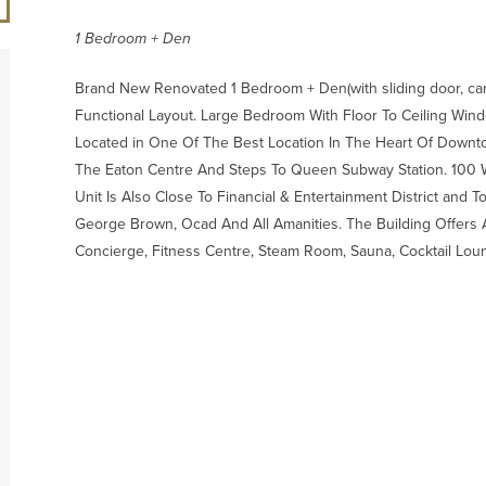
1 Bedroom + Den
Brand New Renovated 1 Bedroom + Den(with sliding door, can f
Functional Layout. Large Bedroom With Floor To Ceiling Wind
Located in One Of The Best Location In The Heart Of Downt
The Eaton Centre And Steps To Queen Subway Station. 100 W
Unit Is Also Close To Financial & Entertainment District and T
George Brown, Ocad And All Amanities. The Building Offers 
Concierge, Fitness Centre, Steam Room, Sauna, Cocktail Lou