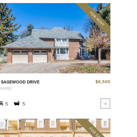
$6,500
 SAGEWOOD DRIVE
oronto
5
5