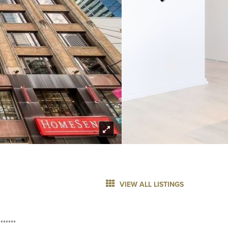
VIEW ALL LISTINGS
******