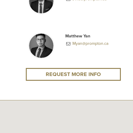
Matthew Yan
Myan@prompton.ca
REQUEST MORE INFO