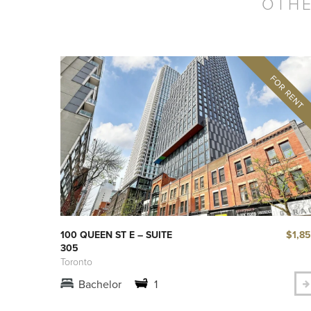
OTHE
$1,8
100 QUEEN ST E – SUITE
305
Toronto
Bachelor
1