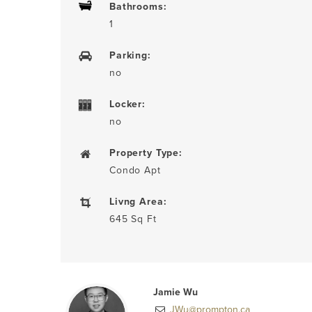
Bathrooms:
1
Parking:
no
Locker:
no
Property Type:
Condo Apt
Livng Area:
645 Sq Ft
Jamie Wu
JWu@prompton.ca