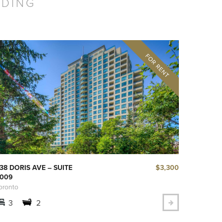
LDING
$3,300
38 DORIS AVE – SUITE
009
oronto
3
2