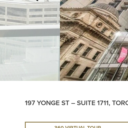
197 YONGE ST – SUITE 1711, TO
360 VIRTUAL TOUR