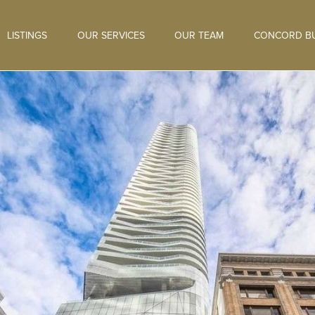
LISTINGS
OUR SERVICES
OUR TEAM
CONCORD BU