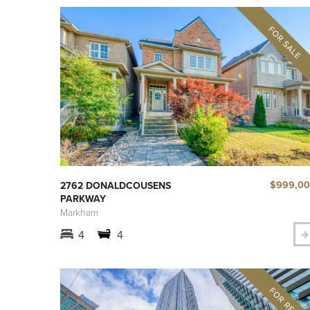
$999,0
2762 DONALDCOUSENS
PARKWAY
Markham
4
4