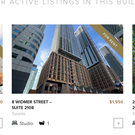
R ACTIVE LISTINGS IN THIS BUI
50
$1,950
8 WIDMER STREET –
2
SUITE 2108
2
Toronto
T
Studio
1