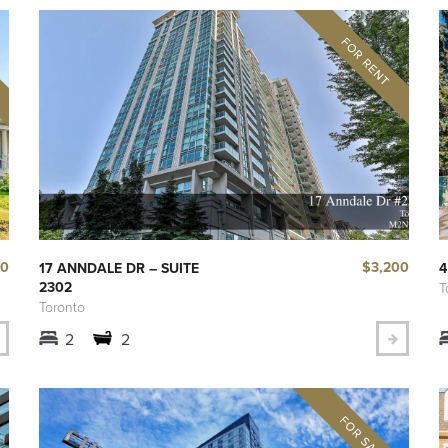
00
$3,200
17 ANNDALE DR – SUITE
4
2302
T
Toronto
2
2