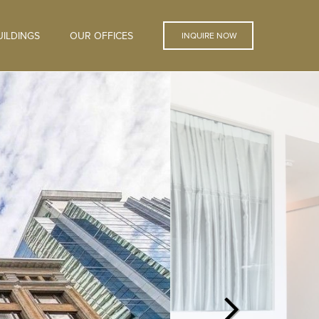
ILDINGS
OUR OFFICES
INQUIRE NOW