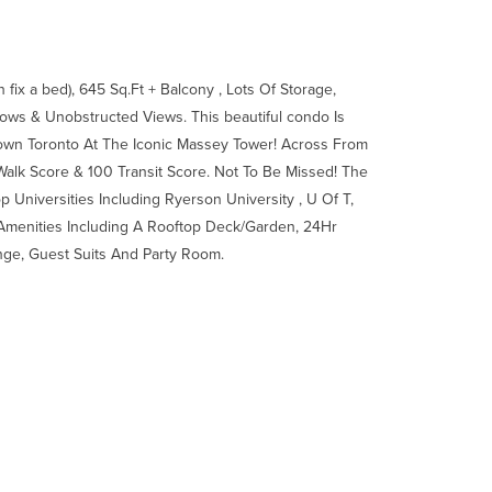
ix a bed), 645 Sq.Ft + Balcony , Lots Of Storage,
ows & Unobstructed Views. This beautiful condo Is
own Toronto At The Iconic Massey Tower! Across From
alk Score & 100 Transit Score. Not To Be Missed! The
op Universities Including Ryerson University , U Of T,
Amenities Including A Rooftop Deck/Garden, 24Hr
nge, Guest Suits And Party Room.