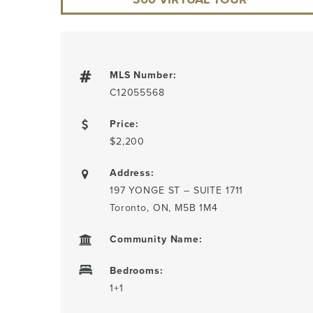
MLS Number:
C12055568
Price:
$2,200
Address:
197 YONGE ST – SUITE 1711
Toronto, ON, M5B 1M4
Community Name:
Bedrooms:
1+1