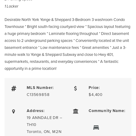
1 Locker
Desirable North York Yonge & Sheppard 3-Bedroom 3 washroom Condo
Townhouse * Bright south-facing courtyard view * Spacious layout featuring
a huge primary bedroom * Laminate flooring throughout * Direct basement
access to 2 underground parking spaces * Conveniently located at the unit
basement entrance * Low maintenance fees * Great amenities * Just a 3-
minute walk to Yonge & Sheppard Subway and close to Hwy 401,
supermarkets, restaurants, and everyday conveniences * A fantastic
opportunity in a prime location!
MLS Number:
Price:
C13569858
$4,400
Address:
Community Name:
19 ANNDALE DR –
TH10
Toronto, ON, M2N