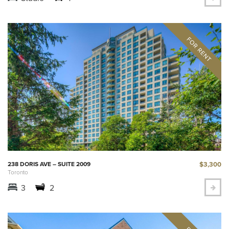
$3,300
238 DORIS AVE – SUITE 2009
Toronto
3
2