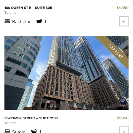
$1,850
100 QUEEN ST E – SUITE 305
Toronto
Bachelor
1
$1,950
8 WIDMER STREET – SUITE 2108
Toronto
Studio
1