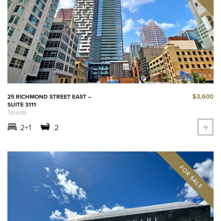
$3,600
25 RICHMOND STREET EAST –
SUITE 3111
Toronto
2+1
2