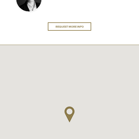
REQUEST MORE INFO