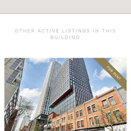
OTHER ACTIVE LISTINGS IN THIS
BUILDING