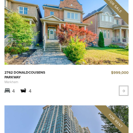
$999,000
2762 DONALDCOUSENS
PARKWAY
Markham
4
4