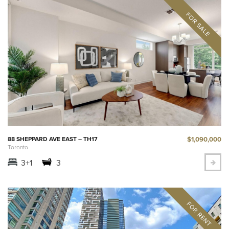
$1,090,000
88 SHEPPARD AVE EAST – TH17
Toronto
3+1
3