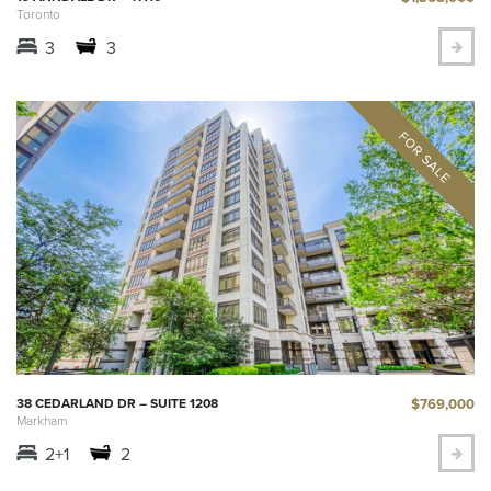
Toronto
3
3
$769,000
38 CEDARLAND DR – SUITE 1208
Markham
2+1
2