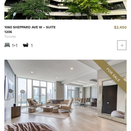
$2,450
1060 SHEPPARD AVE W – SUITE
1206
Toronto
1+1
1