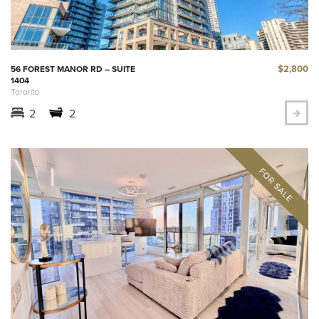
$2,800
56 FOREST MANOR RD – SUITE
1404
Toronto
2
2