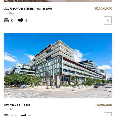
$1,300,000
220 GEORGE STREET- SUITE 1105
Toronto
3
4
$980,000
180 MILL ST – S118
Toronto