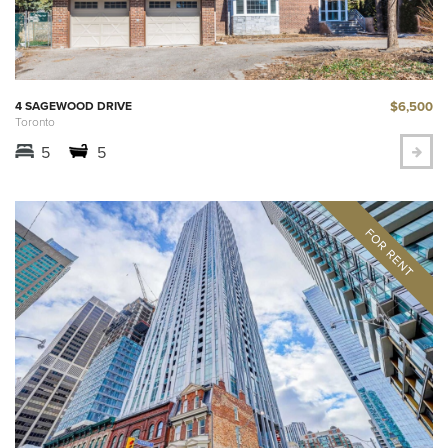
$6,500
4 SAGEWOOD DRIVE
Toronto
5
5