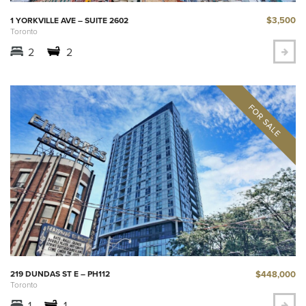
$3,500
1 YORKVILLE AVE – SUITE 2602
Toronto
2
2
$448,000
219 DUNDAS ST E – PH112
Toronto
1
1