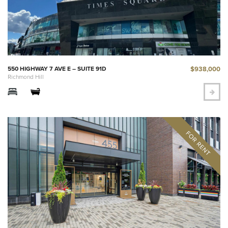
$938,000
550 HIGHWAY 7 AVE E – SUITE 91D
Richmond Hill