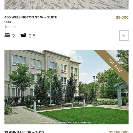
$9,000
455 WELLINGTON ST W – SUITE
908
Toronto
2
2.5
$1,368,000
19 ANNDALE DR – TH10