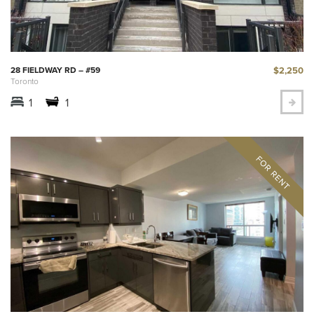
$2,250
28 FIELDWAY RD – #59
Toronto
1
1