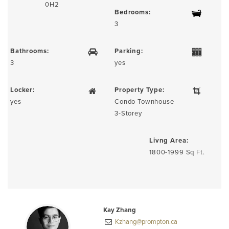
0H2
Bedrooms:
3
Bathrooms:
Parking:
3
yes
Locker:
Property Type:
yes
Condo Townhouse
3-Storey
Livng Area:
1800-1999 Sq Ft.
Kay Zhang
Kzhang@prompton.ca