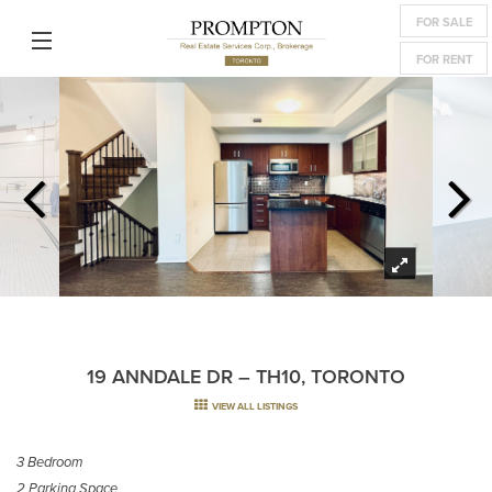
FOR SALE
FOR RENT
19 ANNDALE DR – TH10, TORONTO
VIEW ALL LISTINGS
3 Bedroom
2 Parking Space