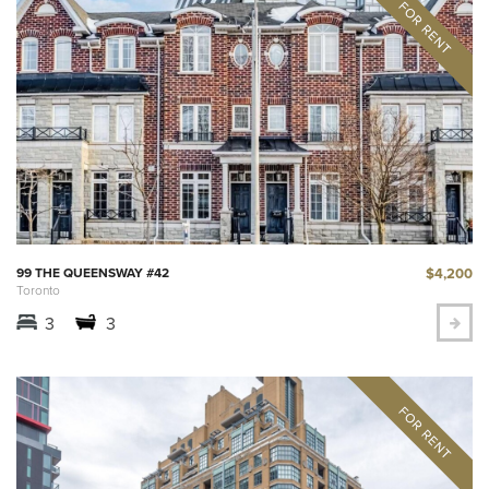
$4,200
99 THE QUEENSWAY #42
Toronto
3
3