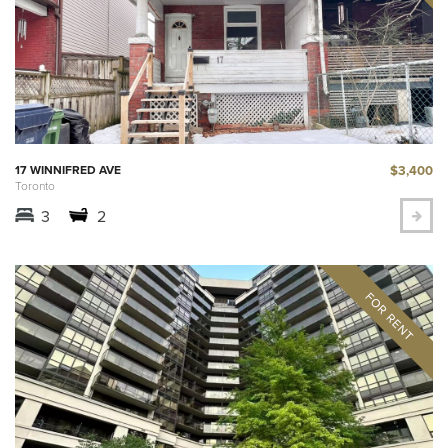
$3,400
17 WINNIFRED AVE
Toronto
3
2