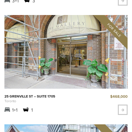
3+1
3
$468,000
25 GRENVILLE ST – SUITE 1705
Toronto
1+1
1