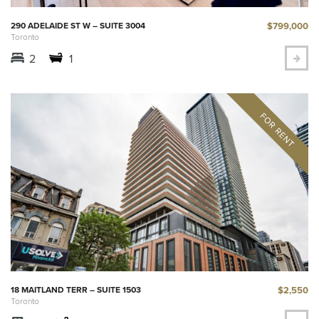
$799,000
290 ADELAIDE ST W – SUITE 3004
Toronto
2
1
$2,550
18 MAITLAND TERR – SUITE 1503
Toronto