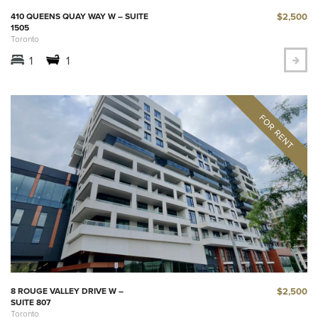
$2,500
410 QUEENS QUAY WAY W – SUITE
1505
Toronto
1
1
$2,500
8 ROUGE VALLEY DRIVE W –
SUITE 807
Toronto