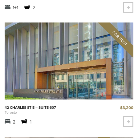
1+1
2
$3,200
42 CHARLES ST E – SUITE 607
Toronto
2
1