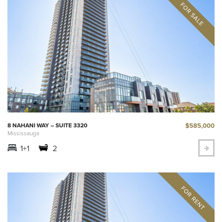
$585,000
8 NAHANI WAY – SUITE 3320
Mississauga
1+1
2