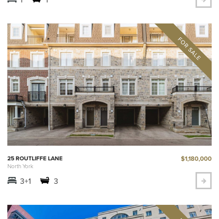
$1,180,000
25 ROUTLIFFE LANE
North York
3+1
3