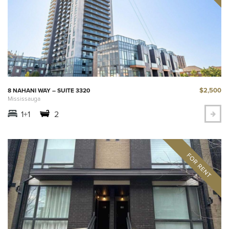
$2,500
8 NAHANI WAY – SUITE 3320
Mississauga
1+1
2