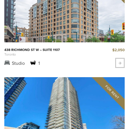
$2,050
438 RICHMOND ST W – SUITE 1107
Toronto
Studio
1