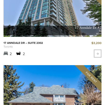
$3,200
17 ANNDALE DR – SUITE 2302
Toronto
2
2