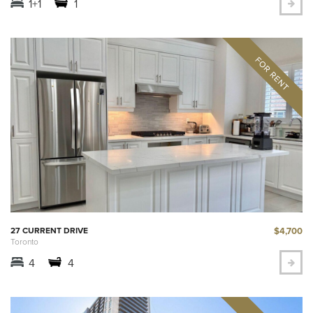
1+1
1
$4,700
27 CURRENT DRIVE
Toronto
4
4