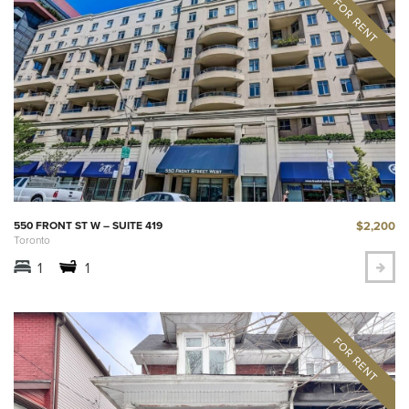
$2,200
550 FRONT ST W – SUITE 419
Toronto
1
1