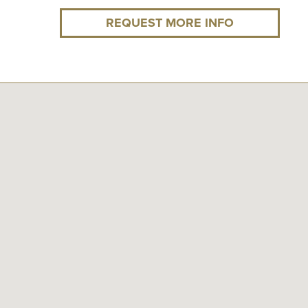
REQUEST MORE INFO