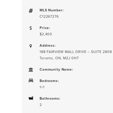
MLS Number:
C12267276
Price:
$2,400
Address:
188 FAIRVIEW MALL DRIVE – SUITE 2808
Toronto, ON, M2J 0H7
Community Name:
Bedrooms:
1+1
Bathrooms:
2