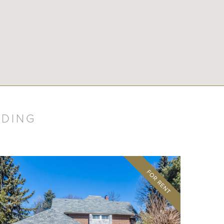
LDING