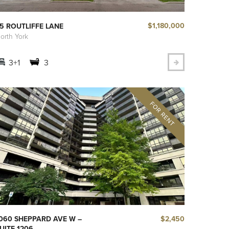
$1,180,000
5 ROUTLIFFE LANE
orth York
3+1
3
$2,450
060 SHEPPARD AVE W –
UITE 1206