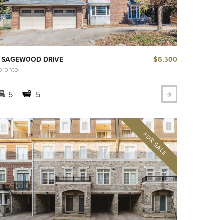
$6,500
 SAGEWOOD DRIVE
oronto
5
5