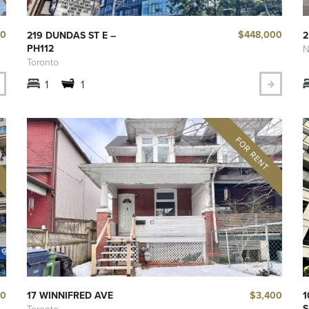
00
$448,000
219 DUNDAS ST E –
2
PH112
N
Toronto
1
1
00
$3,400
17 WINNIFRED AVE
1
S
Toronto