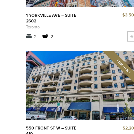
$3,5
1 YORKVILLE AVE – SUITE
2602
Toronto
2
2
$2,2
550 FRONT ST W – SUITE
419