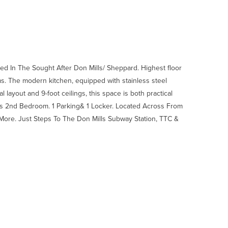
d In The Sought After Don Mills/ Sheppard. Highest floor
oms. The modern kitchen, equipped with stainless steel
al layout and 9-foot ceilings, this space is both practical
s 2nd Bedroom. 1 Parking& 1 Locker. Located Across From
More. Just Steps To The Don Mills Subway Station, TTC &