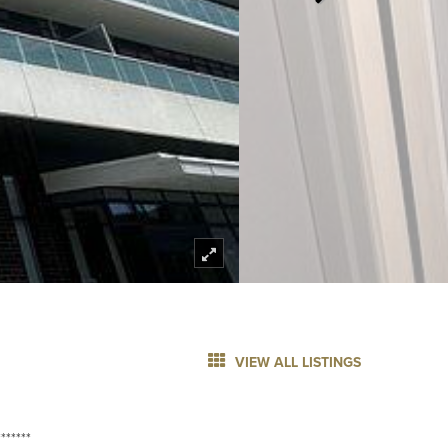
VIEW ALL LISTINGS
******