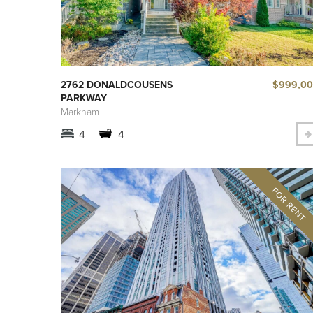
$999,0
2762 DONALDCOUSENS
PARKWAY
Markham
4
4