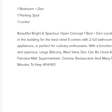
1 Bedroom + Den
1 Parking Spot
1 Locker
Beautiful Bright & Spacious Open Concept 1 Bed + Den Locate
in the building for the best view! It comes with 2 full bathro
appliances, is perfect for culinary enthusiasts. With a function
and spacious. Large Balcony, West View, Den Can Be Used A
Fairview Mall, Supermarkets, Cinema, Restaurants And Many 
Minutes To Hwy 404/401.