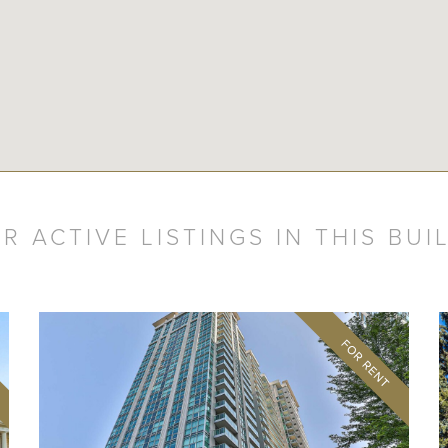
R ACTIVE LISTINGS IN THIS BUI