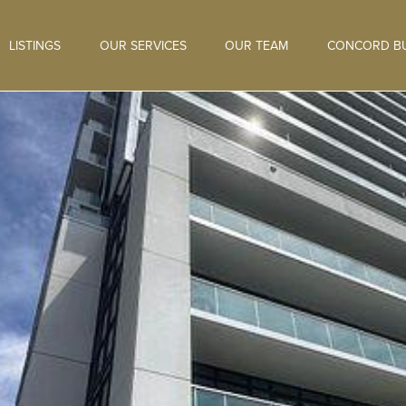
LISTINGS
OUR SERVICES
OUR TEAM
CONCORD BU