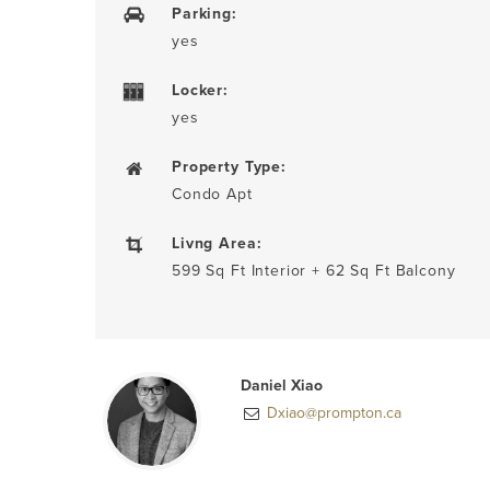
Parking:
yes
Locker:
yes
Property Type:
Condo Apt
Livng Area:
599 Sq Ft Interior + 62 Sq Ft Balcony
Daniel Xiao
Dxiao@prompton.ca