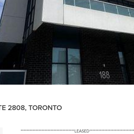
ITE 2808, TORONTO
************************************LEASED******************************