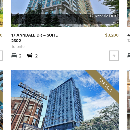
00
$3,200
17 ANNDALE DR – SUITE
4
2302
T
Toronto
2
2