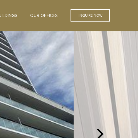
ILDINGS
OUR OFFICES
INQUIRE NOW