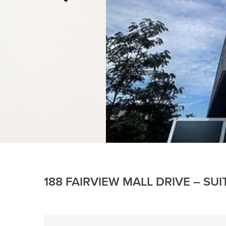
188 FAIRVIEW MALL DRIVE – SU