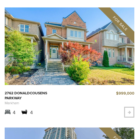
$999,000
2762 DONALDCOUSENS
PARKWAY
Markham
4
4