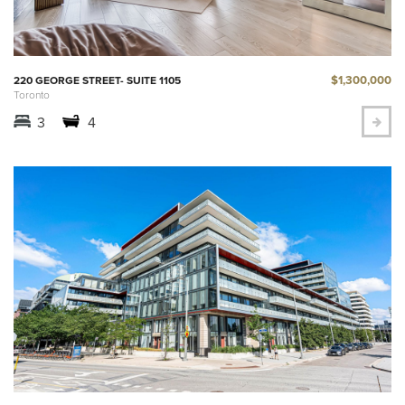
$1,300,000
220 GEORGE STREET- SUITE 1105
Toronto
3
4