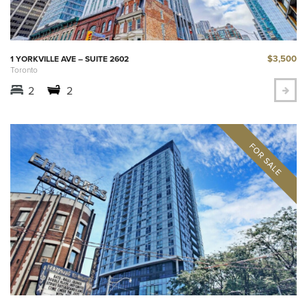
$3,500
1 YORKVILLE AVE – SUITE 2602
Toronto
2
2