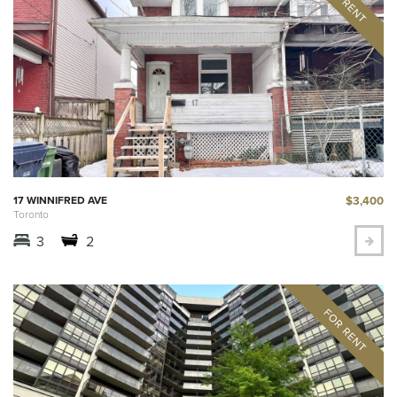
$3,400
17 WINNIFRED AVE
Toronto
3
2