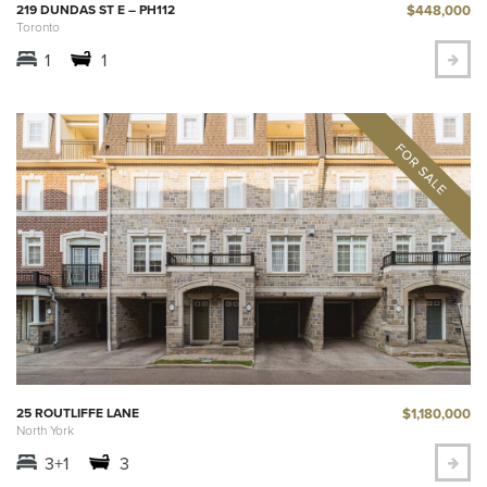
$448,000
219 DUNDAS ST E – PH112
Toronto
1
1
$1,180,000
25 ROUTLIFFE LANE
North York
3+1
3