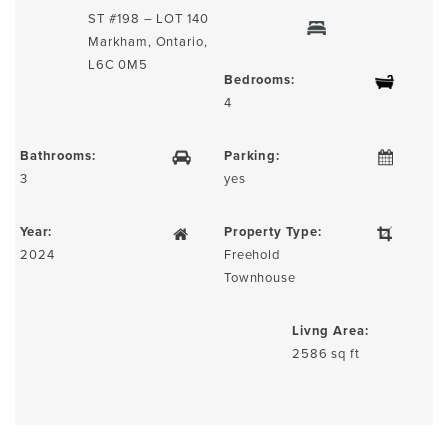
ST #198 – LOT 140
Markham, Ontario,
L6C 0M5
Bedrooms:
4
Bathrooms:
Parking:
3
yes
Year:
Property Type:
2024
Freehold
Townhouse
Livng Area:
2586 sq ft