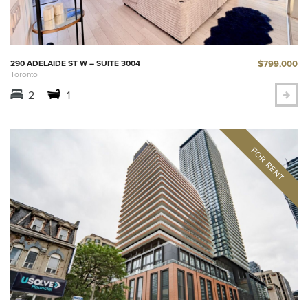
$799,000
290 ADELAIDE ST W – SUITE 3004
Toronto
2
1