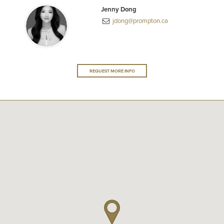
Jenny Dong
jdong@prompton.ca
REQUEST MORE INFO