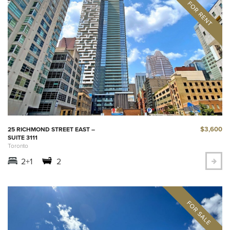
$3,600
25 RICHMOND STREET EAST –
SUITE 3111
Toronto
2+1
2