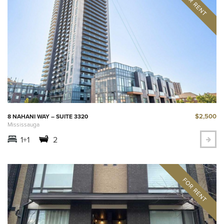
$2,500
8 NAHANI WAY – SUITE 3320
Mississauga
1+1
2