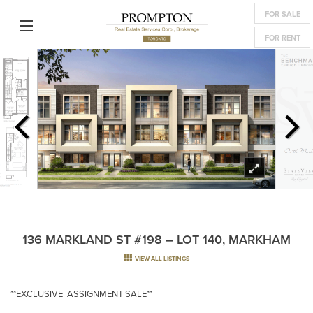
FOR SALE
FOR RENT
136 MARKLAND ST #198 – LOT 140, MARKHAM
VIEW ALL LISTINGS
**EXCLUSIVE ASSIGNMENT SALE**