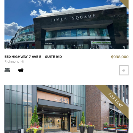
$938,000
550 HIGHWAY 7 AVE E – SUITE 91D
Richmond Hill