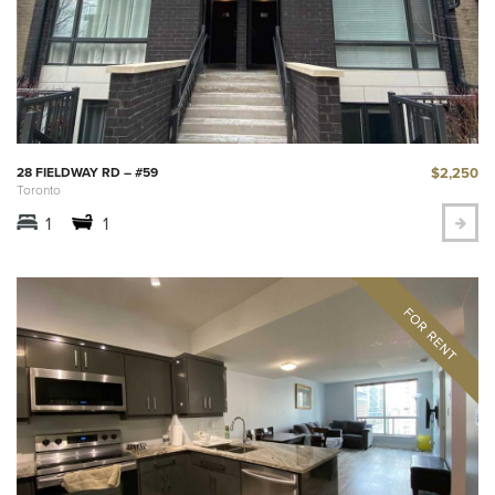
$2,250
28 FIELDWAY RD – #59
Toronto
1
1