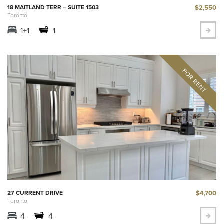
$2,550
18 MAITLAND TERR – SUITE 1503
Toronto
1+1
1
$4,700
27 CURRENT DRIVE
Toronto
4
4