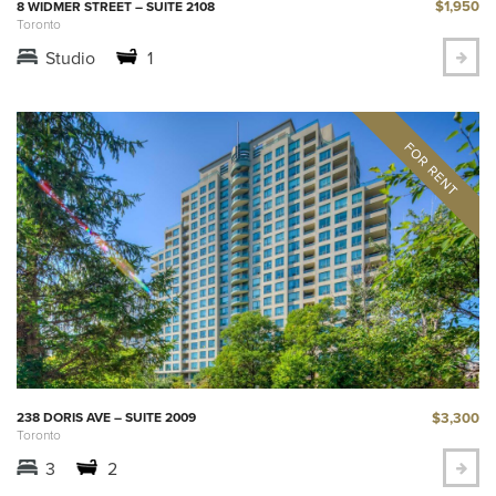
$1,950
8 WIDMER STREET – SUITE 2108
Toronto
Studio
1
$3,300
238 DORIS AVE – SUITE 2009
Toronto
3
2