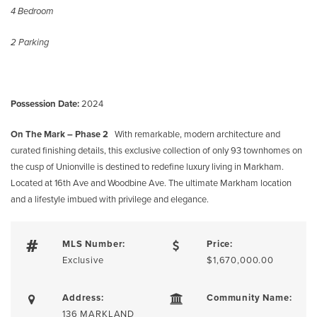
4 Bedroom
2 Parking
Possession Date:
2024
On The Mark – Phase 2
With remarkable, modern architecture and
curated finishing details, this exclusive collection of only 93 townhomes on
the cusp of Unionville is destined to redefine luxury living in Markham.
Located at 16th Ave and Woodbine Ave. The ultimate Markham location
and a lifestyle imbued with privilege and elegance.
MLS Number:
Price:
Exclusive
$1,670,000.00
Address:
Community Name:
136 MARKLAND