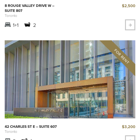
$2,500
8 ROUGE VALLEY DRIVE W –
SUITE 807
Toronto
1+1
2
$3,200
42 CHARLES ST E – SUITE 607
Toronto