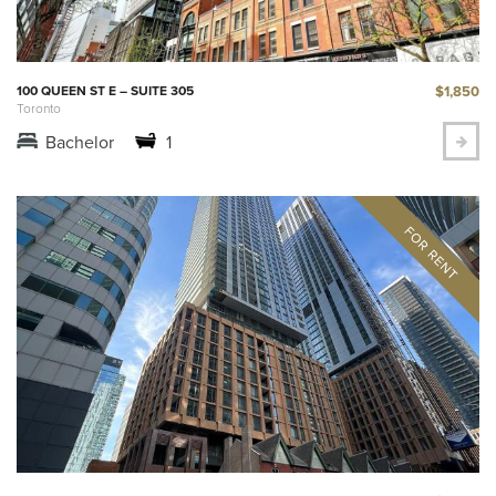
$1,850
100 QUEEN ST E – SUITE 305
Toronto
Bachelor
1