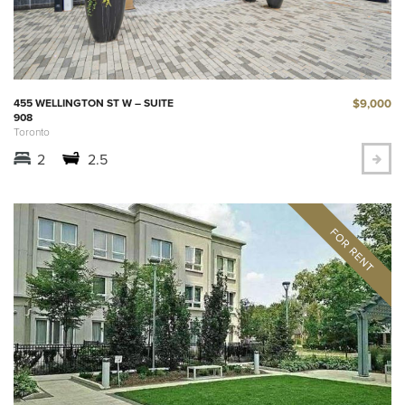
$9,000
455 WELLINGTON ST W – SUITE
908
Toronto
2
2.5