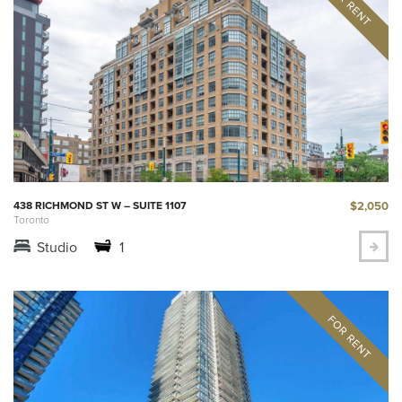
$2,050
438 RICHMOND ST W – SUITE 1107
Toronto
Studio
1