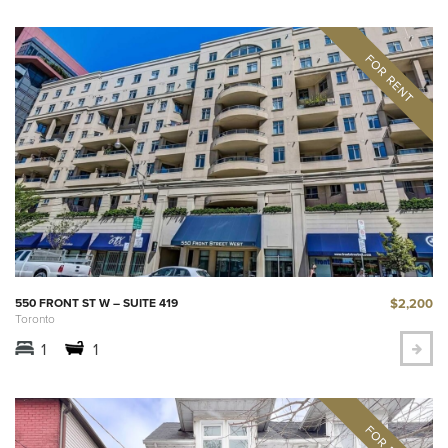
$2,200
550 FRONT ST W – SUITE 419
Toronto
1
1