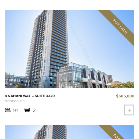
$585,000
8 NAHANI WAY – SUITE 3320
Mississauga
1+1
2