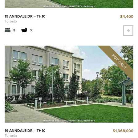
$4,400
19 ANNDALE DR – TH10
Toronto
3
3
$1,368,000
19 ANNDALE DR – TH10
Toronto