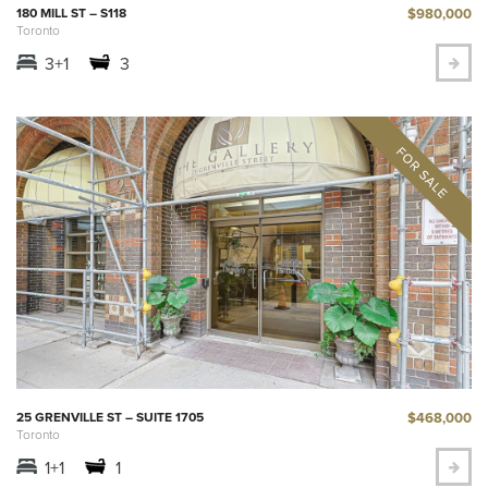
$980,000
180 MILL ST – S118
Toronto
3+1
3
$468,000
25 GRENVILLE ST – SUITE 1705
Toronto
1+1
1