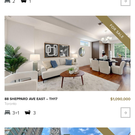
2
1
$1,090,000
88 SHEPPARD AVE EAST – TH17
Toronto
3+1
3