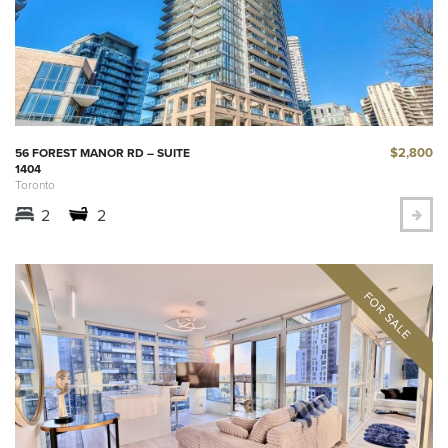
$2,800
56 FOREST MANOR RD – SUITE
1404
Toronto
2
2