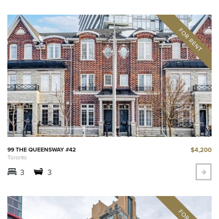
$4,200
99 THE QUEENSWAY #42
Toronto
3
3