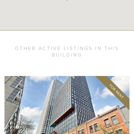
OTHER ACTIVE LISTINGS IN THIS
BUILDING