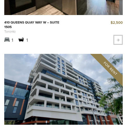
$2,500
410 QUEENS QUAY WAY W – SUITE
1505
Toronto
1
1