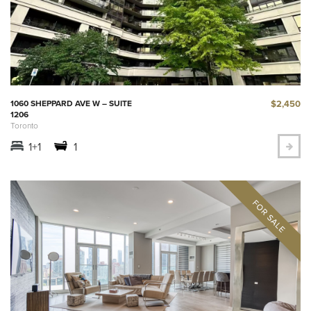
$2,450
1060 SHEPPARD AVE W – SUITE
1206
Toronto
1+1
1