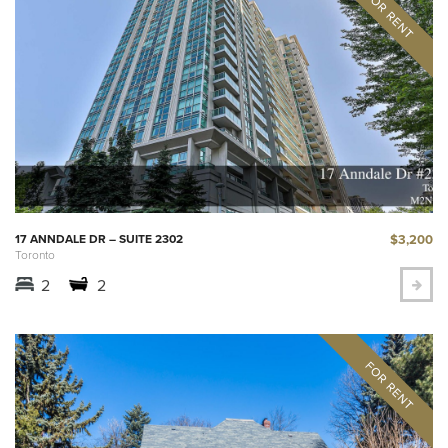
$3,200
17 ANNDALE DR – SUITE 2302
Toronto
2
2