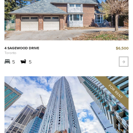
$6,500
4 SAGEWOOD DRIVE
Toronto
5
5