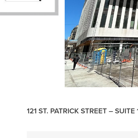
121 ST. PATRICK STREET – SUIT