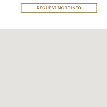
REQUEST MORE INFO