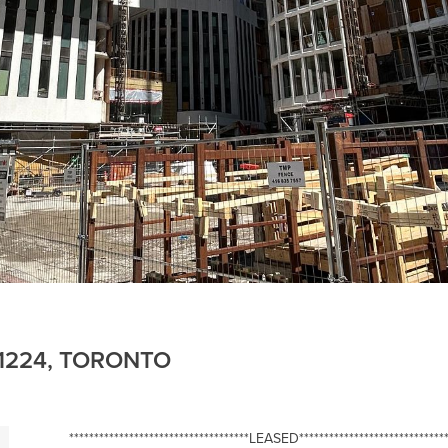
E 1224, TORONTO
************************************LEASED******************************