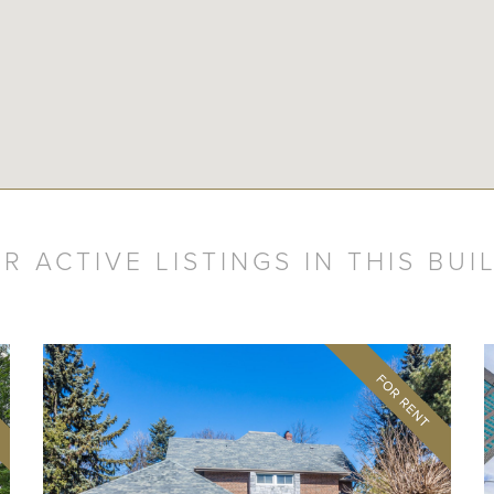
R ACTIVE LISTINGS IN THIS BUI