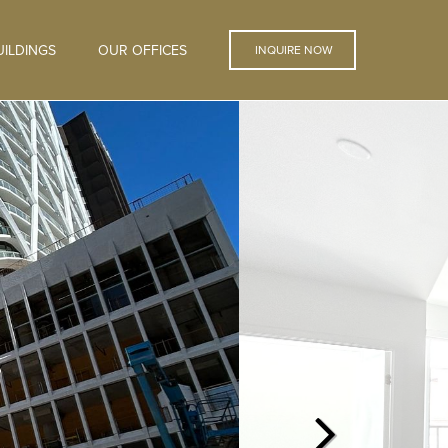
ILDINGS
OUR OFFICES
INQUIRE NOW