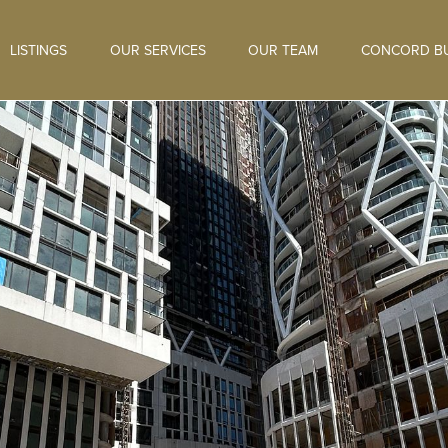
LISTINGS
OUR SERVICES
OUR TEAM
CONCORD BU