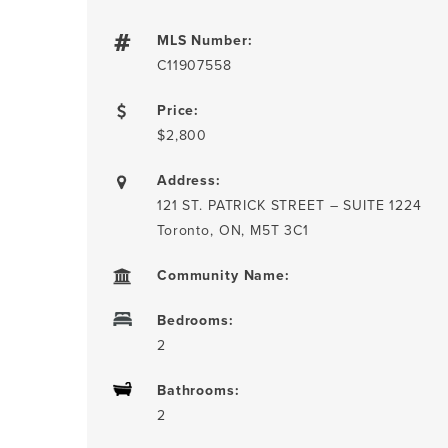
MLS Number:
C11907558
Price:
$2,800
Address:
121 ST. PATRICK STREET – SUITE 1224
Toronto, ON, M5T 3C1
Community Name:
Bedrooms:
2
Bathrooms:
2