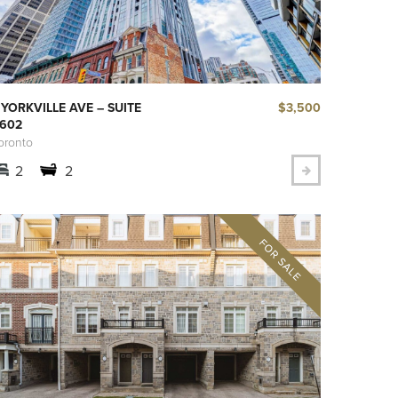
$3,500
 YORKVILLE AVE – SUITE
602
oronto
2
2