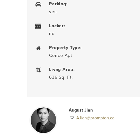
Parking:
yes
Locker:
no
Property Type:
Condo Apt
Livng Area:
636 Sq. Ft.
August Jian
AJian@prompton.ca