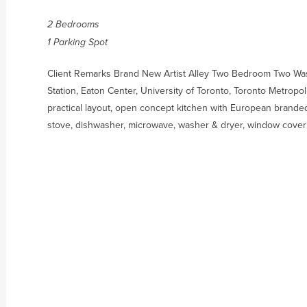
2 Bedrooms
1 Parking Spot
Client Remarks Brand New Artist Alley Two Bedroom Two Wash
Station, Eaton Center, University of Toronto, Toronto Metropo
practical layout, open concept kitchen with European branded
stove, dishwasher, microwave, washer & dryer, window cover