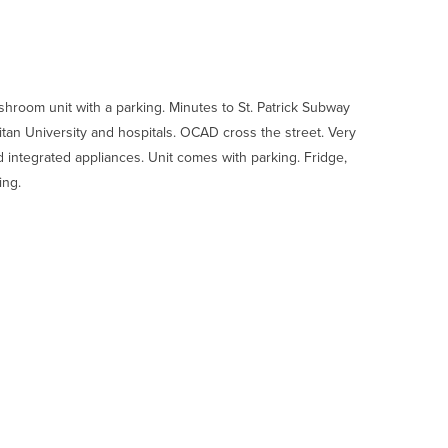
room unit with a parking. Minutes to St. Patrick Subway
litan University and hospitals. OCAD cross the street. Very
 integrated appliances. Unit comes with parking. Fridge,
ing.