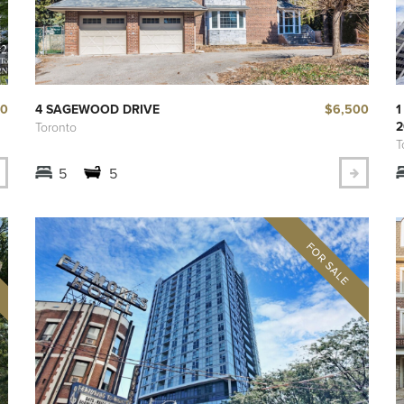
00
$6,500
4 SAGEWOOD DRIVE
1
2
Toronto
T
5
5