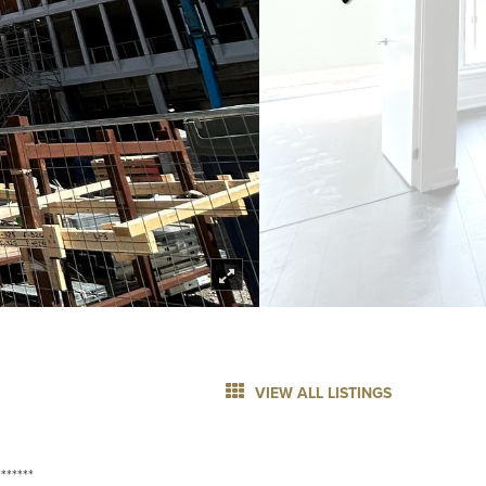
VIEW ALL LISTINGS
******