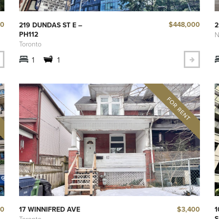
50
$448,000
219 DUNDAS ST E –
2
PH112
N
Toronto
1
1
00
$3,400
17 WINNIFRED AVE
1
S
Toronto