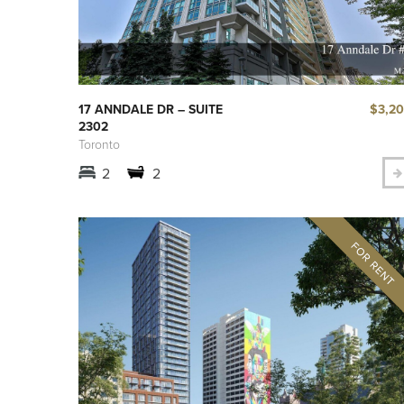
$3,2
17 ANNDALE DR – SUITE
2302
Toronto
2
2