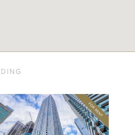
LDING