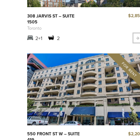
$2,8
308 JARVIS ST – SUITE
1505
Toronto
2+1
2
$2,2
550 FRONT ST W – SUITE
419