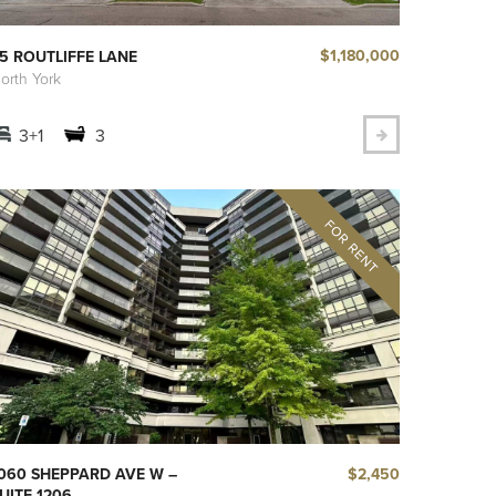
$1,180,000
5 ROUTLIFFE LANE
orth York
3+1
3
$2,450
060 SHEPPARD AVE W –
UITE 1206