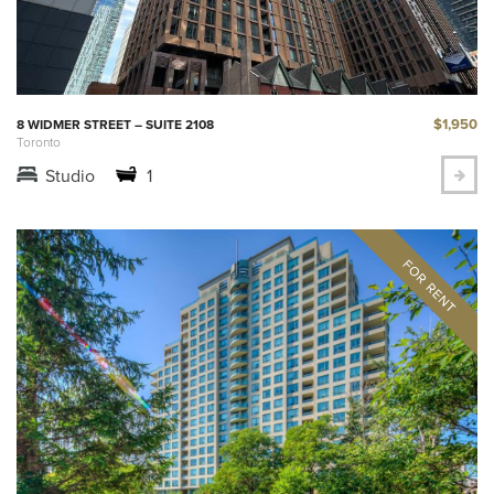
$1,950
8 WIDMER STREET – SUITE 2108
Toronto
Studio
1