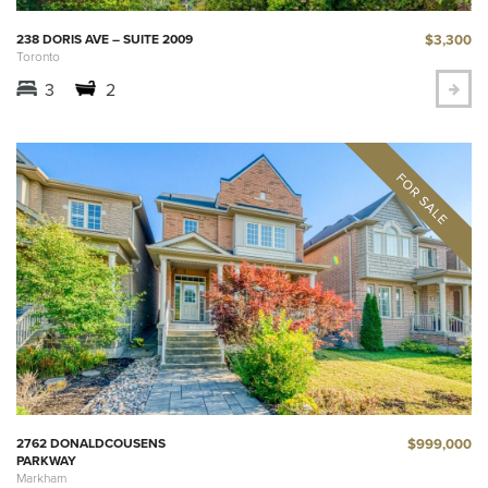
$3,300
238 DORIS AVE – SUITE 2009
Toronto
3
2
$999,000
2762 DONALDCOUSENS
PARKWAY
Markham