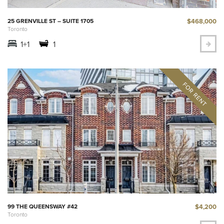
$468,000
25 GRENVILLE ST – SUITE 1705
Toronto
1+1
1
$4,200
99 THE QUEENSWAY #42
Toronto