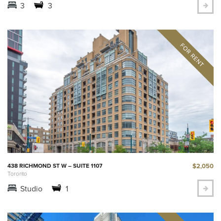
3
3
$2,050
438 RICHMOND ST W – SUITE 1107
Toronto
Studio
1