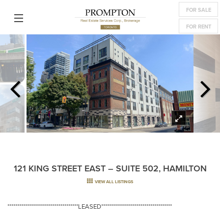
FOR SALE
FOR RENT
121 KING STREET EAST – SUITE 502, HAMILTON
VIEW ALL LISTINGS
************************************LEASED************************************