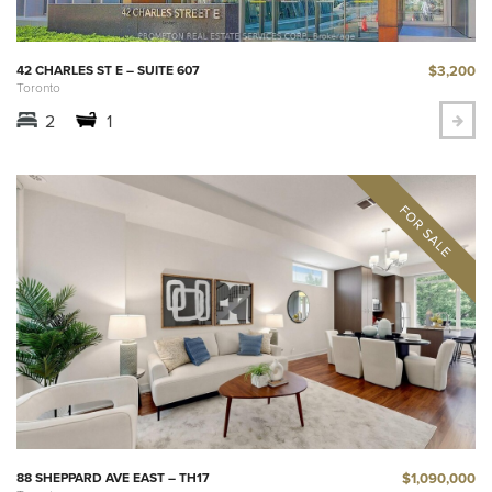
$3,200
42 CHARLES ST E – SUITE 607
Toronto
2
1
$1,090,000
88 SHEPPARD AVE EAST – TH17