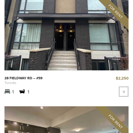
$2,250
28 FIELDWAY RD – #59
Toronto
1
1