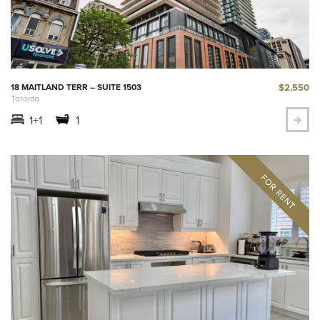
$2,550
18 MAITLAND TERR – SUITE 1503
Toronto
1+1
1