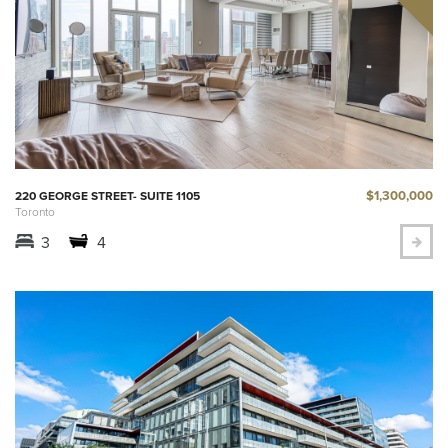
$1,300,000
220 GEORGE STREET- SUITE 1105
Toronto
3
4