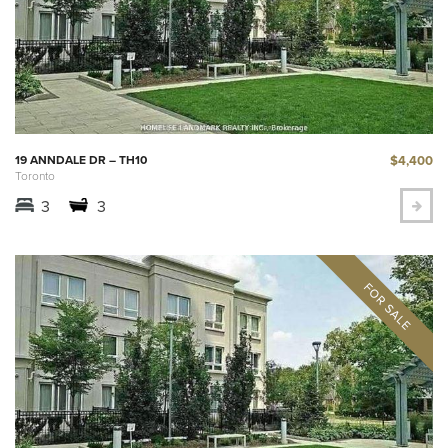
$4,400
19 ANNDALE DR – TH10
Toronto
3
3