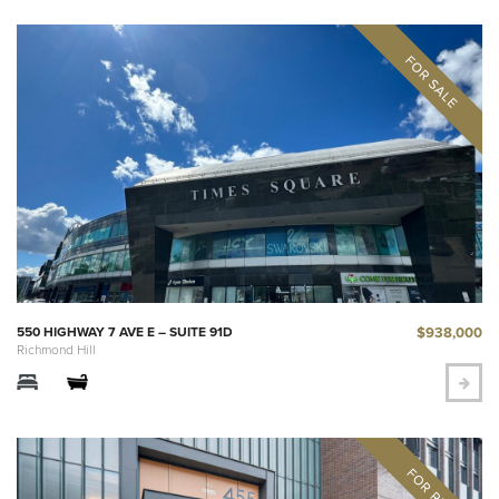
$938,000
550 HIGHWAY 7 AVE E – SUITE 91D
Richmond Hill