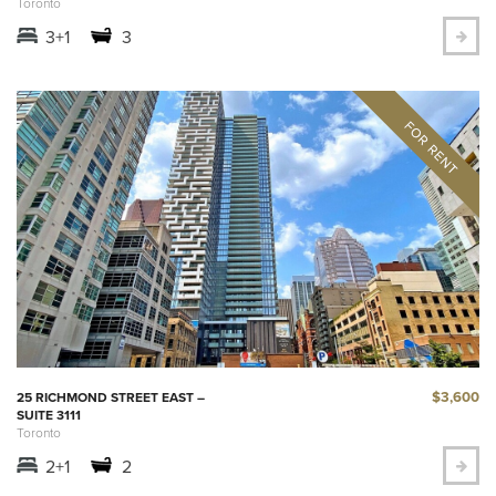
Toronto
3+1
3
$3,600
25 RICHMOND STREET EAST –
SUITE 3111
Toronto
2+1
2