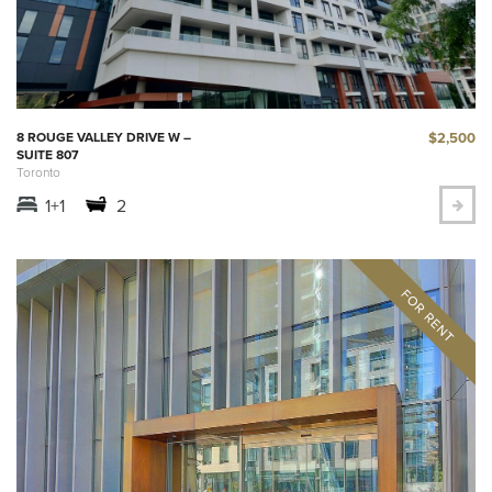
$2,500
8 ROUGE VALLEY DRIVE W –
SUITE 807
Toronto
1+1
2