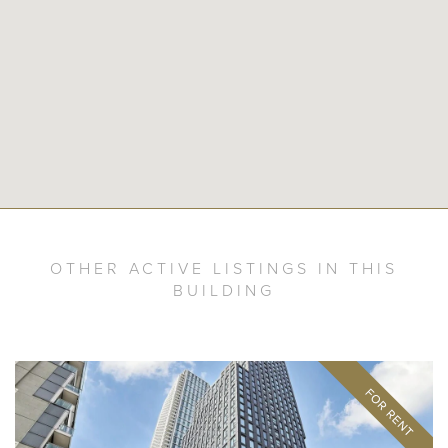
OTHER ACTIVE LISTINGS IN THIS
BUILDING