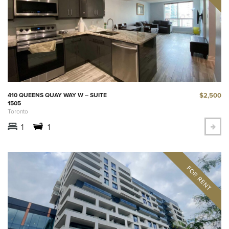
$2,500
410 QUEENS QUAY WAY W – SUITE
1505
Toronto
1
1