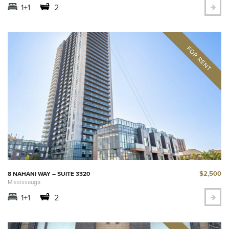
1+1
2
$2,500
8 NAHANI WAY – SUITE 3320
Mississauga
1+1
2