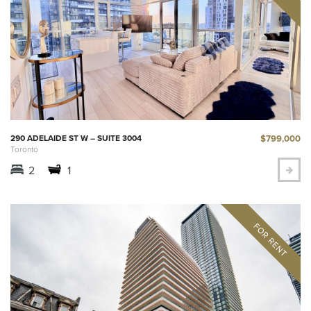
$799,000
290 ADELAIDE ST W – SUITE 3004
Toronto
2
1