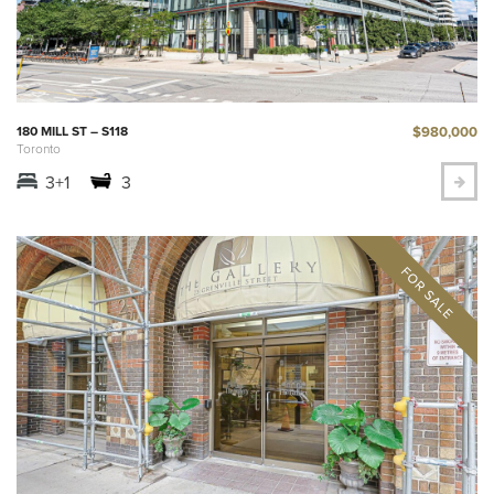
$980,000
180 MILL ST – S118
Toronto
3+1
3