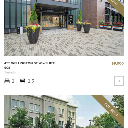
$9,000
455 WELLINGTON ST W – SUITE
908
Toronto
2
2.5