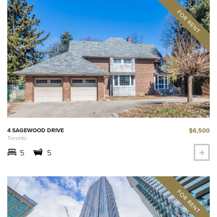
$6,500
4 SAGEWOOD DRIVE
Toronto
5
5