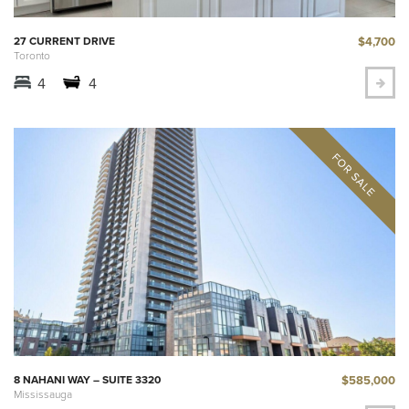
$4,700
27 CURRENT DRIVE
Toronto
4
4
$585,000
8 NAHANI WAY – SUITE 3320
Mississauga