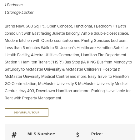
1 Bedroom
1 Storage Locker
Brand New, 603 Sq. Ft., Open Concept, Functional, 1 Bedroom + 1 Bath
condo unit with East facing Juliette balcony; Ample double closet space,
Modern kitchen with Quartz countertop and Pantry, Spacious bedroom.
Less than 5 minutes Walk to St. Joseph’s Healthcare Hamilton Satellite
Health Facility, Alectra Utilities Corporation, Hamilton Fire Department
Station 1, Hamilton Transit (“HSR”) Bus Stop (1A KING Bus from Monday to
Saturday to McMaster University & McMaster Children’s Hospital &
McMaster University Medical Centre) and more. Easy Travel to Hamilton
GO Centre station, McMaster University & McMaster University Medical
Centre, Hwy 403, Downtown Hamilton and more. Parking is available for
Rent with Property Management.
360 VIRTUAL TOUR
MLS Number:
Price: