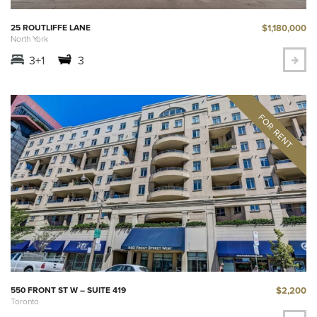
$1,180,000
25 ROUTLIFFE LANE
North York
3+1
3
$2,200
550 FRONT ST W – SUITE 419
Toronto