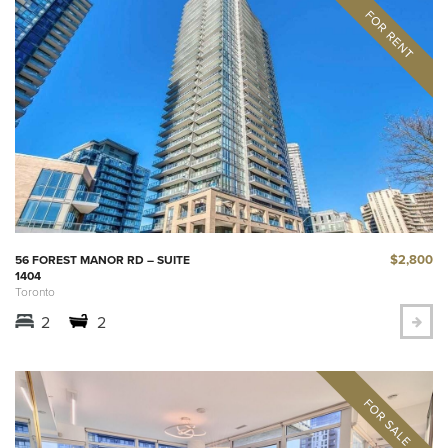
$2,800
56 FOREST MANOR RD – SUITE
1404
Toronto
2
2