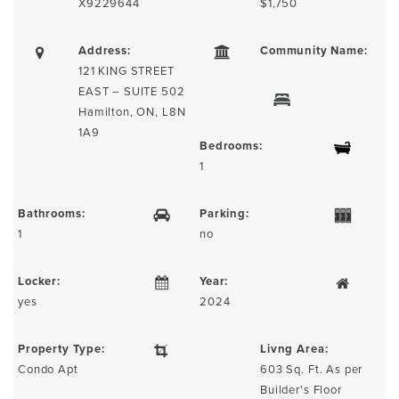
X9229644
$1,750
Address:
Community Name:
121 KING STREET
EAST – SUITE 502
Hamilton, ON, L8N
1A9
Bedrooms:
1
Bathrooms:
Parking:
1
no
Locker:
Year:
yes
2024
Property Type:
Livng Area:
Condo Apt
603 Sq. Ft. As per
Builder's Floor