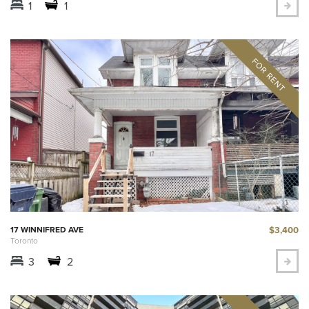
1
1
$3,400
17 WINNIFRED AVE
Toronto
3
2