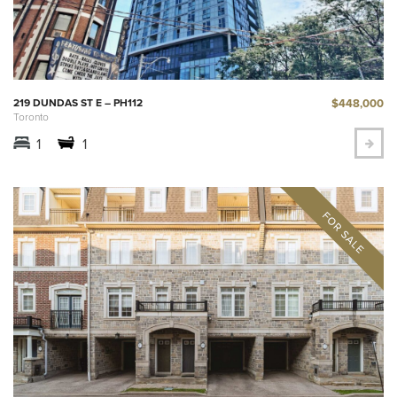
$448,000
219 DUNDAS ST E – PH112
Toronto
1
1