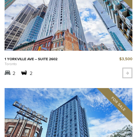
$3,500
1 YORKVILLE AVE – SUITE 2602
Toronto
2
2