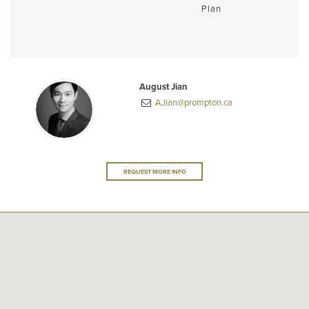
Plan
August Jian
AJian@prompton.ca
REQUEST MORE INFO