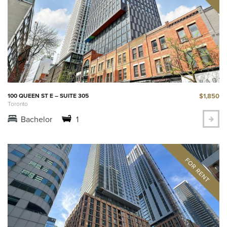
$1,850
100 QUEEN ST E – SUITE 305
Toronto
Bachelor
1