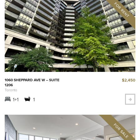
$2,450
1060 SHEPPARD AVE W – SUITE
1206
Toronto
1+1
1