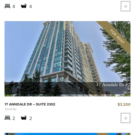
4
4
$3,200
17 ANNDALE DR – SUITE 2302
Toronto
2
2