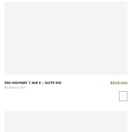
$938,000
550 HIGHWAY 7 AVE E – SUITE 91D
Richmond Hill