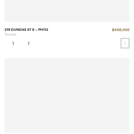
$448,000
219 DUNDAS ST E – PH112
Toronto
1
1