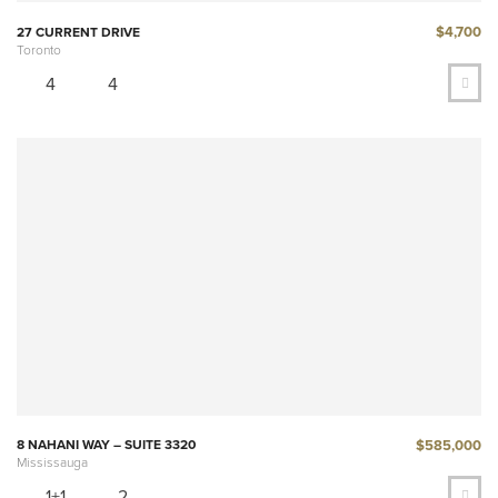
$4,700
27 CURRENT DRIVE
Toronto
4
4
$585,000
8 NAHANI WAY – SUITE 3320
Mississauga
1+1
2