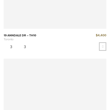
$4,400
19 ANNDALE DR – TH10
Toronto
3
3