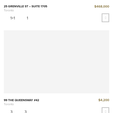
$468,000
25 GRENVILLE ST – SUITE 1705
Toronto
1+1
1
$4,200
99 THE QUEENSWAY #42
Toronto
3
3