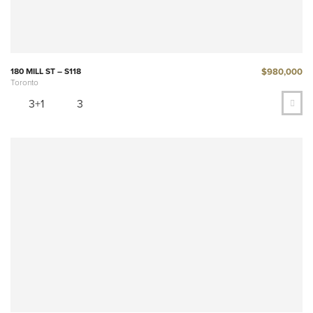
$980,000
180 MILL ST – S118
Toronto
3+1
3