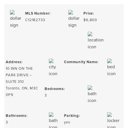
MLS Number:
Price:
C12182733
$6,800
Address:
Community Name:
10 INN ON THE
PARK DRIVE –
SUITE 310
Toronto, ON, M3C
Bedrooms:
0P9
3
Bathrooms:
Parking:
3
yes