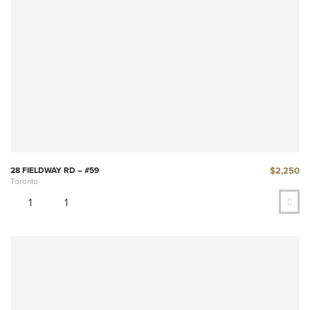
$2,250
28 FIELDWAY RD – #59
Toronto
1
1