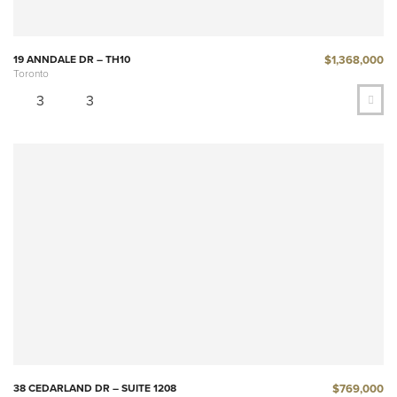
$1,368,000
19 ANNDALE DR – TH10
Toronto
3
3
$769,000
38 CEDARLAND DR – SUITE 1208