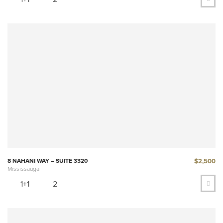
$2,500
8 NAHANI WAY – SUITE 3320
Mississauga
1+1
2