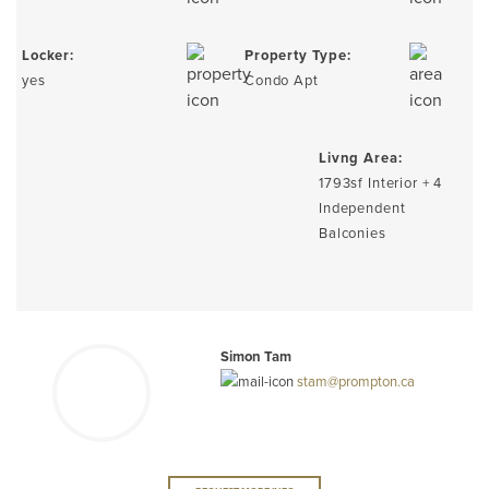
Locker:
Property Type:
yes
Condo Apt
Livng Area:
1793sf Interior + 4
Independent
Balconies
Simon Tam
stam@prompton.ca