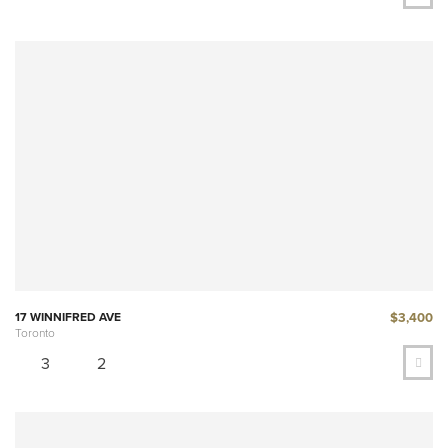
$3,400
17 WINNIFRED AVE
Toronto
3
2