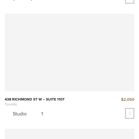
$2,050
438 RICHMOND ST W – SUITE 1107
Toronto
Studio
1