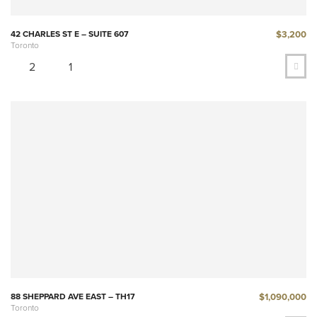
$3,200
42 CHARLES ST E – SUITE 607
Toronto
2
1
$1,090,000
88 SHEPPARD AVE EAST – TH17
Toronto