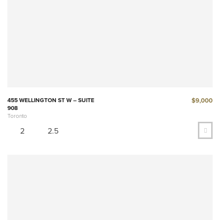
$9,000
455 WELLINGTON ST W – SUITE
908
Toronto
2
2.5