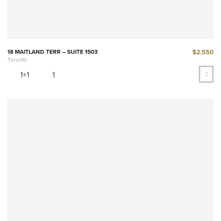
$2,550
18 MAITLAND TERR – SUITE 1503
Toronto
1+1
1