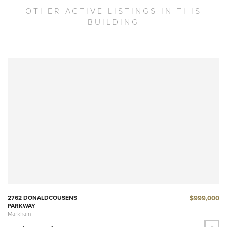
OTHER ACTIVE LISTINGS IN THIS
BUILDING
$999,000
2762 DONALDCOUSENS
PARKWAY
Markham