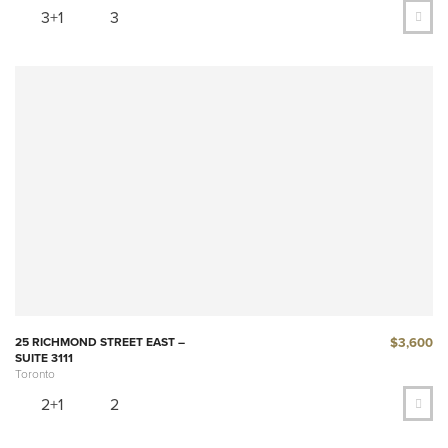
3+1
3
$3,600
25 RICHMOND STREET EAST –
SUITE 3111
Toronto
2+1
2