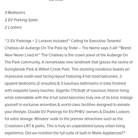
3 Bedrooms
2 EV Parking Spots
2 Lockers
**2 EV Parkings + 2 Lockers Included** Calling for Executive Tenants!
Chateau At Auberge On The Park by Tridel – The Name says it all! **Brand
New Never Lived In** The Chateau is the crown jewel of the Auberge On
The Park community. A remarkable new landmark that graces the ravine of
Sunnybrook Park & Wilket Creek Park. This stunning residence boasts an
impressive south-east facing layout featuring 4 full sized balconies, 3
opulent bedrooms (2 ensuites) & 3 luxurious bathrooms in total finished
with exquisite luxury touches. Gigantic 1793sqft of luxurious interior living
while extendable with the 4 full sized balconies truly one of its kind. Indulge
yourself in exclusive amenities & world-class facilities designed to elevate
your lifestyle. Double EV Parkings for EV/PHEV owners & Double Lockers
for extra storage. Minutes’ walk to the premier attractions such as the
Crosstown LRT & parks. This is truly an unparalleled luxury urban living
experience. Did we mention the full suite of built-in Miele Appliances??