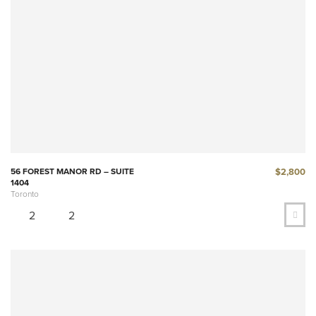
$2,800
56 FOREST MANOR RD – SUITE
1404
Toronto
2
2