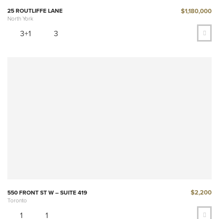
$1,180,000
25 ROUTLIFFE LANE
North York
3+1
3
$2,200
550 FRONT ST W – SUITE 419
Toronto
1
1