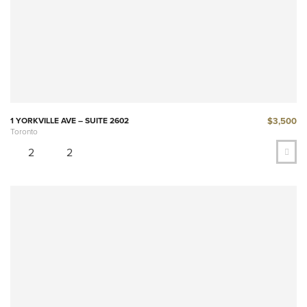
$3,500
1 YORKVILLE AVE – SUITE 2602
Toronto
2
2