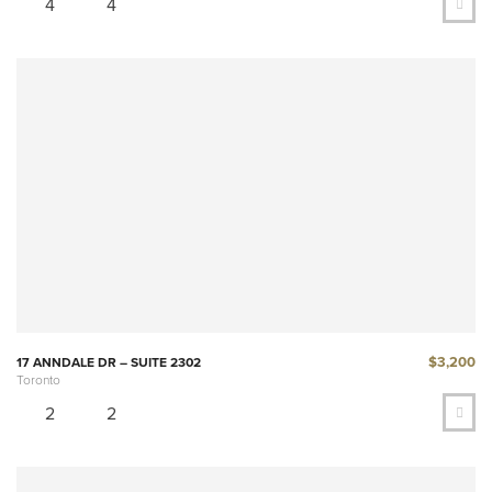
4
4
$3,200
17 ANNDALE DR – SUITE 2302
Toronto
2
2