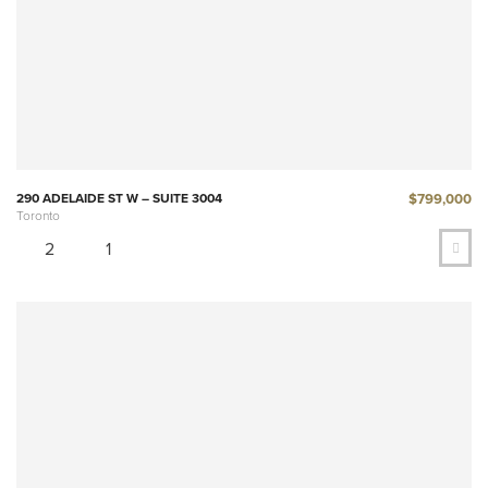
$799,000
290 ADELAIDE ST W – SUITE 3004
Toronto
2
1