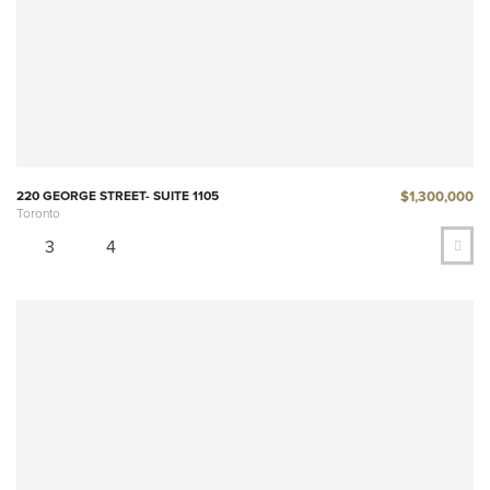
$1,300,000
220 GEORGE STREET- SUITE 1105
Toronto
3
4