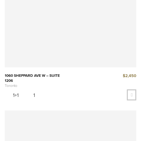
$2,450
1060 SHEPPARD AVE W – SUITE
1206
Toronto
1+1
1