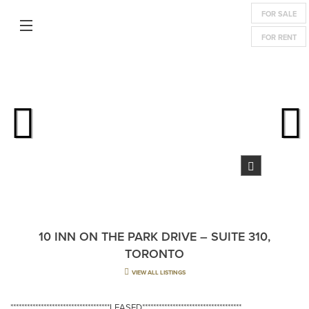
FOR SALE
FOR RENT
10 INN ON THE PARK DRIVE – SUITE 310,
TORONTO
VIEW ALL LISTINGS
************************************LEASED************************************