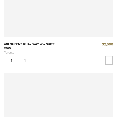
$2,500
410 QUEENS QUAY WAY W – SUITE
1505
Toronto
1
1