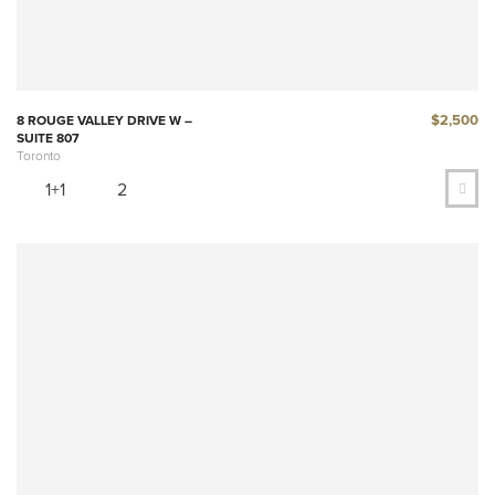
$2,500
8 ROUGE VALLEY DRIVE W –
SUITE 807
Toronto
1+1
2