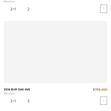
Markham
2+1
2
$759,000
2516 BUR OAK AVE
Markham
2+1
3