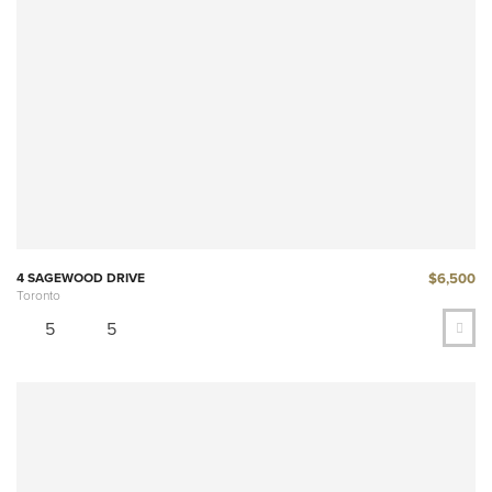
$6,500
4 SAGEWOOD DRIVE
Toronto
5
5