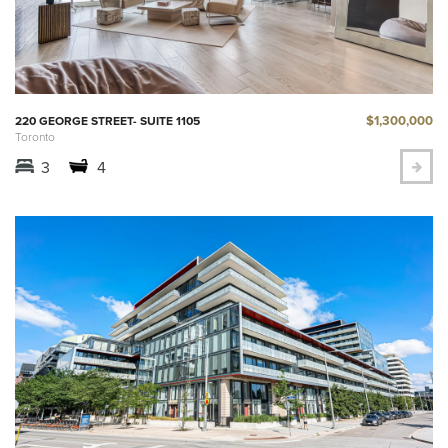
$1,300,000
220 GEORGE STREET- SUITE 1105
Toronto
3
4