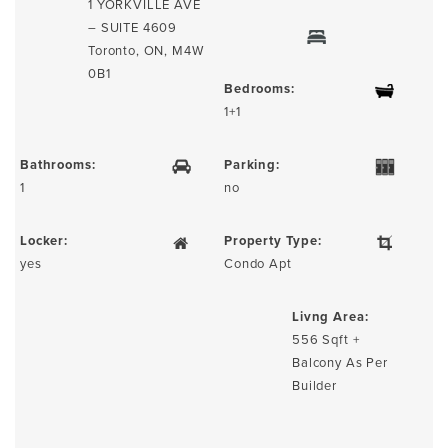
1 YORKVILLE AVE
– SUITE 4609
Toronto, ON, M4W
0B1
Bedrooms:
1+1
Bathrooms:
Parking:
1
no
Locker:
Property Type:
yes
Condo Apt
Livng Area:
556 Sqft +
Balcony As Per
Builder