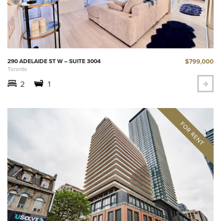
$799,000
290 ADELAIDE ST W – SUITE 3004
Toronto
2
1