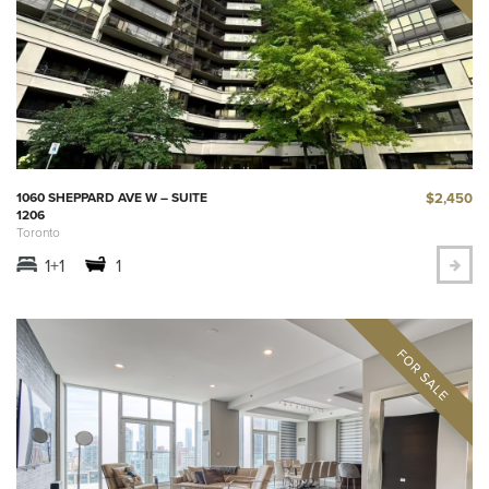
$2,450
1060 SHEPPARD AVE W – SUITE
1206
Toronto
1+1
1