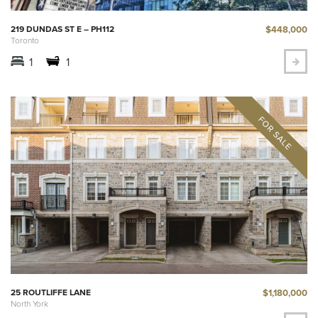
$448,000
219 DUNDAS ST E – PH112
Toronto
1
1
$1,180,000
25 ROUTLIFFE LANE
North York