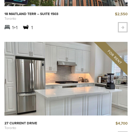
$2,550
18 MAITLAND TERR – SUITE 1503
Toronto
1+1
1
$4,700
27 CURRENT DRIVE
Toronto