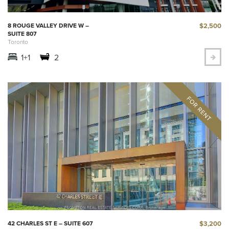
$2,500
8 ROUGE VALLEY DRIVE W –
SUITE 807
Toronto
1+1
2
$3,200
42 CHARLES ST E – SUITE 607