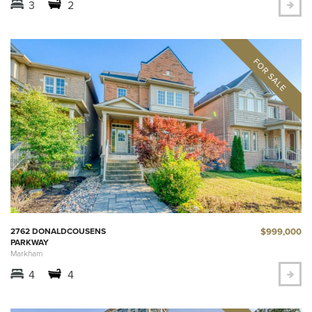
3
2
$999,000
2762 DONALDCOUSENS
PARKWAY
Markham
4
4