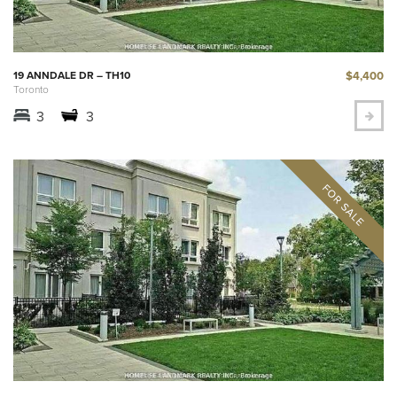
$4,400
19 ANNDALE DR – TH10
Toronto
3
3