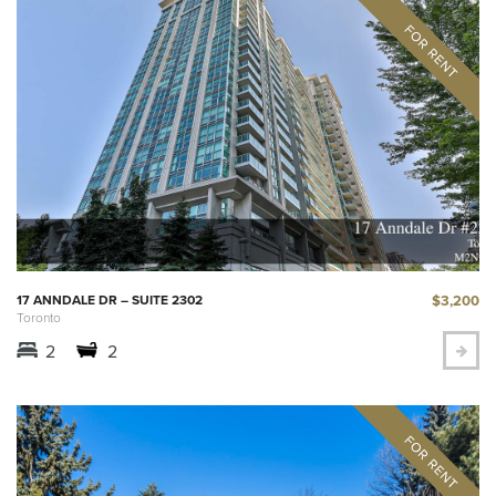
$3,200
17 ANNDALE DR – SUITE 2302
Toronto
2
2