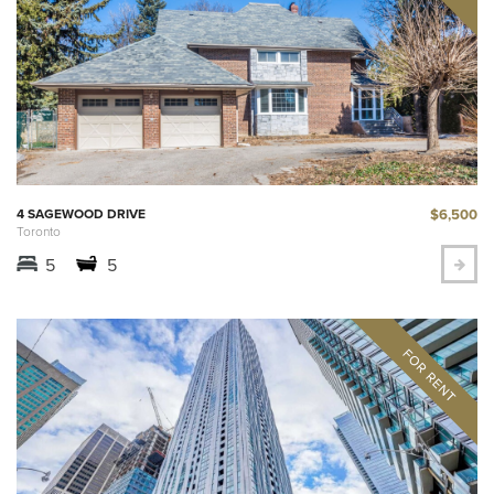
$6,500
4 SAGEWOOD DRIVE
Toronto
5
5