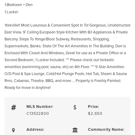
1 Bedroom + Den
1 Locker
Yorkville!! Most Luxurious & Convenient Spot In To! Gorgeous, Unobstructed
East View, 9′ Ceiling European Style Kitchen With B/I Appliances & Private
Balcony. Steps To Yonge/Bloor Subway, Restaurants, Shopping,
Supermarkets, Banks. State Of The Art Amenities In The Building. Den is
Enclosed With Closet And Windows, Great for use as a Private Office or a
Second Bedroom, 1 Locker Included. *** Please check out fantastic
amenities (swimming pool, sauna, etc) on 4th Floor. *** 5-Star Amenities:
O/D Pool & Spa Lounge, Cold/Hot Plunge Pools, Hot Tub, Steam & Sauna
Rms, Cabanas, Theatre, BBQ, and more … Property is Freshly Painted.
Ready for move in Anytime!
MLS Number:
Price:
C13532800
$2,650
Address:
Community Name: