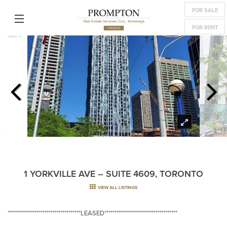
FOR SALE
FOR RENT
1 YORKVILLE AVE – SUITE 4609, TORONTO
VIEW ALL LISTINGS
************************************LEASED************************************