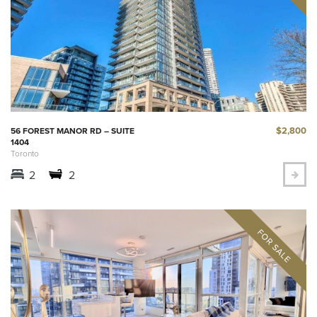
$2,800
56 FOREST MANOR RD – SUITE
1404
Toronto
2
2