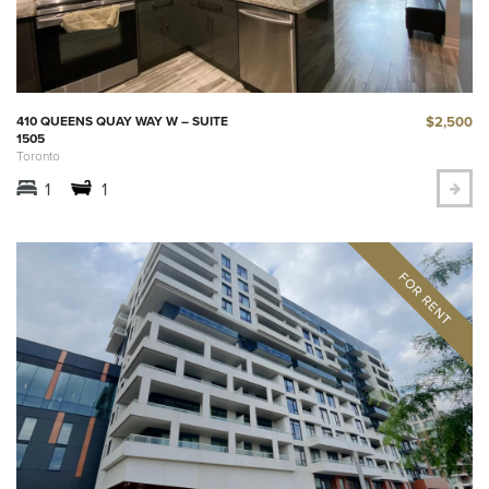
$2,500
410 QUEENS QUAY WAY W – SUITE
1505
Toronto
1
1