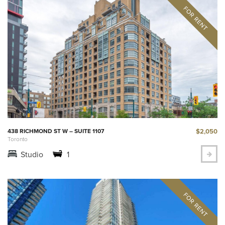
$2,050
438 RICHMOND ST W – SUITE 1107
Toronto
Studio
1