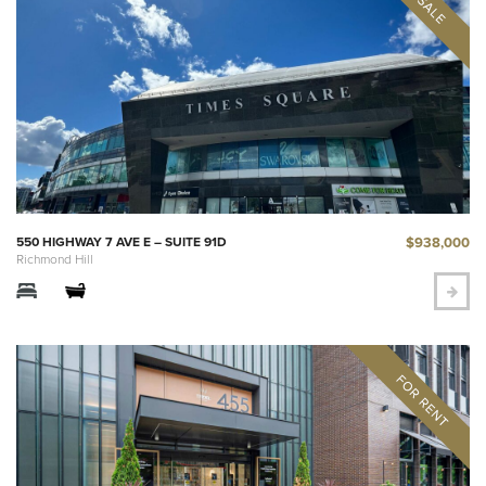
$938,000
550 HIGHWAY 7 AVE E – SUITE 91D
Richmond Hill