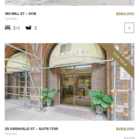
$980,000
180 MILL ST – S118
Toronto
3+1
3
$468,000
25 GRENVILLE ST – SUITE 1705
Toronto