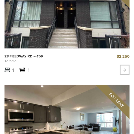
$2,250
28 FIELDWAY RD – #59
Toronto
1
1