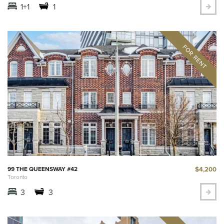
1+1
1
$4,200
99 THE QUEENSWAY #42
Toronto
3
3