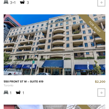
3+1
3
$2,200
550 FRONT ST W – SUITE 419
Toronto
1
1