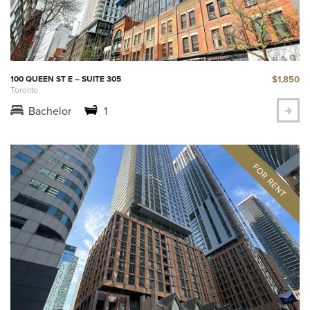
$1,850
100 QUEEN ST E – SUITE 305
Toronto
Bachelor
1