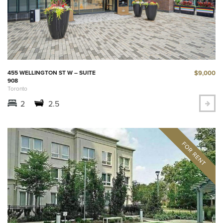
$9,000
455 WELLINGTON ST W – SUITE
908
Toronto
2
2.5