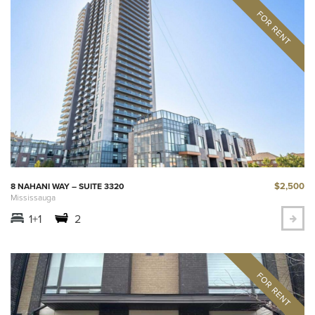
$2,500
8 NAHANI WAY – SUITE 3320
Mississauga
1+1
2