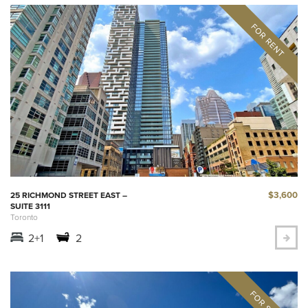
$3,600
25 RICHMOND STREET EAST –
SUITE 3111
Toronto
2+1
2