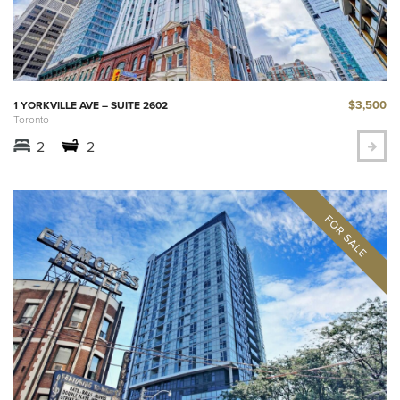
$3,500
1 YORKVILLE AVE – SUITE 2602
Toronto
2
2