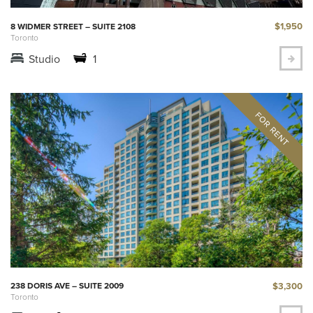
$1,950
8 WIDMER STREET – SUITE 2108
Toronto
Studio
1
$3,300
238 DORIS AVE – SUITE 2009
Toronto