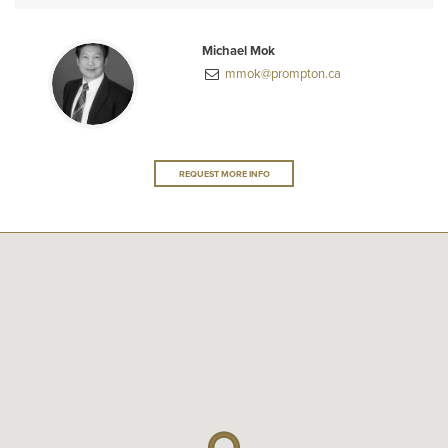
Michael Mok
mmok@prompton.ca
REQUEST MORE INFO