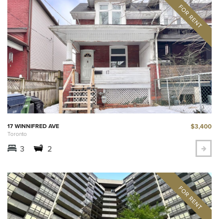
$3,400
17 WINNIFRED AVE
Toronto
3
2