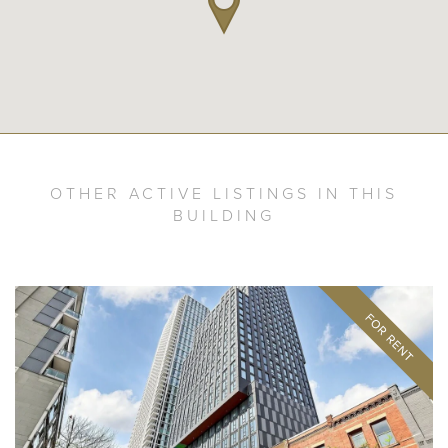
OTHER ACTIVE LISTINGS IN THIS
BUILDING