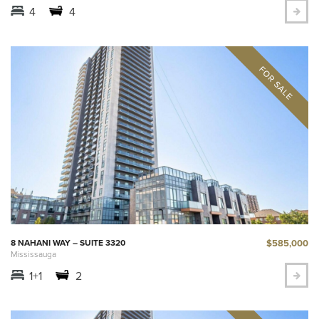
4
4
$585,000
8 NAHANI WAY – SUITE 3320
Mississauga
1+1
2