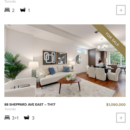
Toronto
2
1
$1,090,000
88 SHEPPARD AVE EAST – TH17
Toronto
3+1
3