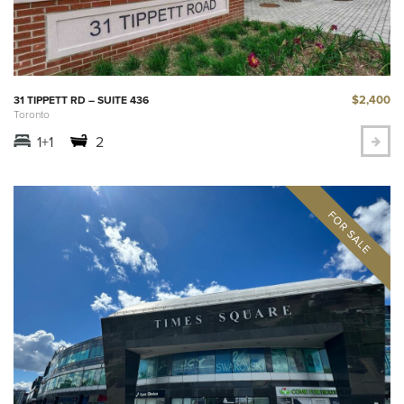
$2,400
31 TIPPETT RD – SUITE 436
Toronto
1+1
2