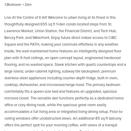
1 Bedroom + Den
Live At the Centre of It All! Welcome to urban living at its finest in this
thoughtfully designed 655 sq ft 1+den condo located steps from St.
Lawrence Market, Union Station, the Financial District, and Tech Hub,
Berczy Park, and Waterfront. Enjoy future direct indoor access to CIBC
Square and the PATH, making your commute effortless in any weather.
Inside, the well-maintained home features an intelligently designed floor
plan with 9-foot ceilings, an open-concept layout, engineered hardwood
flooring, and no wasted space. Sleek kitchen with quartz countertops and a
large island, under-cabinet lighting, subway tile backsplash, premium
stainless-steel appliances including counter-depth fridge, built-in oven,
cooktop, dishwasher, and microwave/range hood. The primary bedroom
comfortably fits a queen-size bed and features an upgraded, spacious
mirrored closet. The versatile den functions perfectly as a dedicated home
office or cozy dining nook, while the spacious great room easily
accommodates a full living area or integrated living-dining setup. Floor-to-
ceiling windows offer unobstructed views. An additional 85 sq ft balcony
offers the perfect spot for your morning coffee, with views of a tranquil