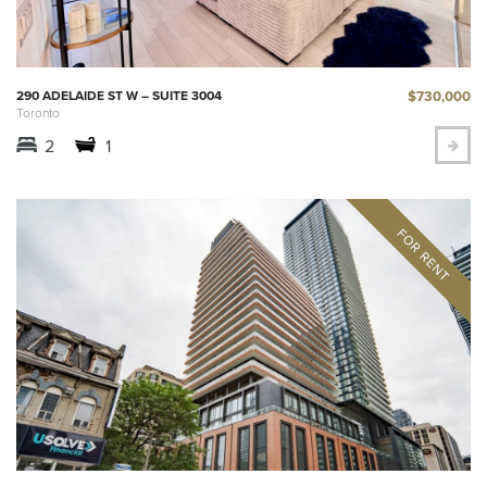
$730,000
290 ADELAIDE ST W – SUITE 3004
Toronto
2
1