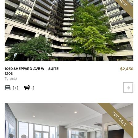
$2,450
1060 SHEPPARD AVE W – SUITE
1206
Toronto
1+1
1