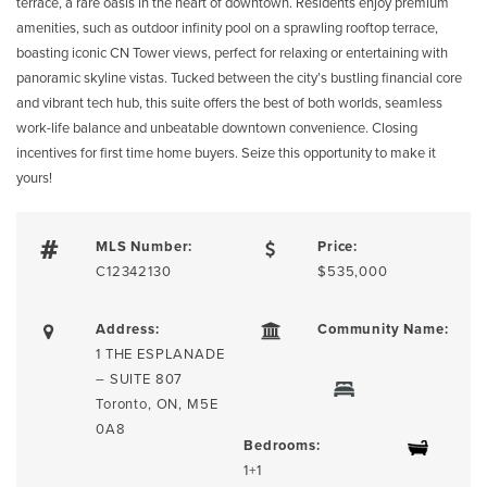
terrace, a rare oasis in the heart of downtown. Residents enjoy premium
amenities, such as outdoor infinity pool on a sprawling rooftop terrace,
boasting iconic CN Tower views, perfect for relaxing or entertaining with
panoramic skyline vistas. Tucked between the city’s bustling financial core
and vibrant tech hub, this suite offers the best of both worlds, seamless
work-life balance and unbeatable downtown convenience. Closing
incentives for first time home buyers. Seize this opportunity to make it
yours!
MLS Number:
Price:
C12342130
$535,000
Address:
Community Name:
1 THE ESPLANADE
– SUITE 807
Toronto, ON, M5E
0A8
Bedrooms:
1+1