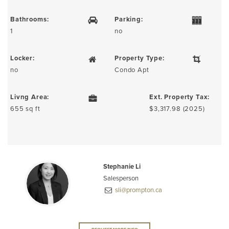
Bathrooms:
Parking:
1
no
Locker:
Property Type:
no
Condo Apt
Livng Area:
Ext. Property Tax:
655 sq ft
$3,317.98 (2025)
Stephanie Li
Salesperson
sli@prompton.ca