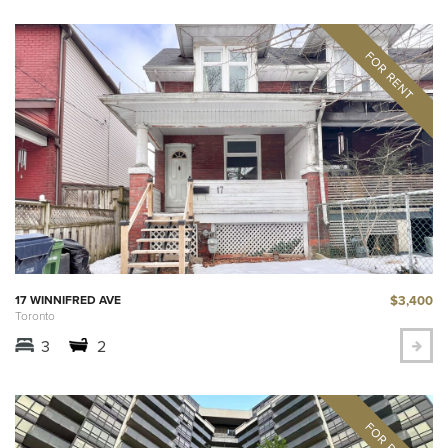
$3,400
17 WINNIFRED AVE
Toronto
3
2