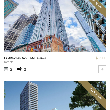
$3,500
1 YORKVILLE AVE – SUITE 2602
Toronto
2
2