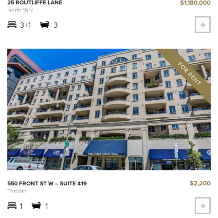
$1,180,000
25 ROUTLIFFE LANE
North York
3+1
3
$2,200
550 FRONT ST W – SUITE 419
Toronto
1
1