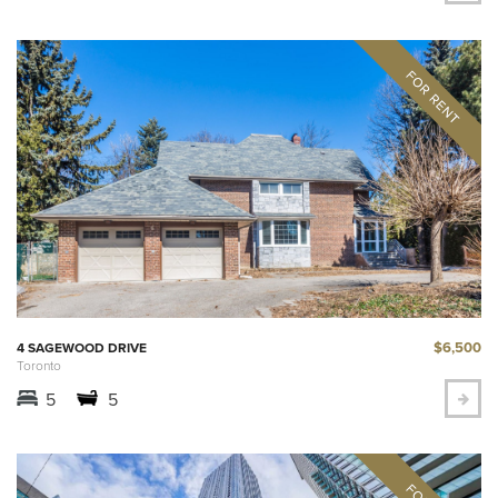
$6,500
4 SAGEWOOD DRIVE
Toronto
5
5