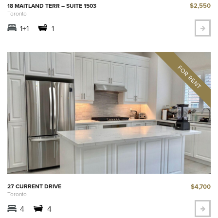
$2,550
18 MAITLAND TERR – SUITE 1503
Toronto
1+1
1
$4,700
27 CURRENT DRIVE
Toronto
4
4