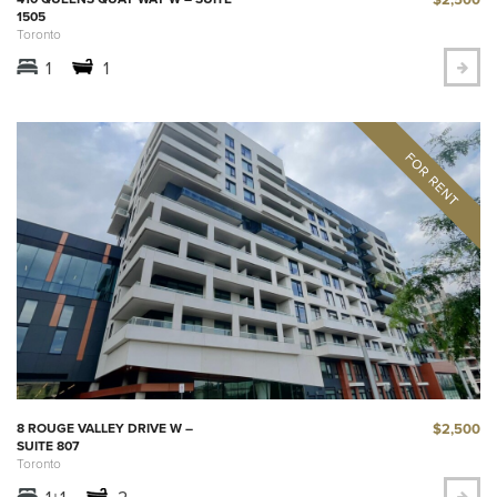
1505
Toronto
1
1
$2,500
8 ROUGE VALLEY DRIVE W –
SUITE 807
Toronto
1+1
2