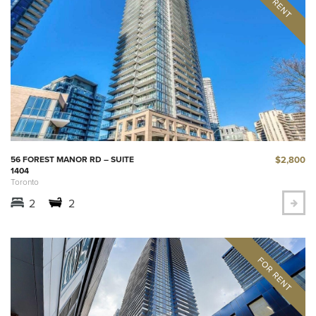
$2,800
56 FOREST MANOR RD – SUITE
1404
Toronto
2
2