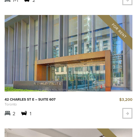
$3,200
42 CHARLES ST E – SUITE 607
Toronto
2
1