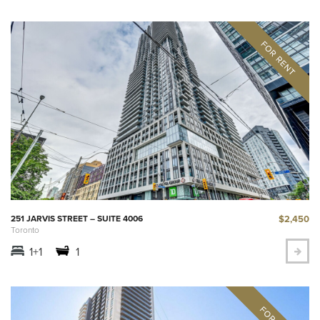
$2,450
251 JARVIS STREET – SUITE 4006
Toronto
1+1
1