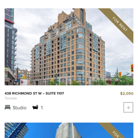
$2,050
438 RICHMOND ST W – SUITE 1107
Toronto
Studio
1