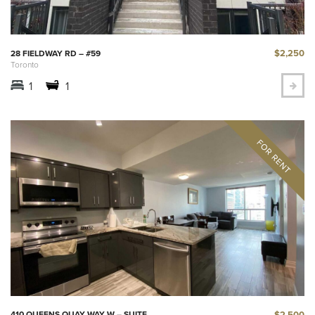
$2,250
28 FIELDWAY RD – #59
Toronto
1
1
$2,500
410 QUEENS QUAY WAY W – SUITE