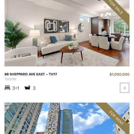
$1,090,000
88 SHEPPARD AVE EAST – TH17
Toronto
3+1
3