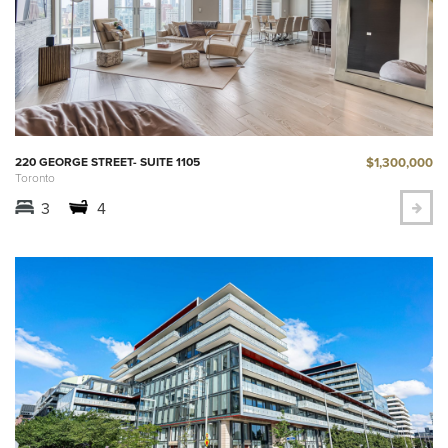
$1,300,000
220 GEORGE STREET- SUITE 1105
Toronto
3
4