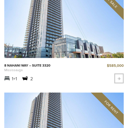
$585,000
8 NAHANI WAY – SUITE 3320
Mississauga
1+1
2