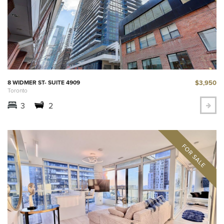
$3,950
8 WIDMER ST- SUITE 4909
Toronto
3
2