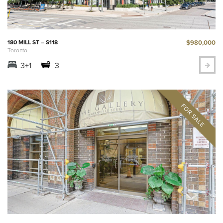
$980,000
180 MILL ST – S118
Toronto
3+1
3