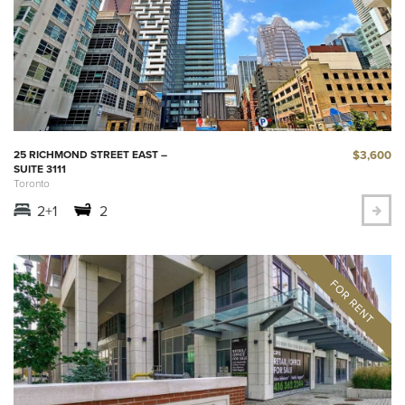
$3,600
25 RICHMOND STREET EAST –
SUITE 3111
Toronto
2+1
2