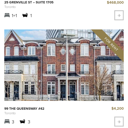
$468,000
25 GRENVILLE ST – SUITE 1705
Toronto
1+1
1
$4,200
99 THE QUEENSWAY #42
Toronto
3
3