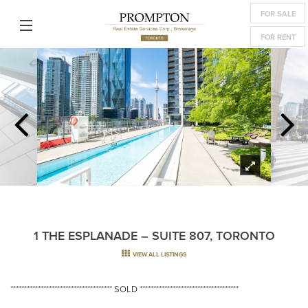
FOR SALE
FOR RENT
1 THE ESPLANADE – SUITE 807, TORONTO
VIEW ALL LISTINGS
************************************* SOLD ************************************