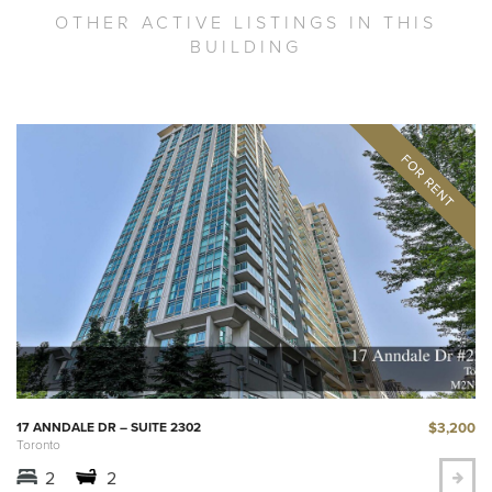
OTHER ACTIVE LISTINGS IN THIS
BUILDING
$3,200
17 ANNDALE DR – SUITE 2302
Toronto
2
2