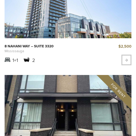
$2,500
8 NAHANI WAY – SUITE 3320
Mississauga
1+1
2