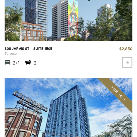
$2,850
308 JARVIS ST – SUITE 1505
Toronto
2+1
2