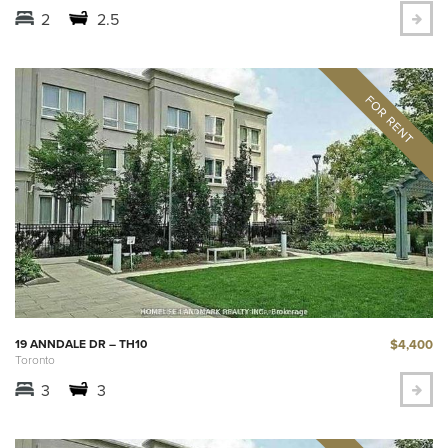
2
2.5
$4,400
19 ANNDALE DR – TH10
Toronto
3
3