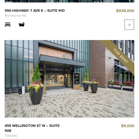
$938,000
550 HIGHWAY 7 AVE E – SUITE 91D
Richmond Hill
$9,000
455 WELLINGTON ST W – SUITE
908
Toronto