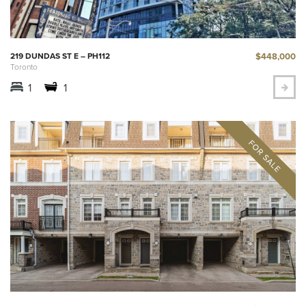
$448,000
219 DUNDAS ST E – PH112
Toronto
1
1