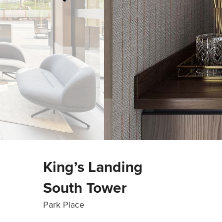
King’s Landing
South Tower
Park Place