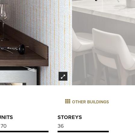
OTHER BUILDINGS
UNITS
STOREYS
270
36