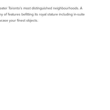
Greater Toronto’s most distinguished neighbourhoods. A
 of features befitting its royal stature including in-suite
wcase your finest objects.