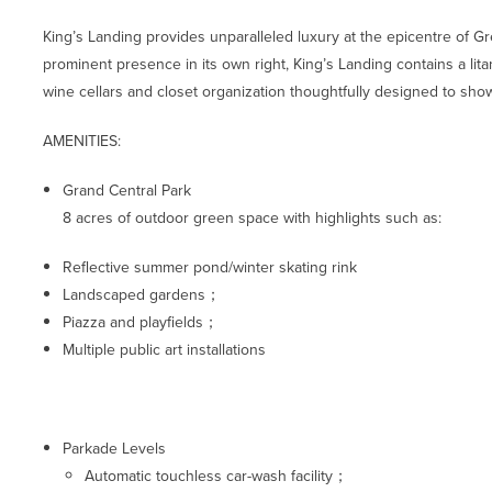
King’s Landing provides unparalleled luxury at the epicentre of 
prominent presence in its own right, King’s Landing contains a litany
wine cellars and closet organization thoughtfully designed to sho
AMENITIES:
Grand Central Park
8 acres of outdoor green space with highlights such as:
Reflective summer pond/winter skating rink
Landscaped gardens；
Piazza and playfields；
Multiple public art installations
Parkade Levels
Automatic touchless car-wash facility；