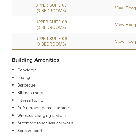
UPPER SUITE 07
View Floor
(3 BEDROOMS)
UPPER SUITE 08
View Floor
(3 BEDROOMS)
UPPER SUITE 09
View Floor
(3 BEDROOMS)
Building Amenities
Concierge
Lounge
Barbecue
Billiards room
Fitness facility
Refrigerated parcel storage
Wireless charging stations
Automatic touchless car wash
Squash court