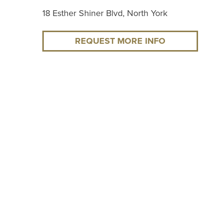
18 Esther Shiner Blvd, North York
REQUEST MORE INFO