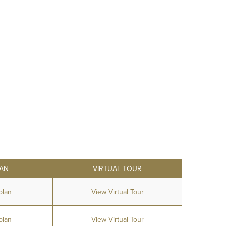
AN
VIRTUAL TOUR
plan
View Virtual Tour
plan
View Virtual Tour