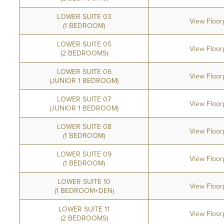
LOWER SUITE 03
View Floor
(1 BEDROOM)
LOWER SUITE 05
View Floor
(2 BEDROOMS)
LOWER SUITE 06
View Floor
(JUNIOR 1 BEDROOM)
LOWER SUITE 07
View Floor
(JUNIOR 1 BEDROOM)
LOWER SUITE 08
View Floor
(1 BEDROOM)
LOWER SUITE 09
View Floor
(1 BEDROOM)
LOWER SUITE 10
View Floor
(1 BEDROOM+DEN)
LOWER SUITE 11
View Floor
(2 BEDROOMS)