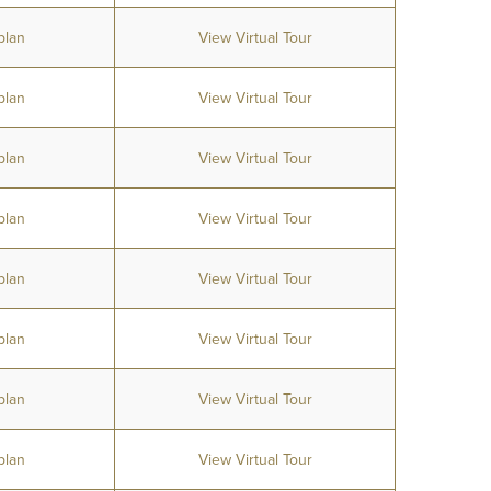
plan
View Virtual Tour
plan
View Virtual Tour
plan
View Virtual Tour
plan
View Virtual Tour
plan
View Virtual Tour
plan
View Virtual Tour
plan
View Virtual Tour
plan
View Virtual Tour