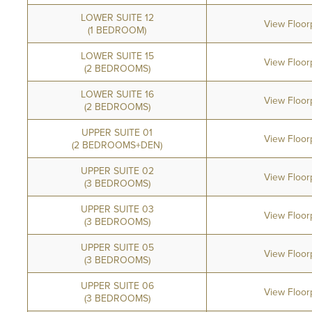
LOWER SUITE 12
View Floor
(1 BEDROOM)
LOWER SUITE 15
View Floor
(2 BEDROOMS)
LOWER SUITE 16
View Floor
(2 BEDROOMS)
UPPER SUITE 01
View Floor
(2 BEDROOMS+DEN)
UPPER SUITE 02
View Floor
(3 BEDROOMS)
UPPER SUITE 03
View Floor
(3 BEDROOMS)
UPPER SUITE 05
View Floor
(3 BEDROOMS)
UPPER SUITE 06
View Floor
(3 BEDROOMS)