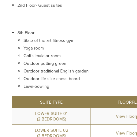
2nd Floor- Guest suites
8th Floor –
State-of-the-art fitness gym
Yoga room
Golf simulator room
Outdoor putting green
Outdoor traditional English garden
Outdoor life-size chess board
Lawn-bowling
SUITE TYPE
FLOORPL
LOWER SUITE 01
View Floor
(2 BEDROOMS)
LOWER SUITE 02
View Floor
(2 BEDROOMS)