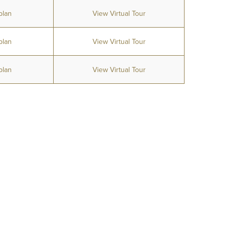
plan
View Virtual Tour
plan
View Virtual Tour
plan
View Virtual Tour