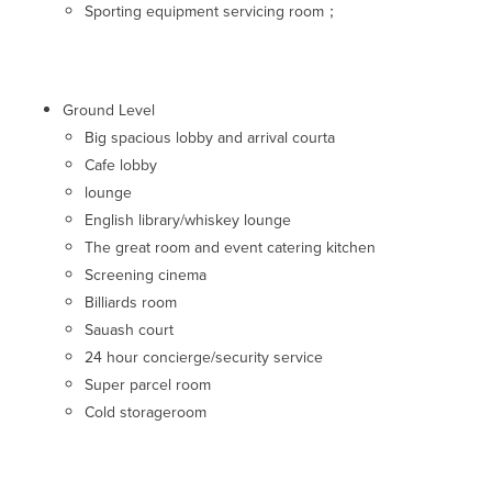
Sporting equipment servicing room；
Ground Level
Big spacious lobby and arrival courta
Cafe lobby
lounge
English library/whiskey lounge
The great room and event catering kitchen
Screening cinema
Billiards room
Sauash court
24 hour concierge/security service
Super parcel room
Cold storageroom