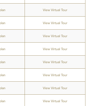
plan
View Virtual Tour
plan
View Virtual Tour
plan
View Virtual Tour
plan
View Virtual Tour
plan
View Virtual Tour
plan
View Virtual Tour
plan
View Virtual Tour
plan
View Virtual Tour