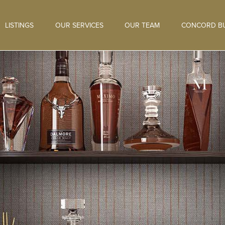
LISTINGS
OUR SERVICES
OUR TEAM
CONCORD BU