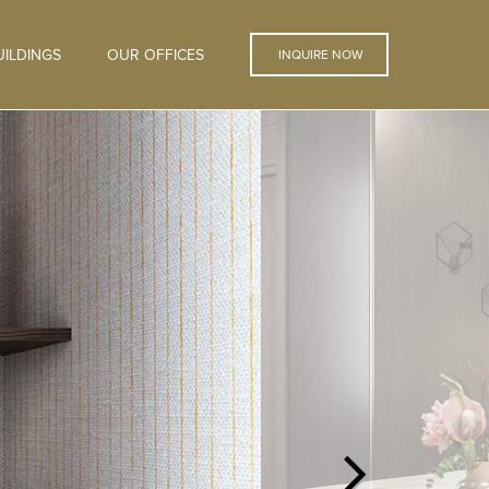
ILDINGS
OUR OFFICES
INQUIRE NOW