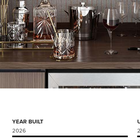
YEAR BUILT
2026