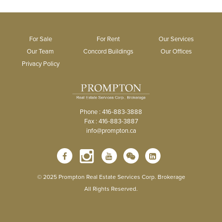
For Sale
For Rent
Our Services
Our Team
Concord Buildings
Our Offices
Privacy Policy
Phone : 416-883-3888
Fax : 416-883-3887
info@prompton.ca
© 2025 Prompton Real Estate Services Corp. Brokerage
All Rights Reserved.