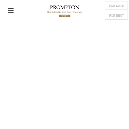
FOR SALE
FOR RENT