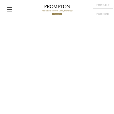
FOR SALE
FOR RENT