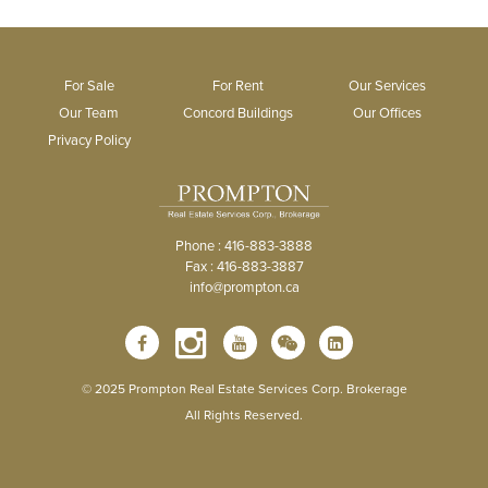
For Sale
For Rent
Our Services
Our Team
Concord Buildings
Our Offices
Privacy Policy
Phone : 416-883-3888
Fax : 416-883-3887
info@prompton.ca
© 2025 Prompton Real Estate Services Corp. Brokerage
All Rights Reserved.