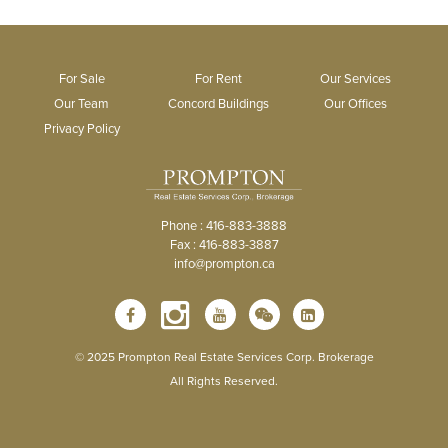
For Sale
For Rent
Our Services
Our Team
Concord Buildings
Our Offices
Privacy Policy
Phone : 416-883-3888
Fax : 416-883-3887
info@prompton.ca
© 2025 Prompton Real Estate Services Corp. Brokerage
All Rights Reserved.