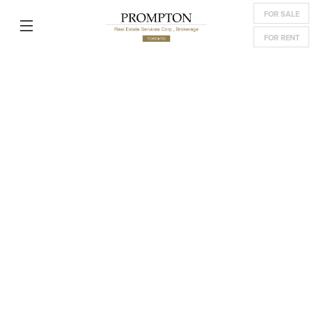
FOR SALE
FOR RENT