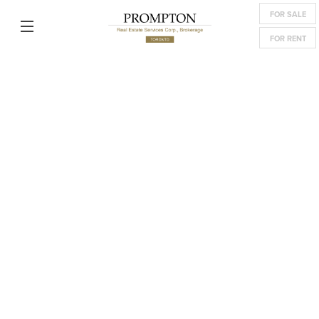
FOR SALE
FOR RENT