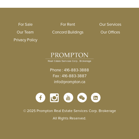
For Sale
For Rent
Our Services
Our Team
Concord Buildings
Our Offices
Privacy Policy
Phone : 416-883-3888
Fax : 416-883-3887
info@prompton.ca
© 2025 Prompton Real Estate Services Corp. Brokerage
All Rights Reserved.