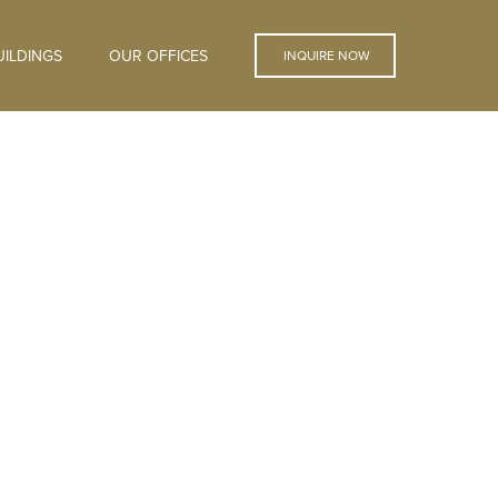
ILDINGS
OUR OFFICES
INQUIRE NOW