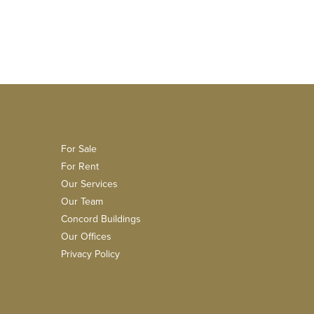
For Sale
For Rent
Our Services
Our Team
Concord Buildings
Our Offices
Privacy Policy