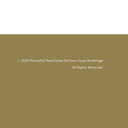
© 2025 Prompton Real Estate Services Corp. Brokerage
All Rights Reserved.