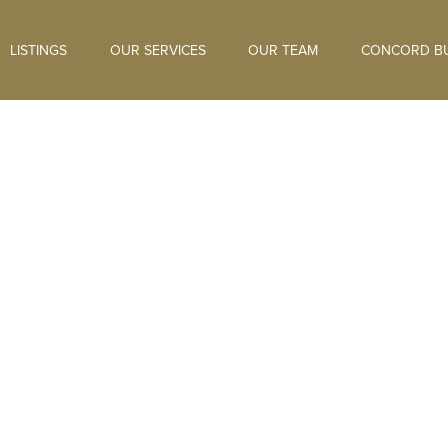
LISTINGS
OUR SERVICES
OUR TEAM
CONCORD BU