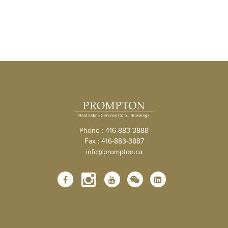
Phone : 416-883-3888
Fax : 416-883-3887
info@prompton.ca