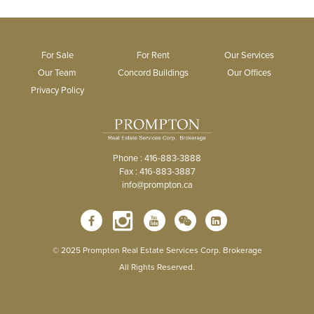
For Sale
For Rent
Our Services
Our Team
Concord Buildings
Our Offices
Privacy Policy
Phone : 416-883-3888
Fax : 416-883-3887
info@prompton.ca
© 2025 Prompton Real Estate Services Corp. Brokerage
All Rights Reserved.