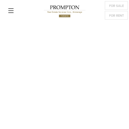
FOR SALE
FOR RENT