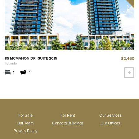
$2,450
85 MCMAHON DR -SUITE 2015
Toronto
1
1
For Sale
For Rent
Our Services
Our Team
Concord Buildings
Our Offices
Privacy Policy