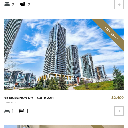
2
2
$2,400
95 MCMAHON DR – SUITE 2211
Toronto
1
1