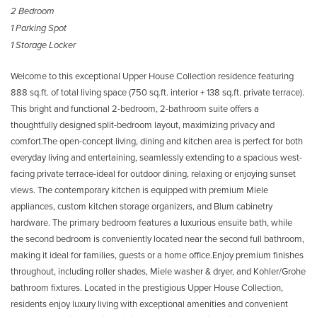
2 Bedroom
1 Parking Spot
1 Storage Locker
Welcome to this exceptional Upper House Collection residence featuring
888 sq.ft. of total living space (750 sq.ft. interior + 138 sq.ft. private terrace).
This bright and functional 2-bedroom, 2-bathroom suite offers a
thoughtfully designed split-bedroom layout, maximizing privacy and
comfort.The open-concept living, dining and kitchen area is perfect for both
everyday living and entertaining, seamlessly extending to a spacious west-
facing private terrace-ideal for outdoor dining, relaxing or enjoying sunset
views. The contemporary kitchen is equipped with premium Miele
appliances, custom kitchen storage organizers, and Blum cabinetry
hardware. The primary bedroom features a luxurious ensuite bath, while
the second bedroom is conveniently located near the second full bathroom,
making it ideal for families, guests or a home office.Enjoy premium finishes
throughout, including roller shades, Miele washer & dryer, and Kohler/Grohe
bathroom fixtures. Located in the prestigious Upper House Collection,
residents enjoy luxury living with exceptional amenities and convenient