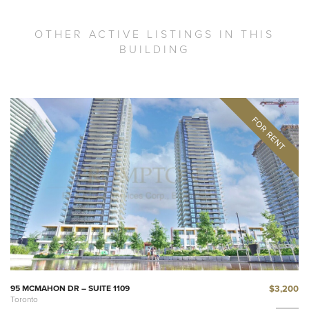
OTHER ACTIVE LISTINGS IN THIS
BUILDING
$3,200
95 MCMAHON DR – SUITE 1109
Toronto