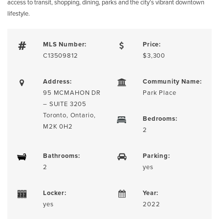
access to transit, shopping, dining, parks and the city’s vibrant downtown
lifestyle.
MLS Number:
Price:
C13509812
$3,300
Address:
Community Name:
95 MCMAHON DR
Park Place
– SUITE 3205
Toronto, Ontario,
Bedrooms:
M2K 0H2
2
Bathrooms:
Parking:
2
yes
Locker:
Year:
yes
2022