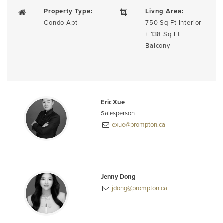
Property Type:
Livng Area:
Condo Apt
750 Sq Ft Interior
+ 138 Sq Ft
Balcony
Eric Xue
Salesperson
exue@prompton.ca
Jenny Dong
jdong@prompton.ca