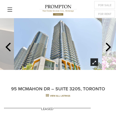
FOR SALE
FOR RENT
95 MCMAHON DR – SUITE 3205, TORONTO
VIEW ALL LISTINGS
************************************LEASED************************************