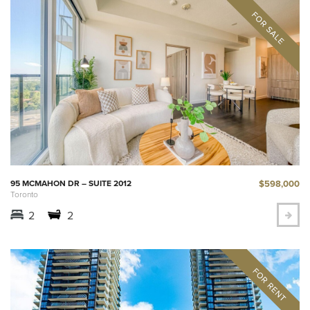
$598,000
95 MCMAHON DR – SUITE 2012
Toronto
2
2