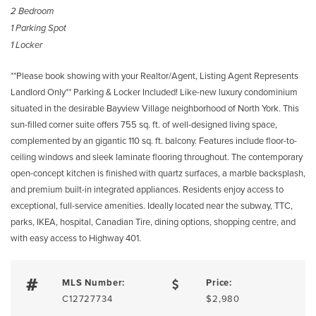
2 Bedroom
1 Parking Spot
1 Locker
**Please book showing with your Realtor/Agent, Listing Agent Represents
Landlord Only** Parking & Locker Included! Like-new luxury condominium
situated in the desirable Bayview Village neighborhood of North York. This
sun-filled corner suite offers 755 sq. ft. of well-designed living space,
complemented by an gigantic 110 sq. ft. balcony. Features include floor-to-
ceiling windows and sleek laminate flooring throughout. The contemporary
open-concept kitchen is finished with quartz surfaces, a marble backsplash,
and premium built-in integrated appliances. Residents enjoy access to
exceptional, full-service amenities. Ideally located near the subway, TTC,
parks, IKEA, hospital, Canadian Tire, dining options, shopping centre, and
with easy access to Highway 401.
MLS Number:
Price:
C12727734
$2,980