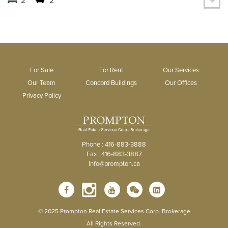
For Sale
For Rent
Our Services
Our Team
Concord Buildings
Our Offices
Privacy Policy
Phone : 416-883-3888
Fax : 416-883-3887
info@prompton.ca
© 2025 Prompton Real Estate Services Corp. Brokerage
All Rights Reserved.