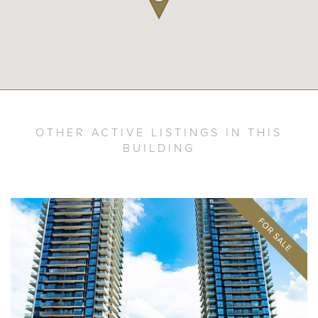
OTHER ACTIVE LISTINGS IN THIS
BUILDING