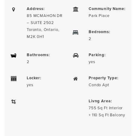
Address:
Community Name:
85 MCMAHON DR
Park Place
– SUITE 2502
Toronto, Ontario,
Bedrooms:
M2K 0H1
2
Bathrooms:
Parking:
2
yes
Locker:
Property Type:
yes
Condo Apt
Livng Area:
755 Sq Ft Interior
+ 110 Sq Ft Balcony