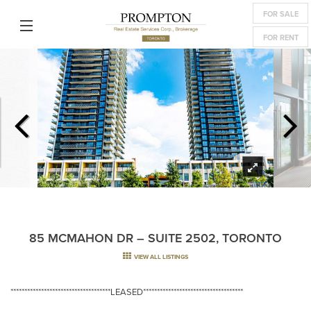
FOR SALE
FOR RENT
85 MCMAHON DR – SUITE 2502, TORONTO
VIEW ALL LISTINGS
************************************LEASED************************************