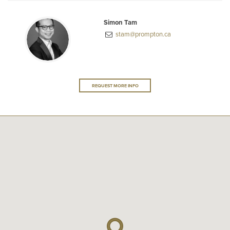
Simon Tam
stam@prompton.ca
REQUEST MORE INFO