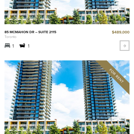
$489,000
85 MCMAHON DR – SUITE 2115
Toronto
1
1