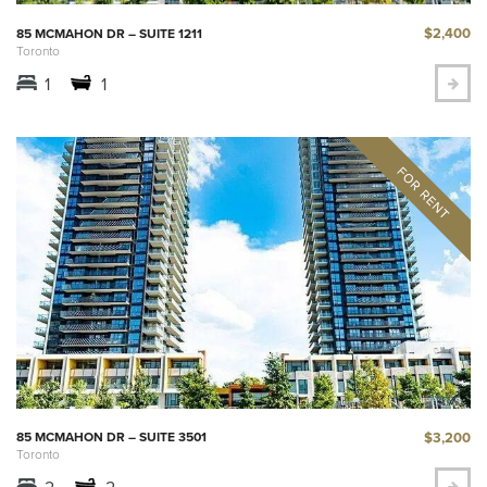
$2,400
85 MCMAHON DR – SUITE 1211
Toronto
1
1
$3,200
85 MCMAHON DR – SUITE 3501
Toronto
2
2