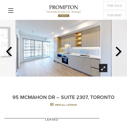
FOR SALE
FOR RENT
95 MCMAHON DR – SUITE 2307, TORONTO
VIEW ALL LISTINGS
************************************LEASED************************************