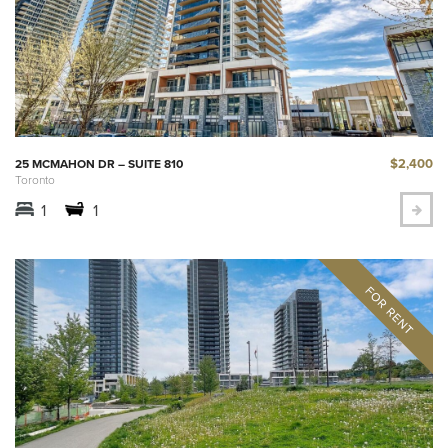
$2,400
25 MCMAHON DR – SUITE 810
Toronto
1
1