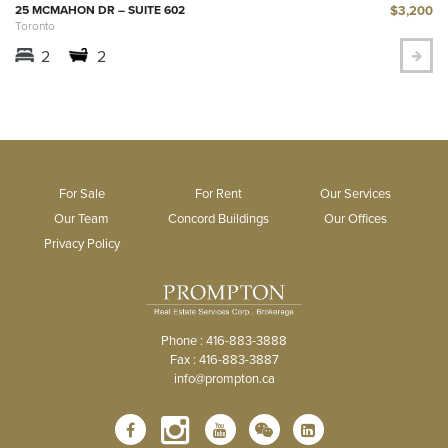
$3,200
25 MCMAHON DR – SUITE 602
Toronto
2
2
For Sale
For Rent
Our Services
Our Team
Concord Buildings
Our Offices
Privacy Policy
Phone : 416-883-3888
Fax : 416-883-3887
info@prompton.ca