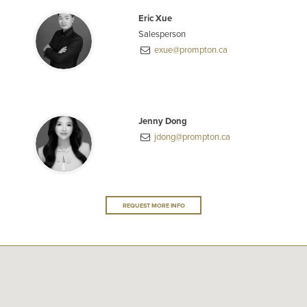
Eric Xue
Salesperson
exue@prompton.ca
Jenny Dong
jdong@prompton.ca
REQUEST MORE INFO