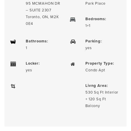
95 MCMAHON DR
Park Place
– SUITE 2307
Toronto, ON, M2K
Bedrooms:
0E4
1+1
Bathrooms:
Parking:
1
yes
Locker:
Property Type:
yes
Condo Apt
Livng Area:
530 Sq Ft Interior
+ 120 Sq Ft
Balcony