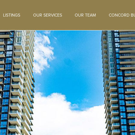
LISTINGS
OUR SERVICES
OUR TEAM
CONCORD BU