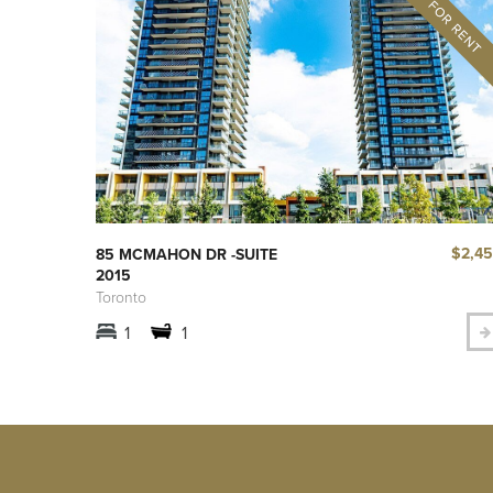
$2,4
85 MCMAHON DR -SUITE
2015
Toronto
1
1