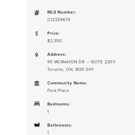
MLS Number:
C12329674
Price:
$2,350
Address:
95 MCMAHON DR – SUITE 2203
Toronto, ON, M2K 0H1
Community Name:
Park Place
Bedrooms:
1
Bathrooms:
1