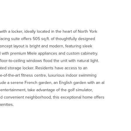
th a locker, ideally located in the heart of North York
ing suite offers 505 sq.ft. of thoughtfully designed
oncept layout is bright and modern, featuring sleek
ed with premium Miele appliances and custom cabinetry.
oor-to-ceiling windows flood the unit with natural light.
ated storage locker. Residents have access to an
te-of-the-art fitness centre, luxurious indoor swimming
lude a serene French garden, an English garden with an al
entertainment, take advantage of the golf simulator,
nd convenient neighborhood, this exceptional home offers
enities.