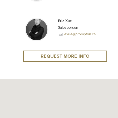
Eric Xue
Salesperson
exue@prompton.ca
REQUEST MORE INFO