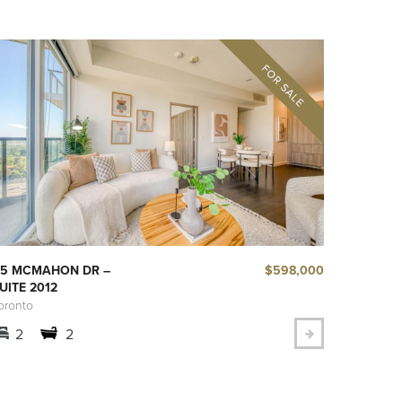
$598,000
5 MCMAHON DR –
UITE 2012
oronto
2
2