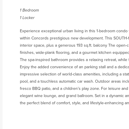
1 Bedroom
1 Locker
Experience exceptional urban living in this 1-bedroom condo wi
within Concords prestigious new development. This SOUTH-fac
interior space, plus a generous 193 sq.ft. balcony The open-c
finishes, wide-plank flooring, and a gourmet kitchen equipp
The spa-inspired bathroom provides a relaxing retreat, while fl
Enjoy the added convenience of an parking stall and a dedic
impressive selection of world-class amenities, including a sta
pool, and a touchless automatic car wash. Outdoor areas inc
fresco BBQ patio, and a children’s play zone. For leisure and 
elegant wine lounge, and grand ballroom. Set in a dynamic a
the perfect blend of comfort, style, and lifestyle-enhancing am