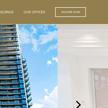
ILDINGS
OUR OFFICES
INQUIRE NOW