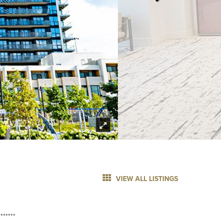
VIEW ALL LISTINGS
******