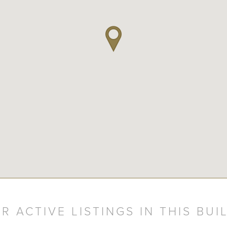
R ACTIVE LISTINGS IN THIS BUI