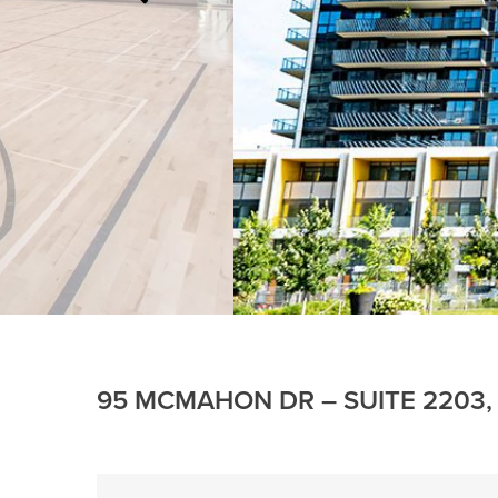
95 MCMAHON DR – SUITE 2203