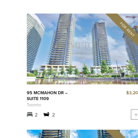
$3,2
95 MCMAHON DR –
SUITE 1109
Toronto
2
2