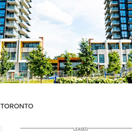
, TORONTO
************************************LEASED******************************