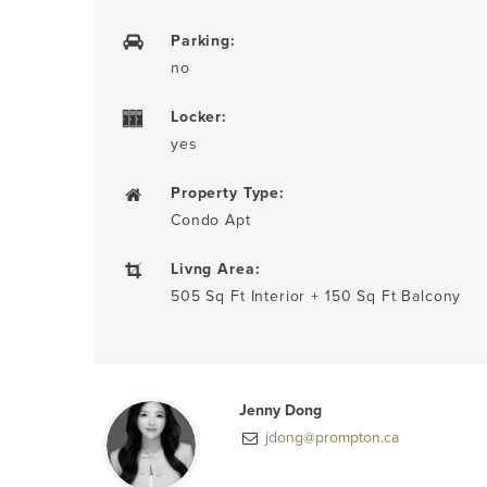
Parking:
no
Locker:
yes
Property Type:
Condo Apt
Livng Area:
505 Sq Ft Interior + 150 Sq Ft Balcony
Jenny Dong
jdong@prompton.ca