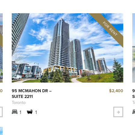
00
$2,400
95 MCMAHON DR –
9
SUITE 2211
S
Toronto
T
1
1