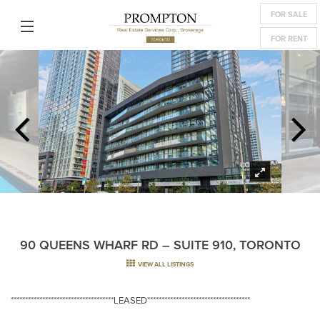
FOR SALE
FOR RENT
90 QUEENS WHARF RD – SUITE 910, TORONTO
VIEW ALL LISTINGS
************************************LEASED************************************