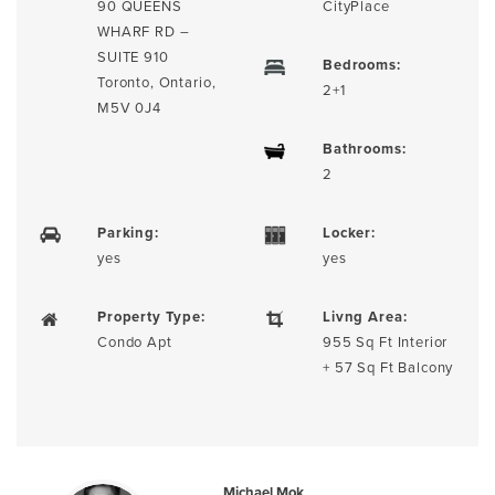
90 QUEENS
CityPlace
WHARF RD –
SUITE 910
Bedrooms:
Toronto, Ontario,
2+1
M5V 0J4
Bathrooms:
2
Parking:
Locker:
yes
yes
Property Type:
Livng Area:
Condo Apt
955 Sq Ft Interior
+ 57 Sq Ft Balcony
Michael Mok