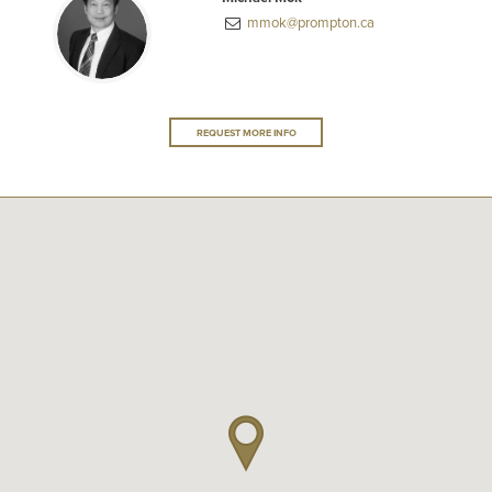
mmok@prompton.ca
REQUEST MORE INFO