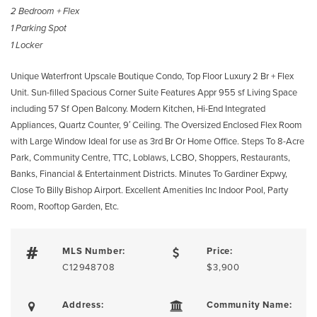
2 Bedroom + Flex
1 Parking Spot
1 Locker
Unique Waterfront Upscale Boutique Condo, Top Floor Luxury 2 Br + Flex
Unit. Sun-filled Spacious Corner Suite Features Appr 955 sf Living Space
including 57 Sf Open Balcony. Modern Kitchen, Hi-End Integrated
Appliances, Quartz Counter, 9′ Ceiling. The Oversized Enclosed Flex Room
with Large Window Ideal for use as 3rd Br Or Home Office. Steps To 8-Acre
Park, Community Centre, TTC, Loblaws, LCBO, Shoppers, Restaurants,
Banks, Financial & Entertainment Districts. Minutes To Gardiner Expwy,
Close To Billy Bishop Airport. Excellent Amenities Inc Indoor Pool, Party
Room, Rooftop Garden, Etc.
MLS Number:
Price:
C12948708
$3,900
Address:
Community Name: