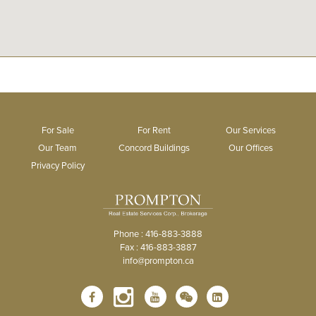
For Sale
For Rent
Our Services
Our Team
Concord Buildings
Our Offices
Privacy Policy
Phone : 416-883-3888
Fax : 416-883-3887
info@prompton.ca