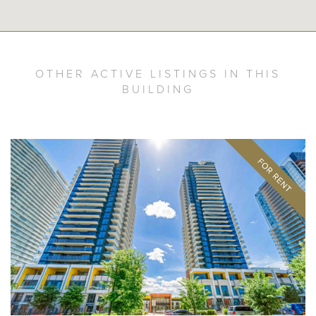
OTHER ACTIVE LISTINGS IN THIS
BUILDING