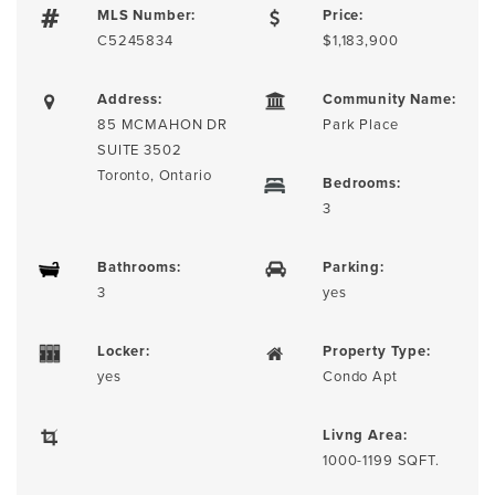
MLS Number:
Price:
C5245834
$1,183,900
Address:
Community Name:
85 MCMAHON DR
Park Place
SUITE 3502
Toronto, Ontario
Bedrooms:
3
Bathrooms:
Parking:
3
yes
Locker:
Property Type:
yes
Condo Apt
Livng Area:
1000-1199 SQFT.