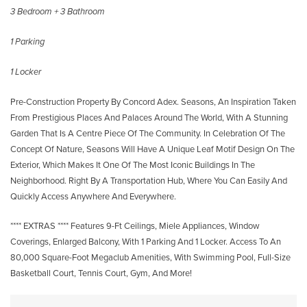
3 Bedroom + 3 Bathroom
1 Parking
1 Locker
Pre-Construction Property By Concord Adex. Seasons, An Inspiration Taken
From Prestigious Places And Palaces Around The World, With A Stunning
Garden That Is A Centre Piece Of The Community. In Celebration Of The
Concept Of Nature, Seasons Will Have A Unique Leaf Motif Design On The
Exterior, Which Makes It One Of The Most Iconic Buildings In The
Neighborhood. Right By A Transportation Hub, Where You Can Easily And
Quickly Access Anywhere And Everywhere.
**** EXTRAS **** Features 9-Ft Ceilings, Miele Appliances, Window
Coverings, Enlarged Balcony, With 1 Parking And 1 Locker. Access To An
80,000 Square-Foot Megaclub Amenities, With Swimming Pool, Full-Size
Basketball Court, Tennis Court, Gym, And More!