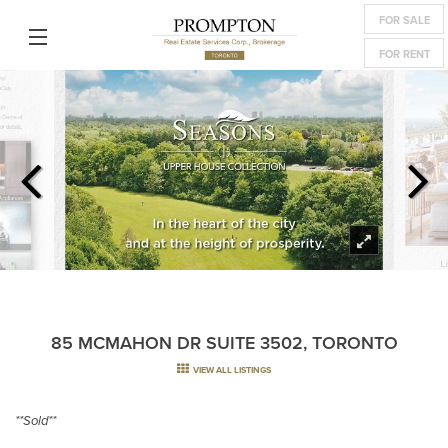
FOR SALE
FOR RENT
85 MCMAHON DR SUITE 3502, TORONTO
VIEW ALL LISTINGS
**Sold**