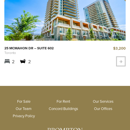
$3,200
25 MCMAHON DR – SUITE 602
Toronto
2
2
For Sale
For Rent
Our Services
Our Team
Concord Buildings
Our Offices
Privacy Policy