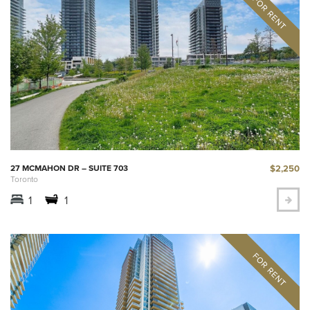
$2,250
27 MCMAHON DR – SUITE 703
Toronto
1
1