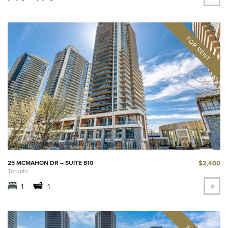
$2,400
25 MCMAHON DR – SUITE 810
Toronto
1
1