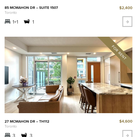
$2,400
85 MCMAHON DR – SUITE 1507
Toronto
1+1
1
$4,600
27 MCMAHON DR – TH112
Toronto
3
3