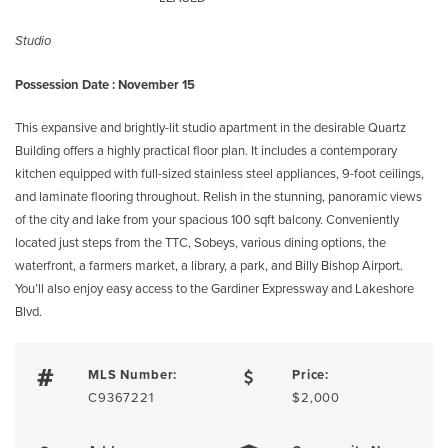
Studio
Possession Date : November 15
This expansive and brightly-lit studio apartment in the desirable Quartz
Building offers a highly practical floor plan. It includes a contemporary
kitchen equipped with full-sized stainless steel appliances, 9-foot ceilings,
and laminate flooring throughout. Relish in the stunning, panoramic views
of the city and lake from your spacious 100 sqft balcony. Conveniently
located just steps from the TTC, Sobeys, various dining options, the
waterfront, a farmers market, a library, a park, and Billy Bishop Airport.
You’ll also enjoy easy access to the Gardiner Expressway and Lakeshore
Blvd.
MLS Number:
Price:
C9367221
$2,000