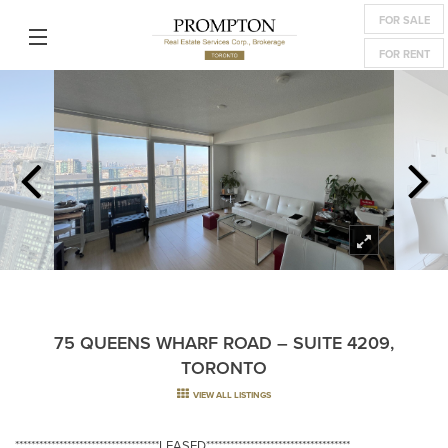
FOR SALE
FOR RENT
75 QUEENS WHARF ROAD – SUITE 4209,
TORONTO
VIEW ALL LISTINGS
************************************LEASED************************************