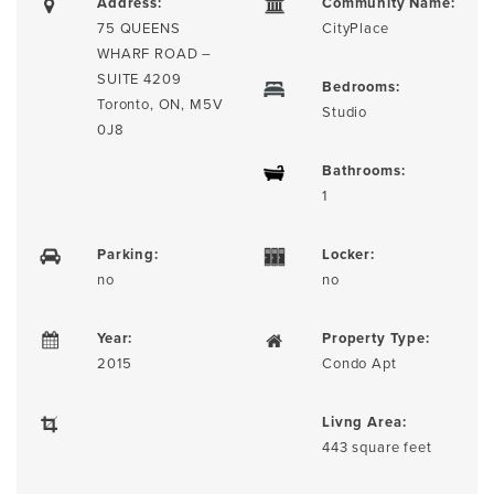
Address:
Community Name:
75 QUEENS
CityPlace
WHARF ROAD –
SUITE 4209
Bedrooms:
Toronto, ON, M5V
Studio
0J8
Bathrooms:
1
Parking:
Locker:
no
no
Year:
Property Type:
2015
Condo Apt
Livng Area:
443 square feet