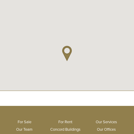
For Sale
For Rent
Our Services
Our Team
Concord Buildings
Our Offices