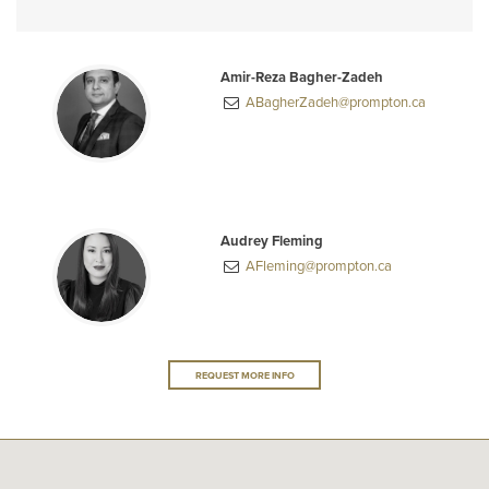
Amir-Reza Bagher-Zadeh
ABagherZadeh@prompton.ca
Audrey Fleming
AFleming@prompton.ca
REQUEST MORE INFO