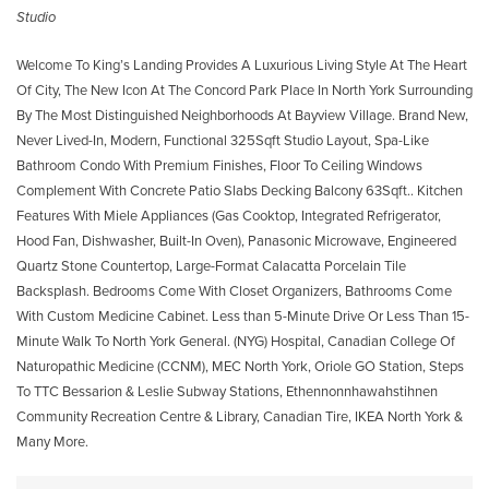
Studio
Welcome To King’s Landing Provides A Luxurious Living Style At The Heart
Of City, The New Icon At The Concord Park Place In North York Surrounding
By The Most Distinguished Neighborhoods At Bayview Village. Brand New,
Never Lived-In, Modern, Functional 325Sqft Studio Layout, Spa-Like
Bathroom Condo With Premium Finishes, Floor To Ceiling Windows
Complement With Concrete Patio Slabs Decking Balcony 63Sqft.. Kitchen
Features With Miele Appliances (Gas Cooktop, Integrated Refrigerator,
Hood Fan, Dishwasher, Built-In Oven), Panasonic Microwave, Engineered
Quartz Stone Countertop, Large-Format Calacatta Porcelain Tile
Backsplash. Bedrooms Come With Closet Organizers, Bathrooms Come
With Custom Medicine Cabinet. Less than 5-Minute Drive Or Less Than 15-
Minute Walk To North York General. (NYG) Hospital, Canadian College Of
Naturopathic Medicine (CCNM), MEC North York, Oriole GO Station, Steps
To TTC Bessarion & Leslie Subway Stations, Ethennonnhawahstihnen
Community Recreation Centre & Library, Canadian Tire, IKEA North York &
Many More.