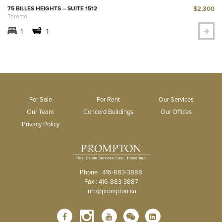
$2,300
75 BILLES HEIGHTS – SUITE 1512
Toronto
1
1
For Sale
For Rent
Our Services
Our Team
Concord Buildings
Our Offices
Privacy Policy
Phone : 416-883-3888
Fax : 416-883-3887
info@prompton.ca