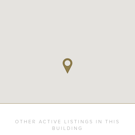
OTHER ACTIVE LISTINGS IN THIS
BUILDING