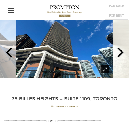
FOR SALE
FOR RENT
75 BILLES HEIGHTS – SUITE 1109, TORONTO
VIEW ALL LISTINGS
************************************LEASED************************************