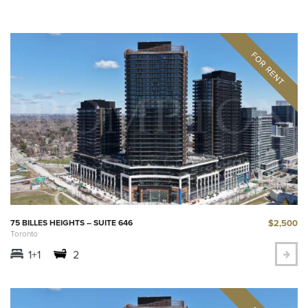
$2,500
75 BILLES HEIGHTS – SUITE 646
Toronto
1+1
2