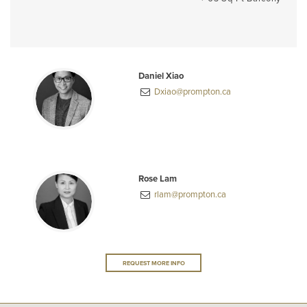
Daniel Xiao
Dxiao@prompton.ca
Rose Lam
rlam@prompton.ca
REQUEST MORE INFO