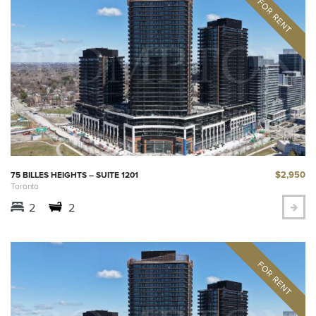
$2,950
75 BILLES HEIGHTS – SUITE 1201
Toronto
2
2