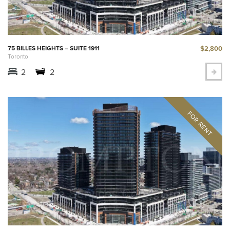
$2,800
75 BILLES HEIGHTS – SUITE 1911
Toronto
2
2