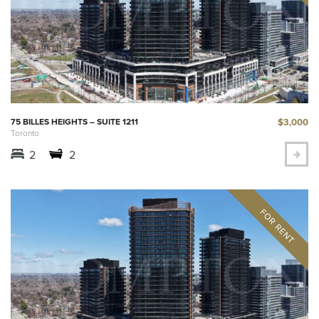
$3,000
75 BILLES HEIGHTS – SUITE 1211
Toronto
2
2