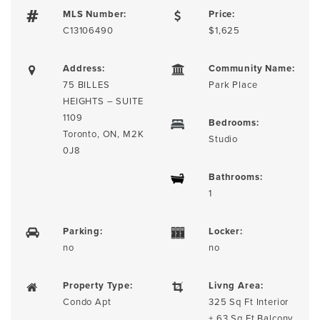
MLS Number:
Price:
C13106490
$1,625
Address:
Community Name:
75 BILLES
Park Place
HEIGHTS – SUITE
1109
Bedrooms:
Toronto, ON, M2K
Studio
0J8
Bathrooms:
1
Parking:
Locker:
no
no
Property Type:
Livng Area:
Condo Apt
325 Sq Ft Interior
+ 63 Sq Ft Balcony