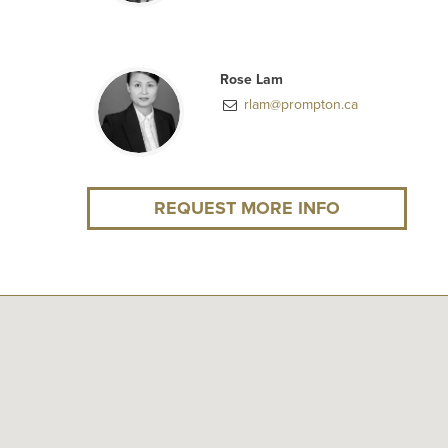
Rose Lam
rlam@prompton.ca
REQUEST MORE INFO