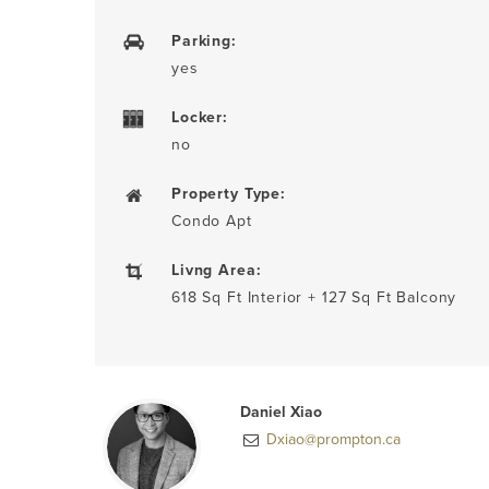
Parking:
yes
Locker:
no
Property Type:
Condo Apt
Livng Area:
618 Sq Ft Interior + 127 Sq Ft Balcony
Daniel Xiao
Dxiao@prompton.ca