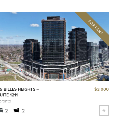
$3,000
5 BILLES HEIGHTS –
UITE 1211
oronto
2
2