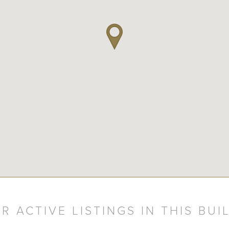
R ACTIVE LISTINGS IN THIS BUI