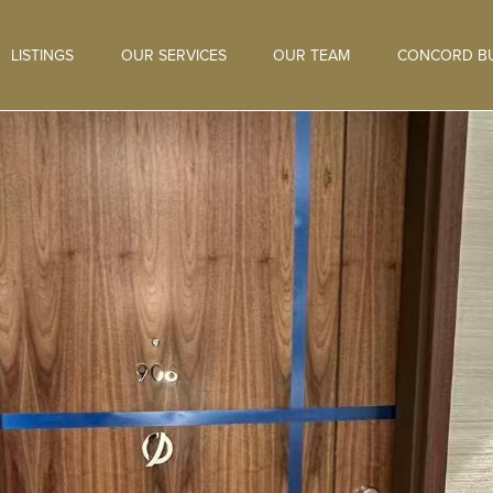
LISTINGS
OUR SERVICES
OUR TEAM
CONCORD BU