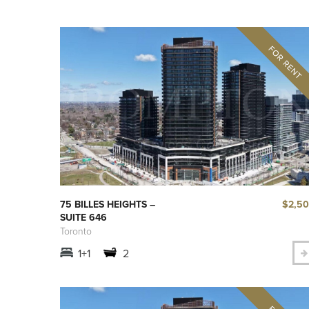
$2,5
75 BILLES HEIGHTS –
SUITE 646
Toronto
1+1
2