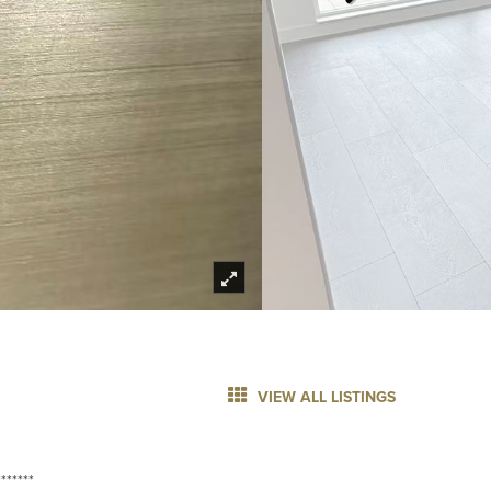
VIEW ALL LISTINGS
******