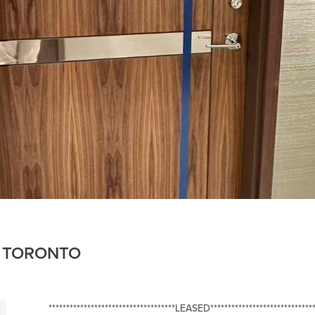
6, TORONTO
************************************LEASED******************************