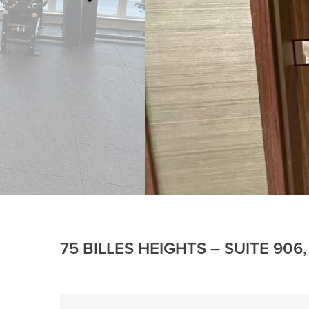
75 BILLES HEIGHTS – SUITE 90