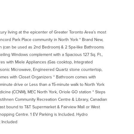
ury living at the epicenter of Greater Toronto Area’s most
oncord Park Place community in North York * Brand New,
en (can be used as 2nd Bedroom) & 2 Spa-like Bathrooms
Ceiling Windows complement with a Spacious 127 Sq. Ft.,
res with Miele Appliances (Gas cooktop, Integrated
anasonic Microwave, Engineered Quartz stone countertop,
comes with Closet Organizers * Bathroom comes with
-minute drive or Less than a 15-minute walk to North York
dicine (CCNM), MEC North York, Oriole GO station * Steps
stihnen Community Recreation Centre & Library, Canadian
East bound to T&T Supermarket & Fairview Mall or West
hopping Centre. 1 EV Parking is Included. Hydro
t Included