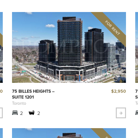
00
$2,950
75 BILLES HEIGHTS –
7
SUITE 1201
S
Toronto
T
2
2