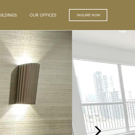
ILDINGS
OUR OFFICES
INQUIRE NOW