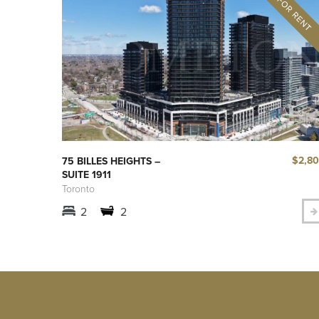
$2,8
75 BILLES HEIGHTS –
SUITE 1911
Toronto
2
2