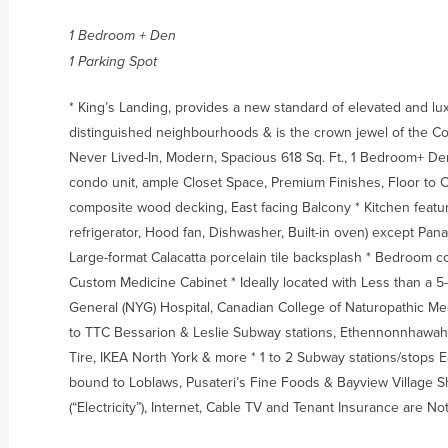
1 Bedroom + Den
1 Parking Spot
* King’s Landing, provides a new standard of elevated and lux
distinguished neighbourhoods & is the crown jewel of the C
Never Lived-In, Modern, Spacious 618 Sq. Ft., 1 Bedroom+ D
condo unit, ample Closet Space, Premium Finishes, Floor to 
composite wood decking, East facing Balcony * Kitchen featu
refrigerator, Hood fan, Dishwasher, Built-in oven) except P
Large-format Calacatta porcelain tile backsplash * Bedroom 
Custom Medicine Cabinet * Ideally located with Less than a 5
General (NYG) Hospital, Canadian College of Naturopathic Me
to TTC Bessarion & Leslie Subway stations, Ethennonnhawah
Tire, IKEA North York & more * 1 to 2 Subway stations/stops 
bound to Loblaws, Pusateri’s Fine Foods & Bayview Village S
(“Electricity”), Internet, Cable TV and Tenant Insurance are No