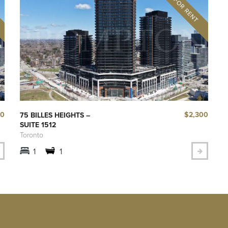
00
$2,300
75 BILLES HEIGHTS –
SUITE 1512
Toronto
1
1