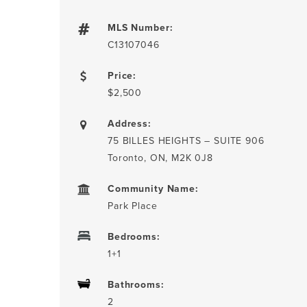
MLS Number:
C13107046
Price:
$2,500
Address:
75 BILLES HEIGHTS – SUITE 906
Toronto, ON, M2K 0J8
Community Name:
Park Place
Bedrooms:
1+1
Bathrooms:
2