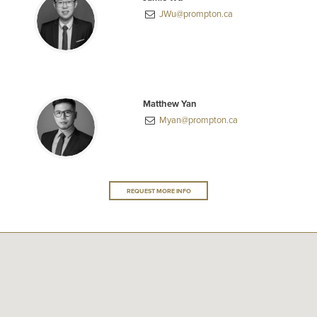
JWu@prompton.ca
Matthew Yan
Myan@prompton.ca
REQUEST MORE INFO