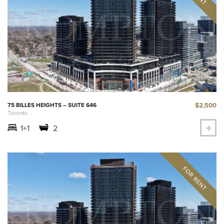
$2,500
75 BILLES HEIGHTS – SUITE 646
Toronto
1+1
2