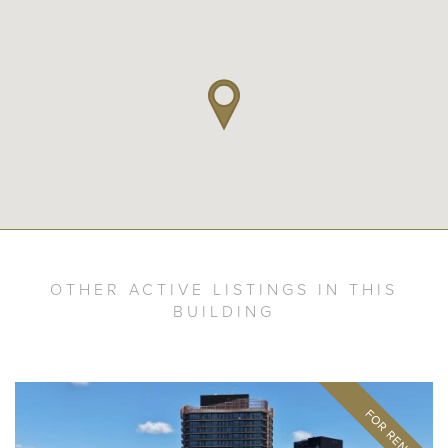
OTHER ACTIVE LISTINGS IN THIS
BUILDING