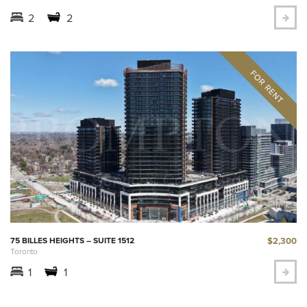
2
2
$2,300
75 BILLES HEIGHTS – SUITE 1512
Toronto
1
1