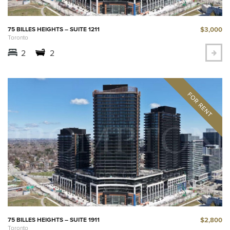
$3,000
75 BILLES HEIGHTS – SUITE 1211
Toronto
2
2
$2,800
75 BILLES HEIGHTS – SUITE 1911
Toronto