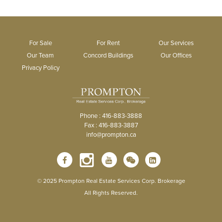
For Sale
For Rent
Our Services
Our Team
Concord Buildings
Our Offices
Privacy Policy
Phone : 416-883-3888
Fax : 416-883-3887
info@prompton.ca
© 2025 Prompton Real Estate Services Corp. Brokerage
All Rights Reserved.