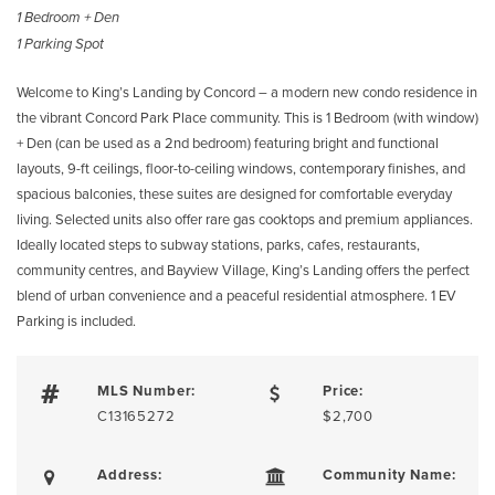
1 Bedroom + Den
1 Parking Spot
Welcome to King’s Landing by Concord – a modern new condo residence in
the vibrant Concord Park Place community. This is 1 Bedroom (with window)
+ Den (can be used as a 2nd bedroom) featuring bright and functional
layouts, 9-ft ceilings, floor-to-ceiling windows, contemporary finishes, and
spacious balconies, these suites are designed for comfortable everyday
living. Selected units also offer rare gas cooktops and premium appliances.
Ideally located steps to subway stations, parks, cafes, restaurants,
community centres, and Bayview Village, King’s Landing offers the perfect
blend of urban convenience and a peaceful residential atmosphere. 1 EV
Parking is included.
MLS Number:
Price:
C13165272
$2,700
Address:
Community Name: