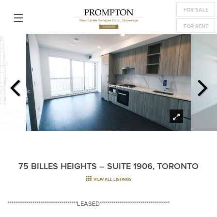
FOR SALE
FOR RENT
75 BILLES HEIGHTS – SUITE 1906, TORONTO
VIEW ALL LISTINGS
************************************LEASED************************************