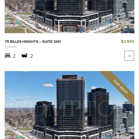
$2,950
75 BILLES HEIGHTS – SUITE 1201
Toronto
2
2