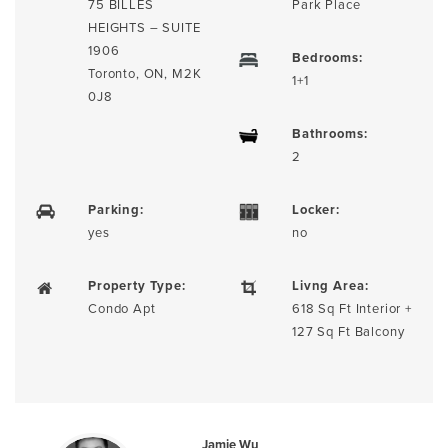
75 BILLES
Park Place
HEIGHTS – SUITE
1906
Bedrooms:
Toronto, ON, M2K
1+1
0J8
Bathrooms:
2
Parking:
Locker:
yes
no
Property Type:
Livng Area:
Condo Apt
618 Sq Ft Interior +
127 Sq Ft Balcony
Jamie Wu