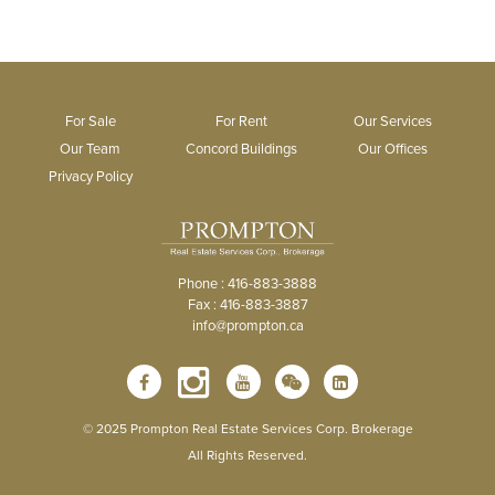
For Sale
For Rent
Our Services
Our Team
Concord Buildings
Our Offices
Privacy Policy
Phone : 416-883-3888
Fax : 416-883-3887
info@prompton.ca
© 2025 Prompton Real Estate Services Corp. Brokerage
All Rights Reserved.