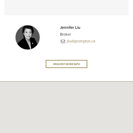
Jennifer Liu
Broker
jliu@prompton.ca
REQUEST MORE INFO