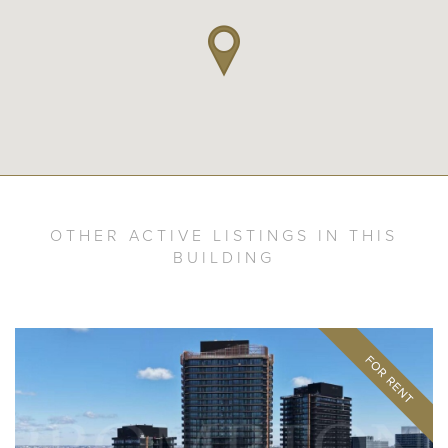
OTHER ACTIVE LISTINGS IN THIS
BUILDING