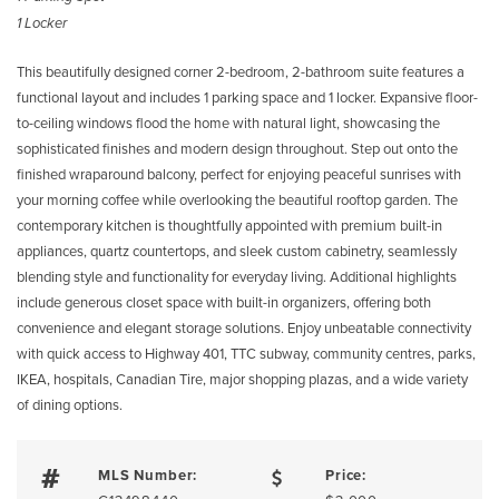
1 Locker
This beautifully designed corner 2-bedroom, 2-bathroom suite features a
functional layout and includes 1 parking space and 1 locker. Expansive floor-
to-ceiling windows flood the home with natural light, showcasing the
sophisticated finishes and modern design throughout. Step out onto the
finished wraparound balcony, perfect for enjoying peaceful sunrises with
your morning coffee while overlooking the beautiful rooftop garden. The
contemporary kitchen is thoughtfully appointed with premium built-in
appliances, quartz countertops, and sleek custom cabinetry, seamlessly
blending style and functionality for everyday living. Additional highlights
include generous closet space with built-in organizers, offering both
convenience and elegant storage solutions. Enjoy unbeatable connectivity
with quick access to Highway 401, TTC subway, community centres, parks,
IKEA, hospitals, Canadian Tire, major shopping plazas, and a wide variety
of dining options.
MLS Number:
Price: