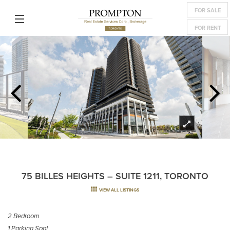
FOR SALE
FOR RENT
75 BILLES HEIGHTS – SUITE 1211, TORONTO
VIEW ALL LISTINGS
2 Bedroom
1 Parking Spot