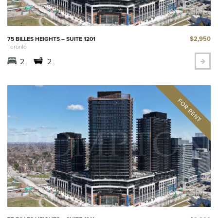
$2,950
75 BILLES HEIGHTS – SUITE 1201
Toronto
2
2