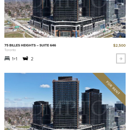
$2,500
75 BILLES HEIGHTS – SUITE 646
Toronto
1+1
2