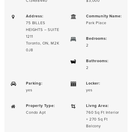
C13498440
$3,000
Address:
Community Name:
75 BILLES
Park Place
HEIGHTS – SUITE
1211
Bedrooms:
Toronto, ON, M2K
2
0J8
Bathrooms:
2
Parking:
Locker:
yes
yes
Property Type:
Livng Area:
Condo Apt
760 Sq Ft Interior
+ 270 Sq Ft
Balcony