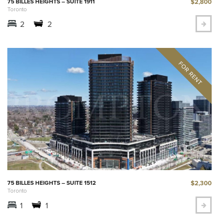
$2,800
75 BILLES HEIGHTS – SUITE 1911
Toronto
2
2
$2,300
75 BILLES HEIGHTS – SUITE 1512
Toronto
1
1