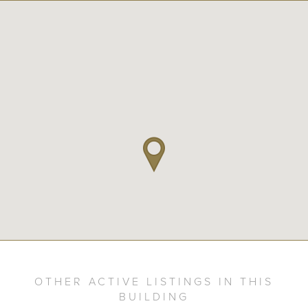
OTHER ACTIVE LISTINGS IN THIS
BUILDING