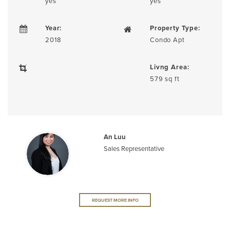
yes
yes
Year:
Property Type:
2018
Condo Apt
Livng Area:
579 sq ft
An Luu
Sales Representative
REQUEST MORE INFO