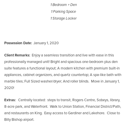
1 Bedroom + Den
1 Parking Space
1 Storage Locker
Possession Date:
January 1, 2020
Client Remarks:
Enjoy a seamless transition and live with ease in this
professionally managed unit! Bright and spacious one-bedroom plus den
suite features a functional layout; A modern kitchen with premium built-in
appliances, cabinet organizers, and quartz countertop; A spa-like bath with
marble tiles; Full Sized washer/dryer; And roller blinds. Move in January 1,
2020!
Extras:
Centrally located: steps to transit, Rogers Centre, Sobeys, library,
8-acre park, and Waterfront. Walk to Union Station, Financial District/Path,
and restaurants on King. Easy access to Gardiner and Lakehore. Close to
Billy Bishop airport.