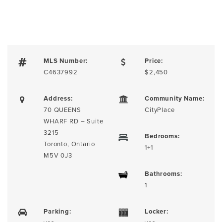
MLS Number:
Price:
C4637992
$2,450
Address:
Community Name:
70 QUEENS
CityPlace
WHARF RD – Suite
3215
Bedrooms:
Toronto, Ontario
1+1
M5V 0J3
Bathrooms:
1
Parking:
Locker: