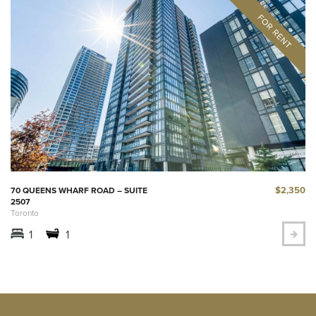
$2,350
70 QUEENS WHARF ROAD – SUITE
2507
Toronto
1
1