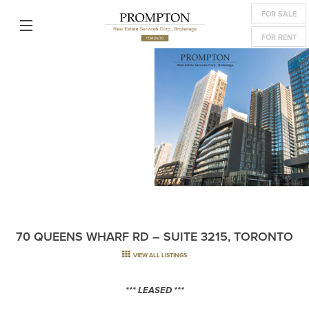
FOR SALE
FOR RENT
70 QUEENS WHARF RD – SUITE 3215, TORONTO
VIEW ALL LISTINGS
*** LEASED ***