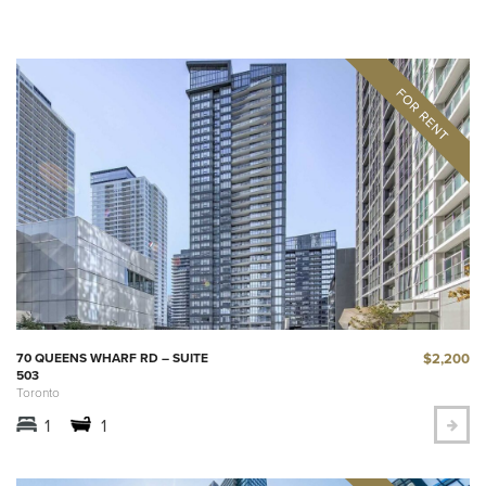
$2,200
70 QUEENS WHARF RD – SUITE
503
Toronto
1
1