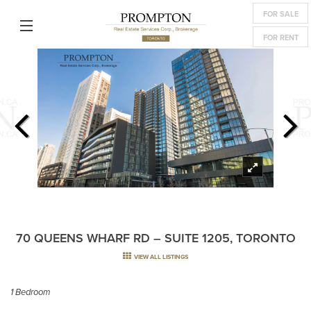
FOR SALE
FOR RENT
70 QUEENS WHARF RD – SUITE 1205, TORONTO
VIEW ALL LISTINGS
1 Bedroom