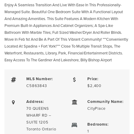
Enjoy A Seamless Transition And Live With Ease In This Professionally-
Managed Suite. Beautiful One Bedroom Suite With A Functional Layout
And Amazing Amenities. This Suite Features A Modern Kitchen With
Premium Built-In Appliances And Cabinet Organizers; A Spa-Like
Bathroom With Marble Tiles; Full Sized Washer/Dryer And Roller Blinds.
Move In Feb 1st And Be A Part Of This Vibrant Community! ***Conveniently
Located At Spadina + Fort York!*** Close To Multiple Transit Stops, The
Waterfront, Restaurants, Library, Park, Financial/Entertainment Districts.
Easy Access To The Gardiner And Lakeshore, Billy Bishop Airport
MLS Number:
Price:
C5863843
$2,400
Address:
Community Name:
70 QUEENS
CityPlace
WHARF RD –
SUITE 1205
Bedrooms:
Toronto Ontario
1