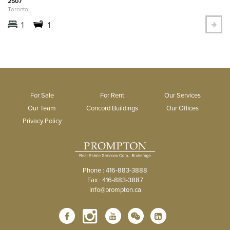
2507
Toronto
1
1
For Sale
For Rent
Our Services
Our Team
Concord Buildings
Our Offices
Privacy Policy
Phone : 416-883-3888
Fax : 416-883-3887
info@prompton.ca