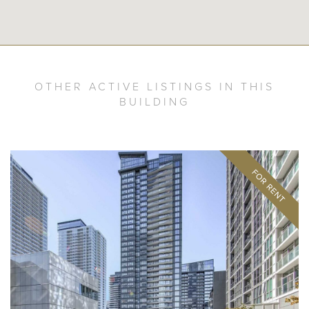
OTHER ACTIVE LISTINGS IN THIS
BUILDING