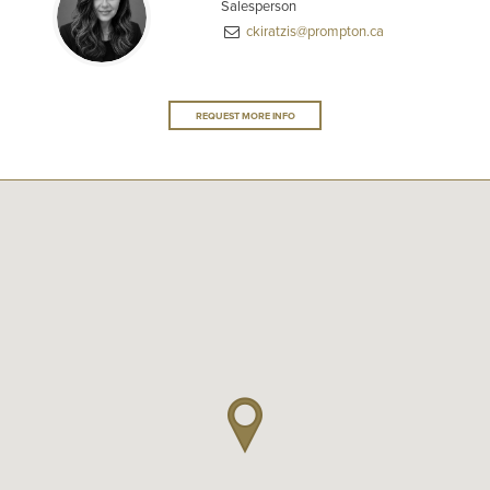
Salesperson
ckiratzis@prompton.ca
REQUEST MORE INFO