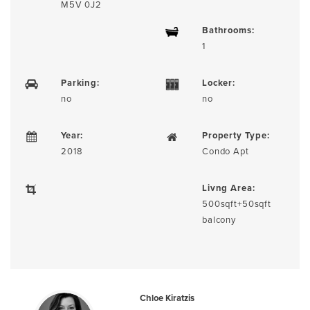
M5V 0J2
Bathrooms:
1
Parking:
Locker:
no
no
Year:
Property Type:
2018
Condo Apt
Livng Area:
500sqft+50sqft
balcony
Chloe Kiratzis