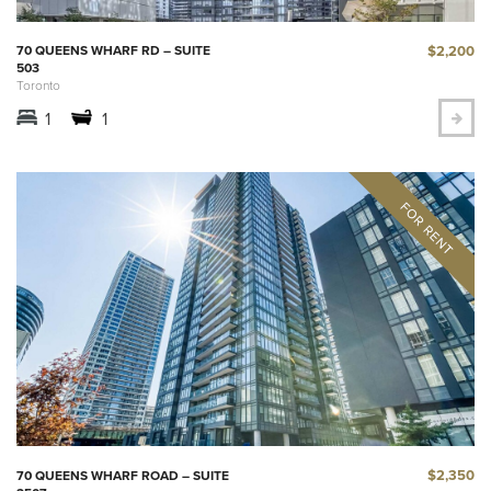
$2,200
70 QUEENS WHARF RD – SUITE
503
Toronto
1
1
$2,350
70 QUEENS WHARF ROAD – SUITE