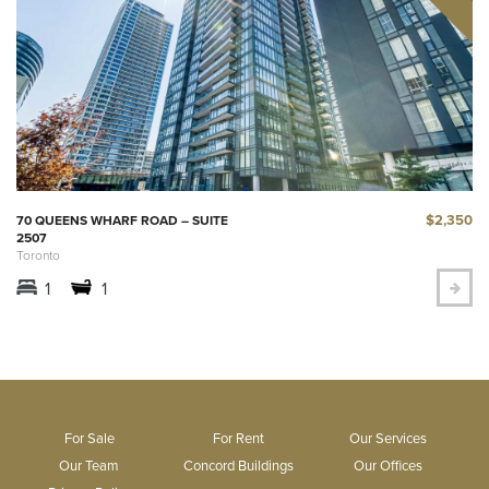
$2,350
70 QUEENS WHARF ROAD – SUITE
2507
Toronto
1
1
For Sale
For Rent
Our Services
Our Team
Concord Buildings
Our Offices