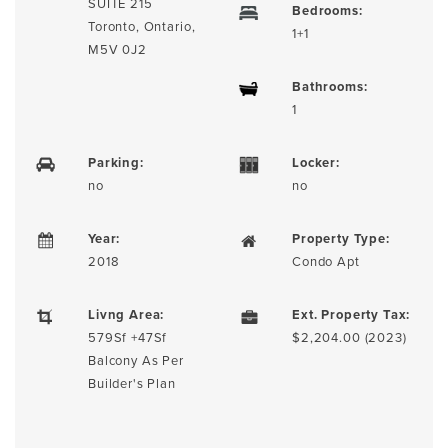
SUITE 215
Bedrooms:
Toronto, Ontario,
1+1
M5V 0J2
Bathrooms:
1
Parking:
Locker:
no
no
Year:
Property Type:
2018
Condo Apt
Livng Area:
Ext. Property Tax:
579Sf +47Sf
$2,204.00 (2023)
Balcony As Per
Builder's Plan