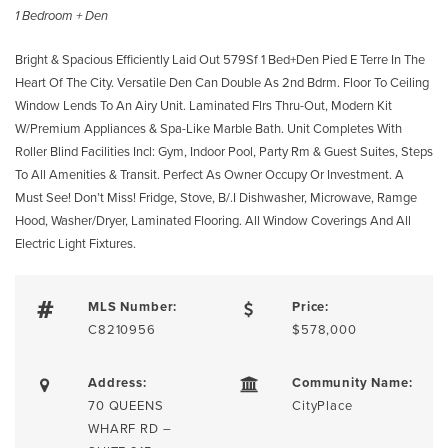
1 Bedroom + Den
Bright & Spacious Efficiently Laid Out 579Sf 1 Bed+Den Pied E Terre In The
Heart Of The City. Versatile Den Can Double As 2nd Bdrm. Floor To Ceiling
Window Lends To An Airy Unit. Laminated Flrs Thru-Out, Modern Kit
W/Premium Appliances & Spa-Like Marble Bath. Unit Completes With
Roller Blind Facilities Incl: Gym, Indoor Pool, Party Rm & Guest Suites, Steps
To All Amenities & Transit. Perfect As Owner Occupy Or Investment. A
Must See! Don’t Miss! Fridge, Stove, B/.I Dishwasher, Microwave, Ramge
Hood, Washer/Dryer, Laminated Flooring. All Window Coverings And All
Electric Light Fixtures.
MLS Number:
Price:
C8210956
$578,000
Address:
Community Name:
70 QUEENS
CityPlace
WHARF RD –