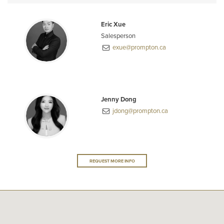
Eric Xue
Salesperson
exue@prompton.ca
Jenny Dong
jdong@prompton.ca
REQUEST MORE INFO