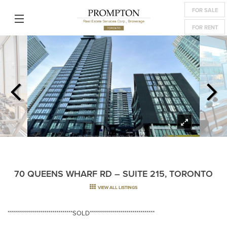
FOR SALE
FOR RENT
70 QUEENS WHARF RD – SUITE 215, TORONTO
VIEW ALL LISTINGS
********************************SOLD********************************