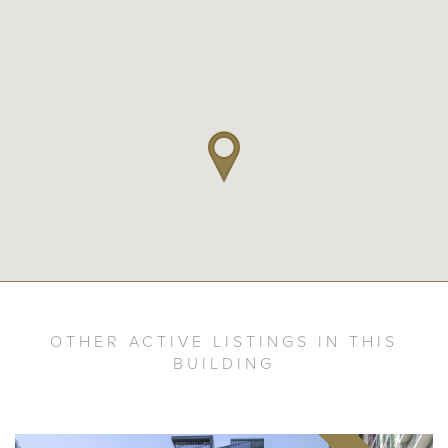
OTHER ACTIVE LISTINGS IN THIS
BUILDING