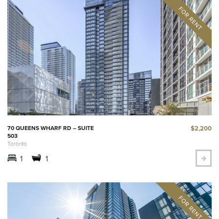
$2,200
70 QUEENS WHARF RD – SUITE
503
Toronto
1
1